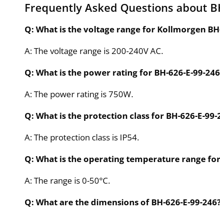
Frequently Asked Questions about B
Q: What is the voltage range for Kollmorgen BH
A: The voltage range is 200-240V AC.
Q: What is the power rating for BH-626-E-99-246
A: The power rating is 750W.
Q: What is the protection class for BH-626-E-99-
A: The protection class is IP54.
Q: What is the operating temperature range fo
A: The range is 0-50°C.
Q: What are the dimensions of BH-626-E-99-246