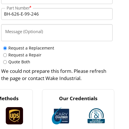
Part Number
Message (Optional)
Request a Replacement
Request a Repair
Quote Both
We could not prepare this form. Please refresh
the page or contact Wake Industrial.
Methods
Our Credentials