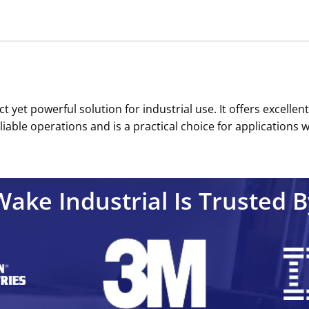
yet powerful solution for industrial use. It offers excellent
le operations and is a practical choice for applications wher
Wake Industrial Is Trusted B