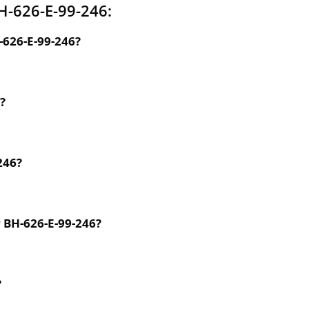
H-626-E-99-246:
-626-E-99-246?
?
246?
r BH-626-E-99-246?
?