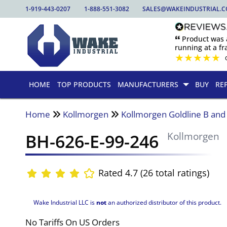
1-919-443-0207
1-888-551-3082
SALES@WAKEINDUSTRIAL.
🙶 Product was
running at a fra
★
★
★
★
★
HOME
TOP PRODUCTS
MANUFACTURERS
BUY
RE
Home
Kollmorgen
Kollmorgen Goldline B an
BH-626-E-99-246
Kollmorgen
Rated 4.7 (26 total ratings)
Wake Industrial LLC is
not
an authorized distributor of this product.
No Tariffs On US Orders