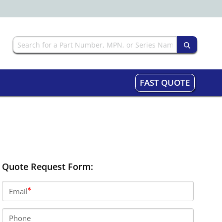
FAST QUOTE
Quote Request Form:
Email
Phone