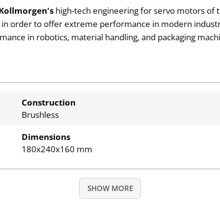
Kollmorgen's
high-tech engineering for servo motors of 
h in order to offer extreme performance in modern industr
rmance in robotics, material handling, and packaging machi
Construction
Brushless
Dimensions
180x240x160 mm
SHOW MORE