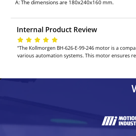
A: The dimensions are 180x240x160 mm.
Internal Product Review
‘‘The Kollmorgen BH-626-E-99-246 motor is a compact 
various automation systems. This motor ensures reliab