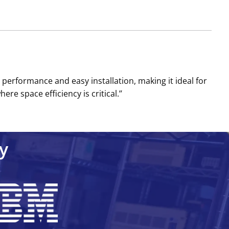
 performance and easy installation, making it ideal for
e space efficiency is critical.’’
y