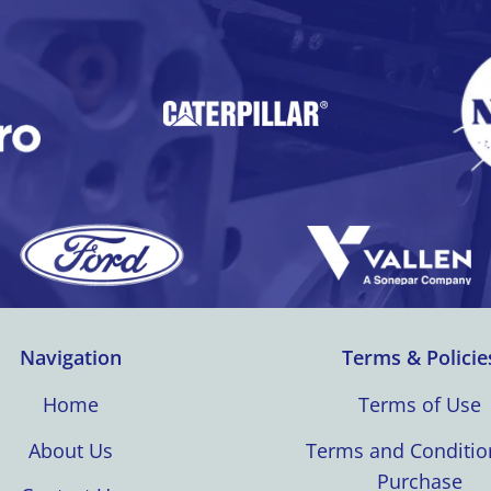
Navigation
Terms & Policie
Home
Terms of Use
About Us
Terms and Conditio
Purchase