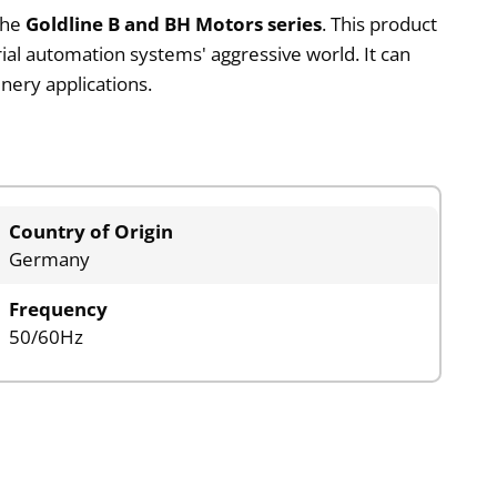
the
Goldline B and BH Motors series
. This product
ial automation systems' aggressive world. It can
nery applications.
Country of Origin
Germany
Frequency
50/60Hz