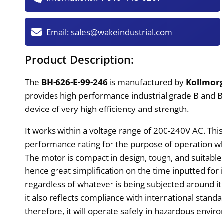
Email:
sales@wakeindustrial.com
Product Description:
The
BH-626-E-99-246
is manufactured by
Kollmor
provides high performance industrial grade B and BH 
device of very high efficiency and strength.
It works within a voltage range of 200-240V AC. Thi
performance rating for the purpose of operation w
The motor is compact in design, tough, and suitable 
hence great simplification on the time inputted for i
regardless of whatever is being subjected around it.
it also reflects compliance with international standa
therefore, it will operate safely in hazardous envir