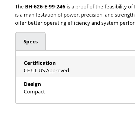
The
BH-626-E-99-246
is a proof of the feasibility of
is a manifestation of power, precision, and strengt
offer better operating efficiency and system perfo
Specs
Certification
CE UL US Approved
Design
Compact