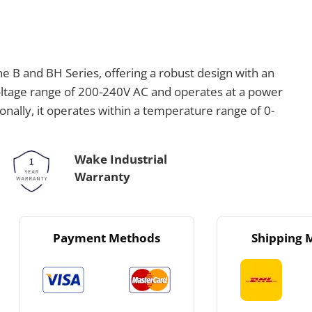
e B and BH Series, offering a robust design with an
voltage range of 200-240V AC and operates at a power
onally, it operates within a temperature range of 0-
Wake Industrial
Warranty
Payment Methods
Shipping 