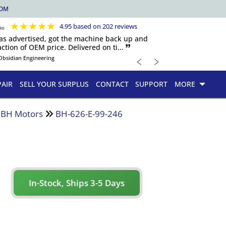
COM
★
★
★
★
★
4.95 based on 202 reviews
 as advertised, got the machine back up and
ction of OEM price. Delivered on ti... 🙷
﹤
﹥
Obsidian Engineering
PAIR
SELL YOUR SURPLUS
CONTACT
SUPPORT
MORE
d BH Motors
BH-626-E-99-246
In-Stock, Ships 3-5 Days