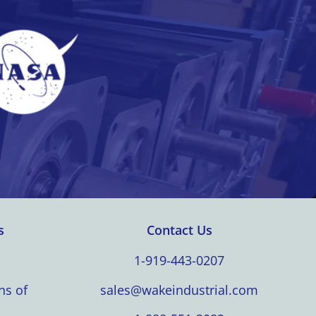
s
Contact Us
1-919-443-0207
ns of
sales@wakeindustrial.com