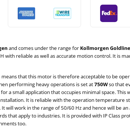
gen
and comes under the range for
Kollmorgen Goldline
with reliable as well as accurate motion control. It is ma
s means that this motor is therefore acceptable to be ope
hen performing heavy operations is set at
750W
so that ev
for a small application that occupies minimal space. This 
nstallation. It is reliable with the operation temperature s
 It will work in the range of 50/60 Hz and hence will be an 
rds that apply to industries. It is provided with IP Class p
onments too.