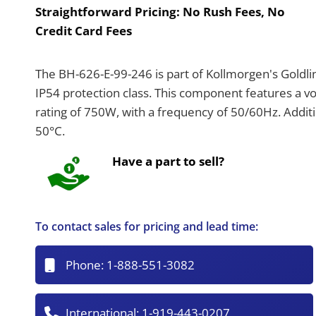
Straightforward Pricing:
No Rush Fees, No
Credit Card Fees
The BH-626-E-99-246 is part of Kollmorgen's Goldlin
IP54 protection class. This component features a 
rating of 750W, with a frequency of 50/60Hz. Additi
50°C.
Have a part to sell?
To contact sales for pricing and lead time:
Phone:
1-888-551-3082
International:
1-919-443-0207