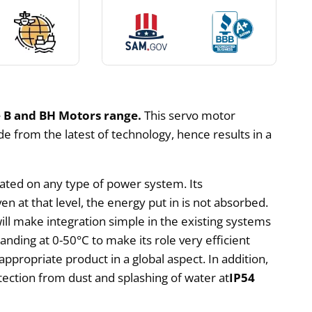
 B and BH Motors range.
This servo motor
de from the latest of technology, hence results in a
rated on any type of power system. Its
en at that level, the energy put in is not absorbed.
will make integration simple in the existing systems
tanding at 0-50°C to make its role very efficient
appropriate product in a global aspect. In addition,
rotection from dust and splashing of water at
IP54