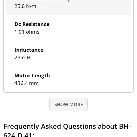
25.6 N-m
Dc Resistance
1.01 ohms
Inductance
23 mH
Motor Length
436.4 mm
SHOW MORE
Frequently Asked Questions about BH-
624-D-41: