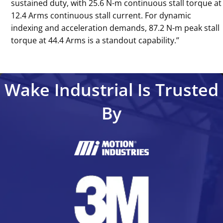
sustained duty, with 25.6 N-m continuous stall torque at
12.4 Arms continuous stall current. For dynamic
indexing and acceleration demands, 87.2 N-m peak stall
torque at 44.4 Arms is a standout capability.’’
Wake Industrial Is Trusted
By