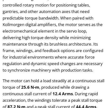
controlled rotary motion for positioning tables,
gantries, and other automation axes that need
predictable torque bandwidth. When paired with
Kollmorgen digital amplifiers, the motor serves as the
electromechanical element in the servo loop,
delivering high torque density while minimizing
maintenance through its brushless architecture. Its
frame, windings, and feedback options are configured
for industrial environments where accurate force
regulation and dynamic speed changes are necessary
to synchronize machinery with production tasks.
The motor can hold a load steadily at a continuous stall
torque of
25.6 N-m
, produced while drawing a
continuous stall current of
12.4 Arms
. During rapid
acceleration, the windings tolerate a peak stall torque
of
87.2 N-m
and a peak stall current of
44.4 Arms
,