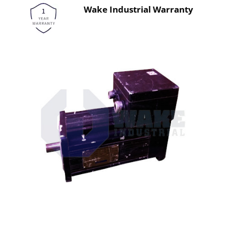
Wake Industrial Warranty