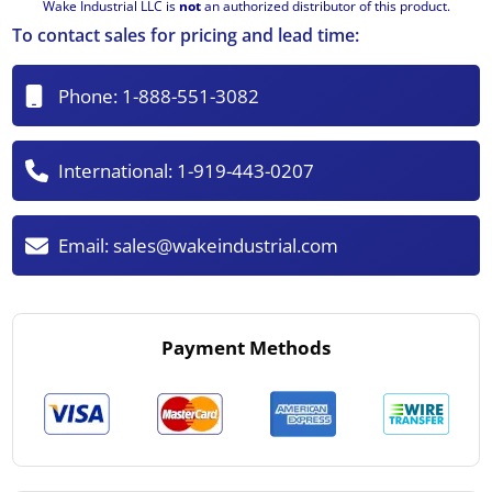
Wake Industrial LLC is
not
an authorized distributor of this product.
To contact sales for pricing and lead time:
Phone:
1-888-551-3082
International:
1-919-443-0207
Email:
sales@wakeindustrial.com
Payment Methods