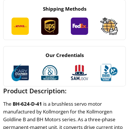
Shipping Methods
Our Credentials
Product Description:
The
BH-624-D-41
is a brushless servo motor
manufactured by Kollmorgen for the Kollmorgen
Goldline B and BH Motors series. As a three-phase
permanent-magnet unit, it converts drive current into