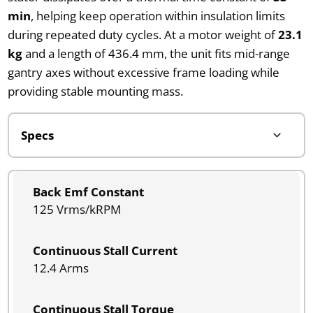
min
, helping keep operation within insulation limits
during repeated duty cycles. At a motor weight of
23.1
kg
and a length of 436.4 mm, the unit fits mid-range
gantry axes without excessive frame loading while
providing stable mounting mass.
Back Emf Constant
125 Vrms/kRPM
Continuous Stall Current
12.4 Arms
Continuous Stall Torque