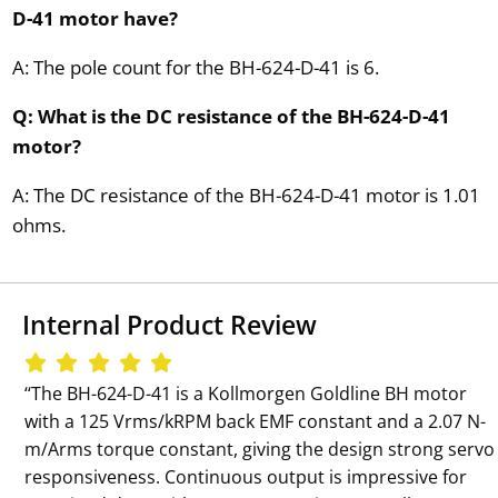
D-41 motor have?
A: The pole count for the BH-624-D-41 is 6.
Q: What is the DC resistance of the BH-624-D-41
motor?
A: The DC resistance of the BH-624-D-41 motor is 1.01
ohms.
Internal Product Review
‘‘The BH-624-D-41 is a Kollmorgen Goldline BH motor
with a 125 Vrms/kRPM back EMF constant and a 2.07 N-
m/Arms torque constant, giving the design strong servo
responsiveness. Continuous output is impressive for