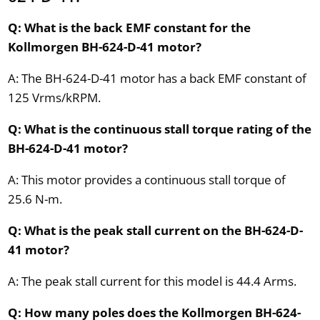
Q: What is the back EMF constant for the
Kollmorgen BH-624-D-41 motor?
A: The BH-624-D-41 motor has a back EMF constant of
125 Vrms/kRPM.
Q: What is the continuous stall torque rating of the
BH-624-D-41 motor?
A: This motor provides a continuous stall torque of
25.6 N-m.
Q: What is the peak stall current on the BH-624-D-
41 motor?
A: The peak stall current for this model is 44.4 Arms.
Q: How many poles does the Kollmorgen BH-624-