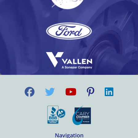
Navigation