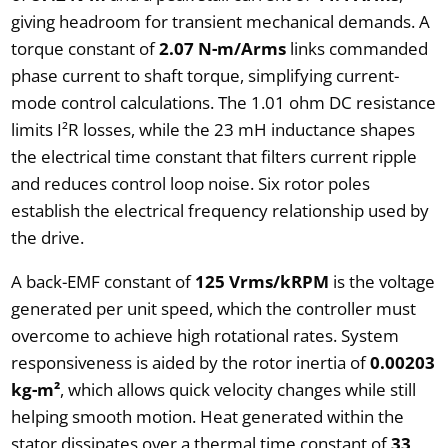
giving headroom for transient mechanical demands. A
torque constant of
2.07 N-m/Arms
links commanded
phase current to shaft torque, simplifying current-
mode control calculations. The 1.01 ohm DC resistance
limits I²R losses, while the 23 mH inductance shapes
the electrical time constant that filters current ripple
and reduces control loop noise. Six rotor poles
establish the electrical frequency relationship used by
the drive.
A back-EMF constant of
125 Vrms/kRPM
is the voltage
generated per unit speed, which the controller must
overcome to achieve high rotational rates. System
responsiveness is aided by the rotor inertia of
0.00203
kg-m²
, which allows quick velocity changes while still
helping smooth motion. Heat generated within the
stator dissipates over a thermal time constant of
33