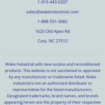
1-919-443-0207
sales@wakeindustrial.com
1-888-551-3082
1620 Old Apex Rd
Cary, NC 27513
Wake Industrial sells new surplus and reconditioned
products. This website is not sanctioned or approved
by any manufacturer or tradename listed. Wake
Industrial is not an authorized distributor or
representative for the listed manufacturers.
Designated trademarks, brand names, and brands
appearing herein are the property of their respective