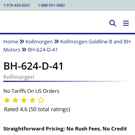
1-919-443-0207
1-888-551-3082
Home
Kollmorgen
Kollmorgen Goldline B and BH
Motors
BH-624-D-41
BH-624-D-41
Kollmorgen
No Tariffs On US Orders
Rated 4.6 (50 total ratings)
Straightforward Pricing:
No Rush Fees, No Credit