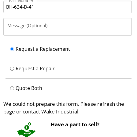
Part Number
Message (Optional)
Request a Replacement
Request a Repair
Quote Both
We could not prepare this form. Please refresh the
page or contact Wake Industrial.
Have a part to sell?