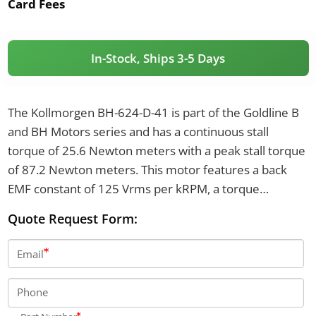
Card Fees
In-Stock, Ships 3-5 Days
The Kollmorgen BH-624-D-41 is part of the Goldline B
and BH Motors series and has a continuous stall
torque of 25.6 Newton meters with a peak stall torque
of 87.2 Newton meters. This motor features a back
EMF constant of 125 Vrms per kRPM, a torque
constant of 2.07 Newton meters per Arms, and a
Quote Request Form:
continuous stall current of 12.4 Arms. The motor
weighs 23.1 kilograms, is 436.4 millimeters in length,
Email
and has a rotor inertia of 0.00203 kg-m².
Phone