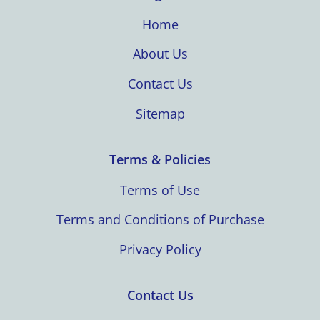
Home
About Us
Contact Us
Sitemap
Terms & Policies
Terms of Use
Terms and Conditions of Purchase
Privacy Policy
Contact Us