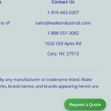
s
Contact Us
1-919-443-0207
ns of
sales@wakeindustrial.com
1-888-551-3082
1620 Old Apex Rd
Cary, NC 27513
d by any manufacturer or tradename listed. Wake
marks, brand names, and brands appearing herein are
Request a Quote