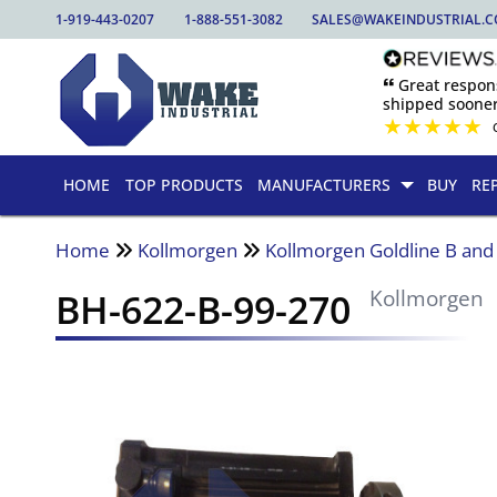
1-919-443-0207
1-888-551-3082
SALES@WAKEINDUSTRIAL.
🙶 Great respo
shipped sooner
★
★
★
★
★
HOME
TOP PRODUCTS
MANUFACTURERS
BUY
RE
Home
Kollmorgen
Kollmorgen Goldline B an
BH-622-B-99-270
Kollmorgen