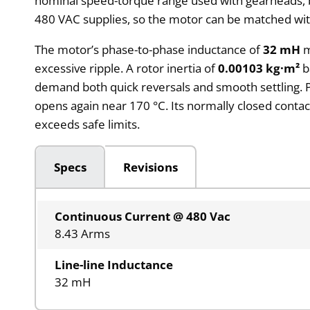
nominal speed-torque range used with gearheads, bel
480 VAC supplies, so the motor can be matched with
The motor’s phase-to-phase inductance of
32 mH
m
excessive ripple. A rotor inertia of
0.00103 kg·m²
b
demand both quick reversals and smooth settling. 
opens again near 170 °C. Its normally closed contact
exceeds safe limits.
Specs
Revisions
Continuous Current @ 480 Vac
8.43 Arms
Line-line Inductance
32 mH