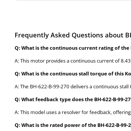
Frequently Asked Questions about B
Q: What is the continuous current rating of the
A: This motor provides a continuous current of 8.4
Q: What is the continuous stall torque of this 
A: The BH-622-B-99-270 delivers a continuous stall 
Q: What feedback type does the BH-622-B-99-2
A: This model uses a resolver for feedback, offering
Q: What is the rated power of the BH-622-B-99