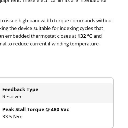
uipment. These electrical limits are intended for
er to issue high-bandwidth torque commands without
ng the device suitable for indexing cycles that
nd an embedded thermostat closes at
132 °C
and
ignal to reduce current if winding temperature
Feedback Type
Resolver
Peak Stall Torque @ 480 Vac
33.5 N·m