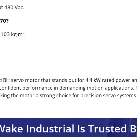
at 480 Vac.
270?
00103 kg·m².
nd BH servo motor that stands out for 4.4 kW rated power a
t confident performance in demanding motion applications. 
ing the motor a strong choice for precision servo systems.’
Wake Industrial Is Trusted B