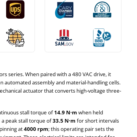
s series. When paired with a 480 VAC drive, it
 in automated assembly and material-handling cells.
mechanical actuator that converts high-voltage three-
ntinuous stall torque of
14.9 N·m
when held
h a peak stall torque of
33.5 N·m
for short intervals
pinning at
4000 rpm
; this operating pair sets the