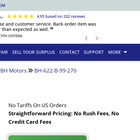
COM
★
★
★
★
★
4.95 based on 202 reviews
nse and customer service. Back-order item was
 than expected as well. 🙷
﹤
﹥
CYTH SYSTEMS
PAIR
SELL YOUR SURPLUS
CONTACT
SUPPORT
MORE
d BH Motors
BH-622-B-99-270
No Tariffs On US Orders
Straightforward Pricing:
No Rush Fees, No
Credit Card Fees