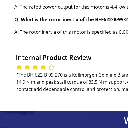
A: The rated power output for this motor is 4.4 kW 
Q: What is the rotor inertia of the BH-622-B-99-
A: The rotor inertia of this motor is specified as 0.
Internal Product Review
‘‘The BH-622-B-99-270 is a Kollmorgen Goldline B a
14.9 N·m and peak stall torque of 33.5 N·m suppor
contact add dependable control and protection, mak