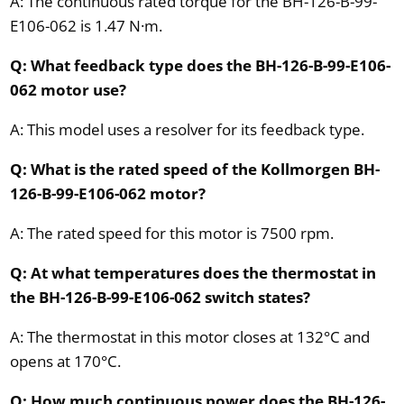
A: The continuous rated torque for the BH-126-B-99-
E106-062 is 1.47 N·m.
Q: What feedback type does the BH-126-B-99-E106-
062 motor use?
A: This model uses a resolver for its feedback type.
Q: What is the rated speed of the Kollmorgen BH-
126-B-99-E106-062 motor?
A: The rated speed for this motor is 7500 rpm.
Q: At what temperatures does the thermostat in
the BH-126-B-99-E106-062 switch states?
A: The thermostat in this motor closes at 132°C and
opens at 170°C.
Q: How much continuous power does the BH-126-