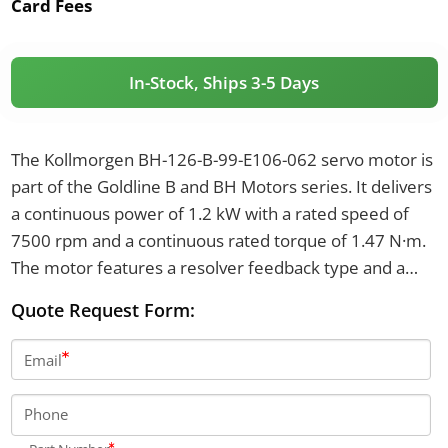
Card Fees
In-Stock, Ships 3-5 Days
The Kollmorgen BH-126-B-99-E106-062 servo motor is
part of the Goldline B and BH Motors series. It delivers
a continuous power of 1.2 kW with a rated speed of
7500 rpm and a continuous rated torque of 1.47 N·m.
The motor features a resolver feedback type and a
thermostat that opens at 170°C and closes at 132°C.
Quote Request Form:
Email
Phone