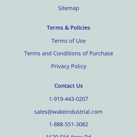
Sitemap
Terms & Policies
Terms of Use
Terms and Conditions of Purchase
Privacy Policy
Contact Us
1-919-443-0207
sales@wakeindustrial.com
1-888-551-3082
1620 Old Apex Rd