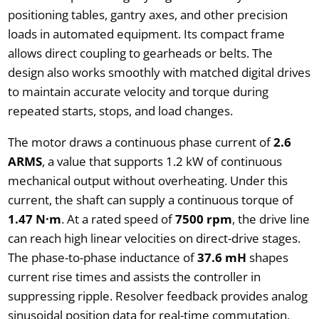
positioning tables, gantry axes, and other precision
loads in automated equipment. Its compact frame
allows direct coupling to gearheads or belts. The
design also works smoothly with matched digital drives
to maintain accurate velocity and torque during
repeated starts, stops, and load changes.
The motor draws a continuous phase current of
2.6
ARMS
, a value that supports 1.2 kW of continuous
mechanical output without overheating. Under this
current, the shaft can supply a continuous torque of
1.47 N·m
. At a rated speed of
7500 rpm
, the drive line
can reach high linear velocities on direct-drive stages.
The phase-to-phase inductance of
37.6 mH
shapes
current rise times and assists the controller in
suppressing ripple. Resolver feedback provides analog
sinusoidal position data for real-time commutation,