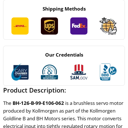
Shipping Methods
Our Credentials
Product Description:
The
BH-126-B-99-E106-062
is a brushless servo motor
produced by Kollmorgen as part of the Kollmorgen
Goldline B and BH Motors series. This motor converts
electrical input into tightly regulated rotary motion for