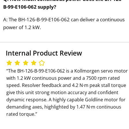
B-99-E106-062 supply?
A: The BH-126-B-99-E106-062 can deliver a continuous
power of 1.2 kW.
Internal Product Review
‘‘The BH-126-B-99-E106-062 is a Kollmorgen servo motor
with 1.2 kW continuous power and a 7500 rpm rated
speed. Resolver feedback and 4.2 N·m peak stall torque
give this unit strong motion accuracy and confident
dynamic response. A highly capable Goldline motor for
demanding axes, highlighted by 1.47 N·m continuous
rated torque.’’