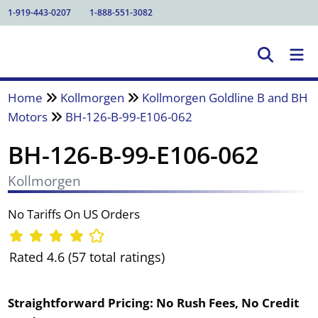
1-919-443-0207
1-888-551-3082
Home
Kollmorgen
Kollmorgen Goldline B and BH
Motors
BH-126-B-99-E106-062
BH-126-B-99-E106-062
Kollmorgen
No Tariffs On US Orders
Rated 4.6 (57 total ratings)
Straightforward Pricing:
No Rush Fees, No Credit