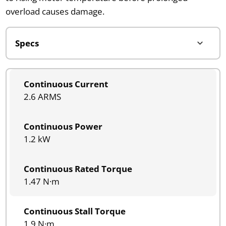
overload causes damage.
Continuous Current
2.6 ARMS
Continuous Power
1.2 kW
Continuous Rated Torque
1.47 N·m
Continuous Stall Torque
1.9 N·m