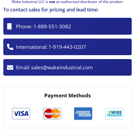
Wake Industrial LLC is
not
an authorized distributor of this product.
To contact sales for pricing and lead time:
Phone:
1-888-551-3082
International:
1-919-443-0207
Email:
sales@wakeindustrial.com
Payment Methods