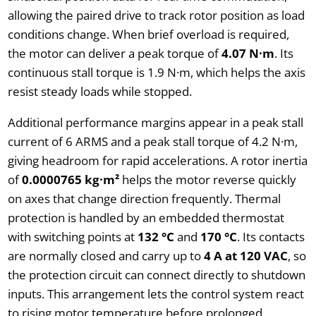
allowing the paired drive to track rotor position as load
conditions change. When brief overload is required,
the motor can deliver a peak torque of
4.07 N·m
. Its
continuous stall torque is 1.9 N·m, which helps the axis
resist steady loads while stopped.
Additional performance margins appear in a peak stall
current of 6 ARMS and a peak stall torque of 4.2 N·m,
giving headroom for rapid accelerations. A rotor inertia
of
0.0000765 kg·m²
helps the motor reverse quickly
on axes that change direction frequently. Thermal
protection is handled by an embedded thermostat
with switching points at
132 °C
and
170 °C
. Its contacts
are normally closed and carry up to
4 A at 120 VAC
, so
the protection circuit can connect directly to shutdown
inputs. This arrangement lets the control system react
to rising motor temperature before prolonged