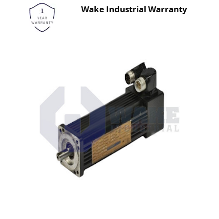
Wake Industrial Warranty