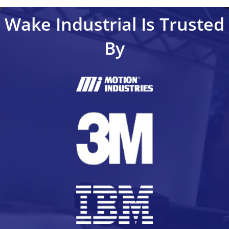
Wake Industrial Is Trusted
By