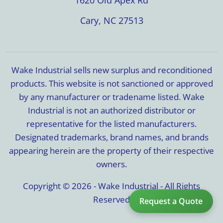
Cary, NC 27513
Wake Industrial sells new surplus and reconditioned
products. This website is not sanctioned or approved
by any manufacturer or tradename listed. Wake
Industrial is not an authorized distributor or
representative for the listed manufacturers.
Designated trademarks, brand names, and brands
appearing herein are the property of their respective
owners.
Copyright © 2026 - Wake Industrial - All Rights
Reserved
Request a Quote