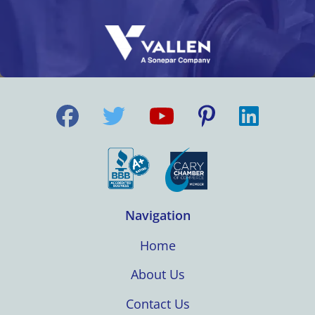
Navigation
Home
About Us
Contact Us