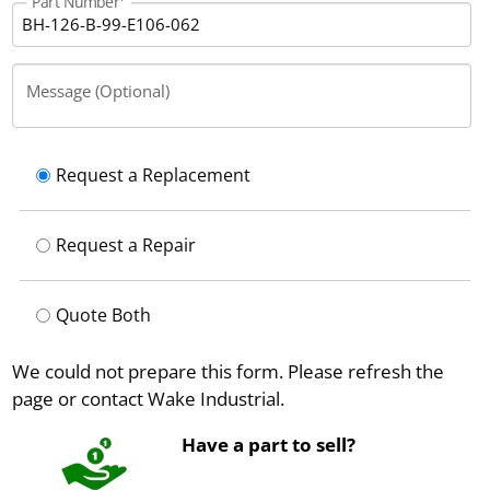
Part Number
Message (Optional)
Request a Replacement
Request a Repair
Quote Both
We could not prepare this form. Please refresh the
page or contact Wake Industrial.
Have a part to sell?