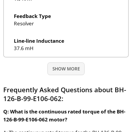
Feedback Type
Resolver
Line-line Inductance
37.6 mH
SHOW MORE
Frequently Asked Questions about BH-
126-B-99-E106-062:
Q: What is the continuous rated torque of the BH-
126-B-99-E106-062 motor?