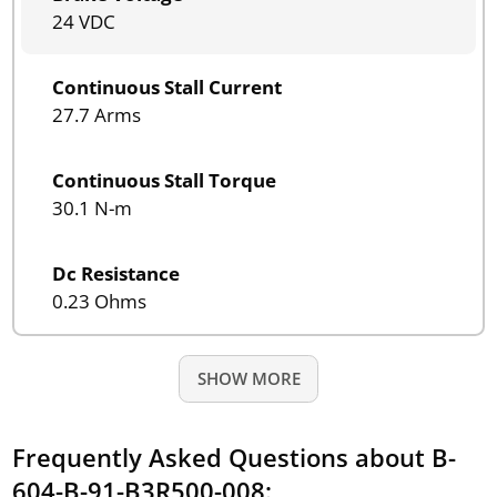
24 VDC
Continuous Stall Current
27.7 Arms
Continuous Stall Torque
30.1 N-m
Dc Resistance
0.23 Ohms
SHOW MORE
Frequently Asked Questions about B-
604-B-91-B3R500-008: