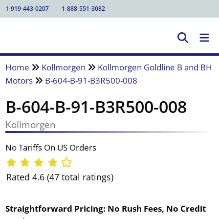
1-919-443-0207
1-888-551-3082
Home
Kollmorgen
Kollmorgen Goldline B and BH
Motors
B-604-B-91-B3R500-008
B-604-B-91-B3R500-008
Kollmorgen
No Tariffs On US Orders
Rated 4.6 (47 total ratings)
Straightforward Pricing:
No Rush Fees, No Credit