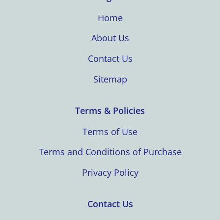
Home
About Us
Contact Us
Sitemap
Terms & Policies
Terms of Use
Terms and Conditions of Purchase
Privacy Policy
Contact Us