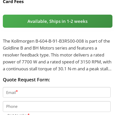
Card Fees
Available, Ships in 1-2 weeks
The Kollmorgen B-604-B-91-B3R500-008 is part of the
Goldline B and BH Motors series and features a
resolver feedback type. This motor delivers a rated
power of 7700 W and a rated speed of 3150 RPM, with
a continuous stall torque of 30.1 N-m and a peak stall
torque of 87.7 N-m. It has an IP65 rating and operates
Quote Request Form:
with a brake voltage of 24 VDC and a brake torque of
48 N-m.
Email
Phone