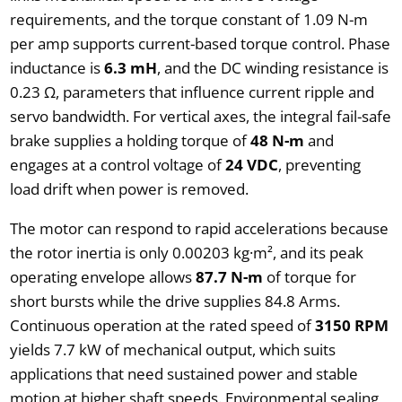
requirements, and the torque constant of 1.09 N-m
per amp supports current-based torque control. Phase
inductance is
6.3 mH
, and the DC winding resistance is
0.23 Ω, parameters that influence current ripple and
servo bandwidth. For vertical axes, the integral fail-safe
brake supplies a holding torque of
48 N-m
and
engages at a control voltage of
24 VDC
, preventing
load drift when power is removed.
The motor can respond to rapid accelerations because
the rotor inertia is only 0.00203 kg·m², and its peak
operating envelope allows
87.7 N-m
of torque for
short bursts while the drive supplies 84.8 Arms.
Continuous operation at the rated speed of
3150 RPM
yields 7.7 kW of mechanical output, which suits
applications that need sustained power and stable
motion at higher shaft speeds. Environmental sealing