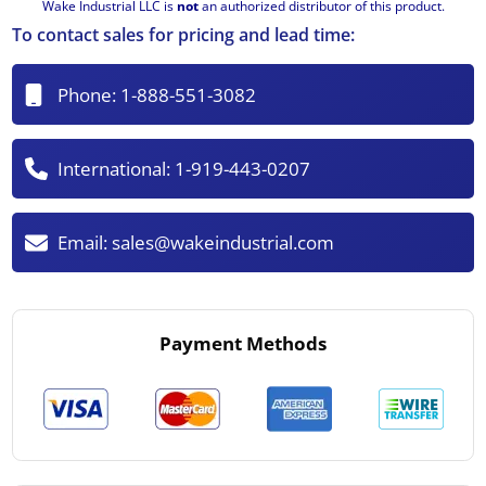
Wake Industrial LLC is
not
an authorized distributor of this product.
To contact sales for pricing and lead time:
Phone:
1-888-551-3082
International:
1-919-443-0207
Email:
sales@wakeindustrial.com
Payment Methods