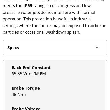
meets the
IP65
rating, so dust ingress and low-
pressure water jets do not interfere with normal
operation. This protection is useful in industrial
settings where the motor may be exposed to airborne
particles or occasional washdown splash.
Back Emf Constant
65.85 Vrms/kRPM
Brake Torque
48 N-m
Brake Voltage