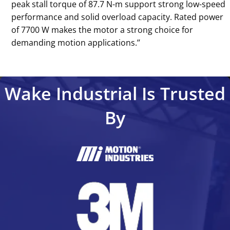
peak stall torque of 87.7 N-m support strong low-speed
performance and solid overload capacity. Rated power
of 7700 W makes the motor a strong choice for
demanding motion applications.’’
Wake Industrial Is Trusted
By