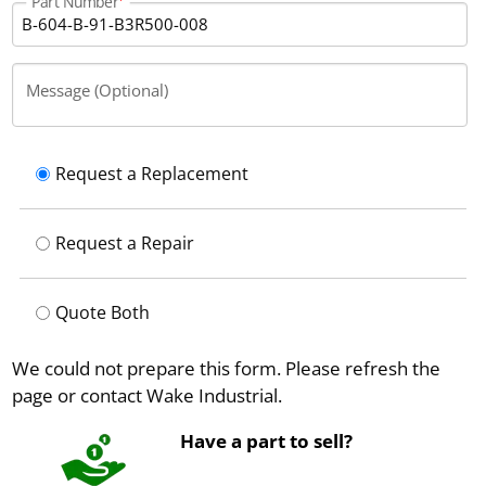
Part Number
Message (Optional)
Request a Replacement
Request a Repair
Quote Both
We could not prepare this form. Please refresh the
page or contact Wake Industrial.
Have a part to sell?