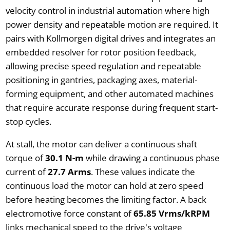
velocity control in industrial automation where high
power density and repeatable motion are required. It
pairs with Kollmorgen digital drives and integrates an
embedded resolver for rotor position feedback,
allowing precise speed regulation and repeatable
positioning in gantries, packaging axes, material-
forming equipment, and other automated machines
that require accurate response during frequent start-
stop cycles.
At stall, the motor can deliver a continuous shaft
torque of
30.1 N-m
while drawing a continuous phase
current of
27.7 Arms
. These values indicate the
continuous load the motor can hold at zero speed
before heating becomes the limiting factor. A back
electromotive force constant of
65.85 Vrms/kRPM
links mechanical speed to the drive's voltage