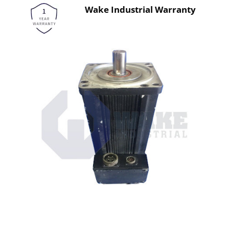
Wake Industrial Warranty