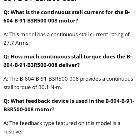
Q: What is the continuous stall current for the B-
604-B-91-B3R500-008 motor?
A: This model has a continuous stall current rating of
27.7 Arms.
Q: How much continuous stall torque does the B-
604-B-91-B3R500-008 deliver?
A: The B-604-B-91-B3R500-008 provides a continuous
stall torque of 30.1 N-m.
Q: What feedback device is used in the B-604-B-91-
B3R500-008 motor?
A: The feedback type featured on this model is a
resolver.