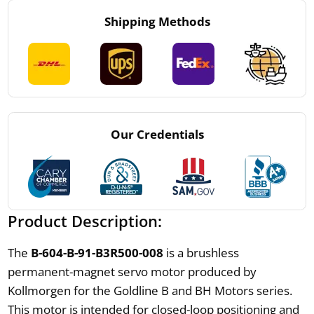
Shipping Methods
Our Credentials
Product Description:
The
B-604-B-91-B3R500-008
is a brushless
permanent-magnet servo motor produced by
Kollmorgen for the Goldline B and BH Motors series.
This motor is intended for closed-loop positioning and