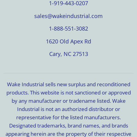
1-919-443-0207
sales@wakeindustrial.com
1-888-551-3082
1620 Old Apex Rd
Cary, NC 27513
Wake Industrial sells new surplus and reconditioned
products. This website is not sanctioned or approved
by any manufacturer or tradename listed. Wake
Industrial is not an authorized distributor or
representative for the listed manufacturers.
Designated trademarks, brand names, and brands
appearing herein are the property of their respective