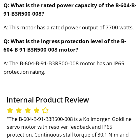
Q: What is the rated power capacity of the B-604-B-
91-B3R500-008?
A: This motor has a rated power output of 7700 watts.
Q: What is the ingress protection level of the B-
604-B-91-B3R500-008 motor?
A: The B-604-B-91-B3R500-008 motor has an IP65
protection rating.
Internal Product Review
‘‘The B-604-B-91-B3R500-008 is a Kollmorgen Goldline
servo motor with resolver feedback and IP65
protection. Continuous stall torque of 30.1 N-m and