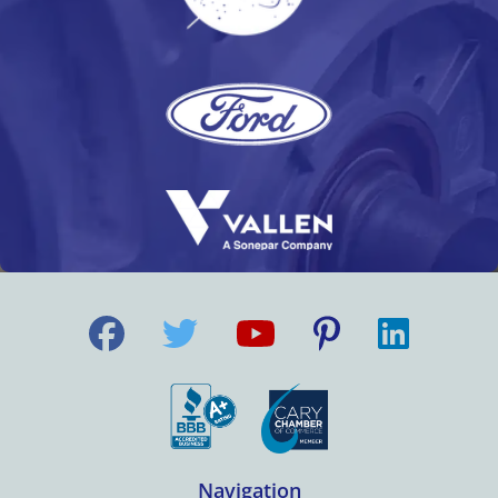
Navigation