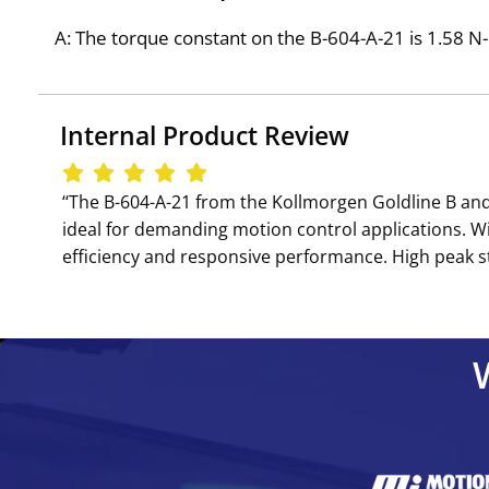
A: The torque constant on the B-604-A-21 is 1.58 N-m
Internal Product Review
‘‘The B-604-A-21 from the Kollmorgen Goldline B and
ideal for demanding motion control applications. W
efficiency and responsive performance. High peak st