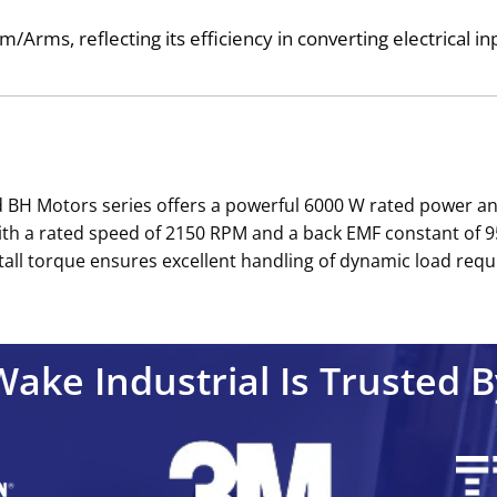
/Arms, reflecting its efficiency in converting electrical i
 BH Motors series offers a powerful 6000 W rated power and
ith a rated speed of 2150 RPM and a back EMF constant of 9
all torque ensures excellent handling of dynamic load requ
Wake Industrial Is Trusted B