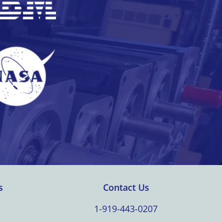
s
Contact Us
1-919-443-0207