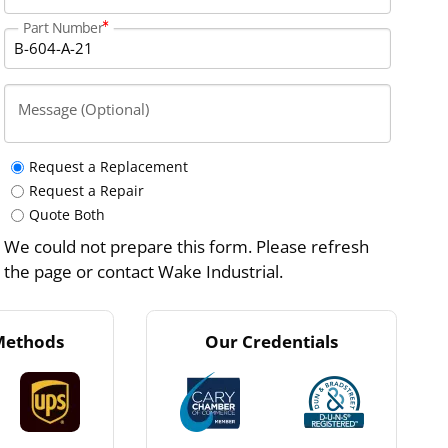
Part Number
Message (Optional)
Request a Replacement
Request a Repair
Quote Both
We could not prepare this form. Please refresh
the page or contact Wake Industrial.
Methods
Our Credentials