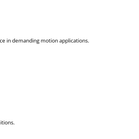
nce in demanding motion applications.
itions.