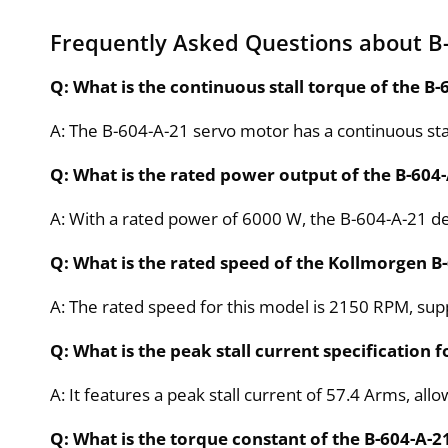
Frequently Asked Questions about B
Q: What is the continuous stall torque of the B
A: The B-604-A-21 servo motor has a continuous sta
Q: What is the rated power output of the B-604
A: With a rated power of 6000 W, the B-604-A-21 del
Q: What is the rated speed of the Kollmorgen B
A: The rated speed for this model is 2150 RPM, supp
Q: What is the peak stall current specification 
A: It features a peak stall current of 57.4 Arms, al
Q: What is the torque constant of the B-604-A-