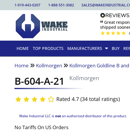
1-919-443-0207
1-888-551-3082
SALES@WAKEINDUSTRIAL.
🙶 Great respo
shipped sooner
★
★
★
★
★
HOME
TOP PRODUCTS
MANUFACTURERS
BUY
RE
Home
Kollmorgen
Kollmorgen Goldline B an
B-604-A-21
Kollmorgen
Rated 4.7 (34 total ratings)
Wake Industrial LLC is
not
an authorized distributor of this product.
No Tariffs On US Orders