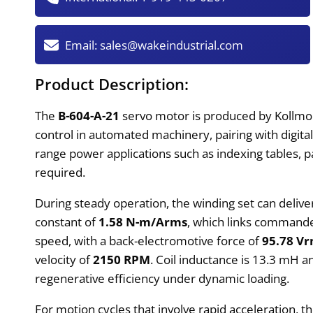
Email:
sales@wakeindustrial.com
Product Description:
The
B-604-A-21
servo motor is produced by Kollmor
control in automated machinery, pairing with digita
range power applications such as indexing tables,
required.
During steady operation, the winding set can deliv
constant of
1.58 N-m/Arms
, which links commande
speed, with a back-electromotive force of
95.78 V
velocity of
2150 RPM
. Coil inductance is 13.3 mH a
regenerative efficiency under dynamic loading.
For motion cycles that involve rapid acceleration,