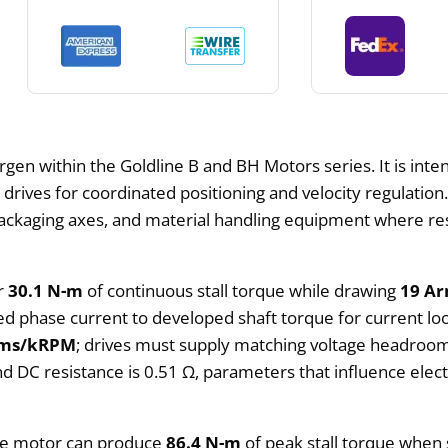
gen within the Goldline B and BH Motors series. It is int
l drives for coordinated positioning and velocity regulati
 packaging axes, and material handling equipment where re
er
30.1 N-m
of continuous stall torque while drawing
19 A
d phase current to developed shaft torque for current loo
rms/kRPM
; drives must supply matching voltage headroom
nd DC resistance is 0.51 Ω, parameters that influence elect
 the motor can produce
86.4 N-m
of peak stall torque when