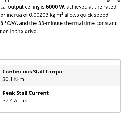
al output ceiling is
6000 W
, achieved at the rated
tor inertia of 0.00203 kg·m² allows quick speed
0.28 °C/W, and the 33-minute thermal time constant
on in the drive.
Continuous Stall Torque
30.1 N-m
Peak Stall Current
57.4 Arms