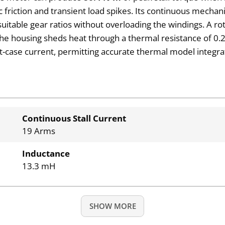
iction and transient load spikes. Its continuous mechanic
suitable gear ratios without overloading the windings. A ro
. The housing sheds heat through a thermal resistance of 
-case current, permitting accurate thermal model integrati
Continuous Stall Current
19 Arms
Inductance
13.3 mH
SHOW MORE