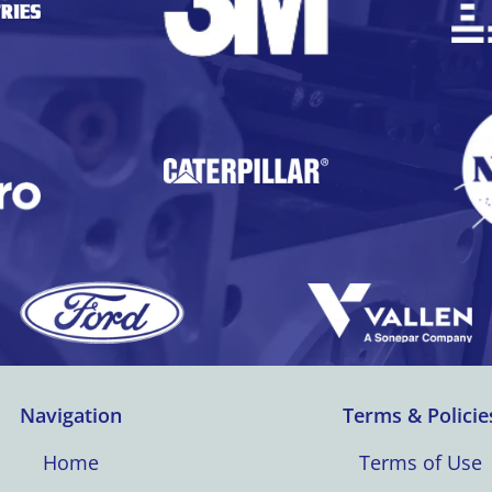
Navigation
Terms & Policie
Home
Terms of Use