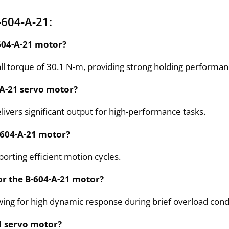
-604-A-21:
-604-A-21 motor?
ll torque of 30.1 N-m, providing strong holding performa
-A-21 servo motor?
ivers significant output for high-performance tasks.
-604-A-21 motor?
orting efficient motion cycles.
for the B-604-A-21 motor?
lowing for high dynamic response during brief overload cond
21 servo motor?