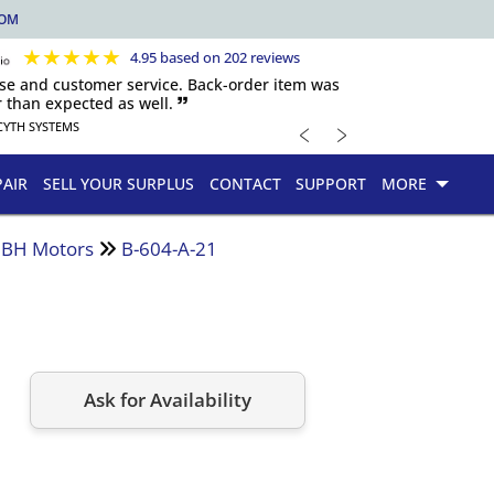
COM
★
★
★
★
★
4.95 based on 202 reviews
nse and customer service. Back-order item was
 than expected as well. 🙷
﹤
﹥
CYTH SYSTEMS
PAIR
SELL YOUR SURPLUS
CONTACT
SUPPORT
MORE
d BH Motors
B-604-A-21
Ask for Availability