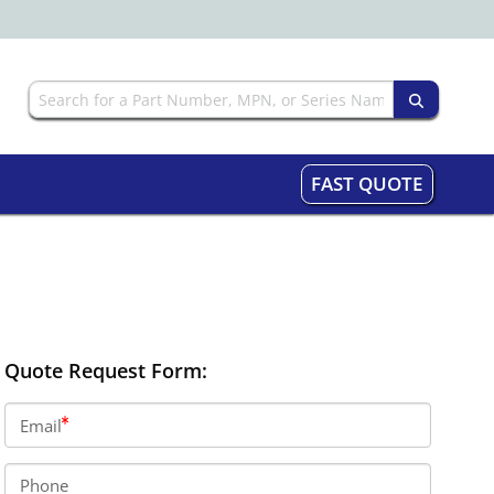
FAST QUOTE
Quote Request Form:
Email
Phone