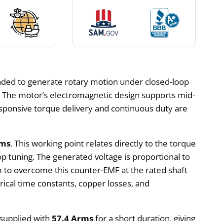
ended to generate rotary motion under closed-loop
on. The motor’s electromagnetic design supports mid-
sponsive torque delivery and continuous duty are
rms
. This working point relates directly to the torque
p tuning. The generated voltage is proportional to
 to overcome this counter-EMF at the rated shaft
rical time constants, copper losses, and
 supplied with
57.4 Arms
for a short duration, giving