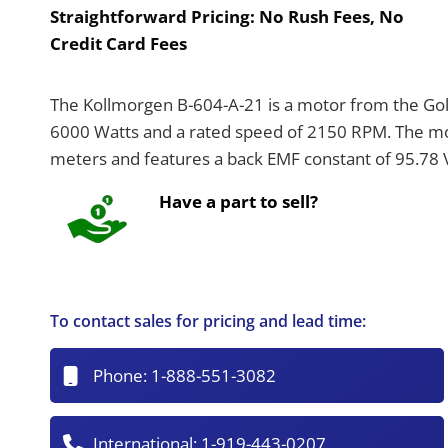
Straightforward Pricing:
No Rush Fees, No
Credit Card Fees
The Kollmorgen B-604-A-21 is a motor from the Gold
6000 Watts and a rated speed of 2150 RPM. The mot
meters and features a back EMF constant of 95.78
Have a part to sell?
To contact sales for pricing and lead time:
Phone:
1-888-551-3082
International:
1-919-443-0207