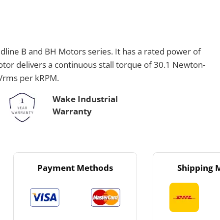
line B and BH Motors series. It has a rated power of
or delivers a continuous stall torque of 30.1 Newton-
 Vrms per kRPM.
Wake Industrial
Warranty
Payment Methods
Shipping 