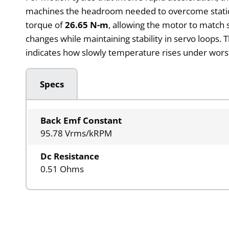
machines the headroom needed to overcome static fr
torque of
26.65 N-m
, allowing the motor to match 
changes while maintaining stability in servo loops
indicates how slowly temperature rises under worst
Specs
Back Emf Constant
95.78 Vrms/kRPM
Dc Resistance
0.51 Ohms