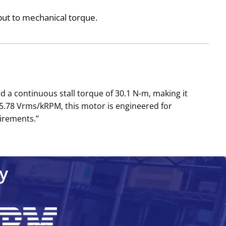
nput to mechanical torque.
 a continuous stall torque of 30.1 N-m, making it
5.78 Vrms/kRPM, this motor is engineered for
irements.’’
y