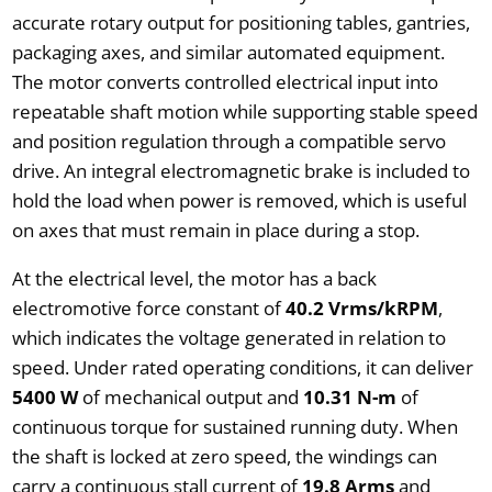
accurate rotary output for positioning tables, gantries,
packaging axes, and similar automated equipment.
The motor converts controlled electrical input into
repeatable shaft motion while supporting stable speed
and position regulation through a compatible servo
drive. An integral electromagnetic brake is included to
hold the load when power is removed, which is useful
on axes that must remain in place during a stop.
At the electrical level, the motor has a back
electromotive force constant of
40.2 Vrms/kRPM
,
which indicates the voltage generated in relation to
speed. Under rated operating conditions, it can deliver
5400 W
of mechanical output and
10.31 N-m
of
continuous torque for sustained running duty. When
the shaft is locked at zero speed, the windings can
carry a continuous stall current of
19.8 Arms
and