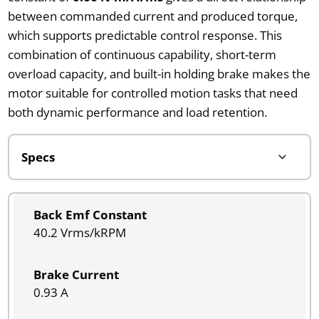
between commanded current and produced torque,
which supports predictable control response. This
combination of continuous capability, short-term
overload capacity, and built-in holding brake makes the
motor suitable for controlled motion tasks that need
both dynamic performance and load retention.
Back Emf Constant
40.2 Vrms/kRPM
Brake Current
0.93 A