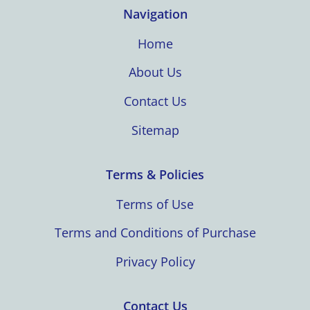
Navigation
Home
About Us
Contact Us
Sitemap
Terms & Policies
Terms of Use
Terms and Conditions of Purchase
Privacy Policy
Contact Us