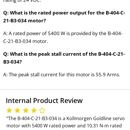
Q: What is the rated power output for the B-404-C-
21-B3-034 motor?
A: A rated power of 5400 W is provided by the B-404-
C-21-B3-034 motor.
Q: What is the peak stall current of the B-404-C-21-
B3-034?
A: The peak stall current for this motor is 55.9 Arms.
Internal Product Review
‘‘The B-404-C-21-B3-034 is a Kollmorgen Goldline servo
motor with 5400 W rated power and 10.31 N-m rated