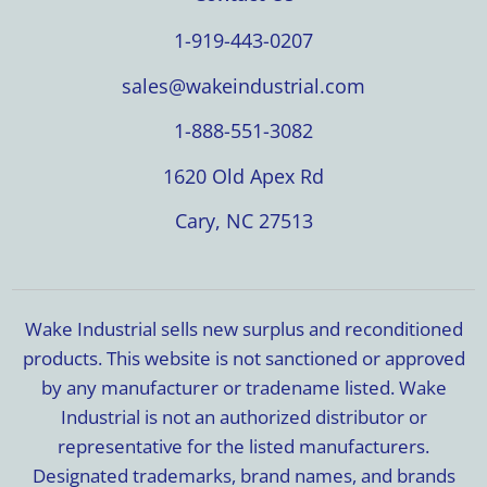
1-919-443-0207
sales@wakeindustrial.com
1-888-551-3082
1620 Old Apex Rd
Cary, NC 27513
Wake Industrial sells new surplus and reconditioned
products. This website is not sanctioned or approved
by any manufacturer or tradename listed. Wake
Industrial is not an authorized distributor or
representative for the listed manufacturers.
Designated trademarks, brand names, and brands