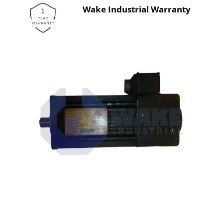
Wake Industrial Warranty