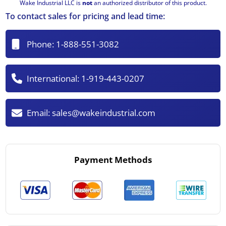
Wake Industrial LLC is
not
an authorized distributor of this product.
To contact sales for pricing and lead time:
Phone:
1-888-551-3082
International:
1-919-443-0207
Email:
sales@wakeindustrial.com
Payment Methods