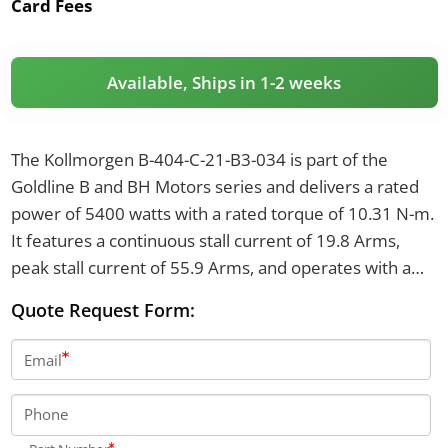
Card Fees
Available, Ships in 1-2 weeks
The Kollmorgen B-404-C-21-B3-034 is part of the
Goldline B and BH Motors series and delivers a rated
power of 5400 watts with a rated torque of 10.31 N-m.
It features a continuous stall current of 19.8 Arms,
peak stall current of 55.9 Arms, and operates with a
brake voltage of 24 VDC producing 8.0 N-m of brake
Quote Request Form:
torque.
Email
Phone