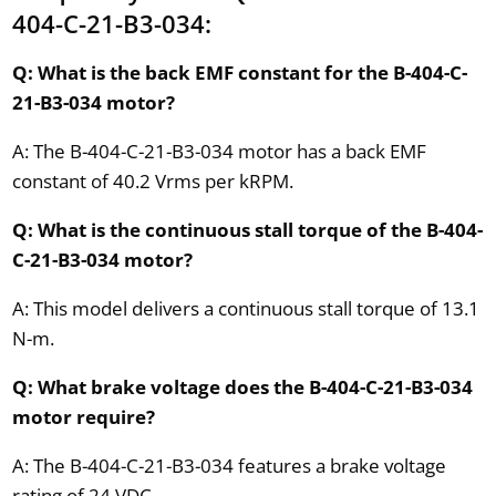
404-C-21-B3-034:
Q: What is the back EMF constant for the B-404-C-
21-B3-034 motor?
A: The B-404-C-21-B3-034 motor has a back EMF
constant of 40.2 Vrms per kRPM.
Q: What is the continuous stall torque of the B-404-
C-21-B3-034 motor?
A: This model delivers a continuous stall torque of 13.1
N-m.
Q: What brake voltage does the B-404-C-21-B3-034
motor require?
A: The B-404-C-21-B3-034 features a brake voltage
rating of 24 VDC.