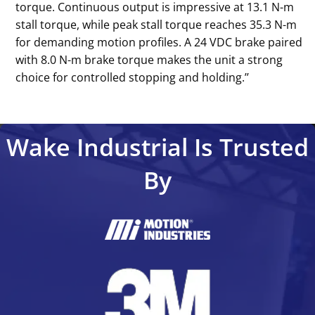
torque. Continuous output is impressive at 13.1 N-m
stall torque, while peak stall torque reaches 35.3 N-m
for demanding motion profiles. A 24 VDC brake paired
with 8.0 N-m brake torque makes the unit a strong
choice for controlled stopping and holding.’’
Wake Industrial Is Trusted
By