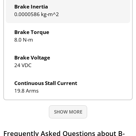
Brake Inertia
0.0000586 kg-m^2
Brake Torque
8.0 N-m
Brake Voltage
24 VDC
Continuous Stall Current
19.8 Arms
SHOW MORE
Frequently Asked Questions about B-