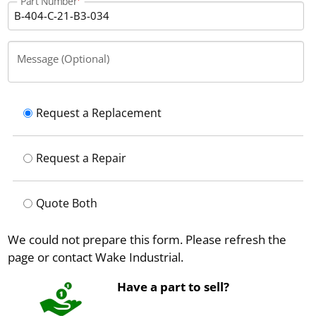
Part Number
Message (Optional)
Request a Replacement
Request a Repair
Quote Both
We could not prepare this form. Please refresh the
page or contact Wake Industrial.
Have a part to sell?