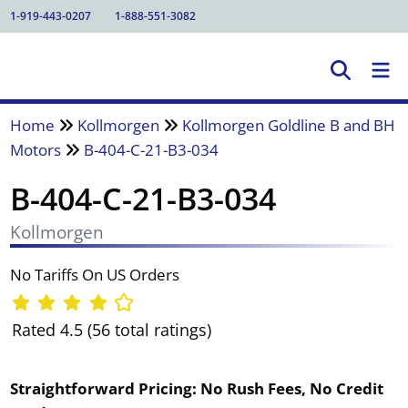
1-919-443-0207
1-888-551-3082
Home
Kollmorgen
Kollmorgen Goldline B and BH
Motors
B-404-C-21-B3-034
B-404-C-21-B3-034
Kollmorgen
No Tariffs On US Orders
Rated 4.5 (56 total ratings)
Straightforward Pricing:
No Rush Fees, No Credit