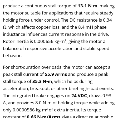
produce a continuous stall torque of
13.1 N-m
, making
the motor suitable for applications that require steady
holding force under control. The DC resistance is 0.34
Ω, which affects copper loss, and the 8.4 mH phase
inductance influences current response in the drive.
Rotor inertia is 0.000656 kg-m², giving the motor a
balance of responsive acceleration and stable speed
behavior.
For short-duration overloads, the motor can accept a
peak stall current of
55.9 Arms
and produce a peak
stall torque of
35.3 N-m
, which helps during
acceleration, breakout, or other brief high-load events.
The integrated brake engages on
24 VDC
, draws 0.93
A, and provides 8.0 N-m of holding torque while adding
only 0.0000586 kg-m² of extra inertia. Its torque
constant of
0.66 N-m/Arms
gives a direct relationship