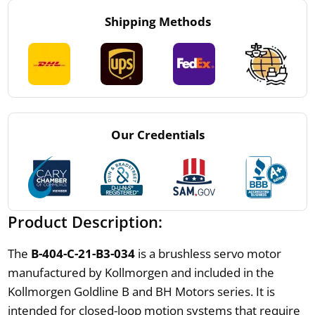
Shipping Methods
Our Credentials
Product Description:
The
B-404-C-21-B3-034
is a brushless servo motor
manufactured by Kollmorgen and included in the
Kollmorgen Goldline B and BH Motors series. It is
intended for closed-loop motion systems that require