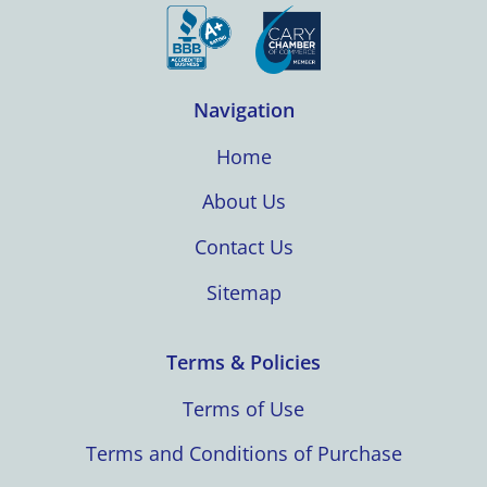
Navigation
Home
About Us
Contact Us
Sitemap
Terms & Policies
Terms of Use
Terms and Conditions of Purchase