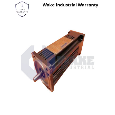
Wake Industrial Warranty