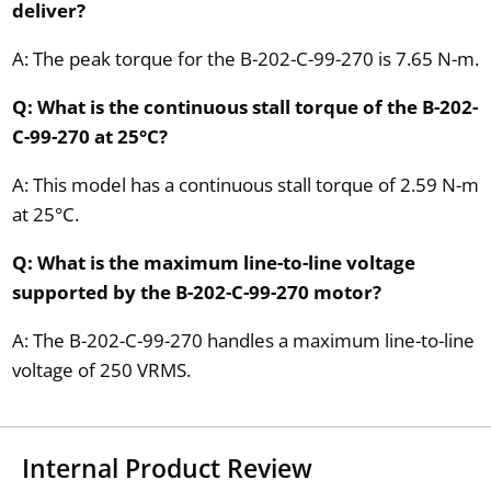
deliver?
A: The peak torque for the B-202-C-99-270 is 7.65 N-m.
Q: What is the continuous stall torque of the B-202-
C-99-270 at 25°C?
A: This model has a continuous stall torque of 2.59 N-m
at 25°C.
Q: What is the maximum line-to-line voltage
supported by the B-202-C-99-270 motor?
A: The B-202-C-99-270 handles a maximum line-to-line
voltage of 250 VRMS.
Internal Product Review