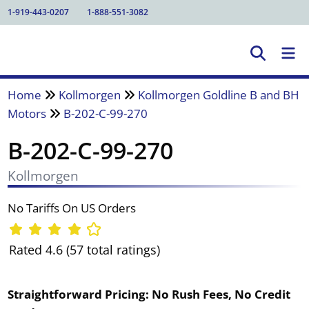
1-919-443-0207
1-888-551-3082
Home
Kollmorgen
Kollmorgen Goldline B and BH
Motors
B-202-C-99-270
B-202-C-99-270
Kollmorgen
No Tariffs On US Orders
Rated 4.6 (57 total ratings)
Straightforward Pricing:
No Rush Fees, No Credit