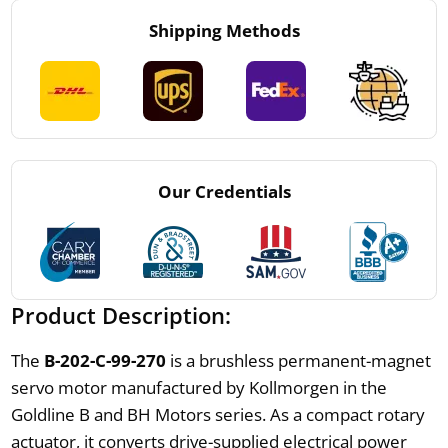
Shipping Methods
Our Credentials
Product Description:
The
B-202-C-99-270
is a brushless permanent-magnet
servo motor manufactured by Kollmorgen in the
Goldline B and BH Motors series. As a compact rotary
actuator, it converts drive-supplied electrical power