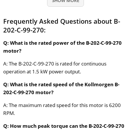
SHOW MORE
Frequently Asked Questions about B-
202-C-99-270:
Q: What is the rated power of the B-202-C-99-270
motor?
A: The B-202-C-99-270 is rated for continuous
operation at 1.5 kW power output.
Q: What is the rated speed of the Kollmorgen B-
202-C-99-270 motor?
A: The maximum rated speed for this motor is 6200
RPM.
Q: How much peak torque can the B-202-C-99-270