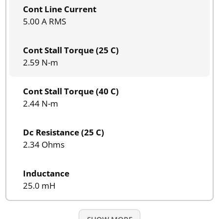
Cont Line Current
5.00 A RMS
Cont Stall Torque (25 C)
2.59 N-m
Cont Stall Torque (40 C)
2.44 N-m
Dc Resistance (25 C)
2.34 Ohms
Inductance
25.0 mH