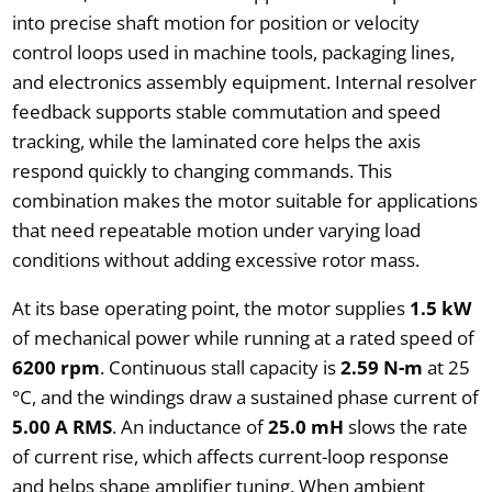
into precise shaft motion for position or velocity
control loops used in machine tools, packaging lines,
and electronics assembly equipment. Internal resolver
feedback supports stable commutation and speed
tracking, while the laminated core helps the axis
respond quickly to changing commands. This
combination makes the motor suitable for applications
that need repeatable motion under varying load
conditions without adding excessive rotor mass.
At its base operating point, the motor supplies
1.5 kW
of mechanical power while running at a rated speed of
6200 rpm
. Continuous stall capacity is
2.59 N-m
at 25
°C, and the windings draw a sustained phase current of
5.00 A RMS
. An inductance of
25.0 mH
slows the rate
of current rise, which affects current-loop response
and helps shape amplifier tuning. When ambient