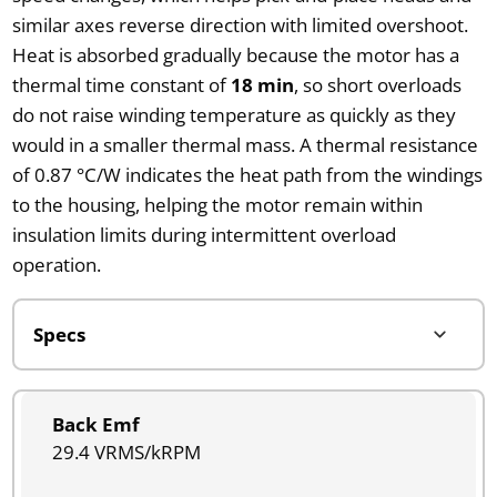
similar axes reverse direction with limited overshoot.
Heat is absorbed gradually because the motor has a
thermal time constant of
18 min
, so short overloads
do not raise winding temperature as quickly as they
would in a smaller thermal mass. A thermal resistance
of 0.87 °C/W indicates the heat path from the windings
to the housing, helping the motor remain within
insulation limits during intermittent overload
operation.
Back Emf
29.4 VRMS/kRPM