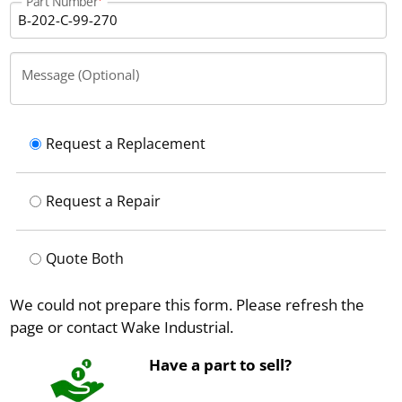
Part Number
Message (Optional)
Request a Replacement
Request a Repair
Quote Both
We could not prepare this form. Please refresh the
page or contact Wake Industrial.
Have a part to sell?