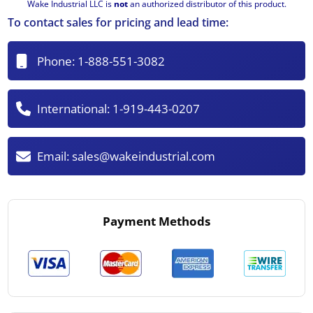
Wake Industrial LLC is
not
an authorized distributor of this product.
To contact sales for pricing and lead time:
Phone:
1-888-551-3082
International:
1-919-443-0207
Email:
sales@wakeindustrial.com
Payment Methods