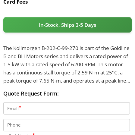
Card Fees
In-Stock, Ships 3-5 Days
The Kollmorgen B-202-C-99-270 is part of the Goldline
B and BH Motors series and delivers a rated power of
1.5 kW with a rated speed of 6200 RPM. This motor
has a continuous stall torque of 2.59 N-m at 25°C, a
peak torque of 7.65 N-m, and operates at a peak line
current of 16.6 A RMS. It features a back EMF of 29.4
Quote Request Form:
VRMS/kRPM and a rotor inertia of 0.0000996 kg-m².
Email
Phone