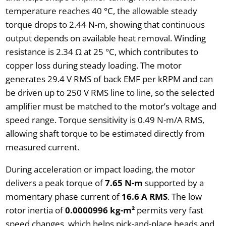
temperature reaches 40 °C, the allowable steady
torque drops to 2.44 N-m, showing that continuous
output depends on available heat removal. Winding
resistance is 2.34 Ω at 25 °C, which contributes to
copper loss during steady loading. The motor
generates 29.4 V RMS of back EMF per kRPM and can
be driven up to 250 V RMS line to line, so the selected
amplifier must be matched to the motor’s voltage and
speed range. Torque sensitivity is 0.49 N-m/A RMS,
allowing shaft torque to be estimated directly from
measured current.
During acceleration or impact loading, the motor
delivers a peak torque of
7.65 N-m
supported by a
momentary phase current of
16.6 A RMS
. The low
rotor inertia of
0.0000996 kg-m²
permits very fast
speed changes, which helps pick-and-place heads and