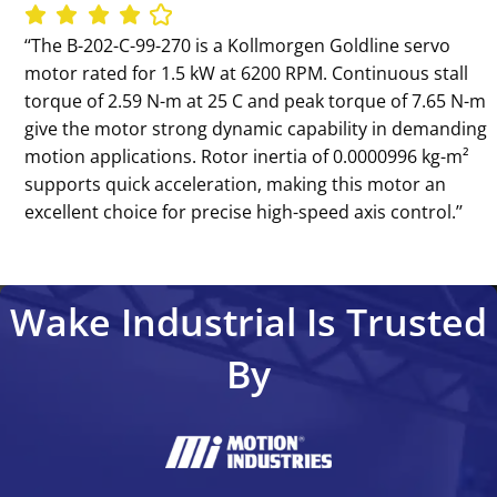
‘‘The B-202-C-99-270 is a Kollmorgen Goldline servo
motor rated for 1.5 kW at 6200 RPM. Continuous stall
torque of 2.59 N-m at 25 C and peak torque of 7.65 N-m
give the motor strong dynamic capability in demanding
motion applications. Rotor inertia of 0.0000996 kg-m²
supports quick acceleration, making this motor an
excellent choice for precise high-speed axis control.’’
Wake Industrial Is Trusted
By