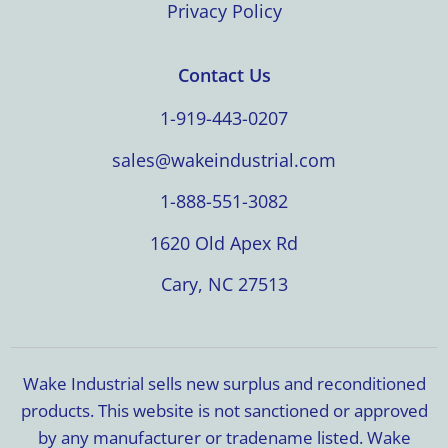
Privacy Policy
Contact Us
1-919-443-0207
sales@wakeindustrial.com
1-888-551-3082
1620 Old Apex Rd
Cary, NC 27513
Wake Industrial sells new surplus and reconditioned
products. This website is not sanctioned or approved
by any manufacturer or tradename listed. Wake