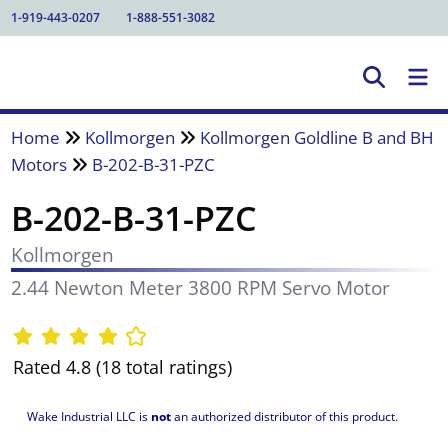
1-919-443-0207
1-888-551-3082
Home
Kollmorgen
Kollmorgen Goldline B and BH
Motors
B-202-B-31-PZC
B-202-B-31-PZC
Kollmorgen
2.44 Newton Meter 3800 RPM Servo Motor
Rated 4.8 (18 total ratings)
Wake Industrial LLC is
not
an authorized distributor of this product.