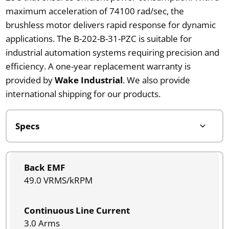
maximum acceleration of 74100 rad/sec, the
brushless motor delivers rapid response for dynamic
applications. The B-202-B-31-PZC is suitable for
industrial automation systems requiring precision and
efficiency. A one-year replacement warranty is
provided by
Wake Industrial
. We also provide
international shipping for our products.
Back EMF
49.0 VRMS/kRPM
Continuous Line Current
3.0 Arms