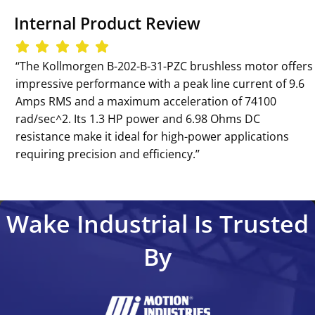
Internal Product Review
‘‘The Kollmorgen B-202-B-31-PZC brushless motor offers
impressive performance with a peak line current of 9.6
Amps RMS and a maximum acceleration of 74100
rad/sec^2. Its 1.3 HP power and 6.98 Ohms DC
resistance make it ideal for high-power applications
requiring precision and efficiency.’’
Wake Industrial Is Trusted
By