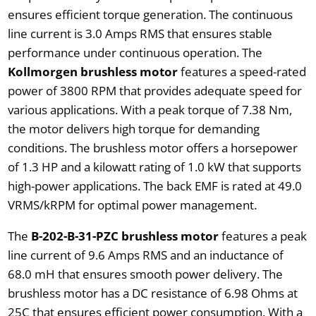
ensures efficient torque generation. The continuous
line current is 3.0 Amps RMS that ensures stable
performance under continuous operation. The
Kollmorgen brushless motor
features a speed-rated
power of 3800 RPM that provides adequate speed for
various applications. With a peak torque of 7.38 Nm,
the motor delivers high torque for demanding
conditions. The brushless motor offers a horsepower
of 1.3 HP and a kilowatt rating of 1.0 kW that supports
high-power applications. The back EMF is rated at 49.0
VRMS/kRPM for optimal power management.
The
B-202-B-31-PZC brushless motor
features a peak
line current of 9.6 Amps RMS and an inductance of
68.0 mH that ensures smooth power delivery. The
brushless motor has a DC resistance of 6.98 Ohms at
25C that ensures efficient power consumption. With a