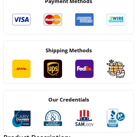
Payment Methods
Shipping Methods
Our Credentials