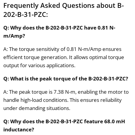
Frequently Asked Questions about B-
202-B-31-PZC:
Q: Why does the B-202-B-31-PZC have 0.81 N-
m/Amp?
A: The torque sensitivity of 0.81 N-m/Amp ensures
efficient torque generation. It allows optimal torque
output for various applications.
Q: What is the peak torque of the B-202-B-31-PZC?
A: The peak torque is 7.38 N-m, enabling the motor to
handle high-load conditions. This ensures reliability
under demanding situations.
Q: Why does the B-202-B-31-PZC feature 68.0 mH
inductance?