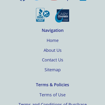
Navigation
Home
About Us
Contact Us
Sitemap
Terms & Policies
Terms of Use
Terms and Conditions of Purchase