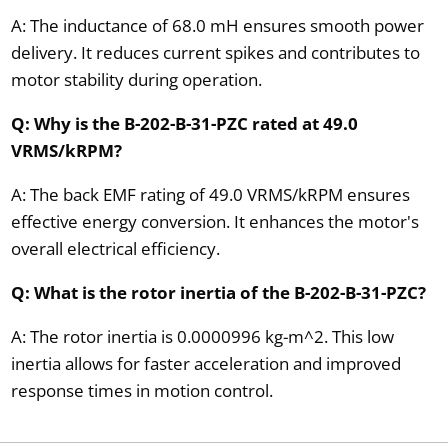
A: The inductance of 68.0 mH ensures smooth power
delivery. It reduces current spikes and contributes to
motor stability during operation.
Q: Why is the B-202-B-31-PZC rated at 49.0
VRMS/kRPM?
A: The back EMF rating of 49.0 VRMS/kRPM ensures
effective energy conversion. It enhances the motor's
overall electrical efficiency.
Q: What is the rotor inertia of the B-202-B-31-PZC?
A: The rotor inertia is 0.0000996 kg-m^2. This low
inertia allows for faster acceleration and improved
response times in motion control.