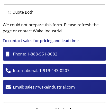
Quote Both
We could not prepare this form. Please refresh the
page or contact Wake Industrial.
To contact sales for pricing and lead time:
Phone:
1-888-551-3082
International:
1-919-443-0207
Email:
sales@wakeindustrial.com