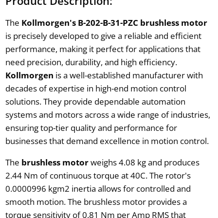
Product Description:
The
Kollmorgen's B-202-B-31-PZC brushless motor
is precisely developed to give a reliable and efficient
performance, making it perfect for applications that
need precision, durability, and high efficiency.
Kollmorgen
is a well-established manufacturer with
decades of expertise in high-end motion control
solutions. They provide dependable automation
systems and motors across a wide range of industries,
ensuring top-tier quality and performance for
businesses that demand excellence in motion control.
The
brushless motor
weighs 4.08 kg and produces
2.44 Nm of continuous torque at 40C. The rotor's
0.0000996 kgm2 inertia allows for controlled and
smooth motion. The brushless motor provides a
torque sensitivity of 0.81 Nm per Amp RMS that