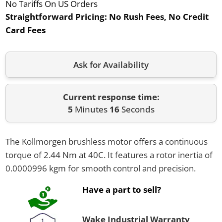
No Tariffs On US Orders
Straightforward Pricing:
No Rush Fees, No Credit
Card Fees
Ask for Availability
Current response time:
5
Minutes
16
Seconds
The Kollmorgen brushless motor offers a continuous
torque of 2.44 Nm at 40C. It features a rotor inertia of
0.0000996 kgm for smooth control and precision.
Have a part to sell?
Wake Industrial Warranty