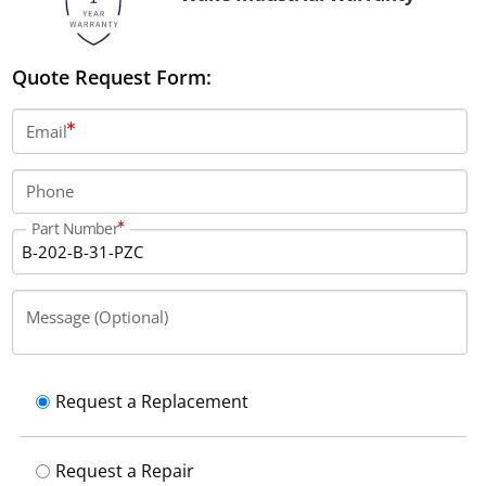
Quote Request Form:
Email
Phone
Part Number
Message (Optional)
Request a Replacement
Request a Repair