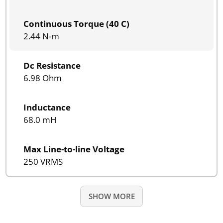
Continuous Torque (40 C)
2.44 N-m
Dc Resistance
6.98 Ohm
Inductance
68.0 mH
Max Line-to-line Voltage
250 VRMS
SHOW MORE