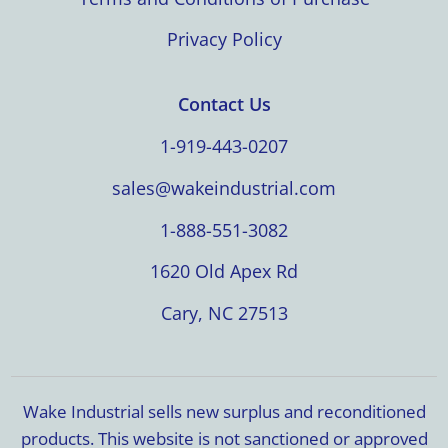
Privacy Policy
Contact Us
1-919-443-0207
sales@wakeindustrial.com
1-888-551-3082
1620 Old Apex Rd
Cary, NC 27513
Wake Industrial sells new surplus and reconditioned
products. This website is not sanctioned or approved