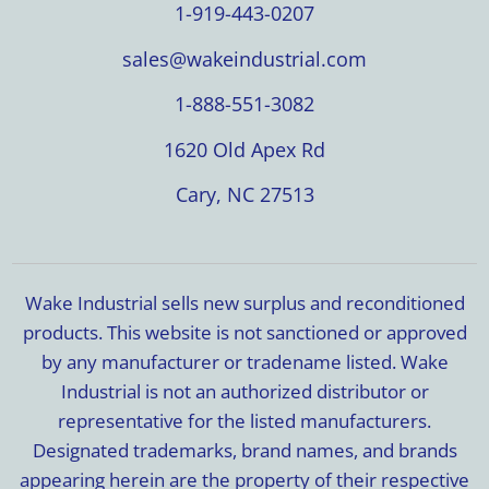
1-919-443-0207
sales@wakeindustrial.com
1-888-551-3082
1620 Old Apex Rd
Cary, NC 27513
Wake Industrial sells new surplus and reconditioned
products. This website is not sanctioned or approved
by any manufacturer or tradename listed. Wake
Industrial is not an authorized distributor or
representative for the listed manufacturers.
Designated trademarks, brand names, and brands
appearing herein are the property of their respective