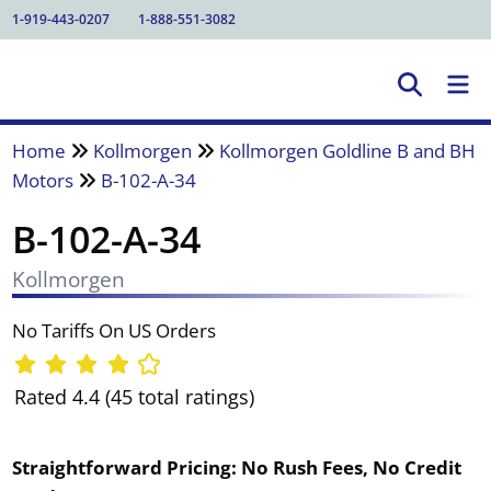
1-919-443-0207
1-888-551-3082
Home
Kollmorgen
Kollmorgen Goldline B and BH
Motors
B-102-A-34
B-102-A-34
Kollmorgen
No Tariffs On US Orders
Rated 4.4 (45 total ratings)
Straightforward Pricing:
No Rush Fees, No Credit