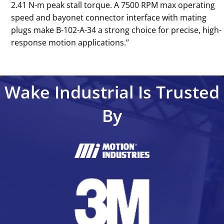
2.41 N-m peak stall torque. A 7500 RPM max operating
speed and bayonet connector interface with mating
plugs make B-102-A-34 a strong choice for precise, high-
response motion applications.’’
Wake Industrial Is Trusted
By