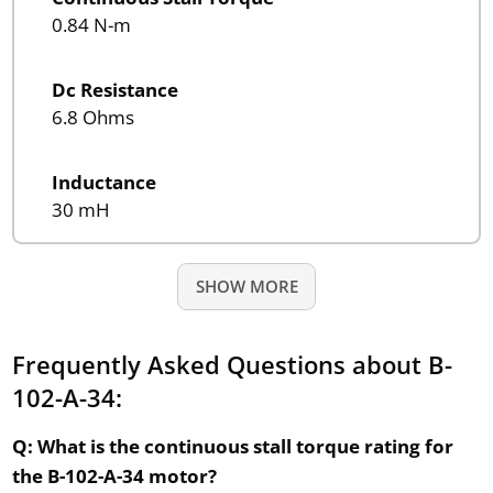
0.84 N-m
Dc Resistance
6.8 Ohms
Inductance
30 mH
SHOW MORE
Frequently Asked Questions about B-
102-A-34:
Q: What is the continuous stall torque rating for
the B-102-A-34 motor?