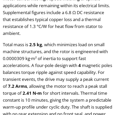
applications while remaining within its electrical limits.
Supplemental figures include a 6.8 Ω DC resistance
that establishes typical copper loss and a thermal
resistance of 1.3 °C/W for heat flow from stator to
ambient.
Total mass is
2.5 kg
, which minimizes load on small
machine structures, and the rotor is engineered with
0.0000309 kg·m² of inertia to support fast
accelerations. A four-pole design with
4
magnetic poles
balances torque ripple against speed capability. For
transient events, the drive may supply a peak current
of
7.2 Arms
, allowing the motor to reach a peak stall
torque of
2.41 N-m
for short intervals. Thermal time
constant is 10 minutes, giving the system a predictable
warm-up profile under cyclic duty. The shaft is supplied
with no rear extension and no front seal, and power