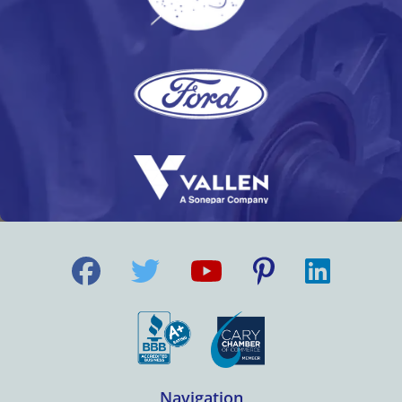
Navigation