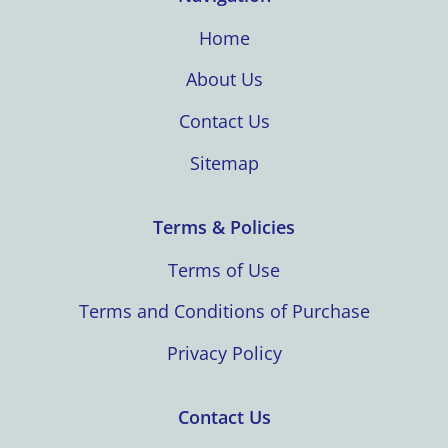
Home
About Us
Contact Us
Sitemap
Terms & Policies
Terms of Use
Terms and Conditions of Purchase
Privacy Policy
Contact Us