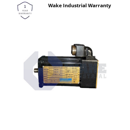
Wake Industrial Warranty