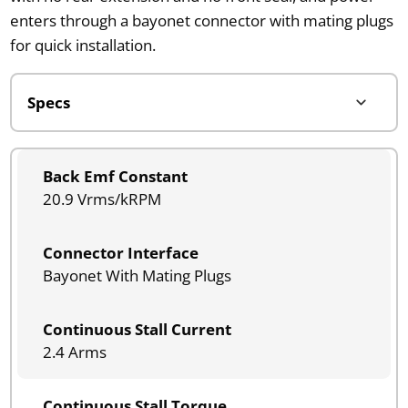
enters through a bayonet connector with mating plugs
for quick installation.
Back Emf Constant
20.9 Vrms/kRPM
Connector Interface
Bayonet With Mating Plugs
Continuous Stall Current
2.4 Arms
Continuous Stall Torque