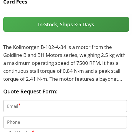
Card Fees
In-Stock, Ships 3-5 Days
The Kollmorgen B-102-A-34 is a motor from the
Goldline B and BH Motors series, weighing 2.5 kg with
a maximum operating speed of 7500 RPM. It has a
continuous stall torque of 0.84 N-m and a peak stall
torque of 2.41 N-m. The motor features a bayonet
connector interface with mating plugs and a rotor
Quote Request Form:
inertia of 0.0000309 kg-m².
Email
Phone