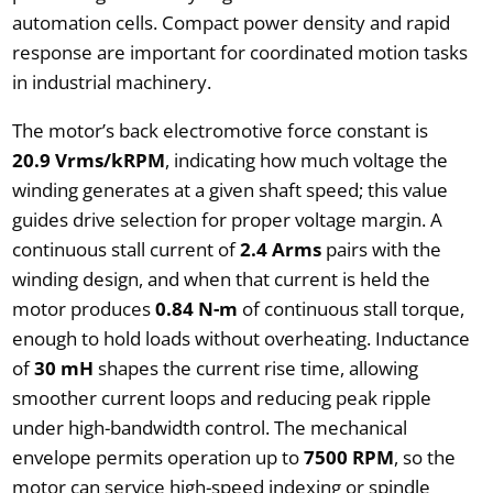
automation cells. Compact power density and rapid
response are important for coordinated motion tasks
in industrial machinery.
The motor’s back electromotive force constant is
20.9 Vrms/kRPM
, indicating how much voltage the
winding generates at a given shaft speed; this value
guides drive selection for proper voltage margin. A
continuous stall current of
2.4 Arms
pairs with the
winding design, and when that current is held the
motor produces
0.84 N-m
of continuous stall torque,
enough to hold loads without overheating. Inductance
of
30 mH
shapes the current rise time, allowing
smoother current loops and reducing peak ripple
under high-bandwidth control. The mechanical
envelope permits operation up to
7500 RPM
, so the
motor can service high-speed indexing or spindle