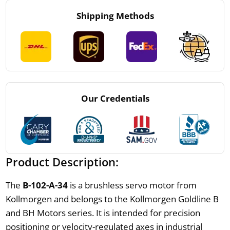
Shipping Methods
Our Credentials
Product Description:
The
B-102-A-34
is a brushless servo motor from
Kollmorgen and belongs to the Kollmorgen Goldline B
and BH Motors series. It is intended for precision
positioning or velocity-regulated axes in industrial