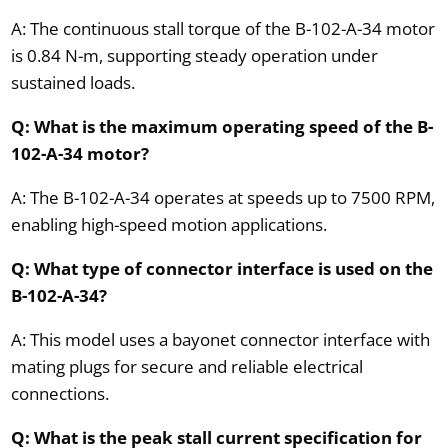
A: The continuous stall torque of the B-102-A-34 motor
is 0.84 N-m, supporting steady operation under
sustained loads.
Q: What is the maximum operating speed of the B-
102-A-34 motor?
A: The B-102-A-34 operates at speeds up to 7500 RPM,
enabling high-speed motion applications.
Q: What type of connector interface is used on the
B-102-A-34?
A: This model uses a bayonet connector interface with
mating plugs for secure and reliable electrical
connections.
Q: What is the peak stall current specification for