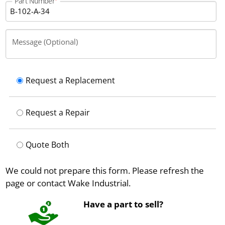
Part Number
Message (Optional)
Request a Replacement
Request a Repair
Quote Both
We could not prepare this form. Please refresh the
page or contact Wake Industrial.
Have a part to sell?