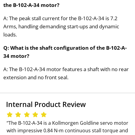
the B-102-A-34 motor?
A: The peak stall current for the B-102-A-34 is 7.2
Arms, handling demanding start-ups and dynamic
loads.
Q: What is the shaft configuration of the B-102-A-
34 motor?
A: The B-102-A-34 motor features a shaft with no rear
extension and no front seal.
Internal Product Review
‘‘The B-102-A-34 is a Kollmorgen Goldline servo motor
with impressive 0.84 N-m continuous stall torque and