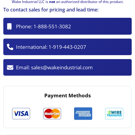
Wake Industrial LLC is
not
an authorized distributor of this product.
To contact sales for pricing and lead time:
Phone:
1-888-551-3082
International:
1-919-443-0207
Email:
sales@wakeindustrial.com
Payment Methods