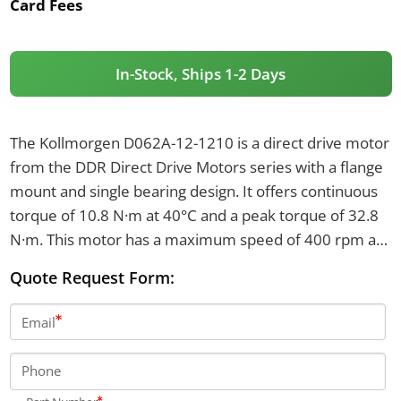
Card Fees
In-Stock, Ships 1-2 Days
The Kollmorgen D062A-12-1210 is a direct drive motor
from the DDR Direct Drive Motors series with a flange
mount and single bearing design. It offers continuous
torque of 10.8 N·m at 40°C and a peak torque of 32.8
N·m. This motor has a maximum speed of 400 rpm at
115 V, 500 rpm at 230 V, and weighs 11.3 kg.
Quote Request Form:
Email
Phone