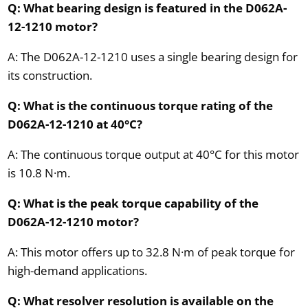
Q: What bearing design is featured in the D062A-
12-1210 motor?
A: The D062A-12-1210 uses a single bearing design for
its construction.
Q: What is the continuous torque rating of the
D062A-12-1210 at 40°C?
A: The continuous torque output at 40°C for this motor
is 10.8 N·m.
Q: What is the peak torque capability of the
D062A-12-1210 motor?
A: This motor offers up to 32.8 N·m of peak torque for
high-demand applications.
Q: What resolver resolution is available on the