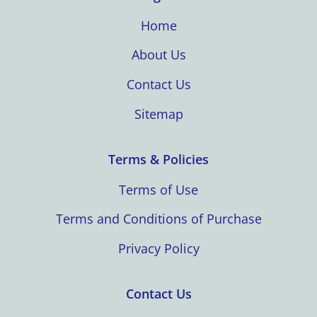
Home
About Us
Contact Us
Sitemap
Terms & Policies
Terms of Use
Terms and Conditions of Purchase
Privacy Policy
Contact Us