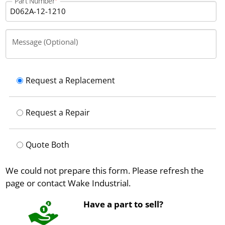
Part Number
Message (Optional)
Request a Replacement
Request a Repair
Quote Both
We could not prepare this form. Please refresh the
page or contact Wake Industrial.
Have a part to sell?