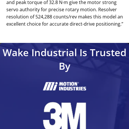
and peak torque of 32.8 N·m give the motor strong
servo authority for precise rotary motion. Resolver
resolution of 524,288 counts/rev makes this model an
excellent choice for accurate direct-drive positioning.’’
Wake Industrial Is Trusted
By