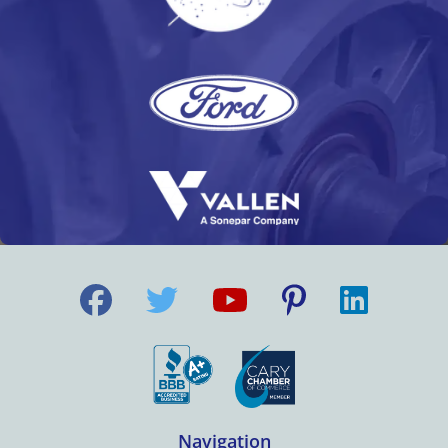
Navigation