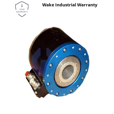
Wake Industrial Warranty