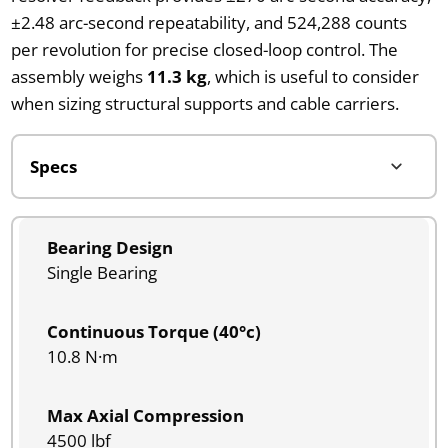
±2.48 arc-second repeatability, and 524,288 counts
per revolution for precise closed-loop control. The
assembly weighs
11.3 kg
, which is useful to consider
when sizing structural supports and cable carriers.
Bearing Design
Single Bearing
Continuous Torque (40°c)
10.8 N·m
Max Axial Compression
4500 lbf