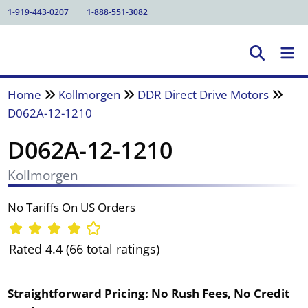
1-919-443-0207
1-888-551-3082
Home
Kollmorgen
DDR Direct Drive Motors
D062A-12-1210
D062A-12-1210
Kollmorgen
No Tariffs On US Orders
Rated 4.4 (66 total ratings)
Straightforward Pricing:
No Rush Fees, No Credit