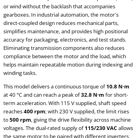
or wind without the backlash that accompanies
gearboxes. In industrial automation, the motor's
direct-coupled design reduces mechanical parts,
simplifies maintenance, and provides high positional
accuracy for packaging, electronics, and test stands.
Eliminating transmission components also reduces
compliance between the motor and the load, which
helps maintain repeatable motion during indexing and
winding tasks.
This model delivers a continuous torque of
10.8 N·m
at 40 °C and can reach a peak of
32.8 N·m
for short-
term acceleration. With 115 V supplied, shaft speed
reaches
400 rpm
; with 230 V supplied, the limit rises
to
500 rpm
, giving the drive flexibility across machine
voltages. The dual-rated supply of
115/230 VAC
allows
the same motor to be paired with different inverters,