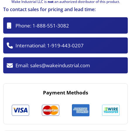
Wake Industrial LLC is
not
an authorized distributor of this product.
To contact sales for pricing and lead time:
Phone:
1-888-551-3082
International:
1-919-443-0207
Email:
sales@wakeindustrial.com
Payment Methods