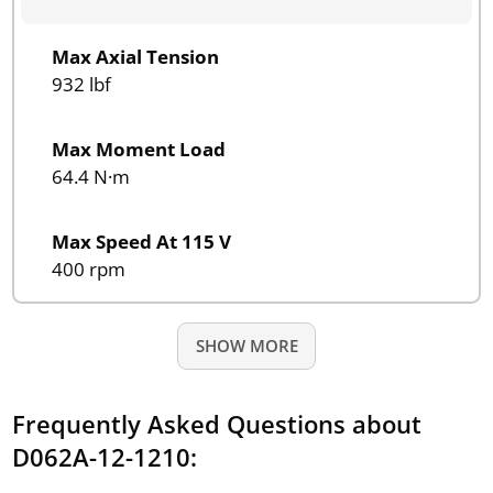
Max Axial Tension
932 lbf
Max Moment Load
64.4 N·m
Max Speed At 115 V
400 rpm
SHOW MORE
Frequently Asked Questions about
D062A-12-1210: