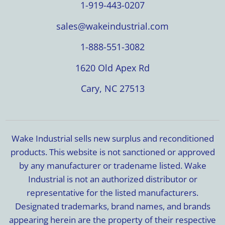
1-919-443-0207
sales@wakeindustrial.com
1-888-551-3082
1620 Old Apex Rd
Cary, NC 27513
Wake Industrial sells new surplus and reconditioned
products. This website is not sanctioned or approved
by any manufacturer or tradename listed. Wake
Industrial is not an authorized distributor or
representative for the listed manufacturers.
Designated trademarks, brand names, and brands
appearing herein are the property of their respective