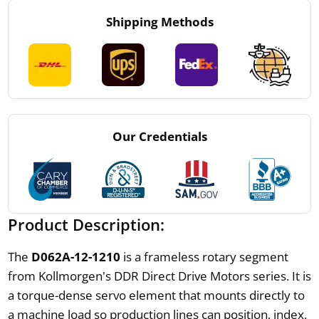
Shipping Methods
Our Credentials
Product Description:
The
D062A-12-1210
is a frameless rotary segment
from Kollmorgen's DDR Direct Drive Motors series. It is
a torque-dense servo element that mounts directly to
a machine load so production lines can position, index,