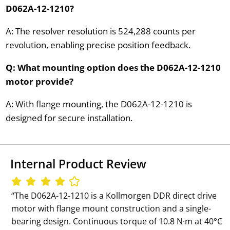
D062A-12-1210?
A: The resolver resolution is 524,288 counts per
revolution, enabling precise position feedback.
Q: What mounting option does the D062A-12-1210
motor provide?
A: With flange mounting, the D062A-12-1210 is
designed for secure installation.
Internal Product Review
‘‘The D062A-12-1210 is a Kollmorgen DDR direct drive
motor with flange mount construction and a single-
bearing design. Continuous torque of 10.8 N·m at 40°C