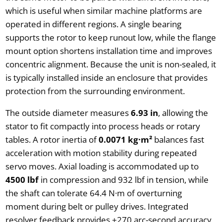
which is useful when similar machine platforms are
operated in different regions. A single bearing
supports the rotor to keep runout low, while the flange
mount option shortens installation time and improves
concentric alignment. Because the unit is non-sealed, it
is typically installed inside an enclosure that provides
protection from the surrounding environment.
The outside diameter measures
6.93 in
, allowing the
stator to fit compactly into process heads or rotary
tables. A rotor inertia of
0.0071 kg·m²
balances fast
acceleration with motion stability during repeated
servo moves. Axial loading is accommodated up to
4500 lbf
in compression and 932 lbf in tension, while
the shaft can tolerate 64.4 N·m of overturning
moment during belt or pulley drives. Integrated
resolver feedback provides ±270 arc-second accuracy,