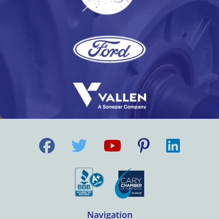
Navigation