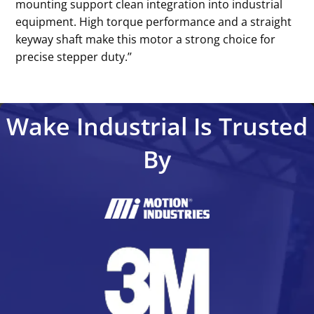
mounting support clean integration into industrial
equipment. High torque performance and a straight
keyway shaft make this motor a strong choice for
precise stepper duty.’’
Wake Industrial Is Trusted
By