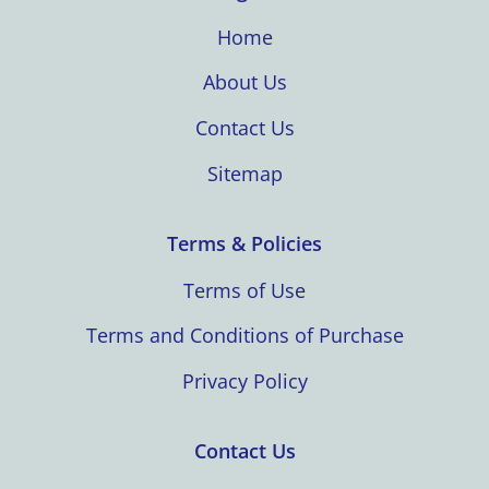
Home
About Us
Contact Us
Sitemap
Terms & Policies
Terms of Use
Terms and Conditions of Purchase
Privacy Policy
Contact Us