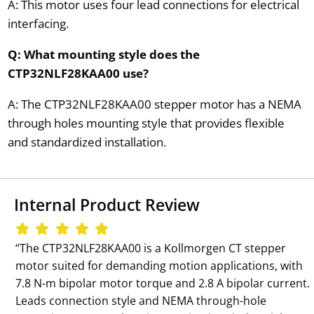
A: This motor uses four lead connections for electrical
interfacing.
Q: What mounting style does the
CTP32NLF28KAA00 use?
A: The CTP32NLF28KAA00 stepper motor has a NEMA
through holes mounting style that provides flexible
and standardized installation.
Internal Product Review
‘‘The CTP32NLF28KAA00 is a Kollmorgen CT stepper
motor suited for demanding motion applications, with
7.8 N-m bipolar motor torque and 2.8 A bipolar current.
Leads connection style and NEMA through-hole