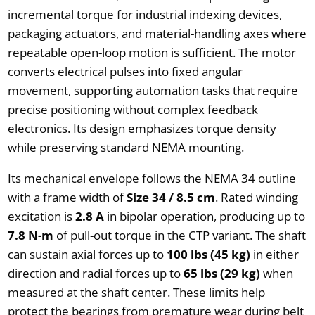
incremental torque for industrial indexing devices,
packaging actuators, and material-handling axes where
repeatable open-loop motion is sufficient. The motor
converts electrical pulses into fixed angular
movement, supporting automation tasks that require
precise positioning without complex feedback
electronics. Its design emphasizes torque density
while preserving standard NEMA mounting.
Its mechanical envelope follows the NEMA 34 outline
with a frame width of
Size 34 / 8.5 cm
. Rated winding
excitation is
2.8 A
in bipolar operation, producing up to
7.8 N-m
of pull-out torque in the CTP variant. The shaft
can sustain axial forces up to
100 lbs (45 kg)
in either
direction and radial forces up to
65 lbs (29 kg)
when
measured at the shaft center. These limits help
protect the bearings from premature wear during belt