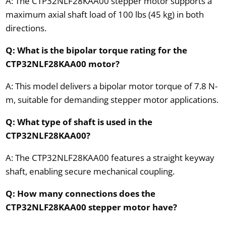
A: The CTP32NLF28KAA00 stepper motor supports a
maximum axial shaft load of 100 lbs (45 kg) in both
directions.
Q: What is the bipolar torque rating for the
CTP32NLF28KAA00 motor?
A: This model delivers a bipolar motor torque of 7.8 N-
m, suitable for demanding stepper motor applications.
Q: What type of shaft is used in the
CTP32NLF28KAA00?
A: The CTP32NLF28KAA00 features a straight keyway
shaft, enabling secure mechanical coupling.
Q: How many connections does the
CTP32NLF28KAA00 stepper motor have?