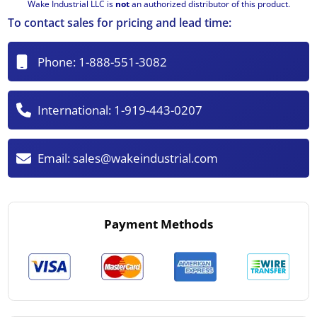
Wake Industrial LLC is
not
an authorized distributor of this product.
To contact sales for pricing and lead time:
Phone:
1-888-551-3082
International:
1-919-443-0207
Email:
sales@wakeindustrial.com
Payment Methods