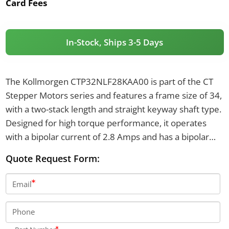
Card Fees
In-Stock, Ships 3-5 Days
The Kollmorgen CTP32NLF28KAA00 is part of the CT
Stepper Motors series and features a frame size of 34,
with a two-stack length and straight keyway shaft type.
Designed for high torque performance, it operates
with a bipolar current of 2.8 Amps and has a bipolar
motor torque of up to 7.8 N-m. The motor supports an
Quote Request Form:
axial shaft load of 100 pounds in both directions and
uses NEMA through holes for mounting.
Email
Phone