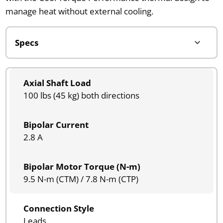
manage heat without external cooling.
Axial Shaft Load
100 lbs (45 kg) both directions
Bipolar Current
2.8 A
Bipolar Motor Torque (N-m)
9.5 N-m (CTM) / 7.8 N-m (CTP)
Connection Style
Leads