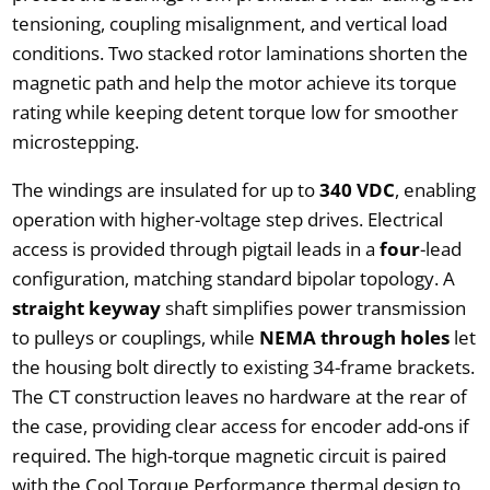
tensioning, coupling misalignment, and vertical load
conditions. Two stacked rotor laminations shorten the
magnetic path and help the motor achieve its torque
rating while keeping detent torque low for smoother
microstepping.
The windings are insulated for up to
340 VDC
, enabling
operation with higher-voltage step drives. Electrical
access is provided through pigtail leads in a
four
-lead
configuration, matching standard bipolar topology. A
straight keyway
shaft simplifies power transmission
to pulleys or couplings, while
NEMA through holes
let
the housing bolt directly to existing 34-frame brackets.
The CT construction leaves no hardware at the rear of
the case, providing clear access for encoder add-ons if
required. The high-torque magnetic circuit is paired
with the Cool Torque Performance thermal design to