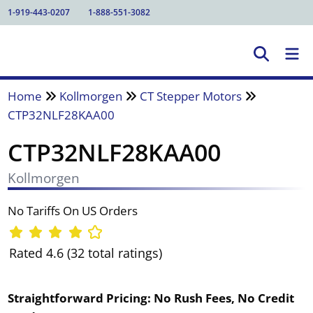
1-919-443-0207
1-888-551-3082
Home
Kollmorgen
CT Stepper Motors
CTP32NLF28KAA00
CTP32NLF28KAA00
Kollmorgen
No Tariffs On US Orders
Rated 4.6 (32 total ratings)
Straightforward Pricing:
No Rush Fees, No Credit