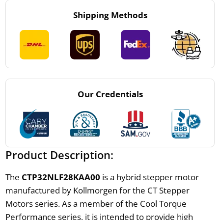
Shipping Methods
Our Credentials
Product Description:
The
CTP32NLF28KAA00
is a hybrid stepper motor
manufactured by Kollmorgen for the CT Stepper
Motors series. As a member of the Cool Torque
Performance series, it is intended to provide high