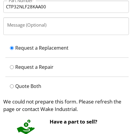
Part Number
Message (Optional)
Request a Replacement
Request a Repair
Quote Both
We could not prepare this form. Please refresh the
page or contact Wake Industrial.
Have a part to sell?