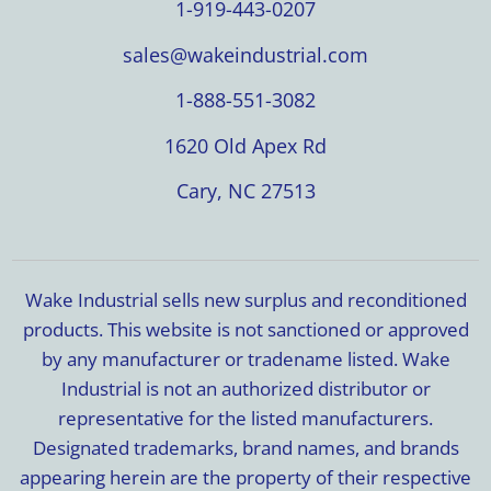
1-919-443-0207
sales@wakeindustrial.com
1-888-551-3082
1620 Old Apex Rd
Cary, NC 27513
Wake Industrial sells new surplus and reconditioned
products. This website is not sanctioned or approved
by any manufacturer or tradename listed. Wake
Industrial is not an authorized distributor or
representative for the listed manufacturers.
Designated trademarks, brand names, and brands
appearing herein are the property of their respective