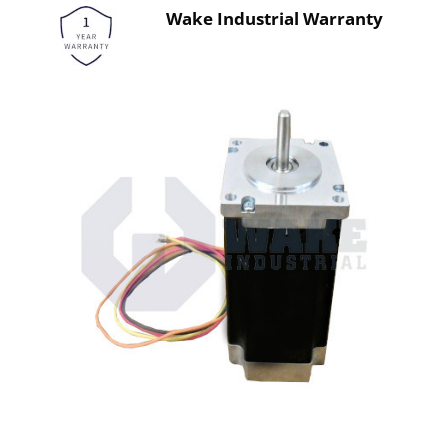
Wake Industrial Warranty