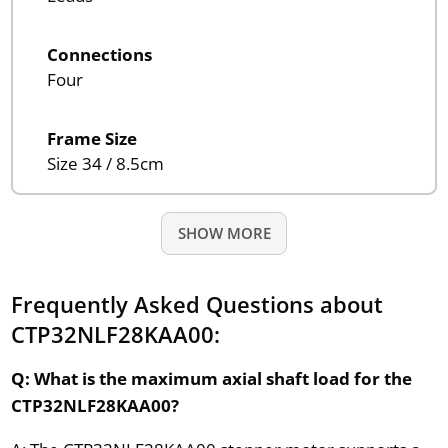
Connections
Four
Frame Size
Size 34 / 8.5cm
SHOW MORE
Frequently Asked Questions about
CTP32NLF28KAA00:
Q: What is the maximum axial shaft load for the
CTP32NLF28KAA00?