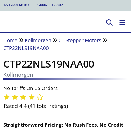
1-919-443-0207
1-888-551-3082
Home
Kollmorgen
CT Stepper Motors
CTP22NLS19NAA00
CTP22NLS19NAA00
Kollmorgen
No Tariffs On US Orders
Rated 4.4 (41 total ratings)
Straightforward Pricing:
No Rush Fees, No Credit