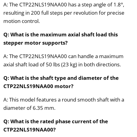
A: The CTP22NLS19NAA00 has a step angle of 1.8°,
resulting in 200 full steps per revolution for precise
motion control.
Q: What is the maximum axial shaft load this
stepper motor supports?
A: The CTP22NLS19NAA00 can handle a maximum
axial shaft load of 50 lbs (23 kg) in both directions.
Q: What is the shaft type and diameter of the
CTP22NLS19NAA00 motor?
A: This model features a round smooth shaft with a
diameter of 6.35 mm.
Q: What is the rated phase current of the
CTP22NLS19NAA00?