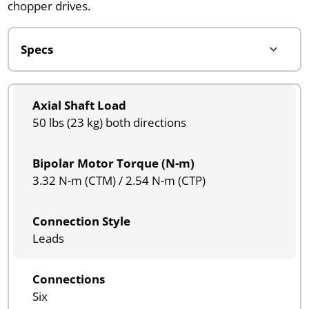
chopper drives.
Axial Shaft Load
50 lbs (23 kg) both directions
Bipolar Motor Torque (N-m)
3.32 N-m (CTM) / 2.54 N-m (CTP)
Connection Style
Leads
Connections
Six