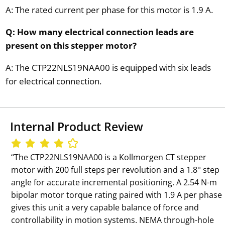
A: The rated current per phase for this motor is 1.9 A.
Q: How many electrical connection leads are
present on this stepper motor?
A: The CTP22NLS19NAA00 is equipped with six leads
for electrical connection.
Internal Product Review
‘‘The CTP22NLS19NAA00 is a Kollmorgen CT stepper
motor with 200 full steps per revolution and a 1.8° step
angle for accurate incremental positioning. A 2.54 N-m
bipolar motor torque rating paired with 1.9 A per phase
gives this unit a very capable balance of force and
controllability in motion systems. NEMA through-hole