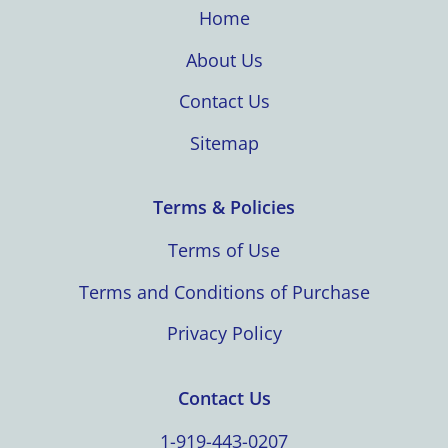
Home
About Us
Contact Us
Sitemap
Terms & Policies
Terms of Use
Terms and Conditions of Purchase
Privacy Policy
Contact Us
1-919-443-0207