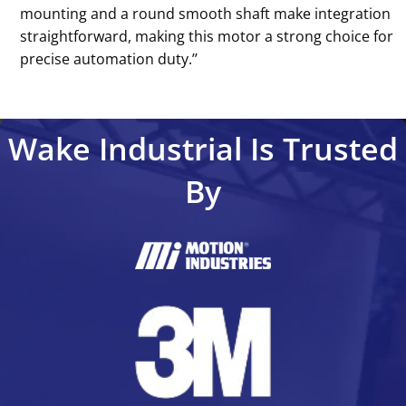
mounting and a round smooth shaft make integration
straightforward, making this motor a strong choice for
precise automation duty.’’
Wake Industrial Is Trusted
By