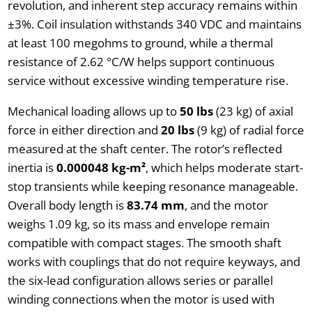
revolution, and inherent step accuracy remains within
±3%. Coil insulation withstands 340 VDC and maintains
at least 100 megohms to ground, while a thermal
resistance of 2.62 °C/W helps support continuous
service without excessive winding temperature rise.
Mechanical loading allows up to
50 lbs
(23 kg) of axial
force in either direction and
20 lbs
(9 kg) of radial force
measured at the shaft center. The rotor’s reflected
inertia is
0.000048 kg-m²
, which helps moderate start-
stop transients while keeping resonance manageable.
Overall body length is
83.74 mm
, and the motor
weighs 1.09 kg, so its mass and envelope remain
compatible with compact stages. The smooth shaft
works with couplings that do not require keyways, and
the six-lead configuration allows series or parallel
winding connections when the motor is used with