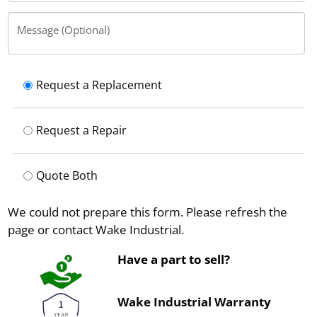
Message (Optional)
Request a Replacement
Request a Repair
Quote Both
We could not prepare this form. Please refresh the
page or contact Wake Industrial.
Have a part to sell?
Wake Industrial Warranty