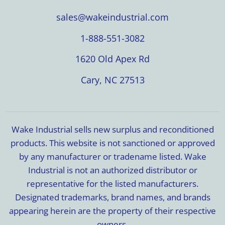
sales@wakeindustrial.com
1-888-551-3082
1620 Old Apex Rd
Cary, NC 27513
Wake Industrial sells new surplus and reconditioned
products. This website is not sanctioned or approved
by any manufacturer or tradename listed. Wake
Industrial is not an authorized distributor or
representative for the listed manufacturers.
Designated trademarks, brand names, and brands
appearing herein are the property of their respective
owners.