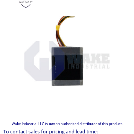
Wake Industrial LLC is
not
an authorized distributor of this product.
To contact sales for pricing and lead time: