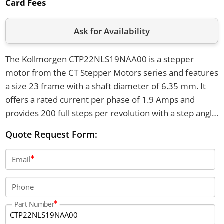
Card Fees
Ask for Availability
The Kollmorgen CTP22NLS19NAA00 is a stepper
motor from the CT Stepper Motors series and features
a size 23 frame with a shaft diameter of 6.35 mm. It
offers a rated current per phase of 1.9 Amps and
provides 200 full steps per revolution with a step angle
of 1.8 degrees. The motor has an axial shaft load of 50
Quote Request Form:
lbs in both directions and a radial shaft load of 20 lbs at
the shaft center.
Email
Phone
Part Number