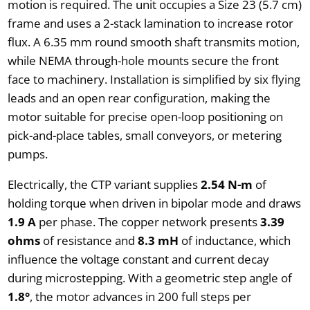
motion is required. The unit occupies a Size 23 (5.7 cm)
frame and uses a 2-stack lamination to increase rotor
flux. A 6.35 mm round smooth shaft transmits motion,
while NEMA through-hole mounts secure the front
face to machinery. Installation is simplified by six flying
leads and an open rear configuration, making the
motor suitable for precise open-loop positioning on
pick-and-place tables, small conveyors, or metering
pumps.
Electrically, the CTP variant supplies
2.54 N-m
of
holding torque when driven in bipolar mode and draws
1.9 A
per phase. The copper network presents
3.39
ohms
of resistance and
8.3 mH
of inductance, which
influence the voltage constant and current decay
during microstepping. With a geometric step angle of
1.8°
, the motor advances in 200 full steps per