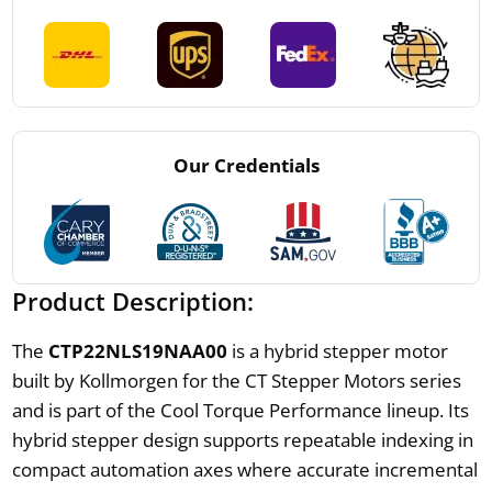
Our Credentials
Product Description:
The
CTP22NLS19NAA00
is a hybrid stepper motor
built by Kollmorgen for the CT Stepper Motors series
and is part of the Cool Torque Performance lineup. Its
hybrid stepper design supports repeatable indexing in
compact automation axes where accurate incremental