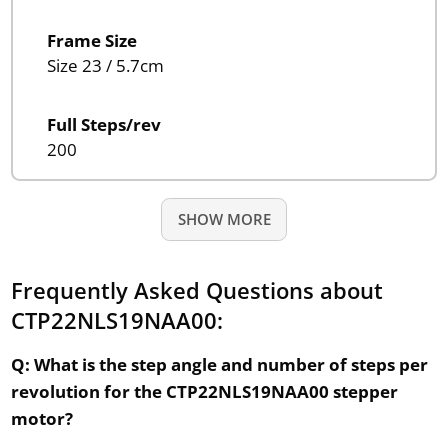
Frame Size
Size 23 / 5.7cm
Full Steps/rev
200
SHOW MORE
Frequently Asked Questions about
CTP22NLS19NAA00:
Q: What is the step angle and number of steps per
revolution for the CTP22NLS19NAA00 stepper
motor?