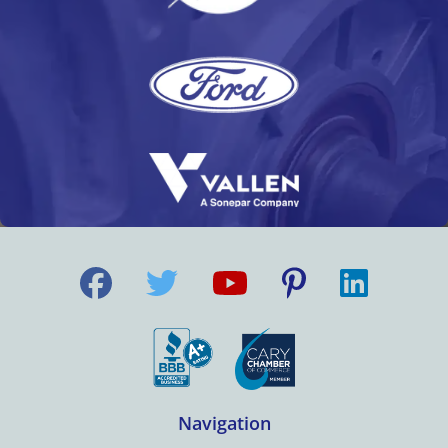
Navigation