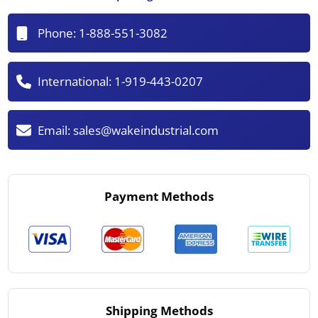
Phone:
1-888-551-3082
International:
1-919-443-0207
Email:
sales@wakeindustrial.com
Payment Methods
Shipping Methods