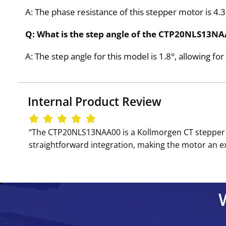
A: The phase resistance of this stepper motor is 4
Q: What is the step angle of the CTP20NLS13N
A: The step angle for this model is 1.8°, allowing for
Internal Product Review
‘‘The CTP20NLS13NAA00 is a Kollmorgen CT stepper m
straightforward integration, making the motor an exc