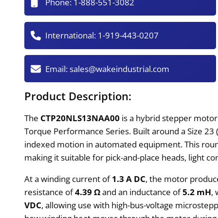
Phone:
1-888-551-3082
International:
1-919-443-0207
Email:
sales@wakeindustrial.com
Product Description:
The
CTP20NLS13NAA00
is a hybrid stepper motor
Torque Performance Series. Built around a Size 23 
indexed motion in automated equipment. This round
making it suitable for pick-and-place heads, light 
At a winding current of
1.3 A DC
, the motor produc
resistance of
4.39 Ω
and an inductance of
5.2 mH
,
VDC
, allowing use with high-bus-voltage microstepp