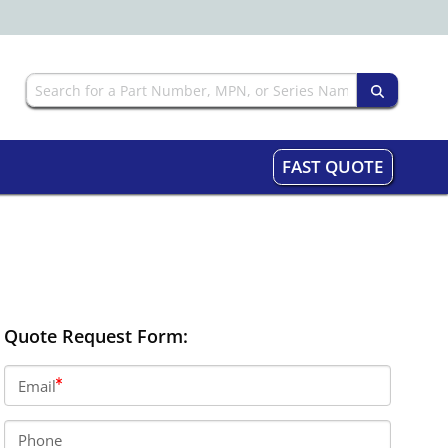
FAST QUOTE
Quote Request Form:
Email
Phone