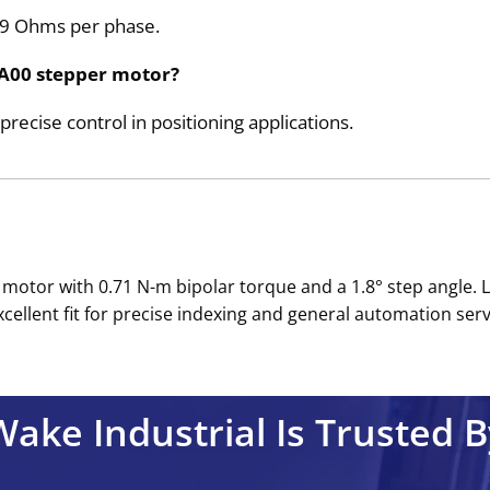
.39 Ohms per phase.
AA00 stepper motor?
 precise control in positioning applications.
otor with 0.71 N-m bipolar torque and a 1.8° step angle. 
ellent fit for precise indexing and general automation servi
Wake Industrial Is Trusted B