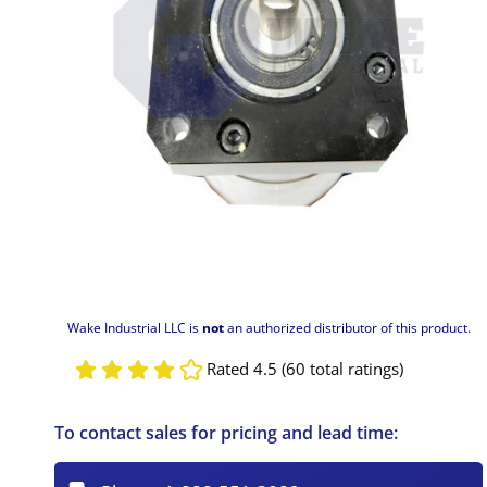
Wake Industrial LLC is
not
an authorized distributor of this product.
Rated 4.5 (60 total ratings)
To contact sales for pricing and lead time: