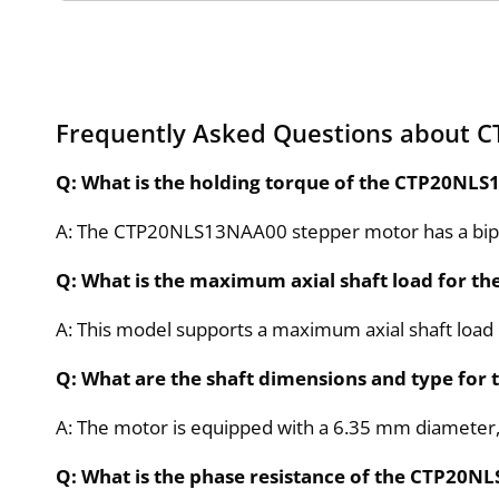
Frequently Asked Questions about 
Q: What is the holding torque of the CTP20NL
A: The CTP20NLS13NAA00 stepper motor has a bipol
Q: What is the maximum axial shaft load for 
A: This model supports a maximum axial shaft load of
Q: What are the shaft dimensions and type fo
A: The motor is equipped with a 6.35 mm diameter
Q: What is the phase resistance of the CTP20