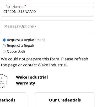
Part Number
Message (Optional)
Request a Replacement
Request a Repair
Quote Both
We could not prepare this form. Please refresh
the page or contact Wake Industrial.
Wake Industrial
Warranty
Methods
Our Credentials