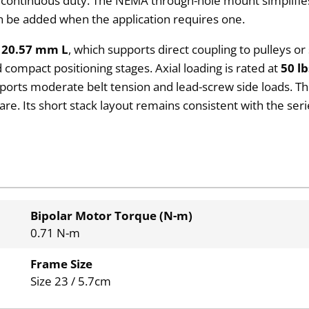
continuous duty. The NEMA through-hole mount simplifies
 be added when the application requires one.
 20.57 mm L
, which supports direct coupling to pulleys or
compact positioning stages. Axial loading is rated at
50 lb
ports moderate belt tension and lead-screw side loads. The
are. Its short stack layout remains consistent with the ser
Bipolar Motor Torque (N-m)
0.71 N-m
Frame Size
Size 23 / 5.7cm