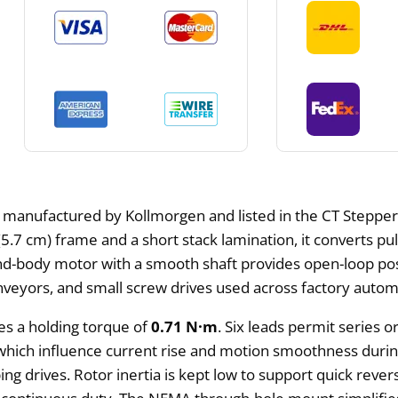
 manufactured by Kollmorgen and listed in the CT Stepper M
(5.7 cm) frame and a short stack lamination, it converts p
-body motor with a smooth shaft provides open-loop posit
conveyors, and small screw drives used across factory autom
es a holding torque of
0.71 N·m
. Six leads permit series o
 which influence current rise and motion smoothness durin
ing drives. Rotor inertia is kept low to support quick rever