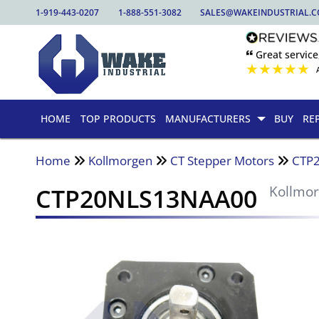
1-919-443-0207
1-888-551-3082
SALES@WAKEINDUSTRIAL.
🙶 Great service
★
★
★
★
★
HOME
TOP PRODUCTS
MANUFACTURERS
BUY
RE
Home
Kollmorgen
CT Stepper Motors
CTP
CTP20NLS13NAA00
Kollmo