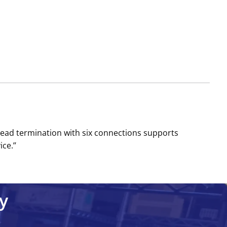
Lead termination with six connections supports
ce.’’
y