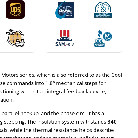
otors series, which is also referred to as the Cool
ulse commands into 1.8° mechanical steps for
ioning without an integral feedback device,
ation.
r parallel hookup, and the phase circuit has a
g stepping. The insulation system withstands
340
sals, while the thermal resistance helps describe