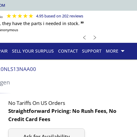
COM
★
★
★
★
★
4.95 based on 202 reviews
, they have the parts i needed in stock. 🙷
Anonymous
﹤
﹥
PAIR
SELL YOUR SURPLUS
CONTACT
SUPPORT
MORE
20NLS13NAA00
rgen
No Tariffs On US Orders
Straightforward Pricing:
No Rush Fees, No
Credit Card Fees
Ask for Availability