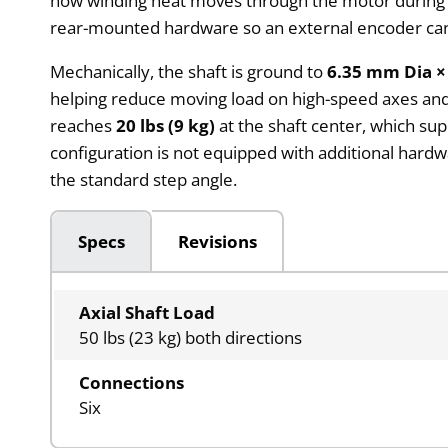
how winding heat moves through the motor during 
rear-mounted hardware so an external encoder can
Mechanically, the shaft is ground to
6.35 mm Dia ×
helping reduce moving load on high-speed axes and 
reaches
20 lbs (9 kg)
at the shaft center, which sup
configuration is not equipped with additional hardw
the standard step angle.
Specs
Revisions
Axial Shaft Load
50 lbs (23 kg) both directions
Connections
Six