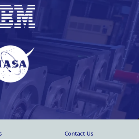
s
Contact Us