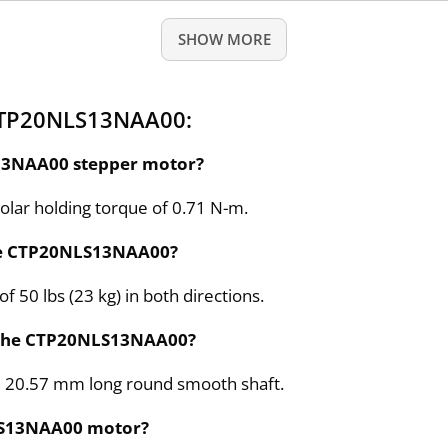
SHOW MORE
CTP20NLS13NAA00:
S13NAA00 stepper motor?
ar holding torque of 0.71 N-m.
the CTP20NLS13NAA00?
 50 lbs (23 kg) in both directions.
r the CTP20NLS13NAA00?
, 20.57 mm long round smooth shaft.
NLS13NAA00 motor?