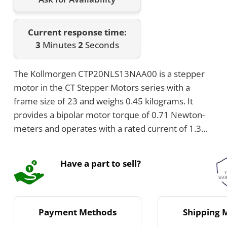
Current response time:
3
Minutes
2
Seconds
The Kollmorgen CTP20NLS13NAA00 is a stepper
motor in the CT Stepper Motors series with a
frame size of 23 and weighs 0.45 kilograms. It
provides a bipolar motor torque of 0.71 Newton-
meters and operates with a rated current of 1.3
Amps DC per phase. The motor features six
connections using leads and has a shaft size of
Have a part to sell?
6.35 mm diameter by 20.57 mm length.
Payment Methods
Shipping 