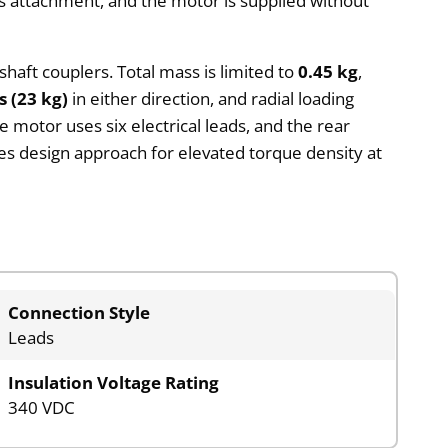
 attachment, and the motor is supplied without
 shaft couplers. Total mass is limited to
0.45 kg
,
s (23 kg)
in either direction, and radial loading
 motor uses six electrical leads, and the rear
ies design approach for elevated torque density at
Connection Style
Leads
Insulation Voltage Rating
340 VDC