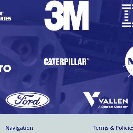
Navigation
Terms & Policie