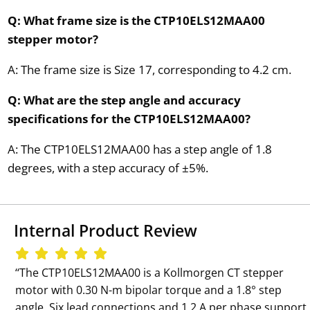
Q: What frame size is the CTP10ELS12MAA00
stepper motor?
A: The frame size is Size 17, corresponding to 4.2 cm.
Q: What are the step angle and accuracy
specifications for the CTP10ELS12MAA00?
A: The CTP10ELS12MAA00 has a step angle of 1.8
degrees, with a step accuracy of ±5%.
Internal Product Review
‘‘The CTP10ELS12MAA00 is a Kollmorgen CT stepper
motor with 0.30 N-m bipolar torque and a 1.8° step
angle. Six lead connections and 1.2 A per phase support