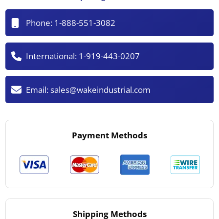
Phone:
1-888-551-3082
International:
1-919-443-0207
Email:
sales@wakeindustrial.com
Payment Methods
Shipping Methods