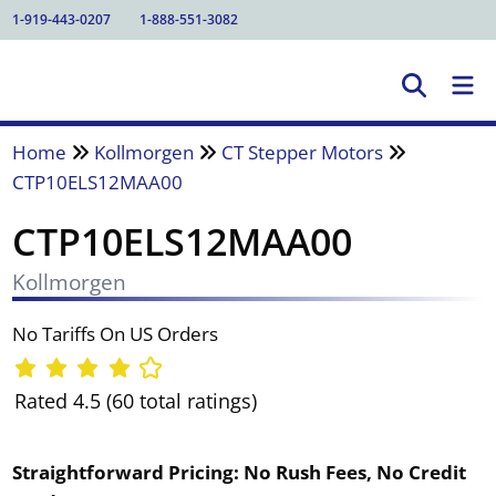
1-919-443-0207
1-888-551-3082
Home
Kollmorgen
CT Stepper Motors
CTP10ELS12MAA00
CTP10ELS12MAA00
Kollmorgen
No Tariffs On US Orders
Rated 4.5 (60 total ratings)
Straightforward Pricing:
No Rush Fees, No Credit