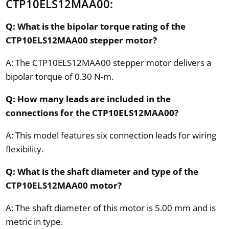
CTP10ELS12MAA00:
Q: What is the bipolar torque rating of the
CTP10ELS12MAA00 stepper motor?
A: The CTP10ELS12MAA00 stepper motor delivers a
bipolar torque of 0.30 N-m.
Q: How many leads are included in the
connections for the CTP10ELS12MAA00?
A: This model features six connection leads for wiring
flexibility.
Q: What is the shaft diameter and type of the
CTP10ELS12MAA00 motor?
A: The shaft diameter of this motor is 5.00 mm and is
metric in type.