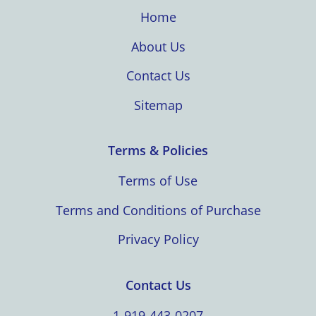
Home
About Us
Contact Us
Sitemap
Terms & Policies
Terms of Use
Terms and Conditions of Purchase
Privacy Policy
Contact Us
1-919-443-0207