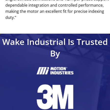
dependable integration and controlled performance,
making the motor an excellent fit for precise indexing
duty.’’
Wake Industrial Is Trusted
By