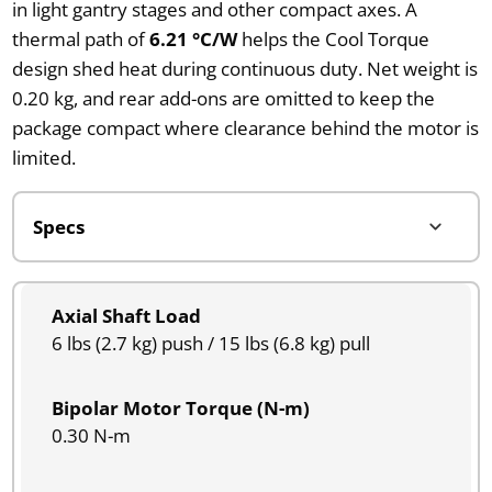
in light gantry stages and other compact axes. A
thermal path of
6.21 °C/W
helps the Cool Torque
design shed heat during continuous duty. Net weight is
0.20 kg, and rear add-ons are omitted to keep the
package compact where clearance behind the motor is
limited.
Axial Shaft Load
6 lbs (2.7 kg) push / 15 lbs (6.8 kg) pull
Bipolar Motor Torque (N-m)
0.30 N-m