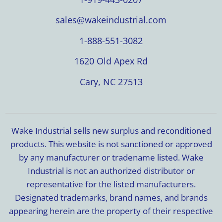
sales@wakeindustrial.com
1-888-551-3082
1620 Old Apex Rd
Cary, NC 27513
Wake Industrial sells new surplus and reconditioned
products. This website is not sanctioned or approved
by any manufacturer or tradename listed. Wake
Industrial is not an authorized distributor or
representative for the listed manufacturers.
Designated trademarks, brand names, and brands
appearing herein are the property of their respective