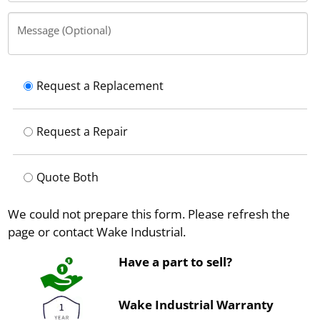
Message (Optional)
Request a Replacement
Request a Repair
Quote Both
We could not prepare this form. Please refresh the
page or contact Wake Industrial.
Have a part to sell?
Wake Industrial Warranty