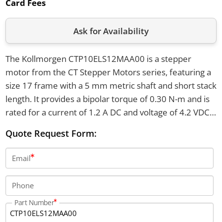
Card Fees
Ask for Availability
The Kollmorgen CTP10ELS12MAA00 is a stepper
motor from the CT Stepper Motors series, featuring a
size 17 frame with a 5 mm metric shaft and short stack
length. It provides a bipolar torque of 0.30 N-m and is
rated for a current of 1.2 A DC and voltage of 4.2 VDC.
This motor supports six lead connections with an
Quote Request Form:
English tapped hole mounting style and has a net
weight of 0.20 kg.
Email
Phone
Part Number