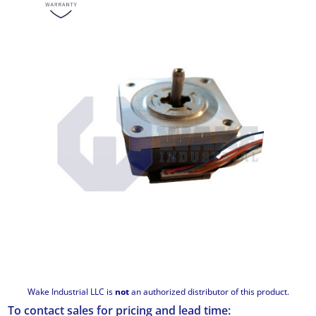
Wake Industrial LLC is
not
an authorized distributor of this product.
To contact sales for pricing and lead time: