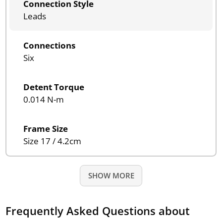
Connection Style
Leads
Connections
Six
Detent Torque
0.014 N-m
Frame Size
Size 17 / 4.2cm
SHOW MORE
Frequently Asked Questions about