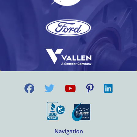
Navigation