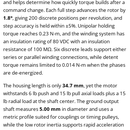
and helps determine how quickly torque builds after a
command change. Each full step advances the rotor by
1.8°
, giving 200 discrete positions per revolution, and
step accuracy is held within ±5%. Unipolar holding
torque reaches 0.23 N-m, and the winding system has
an insulation rating of 80 VDC with an insulation
resistance of 100 MΩ. Six discrete leads support either
series or parallel winding connections, while detent
torque remains limited to 0.014 N-m when the phases
are de-energized.
The housing length is only
34.7 mm
, yet the motor
withstands 6 lb push and 15 lb pull axial loads plus a 15
lb radial load at the shaft center. The ground output
shaft measures
5.00 mm
in diameter and uses a
metric profile suited for couplings or timing pulleys,
while the low rotor inertia supports rapid acceleration