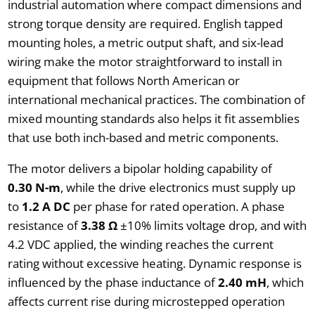
industrial automation where compact dimensions and
strong torque density are required. English tapped
mounting holes, a metric output shaft, and six-lead
wiring make the motor straightforward to install in
equipment that follows North American or
international mechanical practices. The combination of
mixed mounting standards also helps it fit assemblies
that use both inch-based and metric components.
The motor delivers a bipolar holding capability of
0.30 N-m
, while the drive electronics must supply up
to
1.2 A DC
per phase for rated operation. A phase
resistance of
3.38 Ω
±10% limits voltage drop, and with
4.2 VDC applied, the winding reaches the current
rating without excessive heating. Dynamic response is
influenced by the phase inductance of
2.40 mH
, which
affects current rise during microstepped operation