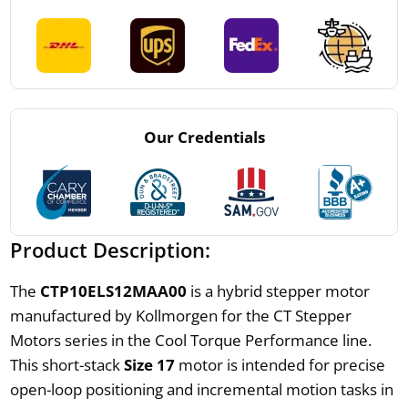
Our Credentials
Product Description:
The
CTP10ELS12MAA00
is a hybrid stepper motor
manufactured by Kollmorgen for the CT Stepper
Motors series in the Cool Torque Performance line.
This short-stack
Size 17
motor is intended for precise
open-loop positioning and incremental motion tasks in