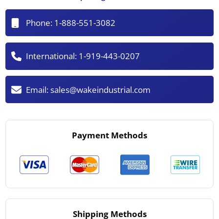
Phone:
1-888-551-3082
International:
1-919-443-0207
Email:
sales@wakeindustrial.com
Payment Methods
Shipping Methods