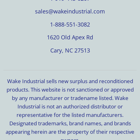
sales@wakeindustrial.com
1-888-551-3082
1620 Old Apex Rd
Cary, NC 27513
Wake Industrial sells new surplus and reconditioned
products. This website is not sanctioned or approved
by any manufacturer or tradename listed. Wake
Industrial is not an authorized distributor or
representative for the listed manufacturers.
Designated trademarks, brand names, and brands
appearing herein are the property of their respective