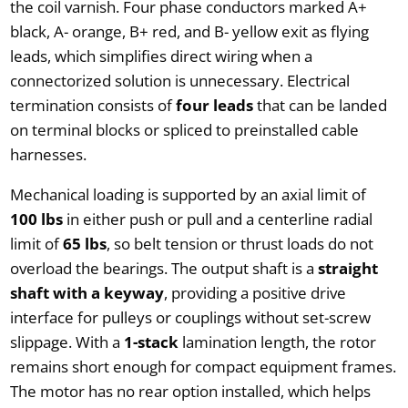
the coil varnish. Four phase conductors marked A+
black, A- orange, B+ red, and B- yellow exit as flying
leads, which simplifies direct wiring when a
connectorized solution is unnecessary. Electrical
termination consists of
four leads
that can be landed
on terminal blocks or spliced to preinstalled cable
harnesses.
Mechanical loading is supported by an axial limit of
100 lbs
in either push or pull and a centerline radial
limit of
65 lbs
, so belt tension or thrust loads do not
overload the bearings. The output shaft is a
straight
shaft with a keyway
, providing a positive drive
interface for pulleys or couplings without set-screw
slippage. With a
1-stack
lamination length, the rotor
remains short enough for compact equipment frames.
The motor has no rear option installed, which helps