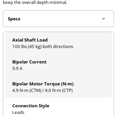
keep the overall depth minimal.
Axial Shaft Load
100 lbs (45 kg) both directions
Bipolar Current
9.9 A
Bipolar Motor Torque (N-m)
4.9 N-m (CTM) / 4.0 N-m (CTP)
Connection Style
Leads