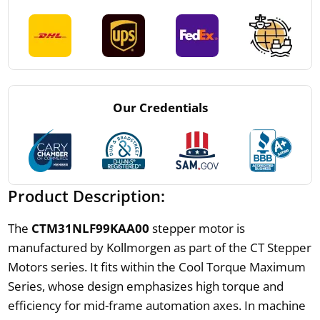
Our Credentials
Product Description:
The
CTM31NLF99KAA00
stepper motor is
manufactured by Kollmorgen as part of the CT Stepper
Motors series. It fits within the Cool Torque Maximum
Series, whose design emphasizes high torque and
efficiency for mid-frame automation axes. In machine