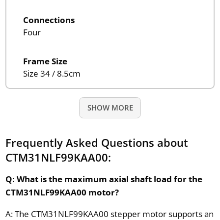
Connections
Four
Frame Size
Size 34 / 8.5cm
SHOW MORE
Frequently Asked Questions about
CTM31NLF99KAA00:
Q: What is the maximum axial shaft load for the
CTM31NLF99KAA00 motor?
A: The CTM31NLF99KAA00 stepper motor supports an