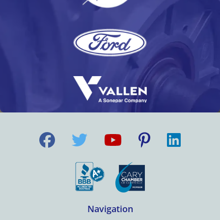
Navigation