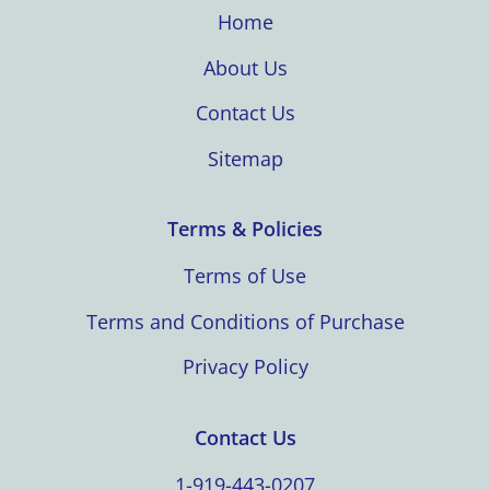
Home
About Us
Contact Us
Sitemap
Terms & Policies
Terms of Use
Terms and Conditions of Purchase
Privacy Policy
Contact Us
1-919-443-0207