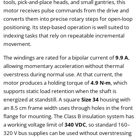
tools, pick-and-place heads, and small gantries, this
motor receives pulse commands from the drive and
converts them into precise rotary steps for open-loop
positioning. Its step-based operation is well suited to
indexing tasks that rely on repeatable incremental
movement.
The windings are rated for a bipolar current of
9.9 A
,
allowing momentary acceleration without thermal
overstress during normal use. At that current, the
motor produces a holding torque of
4.9 N-m
, which
supports static load retention when the shaft is
energized at standstill. A square
Size 34
housing with
an 8.5 cm frame width uses through holes in the front
flange for mounting. The Class B insulation system has
a working voltage limit of
340 VDC
, so standard 160–
320 V bus supplies can be used without overstressing