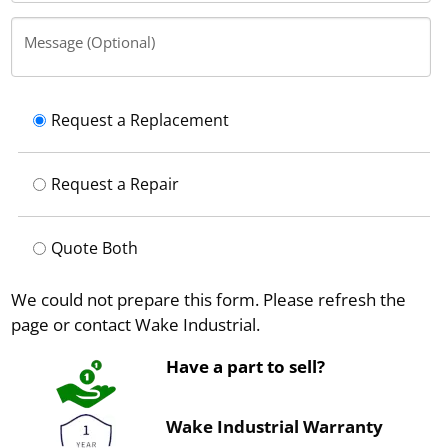
Message (Optional)
Request a Replacement
Request a Repair
Quote Both
We could not prepare this form. Please refresh the
page or contact Wake Industrial.
Have a part to sell?
Wake Industrial Warranty