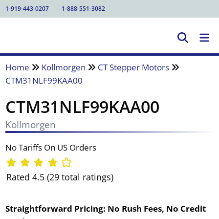
1-919-443-0207
1-888-551-3082
Home
Kollmorgen
CT Stepper Motors
CTM31NLF99KAA00
CTM31NLF99KAA00
Kollmorgen
No Tariffs On US Orders
Rated 4.5 (29 total ratings)
Straightforward Pricing:
No Rush Fees, No Credit