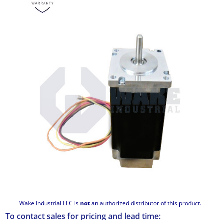
Wake Industrial LLC is
not
an authorized distributor of this product.
To contact sales for pricing and lead time: