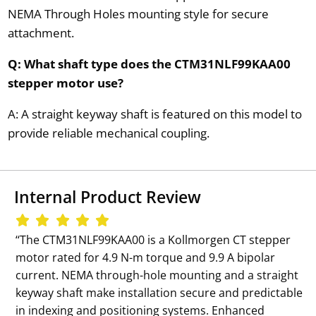
NEMA Through Holes mounting style for secure
attachment.
Q: What shaft type does the CTM31NLF99KAA00
stepper motor use?
A: A straight keyway shaft is featured on this model to
provide reliable mechanical coupling.
Internal Product Review
‘‘The CTM31NLF99KAA00 is a Kollmorgen CT stepper
motor rated for 4.9 N-m torque and 9.9 A bipolar
current. NEMA through-hole mounting and a straight
keyway shaft make installation secure and predictable
in indexing and positioning systems. Enhanced