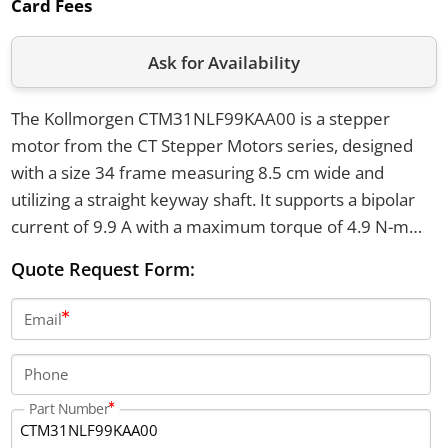
Card Fees
Ask for Availability
The Kollmorgen CTM31NLF99KAA00 is a stepper
motor from the CT Stepper Motors series, designed
with a size 34 frame measuring 8.5 cm wide and
utilizing a straight keyway shaft. It supports a bipolar
current of 9.9 A with a maximum torque of 4.9 N-m
and features NEMA through hole mounting. The motor
Quote Request Form:
can handle an axial shaft load of up to 100 lbs and a
radial shaft load of up to 65 lbs at the shaft center.
Email
Phone
Part Number