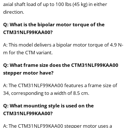
axial shaft load of up to 100 lbs (45 kg) in either
direction.
Q: What is the bipolar motor torque of the
CTM31NLF99KAA00?
A: This model delivers a bipolar motor torque of 4.9 N-
m for the CTM variant.
Q: What frame size does the CTM31NLF99KAA00
stepper motor have?
A: The CTM31NLF99KAA00 features a frame size of
34, corresponding to a width of 8.5 cm.
Q: What mounting style is used on the
CTM31NLF99KAA00?
A: The CTM31NLF99KAA00 stepper motor uses a