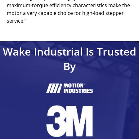
maximum-torque efficiency characteristics make the
motor a very capable choice for high-load stepper
service.’’
Wake Industrial Is Trusted
By