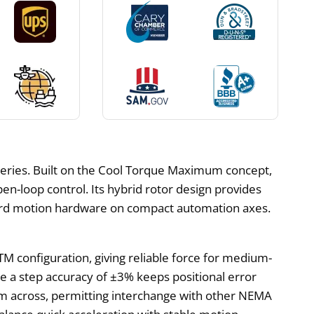
eries. Built on the Cool Torque Maximum concept,
open-loop control. Its hybrid rotor design provides
ndard motion hardware on compact automation axes.
TM configuration, giving reliable force for medium-
hile a step accuracy of ±3% keeps positional error
 across, permitting interchange with other NEMA