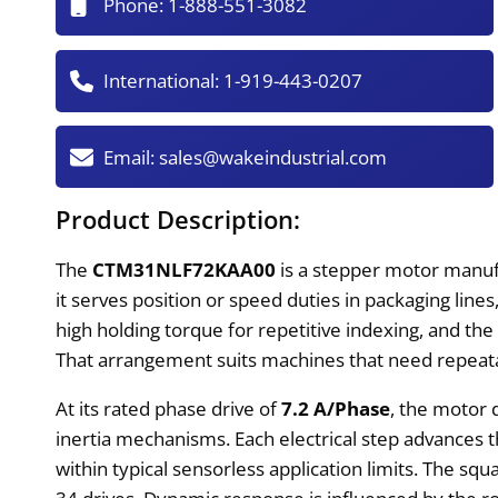
Phone:
1-888-551-3082
International:
1-919-443-0207
Email:
sales@wakeindustrial.com
Product Description:
The
CTM31NLF72KAA00
is a stepper motor manuf
it serves position or speed duties in packaging lines
high holding torque for repetitive indexing, and t
That arrangement suits machines that need repeata
At its rated phase drive of
7.2 A/Phase
, the motor 
inertia mechanisms. Each electrical step advances 
within typical sensorless application limits. The squa