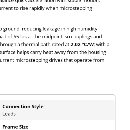
alance quick acceleration with stable motion.
urrent to rise rapidly when microstepping
to ground, reducing leakage in high-humidity
load of 65 lbs at the midpoint, so couplings and
through a thermal path rated at
2.02 °C/W
; with a
 surface helps carry heat away from the housing
current microstepping drives that operate from
Connection Style
Leads
Frame Size