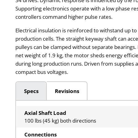
34 drives. Dynamic response is influenced by the 
Supporting electronics operate with a low phase re
controllers command higher pulse rates.
Electrical insulation is reinforced to withstand up t
production cells. The straight keyway shaft can acce
pulleys can be clamped without separate bearings. 
net weight of 1.9 kg, the motor sheds energy effic
during long production runs. Driven from supplies 
compact bus voltages.
Specs
Revisions
Axial Shaft Load
100 lbs (45 kg) both directions
Connections