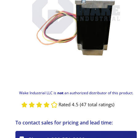
Wake Industrial LLC is
not
an authorized distributor of this product.
Rated 4.5 (47 total ratings)
To contact sales for pricing and lead time: