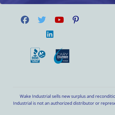
Wake Industrial sells new surplus and recondit
Industrial is not an authorized distributor or rep