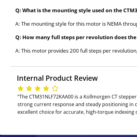
Q: What is the mounting style used on the C
A: The mounting style for this motor is NEMA thro
Q: How many full steps per revolution does t
A: This motor provides 200 full steps per revolution,
Internal Product Review
‘‘The CTM31NLF72KAA00 is a Kollmorgen CT stepper m
strong current response and steady positioning in
excellent choice for accurate, high-torque indexing d