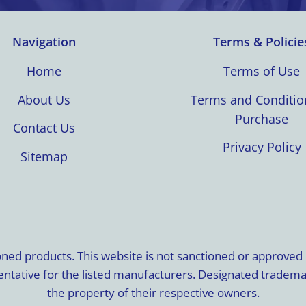
Navigation
Terms & Policie
Home
Terms of Use
About Us
Terms and Conditio
Purchase
Contact Us
Privacy Policy
Sitemap
ioned products. This website is not sanctioned or approve
resentative for the listed manufacturers. Designated trade
the property of their respective owners.