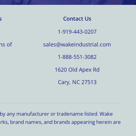
s
Contact Us
1-919-443-0207
ns of
sales@wakeindustrial.com
1-888-551-3082
1620 Old Apex Rd
Cary, NC 27513
d by any manufacturer or tradename listed. Wake
marks, brand names, and brands appearing herein are