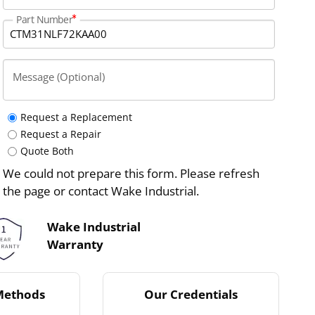
Part Number
Message (Optional)
Request a Replacement
Request a Repair
Quote Both
We could not prepare this form. Please refresh
the page or contact Wake Industrial.
Wake Industrial
Warranty
Methods
Our Credentials