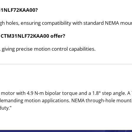
TM31NLF72KAA00?
ugh holes, ensuring compatibility with standard NEMA moun
he CTM31NLF72KAA00 offer?
 giving precise motion control capabilities.
otor with 4.9 N-m bipolar torque and a 1.8° step angle. A
 demanding motion applications. NEMA through-hole mounti
uty.’’