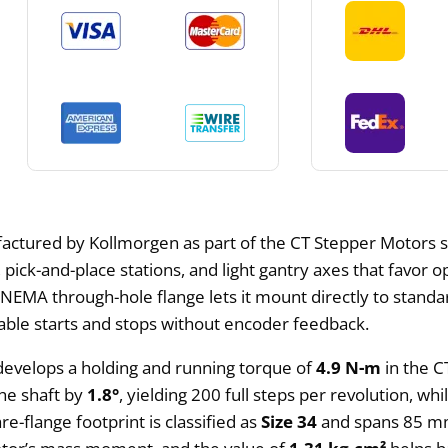
actured by Kollmorgen as part of the CT Stepper Motors s
, pick-and-place stations, and light gantry axes that favor 
he NEMA through-hole flange lets it mount directly to sta
ble starts and stops without encoder feedback.
develops a holding and running torque of
4.9 N-m
in the C
the shaft by
1.8°
, yielding 200 full steps per revolution, w
re-flange footprint is classified as
Size 34
and spans 85 mm