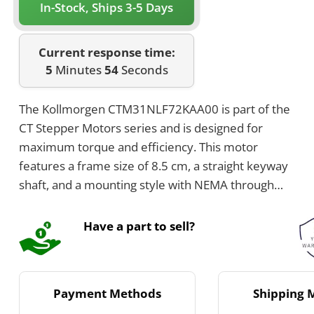
In-Stock, Ships 3-5 Days
Current response time:
5
Minutes
54
Seconds
The Kollmorgen CTM31NLF72KAA00 is part of the
CT Stepper Motors series and is designed for
maximum torque and efficiency. This motor
features a frame size of 8.5 cm, a straight keyway
shaft, and a mounting style with NEMA through
holes. It provides a rated current of 7.2 Amps per
phase, a step angle of 1.8 degrees, and a full step
Have a part to sell?
count of 200 per revolution.
Payment Methods
Shipping 