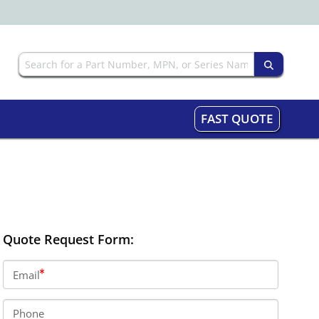
FAST QUOTE
Quote Request Form:
Email
Phone