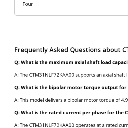
Four
Frequently Asked Questions about
Q: What is the maximum axial shaft load capa
A: The CTM31NLF72KAA00 supports an axial shaft load
Q: What is the bipolar motor torque output f
A: This model delivers a bipolar motor torque of 4
Q: What is the rated current per phase for t
A: The CTM31NLF72KAA00 operates at a rated curre