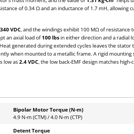
rotor’s mass moment, and the value of
1.31 kg-cm²
helps b
sistance of 0.34 Ω and an inductance of 1.7 mH, allowing c
o
340 VDC
, and the windings exhibit 100 MΩ of resistance 
pt an axial load of
100 lbs
in either direction and a radial 
Heat generated during extended cycles leaves the stator 
iently when mounted to a metallic frame. A rigid mounting
as low as
2.4 VDC
, the low back-EMF design matches high-
Bipolar Motor Torque (N-m)
4.9 N-m (CTM) / 4.0 N-m (CTP)
Detent Torque