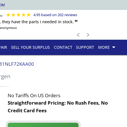
COM
★
★
★
★
★
4.95 based on 202 reviews
, they have the parts i needed in stock. 🙷
Anonymous
﹤
﹥
PAIR
SELL YOUR SURPLUS
CONTACT
SUPPORT
MORE
31NLF72KAA00
rgen
No Tariffs On US Orders
Straightforward Pricing:
No Rush Fees, No
Credit Card Fees