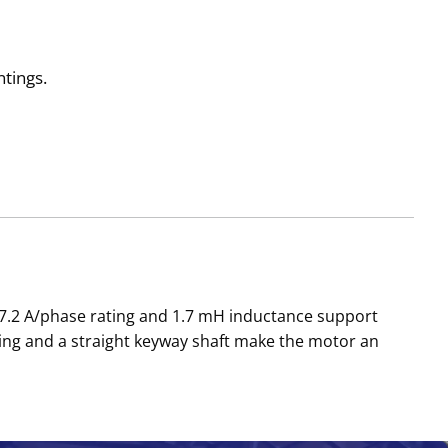
tings.
 7.2 A/phase rating and 1.7 mH inductance support
ng and a straight keyway shaft make the motor an