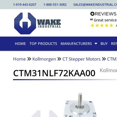
1-919-443-0207
1-888-551-3082
SALES@WAKEINDUSTRIAL.
🙶 Great service
★
★
★
★
★
HOME
TOP PRODUCTS
MANUFACTURERS
BUY
RE
Home
Kollmorgen
CT Stepper Motors
CTM
CTM31NLF72KAA00
Kollmo