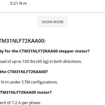
0.21 N·m
SHOW MORE
 CTM31NLF72KAA00:
city for the CTM31NLF72KAA00 stepper motor?
 of up to 100 lbs (45 kg) in both directions.
or the CTM31NLF72KAA00?
.9 N-m under CTM configurations.
he CTM31NLF72KAA00 motor?
nt of 7.2 A per phase.