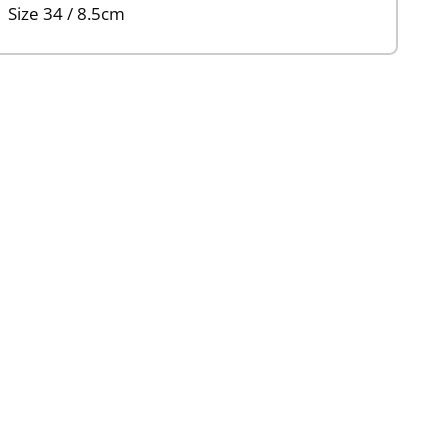
Size 34 / 8.5cm