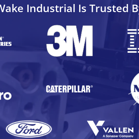
Wake Industrial Is Trusted B