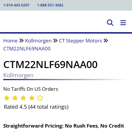
1-919-443-0207
1-888-551-3082
Home
Kollmorgen
CT Stepper Motors
CTM22NLF69NAA00
CTM22NLF69NAA00
Kollmorgen
No Tariffs On US Orders
Rated 4.5 (44 total ratings)
Straightforward Pricing:
No Rush Fees, No Credit