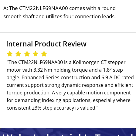
A: The CTM22NLF69NAA00 comes with a round
smooth shaft and utilizes four connection leads.
Internal Product Review
‘‘The CTM22NLF69NAA00 is a Kollmorgen CT stepper
motor with 3.32 Nm holding torque and a 1.8° step
angle. Enhanced Series construction and 6.9 A DC rated
current support strong dynamic response and efficient
torque production. A very capable motion component
for demanding indexing applications, especially where
consistent ±3% step accuracy is valued.’’