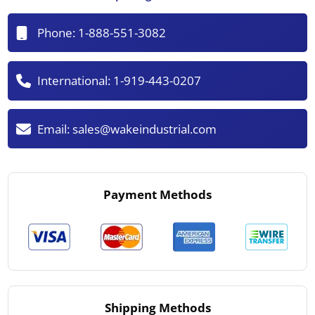
Phone:
1-888-551-3082
International:
1-919-443-0207
Email:
sales@wakeindustrial.com
Payment Methods
Shipping Methods