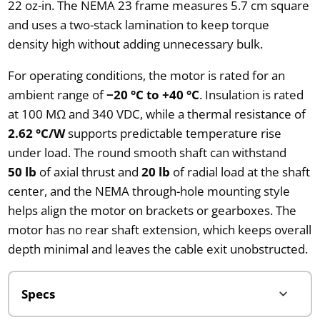
22 oz-in. The NEMA 23 frame measures 5.7 cm square
and uses a two-stack lamination to keep torque
density high without adding unnecessary bulk.
For operating conditions, the motor is rated for an
ambient range of
−20 °C to +40 °C
. Insulation is rated
at 100 MΩ and 340 VDC, while a thermal resistance of
2.62 °C/W
supports predictable temperature rise
under load. The round smooth shaft can withstand
50 lb
of axial thrust and
20 lb
of radial load at the shaft
center, and the NEMA through-hole mounting style
helps align the motor on brackets or gearboxes. The
motor has no rear shaft extension, which keeps overall
depth minimal and leaves the cable exit unobstructed.