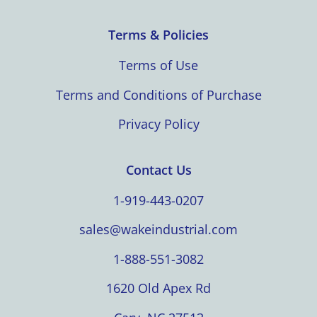
Terms & Policies
Terms of Use
Terms and Conditions of Purchase
Privacy Policy
Contact Us
1-919-443-0207
sales@wakeindustrial.com
1-888-551-3082
1620 Old Apex Rd