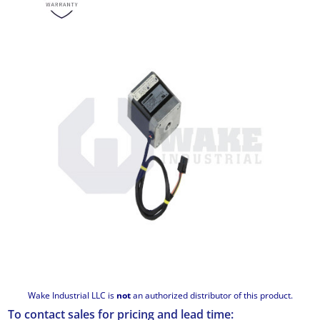
Wake Industrial LLC is
not
an authorized distributor of this product.
To contact sales for pricing and lead time: