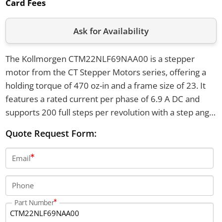
Card Fees
Ask for Availability
The Kollmorgen CTM22NLF69NAA00 is a stepper
motor from the CT Stepper Motors series, offering a
holding torque of 470 oz-in and a frame size of 23. It
features a rated current per phase of 6.9 A DC and
supports 200 full steps per revolution with a step angle
of 1.8 degrees. The motor has an axial shaft load
Quote Request Form:
capacity of 50 pounds in both directions and operates
within a temperature range of -20°C to +40°C.
Email
Phone
Part Number