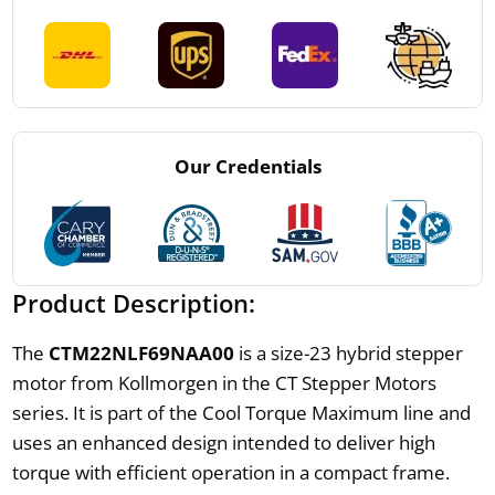
Our Credentials
Product Description:
The
CTM22NLF69NAA00
is a size-23 hybrid stepper
motor from Kollmorgen in the CT Stepper Motors
series. It is part of the Cool Torque Maximum line and
uses an enhanced design intended to deliver high
torque with efficient operation in a compact frame.