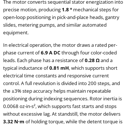
The motor converts sequential stator energization into
precise motion, producing
1.8 °
mechanical steps for
open-loop positioning in pick-and-place heads, gantry
slides, metering pumps, and similar automated
equipment.
In electrical operation, the motor draws a rated per-
phase current of
6.9 A DC
through four color-coded
leads. Each phase has a resistance of
0.28 Ω
and a
typical inductance of
0.81 mH
, which supports short
electrical time constants and responsive current
control. A full revolution is divided into 200 steps, and
the ±3% step accuracy helps maintain repeatable
positioning during indexing sequences. Rotor inertia is
0.0068 oz-in-s², which supports fast starts and stops
without excessive lag. At standstill, the motor delivers
3.32 N·m
of holding torque, while the detent torque is