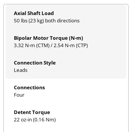
Axial Shaft Load
50 lbs (23 kg) both directions
Bipolar Motor Torque (N-m)
3.32 N-m (CTM) / 2.54 N-m (CTP)
Connection Style
Leads
Connections
Four
Detent Torque
22 oz-in (0.16 Nm)