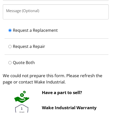
Message (Optional)
Request a Replacement
Request a Repair
Quote Both
We could not prepare this form. Please refresh the
page or contact Wake Industrial.
Have a part to sell?
Wake Industrial Warranty