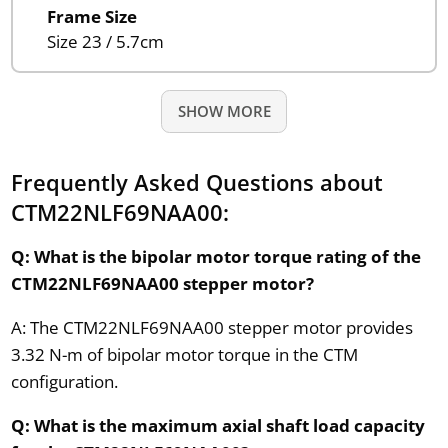
Frame Size
Size 23 / 5.7cm
SHOW MORE
Frequently Asked Questions about
CTM22NLF69NAA00:
Q: What is the bipolar motor torque rating of the
CTM22NLF69NAA00 stepper motor?
A: The CTM22NLF69NAA00 stepper motor provides
3.32 N-m of bipolar motor torque in the CTM
configuration.
Q: What is the maximum axial shaft load capacity