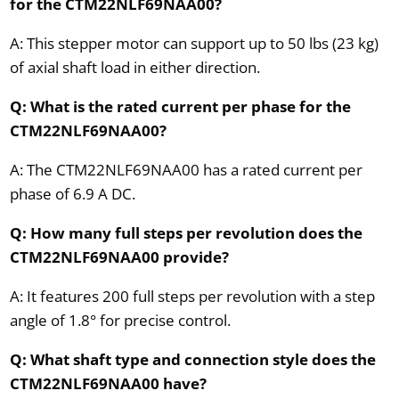
for the CTM22NLF69NAA00?
A: This stepper motor can support up to 50 lbs (23 kg)
of axial shaft load in either direction.
Q: What is the rated current per phase for the
CTM22NLF69NAA00?
A: The CTM22NLF69NAA00 has a rated current per
phase of 6.9 A DC.
Q: How many full steps per revolution does the
CTM22NLF69NAA00 provide?
A: It features 200 full steps per revolution with a step
angle of 1.8° for precise control.
Q: What shaft type and connection style does the
CTM22NLF69NAA00 have?