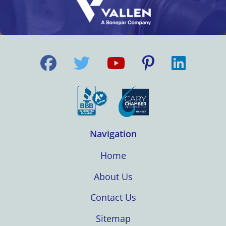
Navigation
Home
About Us
Contact Us
Sitemap