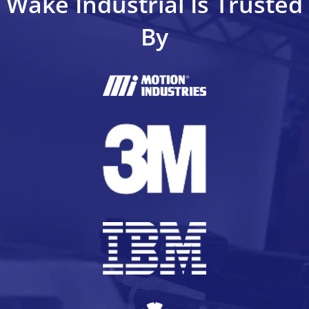
Wake Industrial Is Trusted
By