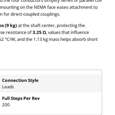
the four conductors simplify series or parallel coil
ole mounting on the NEMA face eases attachment to
 for direct-coupled couplings.
bs (9 kg)
at the shaft center, protecting the
se resistance of
3.25 Ω
, values that influence
.62 °C/W, and the 1.13 kg mass helps absorb short
Connection Style
Leads
Full Steps Per Rev
200