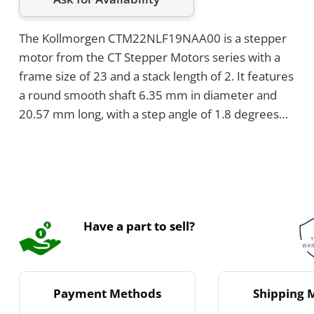
The Kollmorgen CTM22NLF19NAA00 is a stepper
motor from the CT Stepper Motors series with a
frame size of 23 and a stack length of 2. It features
a round smooth shaft 6.35 mm in diameter and
20.57 mm long, with a step angle of 1.8 degrees
and 200 full steps per revolution. The motor has
an axial shaft load of 50 pounds in both directions
and a rated current per phase of 1.9 Amps DC.
Have a part to sell?
Payment Methods
Shipping 