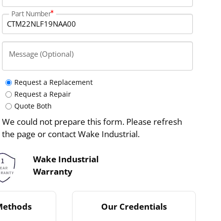
Part Number
Message (Optional)
Request a Replacement
Request a Repair
Quote Both
We could not prepare this form. Please refresh
the page or contact Wake Industrial.
Wake Industrial
Warranty
Methods
Our Credentials