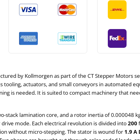
tured by Kollmorgen as part of the CT Stepper Motors se
ns tooling, actuators, and small conveyors in automated e
ing is needed. It is suited to compact machinery that need
o-stack lamination core, and a rotor inertia of 0.000048 
 drive mode. Each electrical revolution is divided into
200
f
tion without micro-stepping. The stator is wound for
1.9 A