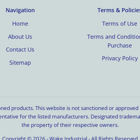
Navigation
Terms & Policie
Home
Terms of Use
About Us
Terms and Conditio
Purchase
Contact Us
Privacy Policy
Sitemap
ioned products. This website is not sanctioned or approve
resentative for the listed manufacturers. Designated trade
the property of their respective owners.
Copyright © 2026 - Wake Industrial - All Rights Reserved