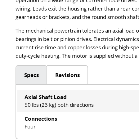
operation on a wide range of current-mode drives. T
wiring. Leads exit the housing rather than a rear 
gearheads or brackets, and the round smooth shaft 
The mechanical powertrain tolerates an axial load 
bearings in belt or pinion drives. Electrical dynami
current rise time and copper losses during high-sp
duty-cycle heating. The motor is supplied without a
Specs
Revisions
Axial Shaft Load
50 lbs (23 kg) both directions
Connections
Four