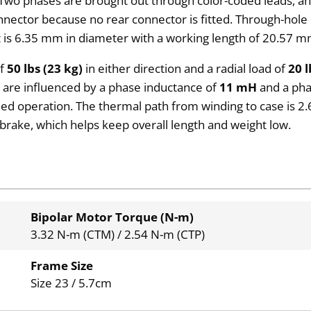
wo phases are brought out through color-coded leads, and 
connector because no rear connector is fitted. Through-h
is 6.35 mm in diameter with a working length of 20.57 mm
of
50 lbs (23 kg)
in either direction and a radial load of
20 l
cs are influenced by a phase inductance of
11 mH
and a pha
eed operation. The thermal path from winding to case is 2
 brake, which helps keep overall length and weight low.
Bipolar Motor Torque (N-m)
3.32 N-m (CTM) / 2.54 N-m (CTP)
Frame Size
Size 23 / 5.7cm