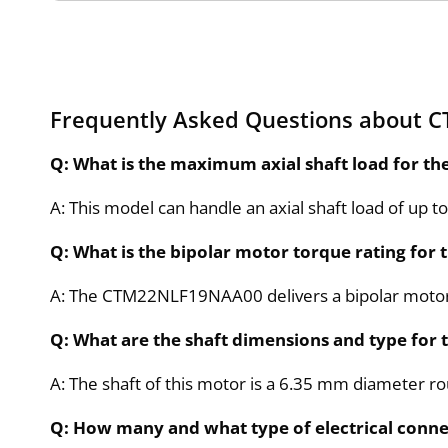
Frequently Asked Questions about
Q: What is the maximum axial shaft load for
A: This model can handle an axial shaft load of up to 
Q: What is the bipolar motor torque rating f
A: The CTM22NLF19NAA00 delivers a bipolar motor
Q: What are the shaft dimensions and type f
A: The shaft of this motor is a 6.35 mm diameter r
Q: How many and what type of electrical con