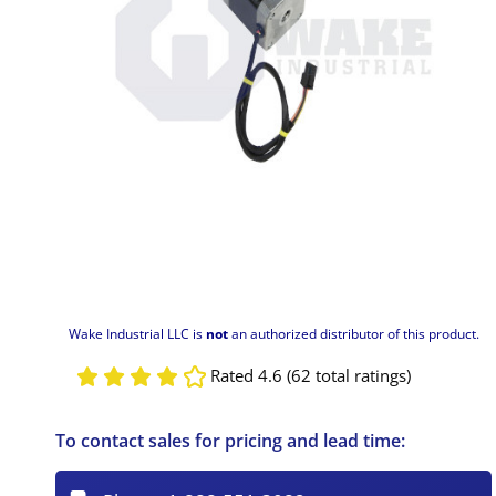
Wake Industrial LLC is
not
an authorized distributor of this product.
Rated 4.6 (62 total ratings)
To contact sales for pricing and lead time: