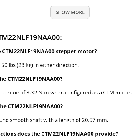
SHOW MORE
 CTM22NLF19NAA00:
 the CTM22NLF19NAA00 stepper motor?
50 lbs (23 kg) in either direction.
or the CTM22NLF19NAA00?
 torque of 3.32 N-m when configured as a CTM motor.
or the CTM22NLF19NAA00?
ound smooth shaft with a length of 20.57 mm.
nections does the CTM22NLF19NAA00 provide?