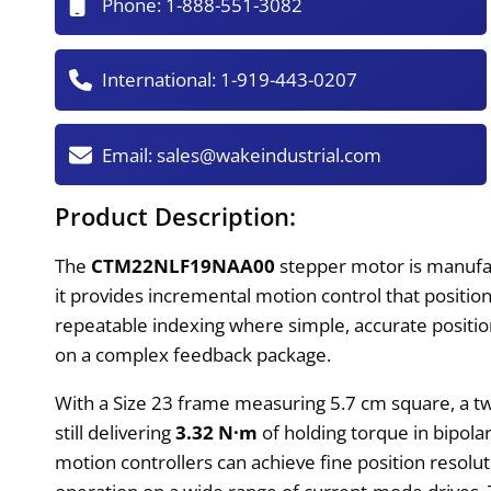
Phone:
1-888-551-3082
International:
1-919-443-0207
Email:
sales@wakeindustrial.com
Product Description:
The
CTM22NLF19NAA00
stepper motor is manufac
it provides incremental motion control that positio
repeatable indexing where simple, accurate position
on a complex feedback package.
With a Size 23 frame measuring 5.7 cm square, a tw
still delivering
3.32 N·m
of holding torque in bipolar
motion controllers can achieve fine position resolu