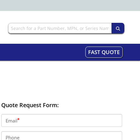
FAST QUOTE
Quote Request Form:
Email
Phone