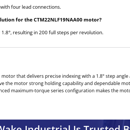
ith four lead connections.
revolution for the CTM22NLF19NAA00 motor?
1.8°, resulting in 200 full steps per revolution.
tor that delivers precise indexing with a 1.8° step angle a
ive the motor strong holding capability and dependable m
anced maximum-torque series configuration makes the moto
Wake Industrial Is Trusted B