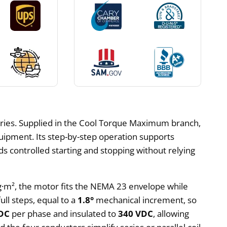
ries. Supplied in the Cool Torque Maximum branch,
quipment. Its step-by-step operation supports
s controlled starting and stopping without relying
kg·m², the motor fits the NEMA 23 envelope while
ull steps, equal to a
1.8°
mechanical increment, so
 DC
per phase and insulated to
340 VDC
, allowing