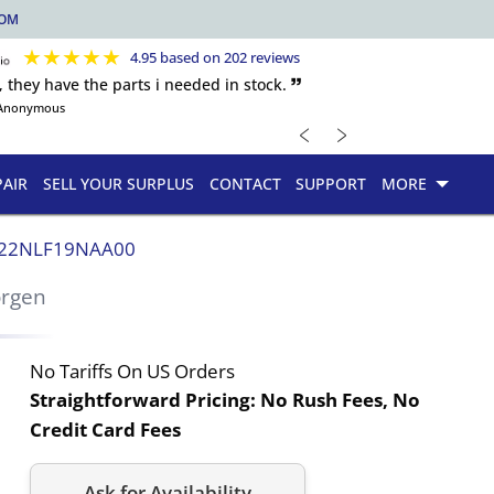
COM
★
★
★
★
★
4.95 based on 202 reviews
, they have the parts i needed in stock. 🙷
Anonymous
﹤
﹥
PAIR
SELL YOUR SURPLUS
CONTACT
SUPPORT
MORE
22NLF19NAA00
orgen
No Tariffs On US Orders
Straightforward Pricing:
No Rush Fees, No
Credit Card Fees
Ask for Availability