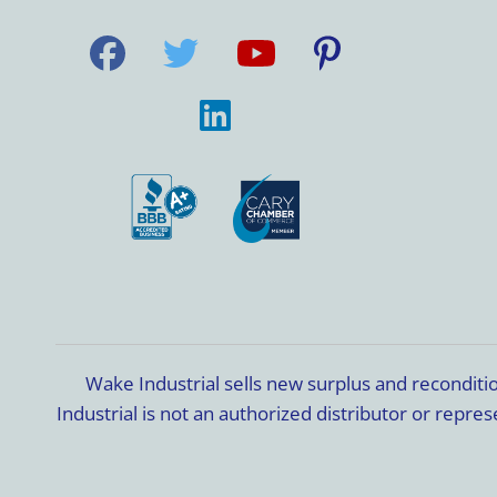
Wake Industrial sells new surplus and recondit
Industrial is not an authorized distributor or rep