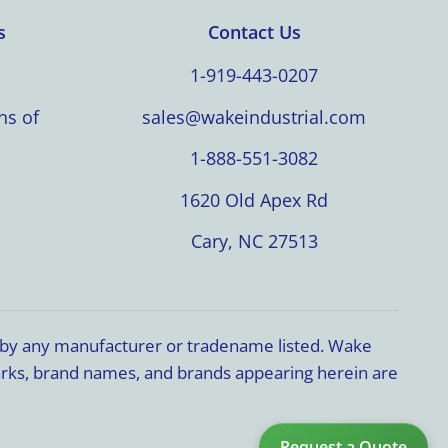
s
Contact Us
1-919-443-0207
ns of
sales@wakeindustrial.com
1-888-551-3082
1620 Old Apex Rd
Cary, NC 27513
d by any manufacturer or tradename listed. Wake
marks, brand names, and brands appearing herein are
Request a Quote