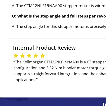
A: The CTM22NLF19NAA00 stepper motor is wired w
Q: What is the step angle and full steps per 
A: The step angle for this stepper motor is precisely 
Internal Product Review
‘‘The Kollmorgen CTM22NLF19NAA00 is a CT stepper mo
configuration and 3.32 N-m bipolar motor torque g
supports straightforward integration, and the enh
applications.’’