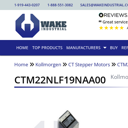
1-919-443-0207
1-888-551-3082
SALES@WAKEINDUSTRIAL.
🙶 Great service
★
★
★
★
★
HOME
TOP PRODUCTS
MANUFACTURERS
BUY
RE
Home
Kollmorgen
CT Stepper Motors
CTM
CTM22NLF19NAA00
Kollm