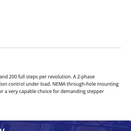
nd 200 full steps per revolution. A 2-phase
otion control under load. NEMA through-hole mounting
r a very capable choice for demanding stepper
y