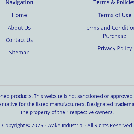
Navigation
Terms & Policie
Home
Terms of Use
About Us
Terms and Conditio
Purchase
Contact Us
Privacy Policy
Sitemap
ioned products. This website is not sanctioned or approve
resentative for the listed manufacturers. Designated trade
the property of their respective owners.
Copyright © 2026 - Wake Industrial - All Rights Reserved