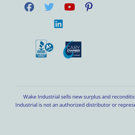
Wake Industrial sells new surplus and recondit
Industrial is not an authorized distributor or rep