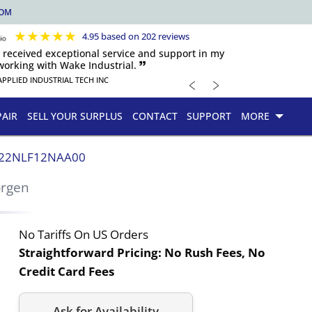
COM
★
★
★
★
★
4.95 based on 202 reviews
s received exceptional service and support in my
orking with Wake Industrial. 🙷
﹤
﹥
APPLIED INDUSTRIAL TECH INC
PAIR
SELL YOUR SURPLUS
CONTACT
SUPPORT
MORE
22NLF12NAA00
orgen
No Tariffs On US Orders
Straightforward Pricing:
No Rush Fees, No
Credit Card Fees
Ask for Availability