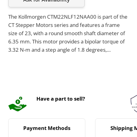
The Kollmorgen CTM22NLF12NAA00 is part of the
CT Stepper Motors series and features a frame
size of 23, with a round smooth shaft diameter of
6.35 mm. This motor provides a bipolar torque of
3.32 N-m and a step angle of 1.8 degrees,
operating with a rated current of 1.2 A DC. It
supports an axial shaft load of 50 pounds in both
directions and uses NEMA through holes for
mounting.
Have a part to sell?
Payment Methods
Shipping 