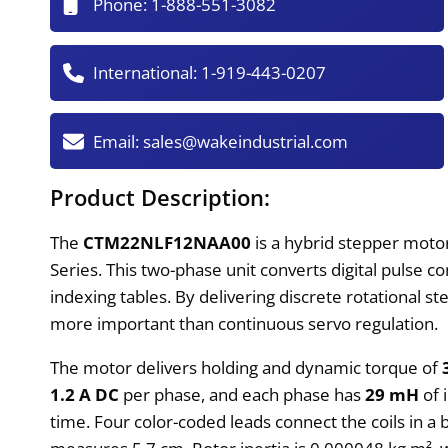
Phone:
1-888-551-3082
International:
1-919-443-0207
Email:
sales@wakeindustrial.com
Product Description:
The
CTM22NLF12NAA00
is a hybrid stepper moto
Series. This two-phase unit converts digital pulse
indexing tables. By delivering discrete rotational s
more important than continuous servo regulation.
The motor delivers holding and dynamic torque of
1.2 A DC
per phase, and each phase has
29 mH
of 
time. Four color-coded leads connect the coils in a