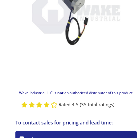
Wake Industrial LLC is
not
an authorized distributor of this product.
Rated 4.5 (35 total ratings)
To contact sales for pricing and lead time: