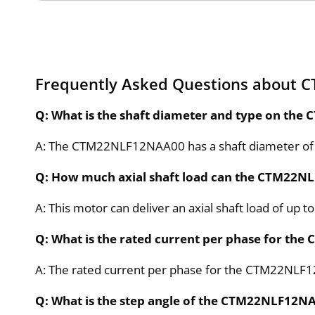
Frequently Asked Questions about
Q: What is the shaft diameter and type on t
A: The CTM22NLF12NAA00 has a shaft diameter of
Q: How much axial shaft load can the CTM22N
A: This motor can deliver an axial shaft load of up to
Q: What is the rated current per phase for t
A: The rated current per phase for the CTM22NLF1
Q: What is the step angle of the CTM22NLF12N