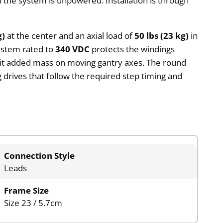
 the system is unpowered. Installation is through
g)
at the center and an axial load of
50 lbs (23 kg)
in
system rated to
340 VDC
protects the windings
limit added mass on moving gantry axes. The round
 drives that follow the required step timing and
Connection Style
Leads
Frame Size
Size 23 / 5.7cm