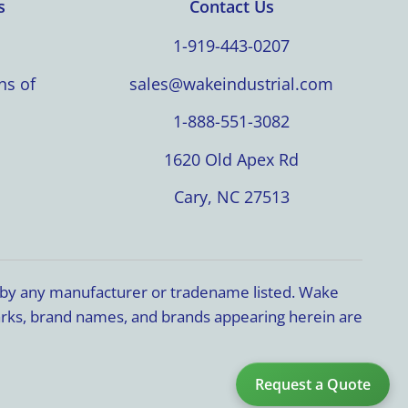
s
Contact Us
1-919-443-0207
ns of
sales@wakeindustrial.com
1-888-551-3082
1620 Old Apex Rd
Cary, NC 27513
d by any manufacturer or tradename listed. Wake
marks, brand names, and brands appearing herein are
Request a Quote