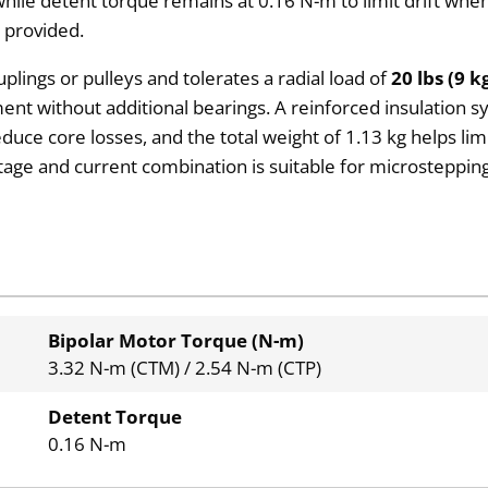
hile detent torque remains at 0.16 N-m to limit drift when
 provided.
plings or pulleys and tolerates a radial load of
20 lbs (9 k
hment without additional bearings. A reinforced insulation 
reduce core losses, and the total weight of 1.13 kg helps 
age and current combination is suitable for microstepping
Bipolar Motor Torque (N-m)
3.32 N-m (CTM) / 2.54 N-m (CTP)
Detent Torque
0.16 N-m