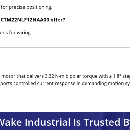
 for precise positioning.
the CTM22NLF12NAA00 offer?
ns for wiring.
tor that delivers 3.32 N-m bipolar torque with a 1.8° step
ports controlled current response in demanding motion sys
Wake Industrial Is Trusted B