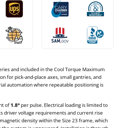
series and included in the Cool Torque Maximum
n for pick-and-place axes, small gantries, and
trial automation where repeatable positioning is
nt of
1.8°
per pulse. Electrical loading is limited to
ts driver voltage requirements and current rise
 magnetic density within the Size 23 frame, which