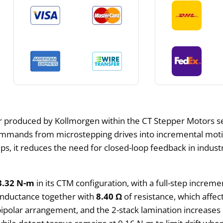
r produced by Kollmorgen within the CT Stepper Motors 
 commands from microstepping drives into incremental motio
teps, it reduces the need for closed-loop feedback in indus
3.32 N-m
in its CTM configuration, with a full-step increme
inductance together with
8.40 Ω
of resistance, which affec
 bipolar arrangement, and the 2-stack lamination increases