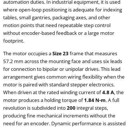
automation duties. In industrial equipment, it is used
where open-loop positioning is adequate for indexing
tables, small gantries, packaging axes, and other
motion points that need repeatable step control
without encoder-based feedback or a large motor
footprint.
The motor occupies a
Size 23
frame that measures
57.2 mm across the mounting face and uses six leads
for connection to bipolar or unipolar drives. This lead
arrangement gives common wiring flexibility when the
motor is paired with standard stepper electronics.
When driven at the rated winding current of
4.8 A
, the
motor produces a holding torque of
1.84 N-m
. A full
revolution is subdivided into
200
integral steps,
producing fine mechanical increments without the
need for an encoder. Dynamic performance is assisted