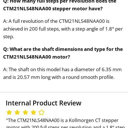
Q: How many full steps per revolution does the
CTM21NLS48NAA00 stepper motor have?
A: A full revolution of the CTM21NLS48NAA00 is
achieved in 200 full steps, with a step angle of 1.8° per
step.
Q: What are the shaft dimensions and type for the
CTM21NLS48NAA00 motor?
A: The shaft on this model has a diameter of 6.35 mm
and is 20.57 mm long with a round smooth profile.
Internal Product Review
‘‘The CTM21NLS48NAA00 is a Kollmorgen CT stepper
motor with 200 full steps per revolution and a 1.8° step