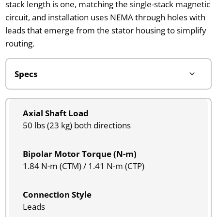
stack length is one, matching the single-stack magnetic
circuit, and installation uses NEMA through holes with
leads that emerge from the stator housing to simplify
routing.
Axial Shaft Load
50 lbs (23 kg) both directions
Bipolar Motor Torque (N-m)
1.84 N-m (CTM) / 1.41 N-m (CTP)
Connection Style
Leads