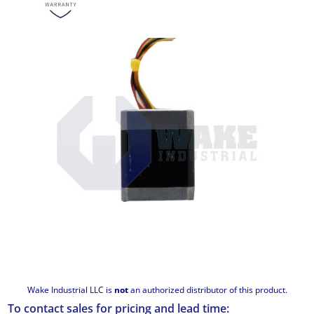
Wake Industrial LLC is
not
an authorized distributor of this product.
To contact sales for pricing and lead time: