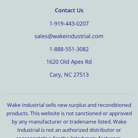
Contact Us
1-919-443-0207
sales@wakeindustrial.com
1-888-551-3082
1620 Old Apex Rd
Cary, NC 27513
Wake Industrial sells new surplus and reconditioned
products. This website is not sanctioned or approved
by any manufacturer or tradename listed. Wake
Industrial is not an authorized distributor or