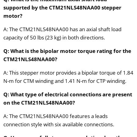
supported by the CTM21NLS48NAA00 stepper
motor?
A: The CTM21NLS48NAA00 has an axial shaft load
capacity of 50 lbs (23 kg) in both directions.
Q: What is the bipolar motor torque rating for the
CTM21NLS48NAA00?
A: This stepper motor provides a bipolar torque of 1.84
N-m for CTM winding and 1.41 N-m for CTP winding.
Q: What type of electrical connections are present
on the CTM21NLS48NAA00?
A: The CTM21NLS48NAA00 features a leads
connection style with six available connections.