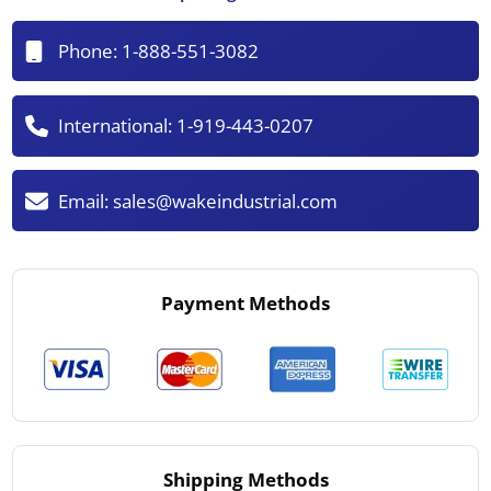
Phone:
1-888-551-3082
International:
1-919-443-0207
Email:
sales@wakeindustrial.com
Payment Methods
Shipping Methods