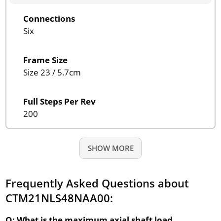
Connections
Six
Frame Size
Size 23 / 5.7cm
Full Steps Per Rev
200
SHOW MORE
Frequently Asked Questions about
CTM21NLS48NAA00:
Q: What is the maximum axial shaft load