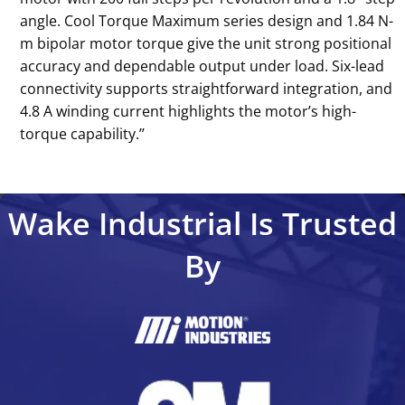
angle. Cool Torque Maximum series design and 1.84 N-
m bipolar motor torque give the unit strong positional
accuracy and dependable output under load. Six-lead
connectivity supports straightforward integration, and
4.8 A winding current highlights the motor’s high-
torque capability.’’
Wake Industrial Is Trusted
By