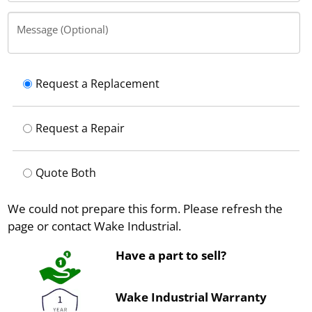
Message (Optional)
Request a Replacement
Request a Repair
Quote Both
We could not prepare this form. Please refresh the
page or contact Wake Industrial.
Have a part to sell?
Wake Industrial Warranty