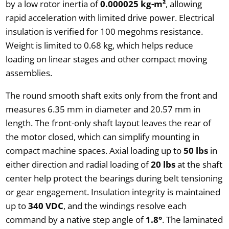
by a low rotor inertia of
0.000025 kg-m²
, allowing
rapid acceleration with limited drive power. Electrical
insulation is verified for 100 megohms resistance.
Weight is limited to 0.68 kg, which helps reduce
loading on linear stages and other compact moving
assemblies.
The round smooth shaft exits only from the front and
measures 6.35 mm in diameter and 20.57 mm in
length. The front-only shaft layout leaves the rear of
the motor closed, which can simplify mounting in
compact machine spaces. Axial loading up to
50 lbs
in
either direction and radial loading of
20 lbs
at the shaft
center help protect the bearings during belt tensioning
or gear engagement. Insulation integrity is maintained
up to
340 VDC
, and the windings resolve each
command by a native step angle of
1.8°
. The laminated