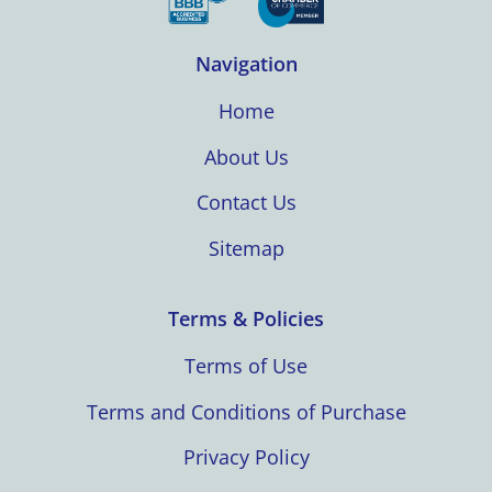
Navigation
Home
About Us
Contact Us
Sitemap
Terms & Policies
Terms of Use
Terms and Conditions of Purchase
Privacy Policy