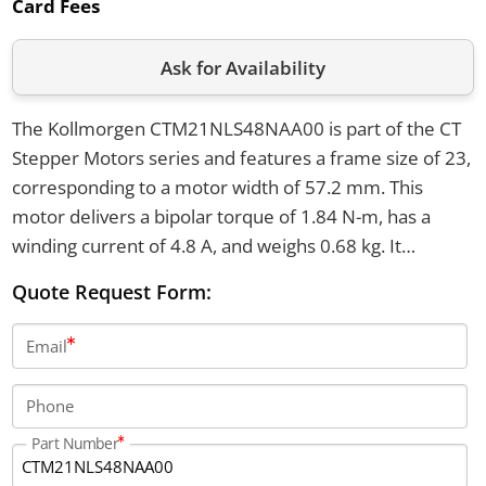
Card Fees
Ask for Availability
The Kollmorgen CTM21NLS48NAA00 is part of the CT
Stepper Motors series and features a frame size of 23,
corresponding to a motor width of 57.2 mm. This
motor delivers a bipolar torque of 1.84 N-m, has a
winding current of 4.8 A, and weighs 0.68 kg. It
supports 200 full steps per revolution with a step angle
Quote Request Form:
of 1.8°, and is equipped with six lead connections and a
round smooth shaft.
Email
Phone
Part Number