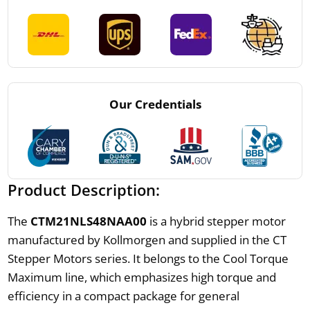
Our Credentials
Product Description:
The
CTM21NLS48NAA00
is a hybrid stepper motor
manufactured by Kollmorgen and supplied in the CT
Stepper Motors series. It belongs to the Cool Torque
Maximum line, which emphasizes high torque and
efficiency in a compact package for general