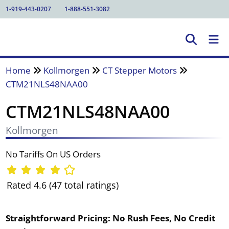
1-919-443-0207
1-888-551-3082
Home
Kollmorgen
CT Stepper Motors
CTM21NLS48NAA00
CTM21NLS48NAA00
Kollmorgen
No Tariffs On US Orders
Rated 4.6 (47 total ratings)
Straightforward Pricing:
No Rush Fees, No Credit