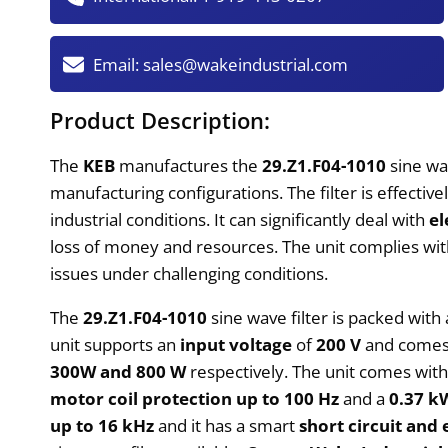
Email:
sales@wakeindustrial.com
Product Description:
The
KEB
manufactures the
29.Z1.F04-1010
sine wav
manufacturing configurations. The filter is effecti
industrial conditions. It can significantly deal with
el
loss of money and resources. The unit complies wit
issues under challenging conditions.
The
29.Z1.F04-1010
sine wave filter is packed wit
unit supports an
input voltage
of
200 V
and comes
300W and 800 W
respectively. The unit comes wit
motor coil protection up to 100 Hz
and a
0.37 k
up to 16 kHz
and it has a smart
short circuit and