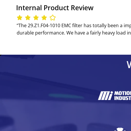
Internal Product Review
‘‘The 29.Z1.F04-1010 EMC filter has totally been a im
durable performance. We have a fairly heavy load in op