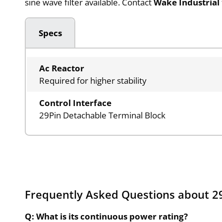
sine wave filter available. Contact
Wake Industrial
Specs
Ac Reactor
Required for higher stability
Control Interface
29Pin Detachable Terminal Block
Frequently Asked Questions about 29
Q: What is its continuous power rating?