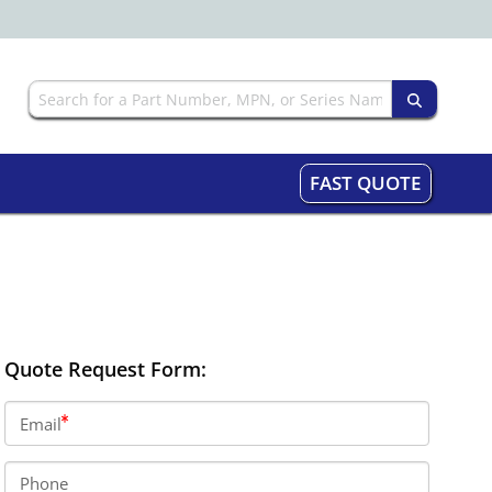
FAST QUOTE
Quote Request Form:
Email
Phone