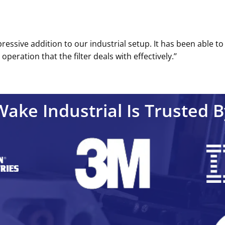
pressive addition to our industrial setup. It has been able t
eration that the filter deals with effectively.’’
Wake Industrial Is Trusted B