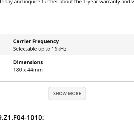
today and inquire further about the 1-year warranty and 
Carrier Frequency
Selectable up to 16kHz
Dimensions
180 x 44mm
SHOW MORE
.Z1.F04-1010: