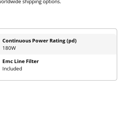
worldwide shipping options.
Continuous Power Rating (pd)
180W
Emc Line Filter
Included