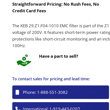
Straightforward Pricing:
No Rush Fees, No
Credit Card Fees
The KEB 29.Z1.F04-1010 EMC filter is part of the Z1
voltage of 200V. It features short-term power ratin
protections like short-circuit monitoring and an incl
100Hz.
Have a part to sell?
To contact sales for pricing and lead time:
Phone:
1-888-551-3082
International:
1-919-443-0207