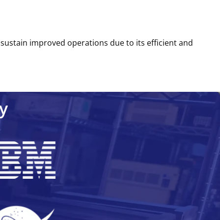
o sustain improved operations due to its efficient and
y