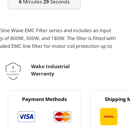
6
Minutes
29
Seconds
 Sine Wave EMC Filter series and includes an input
gs of 800W, 300W, and 180W. The filter is fitted with
uded EMC line filter for motor coil protection up to
Wake Industrial
Warranty
Payment Methods
Shipping 