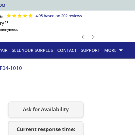
COM
★
★
★
★
★
4.95 based on 202 reviews
ry 🙷
Anonymous
﹤
﹥
PAIR
SELL YOUR SURPLUS
CONTACT
SUPPORT
MORE
.F04-1010
Ask for Availability
Current response time: