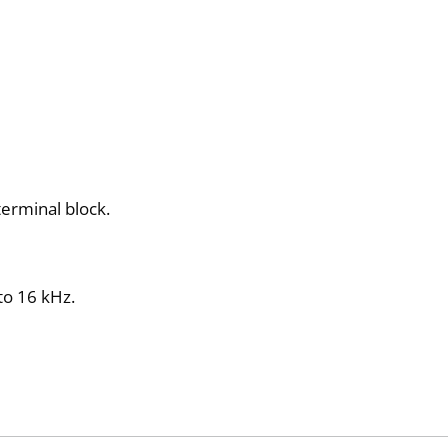
 terminal block.
 to 16 kHz.