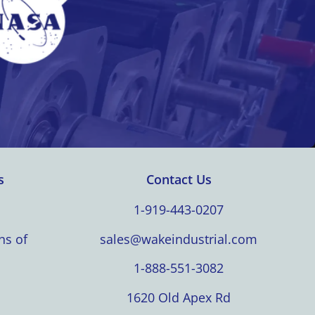
s
Contact Us
1-919-443-0207
ns of
sales@wakeindustrial.com
1-888-551-3082
1620 Old Apex Rd