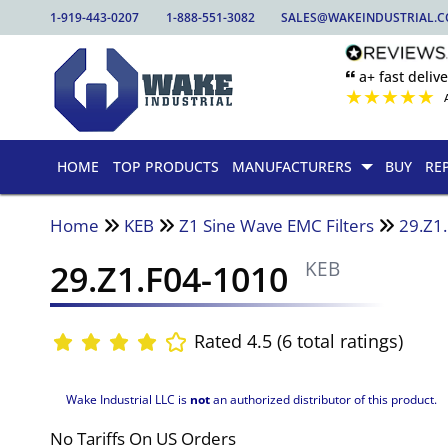
1-919-443-0207
1-888-551-3082
SALES@WAKEINDUSTRIAL.
🙶 a+ fast delive
★
★
★
★
★
HOME
TOP PRODUCTS
MANUFACTURERS
BUY
RE
Home
KEB
Z1 Sine Wave EMC Filters
29.Z1
29.Z1.F04-1010
KEB
Rated 4.5 (6 total ratings)
Wake Industrial LLC is
not
an authorized distributor of this product.
No Tariffs On US Orders