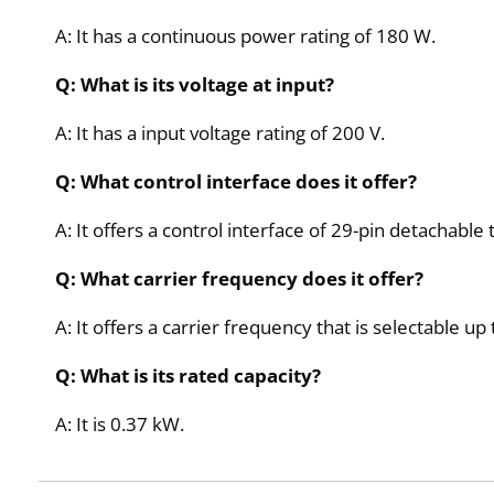
A: It has a continuous power rating of 180 W.
Q: What is its voltage at input?
A: It has a input voltage rating of 200 V.
Q: What control interface does it offer?
A: It offers a control interface of 29-pin detachable
Q: What carrier frequency does it offer?
A: It offers a carrier frequency that is selectable up
Q: What is its rated capacity?
A: It is 0.37 kW.