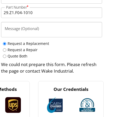
Part Number
Message (Optional)
Request a Replacement
Request a Repair
Quote Both
We could not prepare this form. Please refresh
the page or contact Wake Industrial.
Methods
Our Credentials