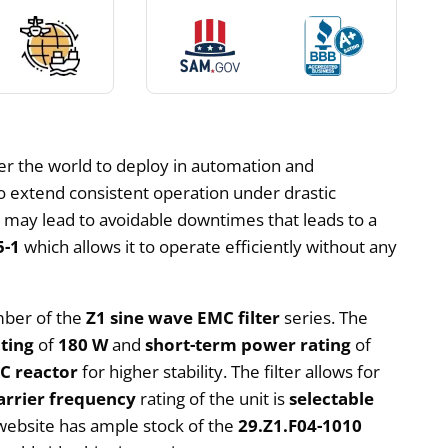
ver the world to deploy in automation and
to extend consistent operation under drastic
hat may lead to avoidable downtimes that leads to a
5-1
which allows it to operate efficiently without any
ember of the
Z1 sine wave EMC filter
series. The
ting
of
180 W
and
short-term power rating
of
C reactor
for higher stability. The filter allows for
arrier frequency
rating of the unit is
selectable
ebsite has ample stock of the
29.Z1.F04-1010