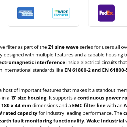
e filter as part of the
Z1 sine wave
series for users all o
vely designed with multiple features and a capable housing 
ectromagnetic interference
inside electrical circuits t
h international standards like
EN 61800-2 and EN 61800-
h a host of important features that makes it a standout m
 in a
'B' size housing
. It supports a
continuous power ra
h
180 x 44 mm
dimensions and a
EMC filter line
with an
A
W rated capacity
for industry leading performance. The
c
 earth fault monitoring functionality
.
Wake Industrial
w