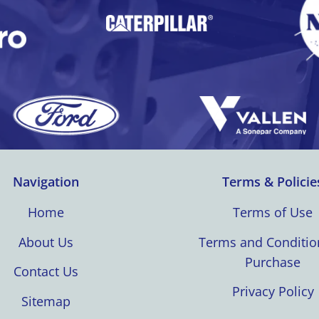
Navigation
Terms & Policie
Home
Terms of Use
About Us
Terms and Conditio
Purchase
Contact Us
Privacy Policy
Sitemap