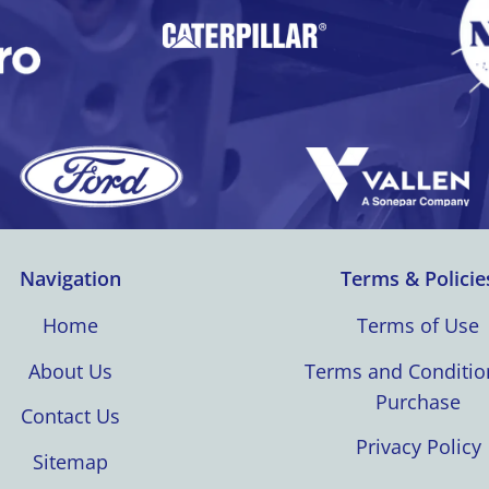
Navigation
Terms & Policie
Home
Terms of Use
About Us
Terms and Conditio
Purchase
Contact Us
Privacy Policy
Sitemap