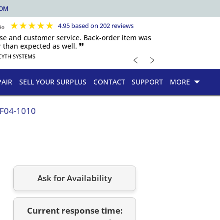
COM
★
★
★
★
★
4.95 based on 202 reviews
nse and customer service. Back-order item was
 than expected as well. 🙷
﹤
﹥
CYTH SYSTEMS
PAIR
SELL YOUR SURPLUS
CONTACT
SUPPORT
MORE
.F04-1010
Ask for Availability
Current response time: