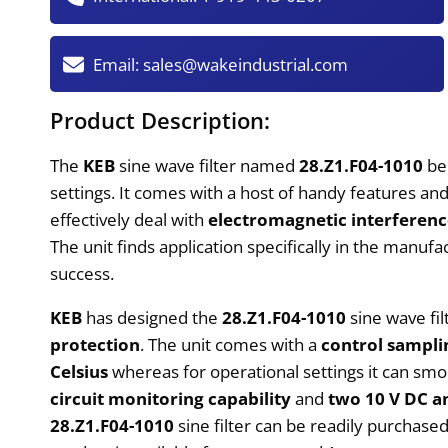
Email:
sales@wakeindustrial.com
Product Description:
The
KEB
sine wave filter named
28.Z1.F04-1010
be
settings. It comes with a host of handy features and 
effectively deal with
electromagnetic interferen
The unit finds application specifically in the manu
success.
KEB
has designed the
28.Z1.F04-1010
sine wave fil
protection
. The unit comes with a
control sampli
Celsius
whereas for operational settings it can sm
circuit monitoring capability
and
two 10 V DC a
28.Z1.F04-1010
sine filter can be readily purchas