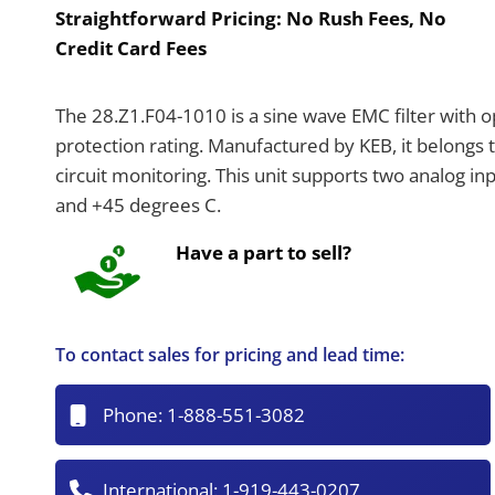
Straightforward Pricing:
No Rush Fees, No
Credit Card Fees
The 28.Z1.F04-1010 is a sine wave EMC filter with opt
protection rating. Manufactured by KEB, it belongs 
circuit monitoring. This unit supports two analog i
and +45 degrees C.
Have a part to sell?
To contact sales for pricing and lead time:
Phone:
1-888-551-3082
International:
1-919-443-0207