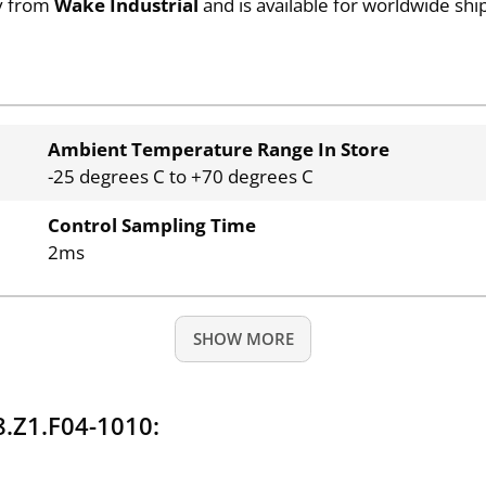
ty from
Wake Industrial
and is available for worldwide shi
Ambient Temperature Range In Store
-25 degrees C to +70 degrees C
Control Sampling Time
2ms
SHOW MORE
.Z1.F04-1010: