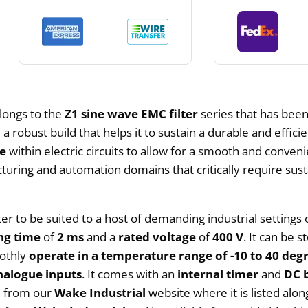
longs to the
Z1 sine wave EMC filter
series that has been
a robust build that helps it to sustain a durable and efficie
ce
within electric circuits to allow for a smooth and conven
facturing and automation domains that critically require s
ter to be suited to a host of demanding industrial settings 
ng time
of
2 ms
and a
rated voltage
of
400 V
. It can be 
oothly
operate in a temperature range of -10 to 40 degr
nalogue inputs
. It comes with an
internal timer
and
DC 
ed from our
Wake Industrial
website where it is listed alo