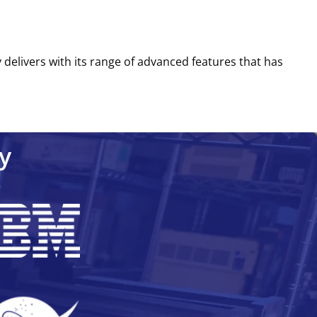
ly delivers with its range of advanced features that has
y