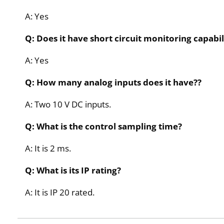
A: Yes
Q: Does it have short circuit monitoring capabil
A: Yes
Q: How many analog inputs does it have??
A: Two 10 V DC inputs.
Q: What is the control sampling time?
A: It is 2 ms.
Q: What is its IP rating?
A: It is IP 20 rated.