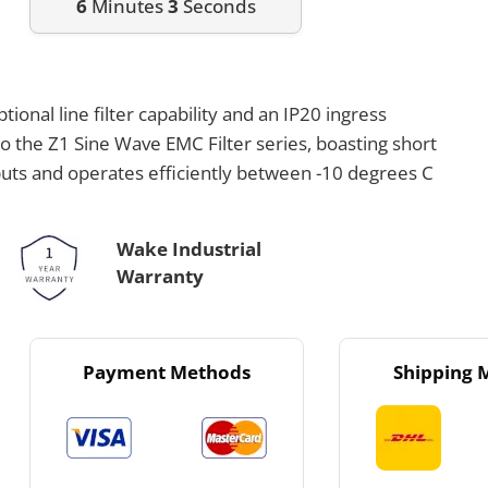
6
Minutes
3
Seconds
ional line filter capability and an IP20 ingress
to the Z1 Sine Wave EMC Filter series, boasting short
nputs and operates efficiently between -10 degrees C
Wake Industrial
Warranty
Payment Methods
Shipping 