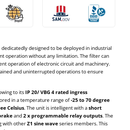
 dedicatedly designed to be deployed in industrial
nt operation without any limitation. The filter can
ient operation of electronic circuit and machinery.
ustained and uninterrupted operations to ensure
owing to its
IP 20/ VBG 4 rated ingress
stored in a temperature range of
-25 to 70 degree
ee Celsius
. The unit is intelligent with a
short
brake
and
2 x programmable relay outputs
. The
ng with other
Z1 sine wave
series members. This