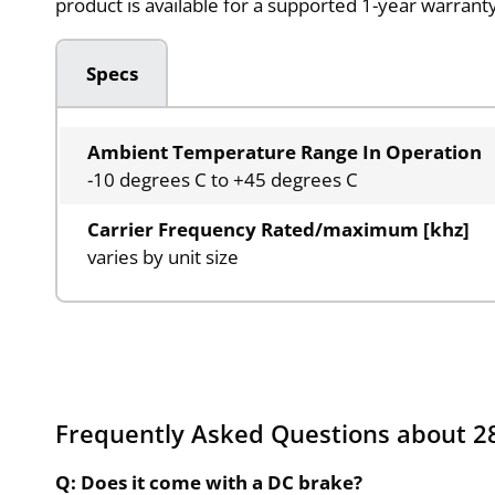
product is available for a supported 1-year warran
Specs
Ambient Temperature Range In Operation
-10 degrees C to +45 degrees C
Carrier Frequency Rated/maximum [khz]
varies by unit size
Frequently Asked Questions about 28
Q: Does it come with a DC brake?