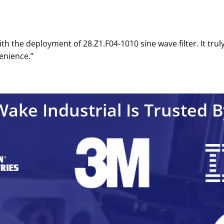
ith the deployment of 28.Z1.F04-1010 sine wave filter. It tru
nience.’’
Wake Industrial Is Trusted B