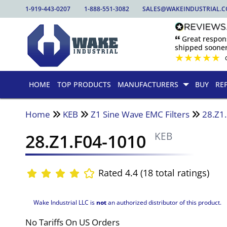
1-919-443-0207
1-888-551-3082
SALES@WAKEINDUSTRIAL.
🙶 Great respo
shipped sooner
★
★
★
★
★
HOME
TOP PRODUCTS
MANUFACTURERS
BUY
RE
Home
KEB
Z1 Sine Wave EMC Filters
28.Z1
28.Z1.F04-1010
KEB
Rated 4.4 (18 total ratings)
Wake Industrial LLC is
not
an authorized distributor of this product.
No Tariffs On US Orders