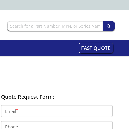
FAST QUOTE
Quote Request Form:
Email
Phone