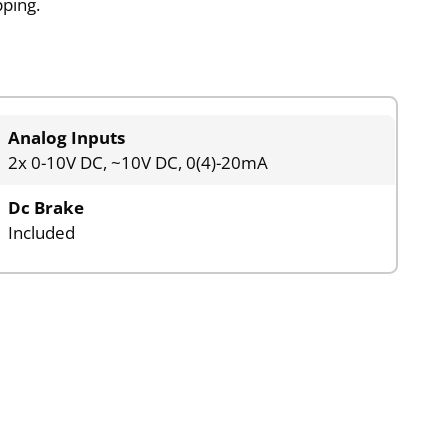
pping.
Analog Inputs
2x 0-10V DC, ~10V DC, 0(4)-20mA
Dc Brake
Included