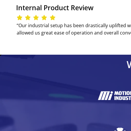
Internal Product Review
‘‘Our industrial setup has been drastically uplifted w
allowed us great ease of operation and overall conve