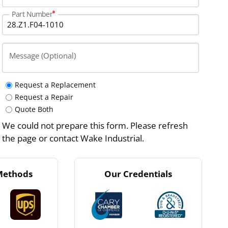
Part Number
Message (Optional)
Request a Replacement
Request a Repair
Quote Both
We could not prepare this form. Please refresh
the page or contact Wake Industrial.
Methods
Our Credentials