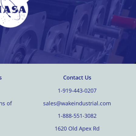
s
Contact Us
1-919-443-0207
ns of
sales@wakeindustrial.com
1-888-551-3082
1620 Old Apex Rd