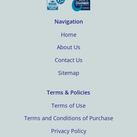
Navigation
Home
About Us
Contact Us
Sitemap
Terms & Policies
Terms of Use
Terms and Conditions of Purchase
Privacy Policy