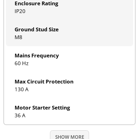
Enclosure Rating
IP20
Ground Stud Size
M8
Mains Frequency
60 Hz
Max Circuit Protection
130 A
Motor Starter Setting
36 A
SHOW MORE