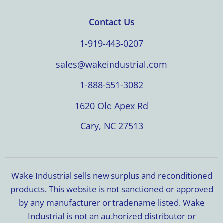
Contact Us
1-919-443-0207
sales@wakeindustrial.com
1-888-551-3082
1620 Old Apex Rd
Cary, NC 27513
Wake Industrial sells new surplus and reconditioned
products. This website is not sanctioned or approved
by any manufacturer or tradename listed. Wake
Industrial is not an authorized distributor or