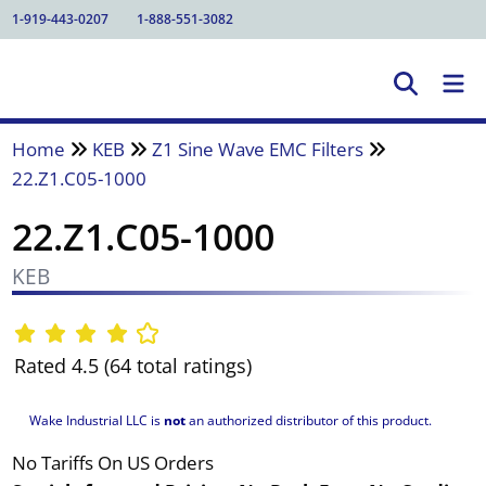
1-919-443-0207
1-888-551-3082
Home
KEB
Z1 Sine Wave EMC Filters
22.Z1.C05-1000
22.Z1.C05-1000
KEB
Rated 4.5 (64 total ratings)
Wake Industrial LLC is
not
an authorized distributor of this product.
No Tariffs On US Orders