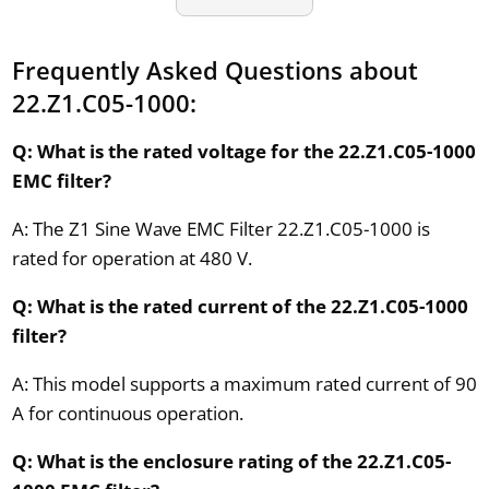
Frequently Asked Questions about
22.Z1.C05-1000:
Q: What is the rated voltage for the 22.Z1.C05-1000
EMC filter?
A: The Z1 Sine Wave EMC Filter 22.Z1.C05-1000 is
rated for operation at 480 V.
Q: What is the rated current of the 22.Z1.C05-1000
filter?
A: This model supports a maximum rated current of 90
A for continuous operation.
Q: What is the enclosure rating of the 22.Z1.C05-