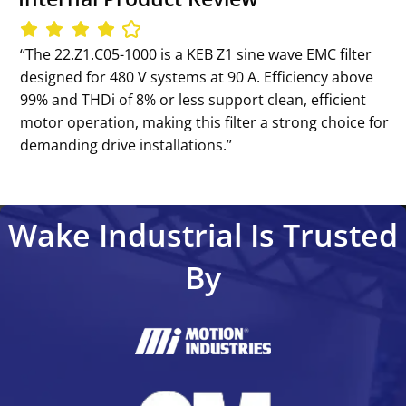
‘‘The 22.Z1.C05-1000 is a KEB Z1 sine wave EMC filter
designed for 480 V systems at 90 A. Efficiency above
99% and THDi of 8% or less support clean, efficient
motor operation, making this filter a strong choice for
demanding drive installations.’’
Wake Industrial Is Trusted
By