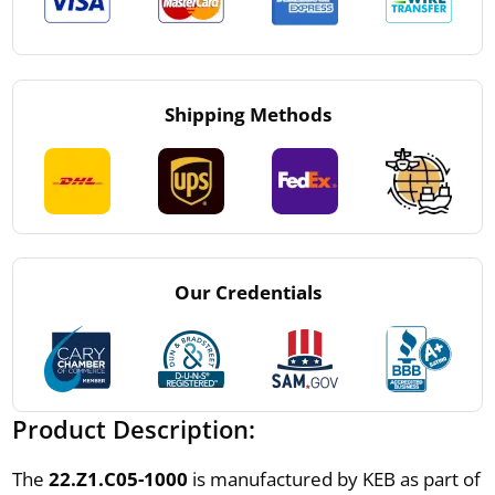
Shipping Methods
Our Credentials
Product Description:
The
22.Z1.C05-1000
is manufactured by KEB as part of