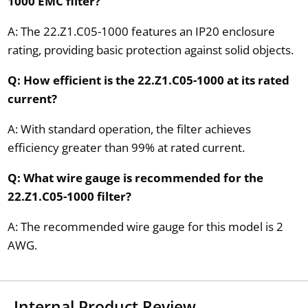
1000 EMC filter?
A: The 22.Z1.C05-1000 features an IP20 enclosure
rating, providing basic protection against solid objects.
Q: How efficient is the 22.Z1.C05-1000 at its rated
current?
A: With standard operation, the filter achieves
efficiency greater than 99% at rated current.
Q: What wire gauge is recommended for the
22.Z1.C05-1000 filter?
A: The recommended wire gauge for this model is 2
AWG.
Internal Product Review