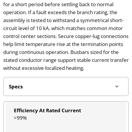
for a short period before settling back to normal
operation. If a fault exceeds the branch rating, the
assembly is tested to withstand a symmetrical short-
circuit level of 10 kA, which matches common motor
control center sections. Secure copper-lug connections
help limit temperature rise at the termination points
during continuous operation. Busbars sized for the
stated conductor range support stable current transfer
without excessive localized heating.
Efficiency At Rated Current
>99%