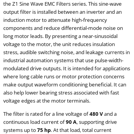
the Z1 Sine Wave EMC Filters series. This sine-wave
output filter is installed between an inverter and an
induction motor to attenuate high-frequency
components and reduce differential-mode noise on
long motor leads. By presenting a near-sinusoidal
voltage to the motor, the unit reduces insulation
stress, audible switching noise, and leakage currents in
industrial automation systems that use pulse-width-
modulated drive outputs. It is intended for applications
where long cable runs or motor protection concerns
make output waveform conditioning beneficial. It can
also help lower bearing stress associated with fast
voltage edges at the motor terminals.
The filter is rated for a line voltage of
480 V
and a
continuous load current of
90 A
, supporting drive
systems up to
75 hp
. At that load, total current