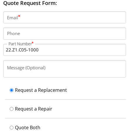
Quote Request Form:
Email
Phone
Part Number
Message (Optional)
Request a Replacement
Request a Repair
Quote Both