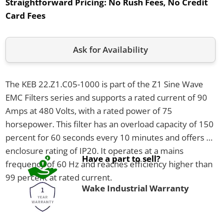
Straightforward Pricing:
No Rush Fees, No Credit
Card Fees
Ask for Availability
The KEB 22.Z1.C05-1000 is part of the Z1 Sine Wave
EMC Filters series and supports a rated current of 90
Amps at 480 Volts, with a rated power of 75
horsepower. This filter has an overload capacity of 150
percent for 60 seconds every 10 minutes and offers an
enclosure rating of IP20. It operates at a mains
Have a part to sell?
frequency of 60 Hz and reaches efficiency higher than
99 percent at rated current.
Wake Industrial Warranty