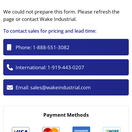
We could not prepare this form. Please refresh the
page or contact Wake Industrial.
To contact sales for pricing and lead time:
Phone:
1-888-551-3082
International:
1-919-443-0207
Email:
sales@wakeindustrial.com
Payment Methods