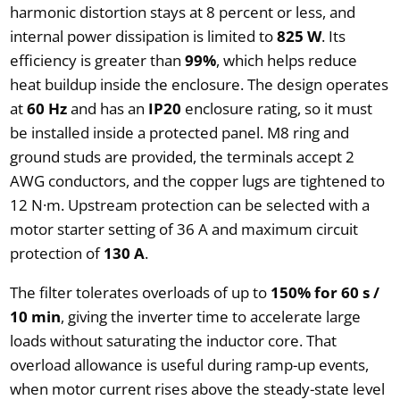
harmonic distortion stays at 8 percent or less, and
internal power dissipation is limited to
825 W
. Its
efficiency is greater than
99%
, which helps reduce
heat buildup inside the enclosure. The design operates
at
60 Hz
and has an
IP20
enclosure rating, so it must
be installed inside a protected panel. M8 ring and
ground studs are provided, the terminals accept 2
AWG conductors, and the copper lugs are tightened to
12 N·m. Upstream protection can be selected with a
motor starter setting of 36 A and maximum circuit
protection of
130 A
.
The filter tolerates overloads of up to
150% for 60 s /
10 min
, giving the inverter time to accelerate large
loads without saturating the inductor core. That
overload allowance is useful during ramp-up events,
when motor current rises above the steady-state level