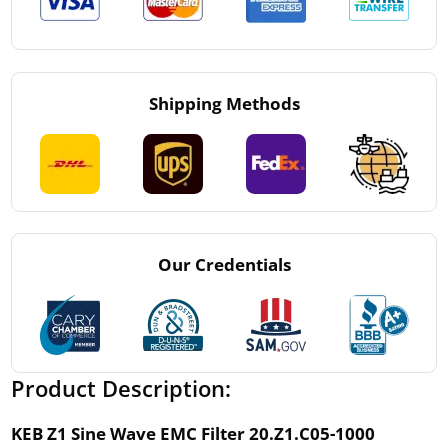
Shipping Methods
Our Credentials
Product Description:
KEB Z1 Sine Wave EMC Filter 20.Z1.C05-1000