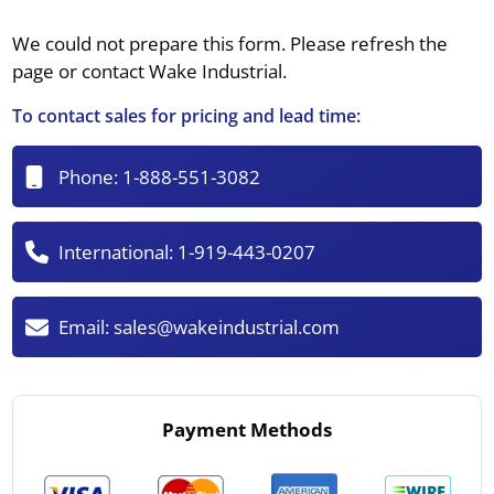
We could not prepare this form. Please refresh the
page or contact Wake Industrial.
To contact sales for pricing and lead time:
Phone:
1-888-551-3082
International:
1-919-443-0207
Email:
sales@wakeindustrial.com
Payment Methods