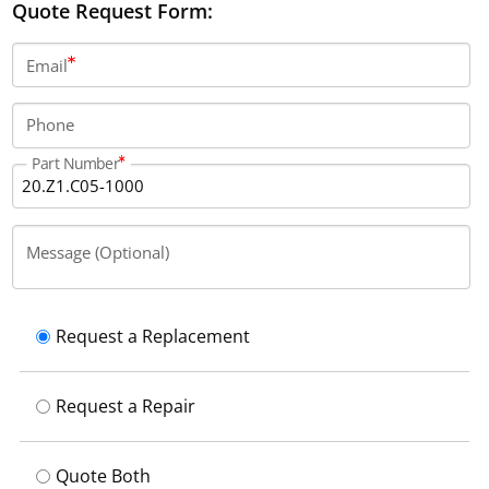
Quote Request Form:
Email
Phone
Part Number
Message (Optional)
Request a Replacement
Request a Repair
Quote Both