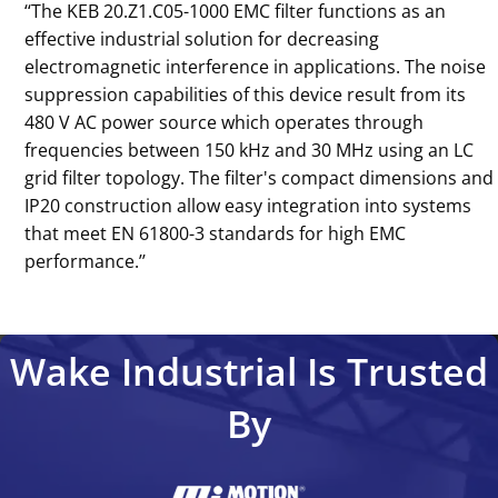
‘‘The KEB 20.Z1.C05-1000 EMC filter functions as an
effective industrial solution for decreasing
electromagnetic interference in applications. The noise
suppression capabilities of this device result from its
480 V AC power source which operates through
frequencies between 150 kHz and 30 MHz using an LC
grid filter topology. The filter's compact dimensions and
IP20 construction allow easy integration into systems
that meet EN 61800-3 standards for high EMC
performance.’’
Wake Industrial Is Trusted
By