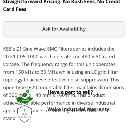
Straightforward Pricing:
No Rush Fees, No Credit
Card Fees
Ask for Availability
KEB's Z1 Sine Wave EMC Filters series includes the
20.Z1.C05-1000 which operates on 480 V AC rated
voltage. The frequency range for this unit operates
from 150 kHz to 30 MHz while using an LC grid filter
topology to achieve effective noise suppression. This
open-type IP20 mountable filter maintains dimensions
Have a part to sell?
of 300 mm x 140 mm x 160 mm. This product
achieves reliable performance in diverse industrial
Wake Industrial Warranty
applications while conforming to EN 61800-3
standards.