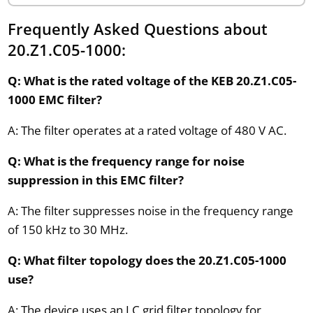
Frequently Asked Questions about
20.Z1.C05-1000:
Q: What is the rated voltage of the KEB 20.Z1.C05-
1000 EMC filter?
A: The filter operates at a rated voltage of 480 V AC.
Q: What is the frequency range for noise
suppression in this EMC filter?
A: The filter suppresses noise in the frequency range
of 150 kHz to 30 MHz.
Q: What filter topology does the 20.Z1.C05-1000
use?
A: The device uses an LC grid filter topology for