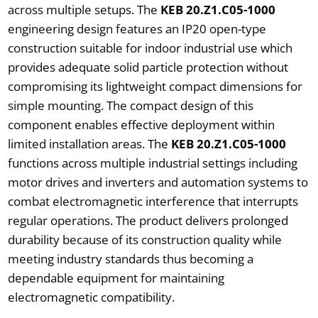
across multiple setups. The
KEB 20.Z1.C05-1000
engineering design features an IP20 open-type
construction suitable for indoor industrial use which
provides adequate solid particle protection without
compromising its lightweight compact dimensions for
simple mounting. The compact design of this
component enables effective deployment within
limited installation areas. The
KEB 20.Z1.C05-1000
functions across multiple industrial settings including
motor drives and inverters and automation systems to
combat electromagnetic interference that interrupts
regular operations. The product delivers prolonged
durability because of its construction quality while
meeting industry standards thus becoming a
dependable equipment for maintaining
electromagnetic compatibility.