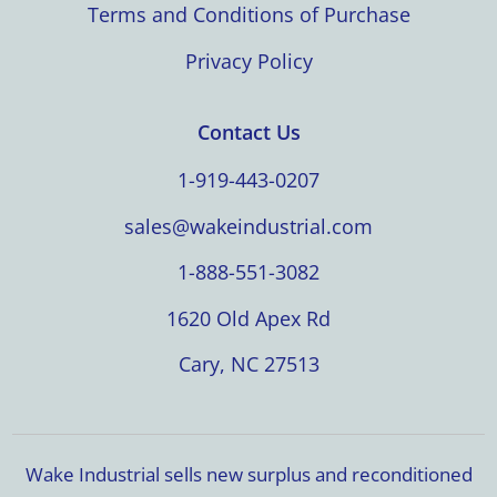
Terms and Conditions of Purchase
Privacy Policy
Contact Us
1-919-443-0207
sales@wakeindustrial.com
1-888-551-3082
1620 Old Apex Rd
Cary, NC 27513
Wake Industrial sells new surplus and reconditioned