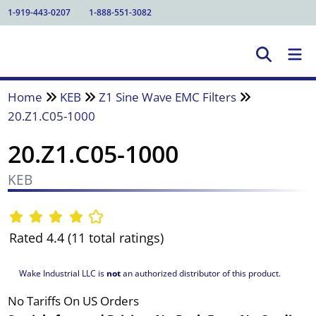
1-919-443-0207
1-888-551-3082
Home
KEB
Z1 Sine Wave EMC Filters
20.Z1.C05-1000
20.Z1.C05-1000
KEB
Rated 4.4 (11 total ratings)
Wake Industrial LLC is
not
an authorized distributor of this product.
No Tariffs On US Orders