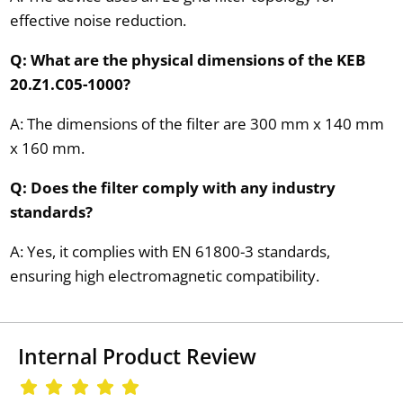
effective noise reduction.
Q: What are the physical dimensions of the KEB
20.Z1.C05-1000?
A: The dimensions of the filter are 300 mm x 140 mm
x 160 mm.
Q: Does the filter comply with any industry
standards?
A: Yes, it complies with EN 61800-3 standards,
ensuring high electromagnetic compatibility.
Internal Product Review