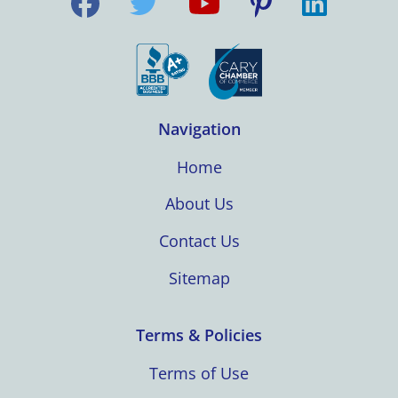
Navigation
Home
About Us
Contact Us
Sitemap
Terms & Policies
Terms of Use