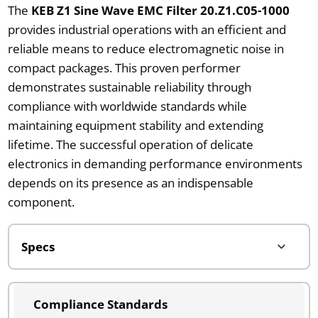
The
KEB Z1 Sine Wave EMC Filter 20.Z1.C05-1000
provides industrial operations with an efficient and
reliable means to reduce electromagnetic noise in
compact packages. This proven performer
demonstrates sustainable reliability through
compliance with worldwide standards while
maintaining equipment stability and extending
lifetime. The successful operation of delicate
electronics in demanding performance environments
depends on its presence as an indispensable
component.
Compliance Standards