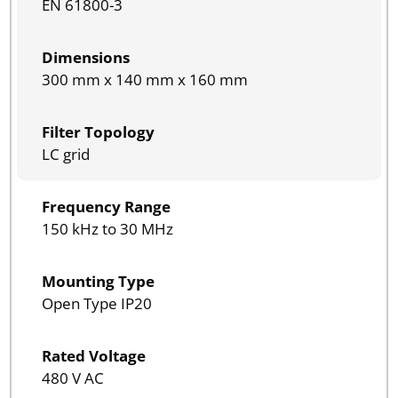
EN 61800-3
Dimensions
300 mm x 140 mm x 160 mm
Filter Topology
LC grid
Frequency Range
150 kHz to 30 MHz
Mounting Type
Open Type IP20
Rated Voltage
480 V AC