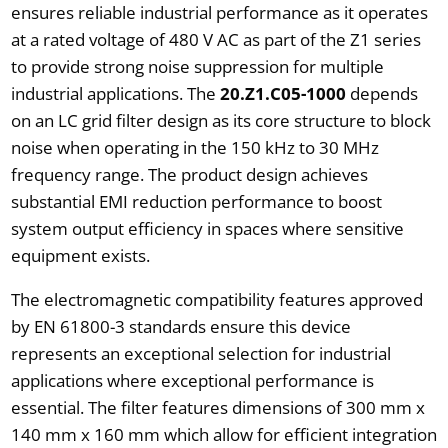
ensures reliable industrial performance as it operates
at a rated voltage of 480 V AC as part of the Z1 series
to provide strong noise suppression for multiple
industrial applications. The
20.Z1.C05-1000
depends
on an LC grid filter design as its core structure to block
noise when operating in the 150 kHz to 30 MHz
frequency range. The product design achieves
substantial EMI reduction performance to boost
system output efficiency in spaces where sensitive
equipment exists.
The electromagnetic compatibility features approved
by EN 61800-3 standards ensure this device
represents an exceptional selection for industrial
applications where exceptional performance is
essential. The filter features dimensions of 300 mm x
140 mm x 160 mm which allow for efficient integration