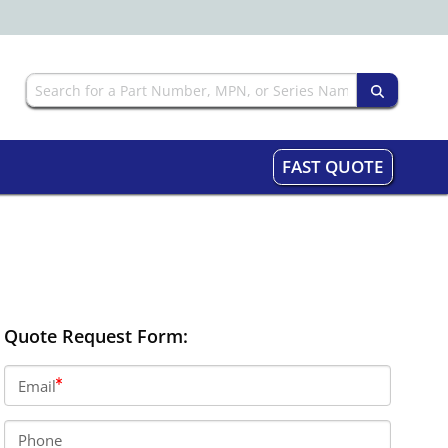
FAST QUOTE
Quote Request Form:
Email
Phone