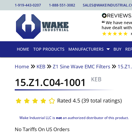
1-919-443-0207
1-888-551-3082
SALES@WAKEINDUSTRIAL.
🙶 We have nev
have dealt wit
★
★
★
★
★
HOME
TOP PRODUCTS
MANUFACTURERS
BUY
RE
Home
KEB
Z1 Sine Wave EMC Filters
15.Z1
15.Z1.C04-1001
KEB
Rated 4.5 (39 total ratings)
Wake Industrial LLC is
not
an authorized distributor of this product.
No Tariffs On US Orders