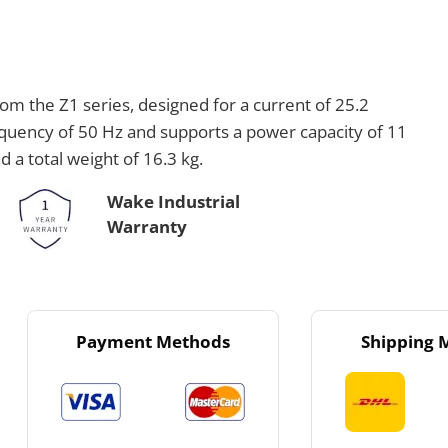
om the Z1 series, designed for a current of 25.2
requency of 50 Hz and supports a power capacity of 11
a total weight of 16.3 kg.
Wake Industrial
Warranty
Payment Methods
Shipping 