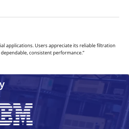
l applications. Users appreciate its reliable filtration
 dependable, consistent performance.’’
y