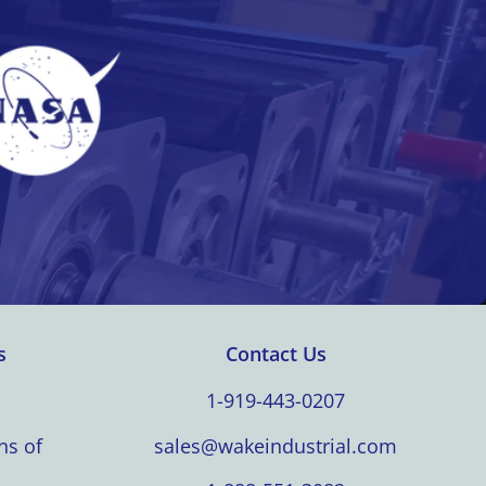
s
Contact Us
1-919-443-0207
ns of
sales@wakeindustrial.com