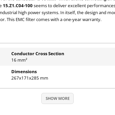
ve
15.Z1.C04-100
seems to deliver excellent performances
industrial high power systems. In itself, the design and mo
or. This EMC filter comes with a one-year warranty.
Conductor Cross Section
16 mm²
Dimensions
267x171x285 mm
SHOW MORE