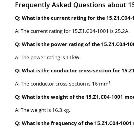
Frequently Asked Questions about 1
Q: What is the current rating for the 15.Z1.C04
A: The current rating for 15.Z1.C04-1001 is 25.2A.
Q: What is the power rating of the 15.Z1.C04-1
A: The power rating is 11kW.
Q: What is the conductor cross-section for 15.Z
A: The conductor cross-section is 16 mm².
Q: What is the weight of the 15.Z1.C04-1001 mo
A: The weight is 16.3 kg.
Q: What is the frequency of the 15.Z1.C04-1001