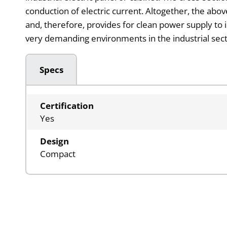
conduction of electric current. Altogether, the abo
and, therefore, provides for clean power supply to 
very demanding environments in the industrial sect
Specs
Certification
Yes
Design
Compact