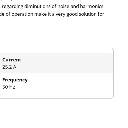
 regarding diminutions of noise and harmonics
de of operation make it a very good solution for
Current
25.2 A
Frequency
50 Hz