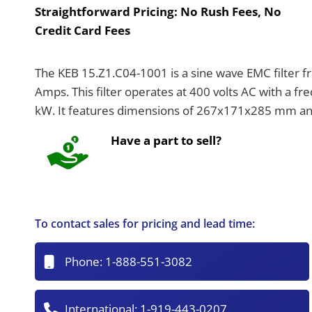
Straightforward Pricing:
No Rush Fees, No
Credit Card Fees
The KEB 15.Z1.C04-1001 is a sine wave EMC filter fr
Amps. This filter operates at 400 volts AC with a f
kW. It features dimensions of 267x171x285 mm and 
Have a part to sell?
To contact sales for pricing and lead time:
Phone:
1-888-551-3082
International:
1-919-443-0207