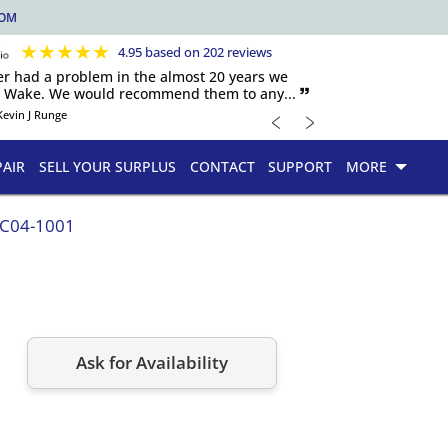
COM
★
★
★
★
★
4.95 based on 202 reviews
er had a problem in the almost 20 years we
h Wake. We would recommend them to any... 🙷
﹤
﹥
Kevin J Runge
PAIR
SELL YOUR SURPLUS
CONTACT
SUPPORT
MORE
.C04-1001
Ask for Availability