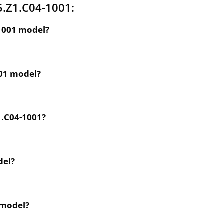
5.Z1.C04-1001:
-1001 model?
001 model?
1.C04-1001?
del?
 model?