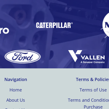
Navigation
Terms & Policie
Home
Terms of Use
About Us
Terms and Conditio
Purchase