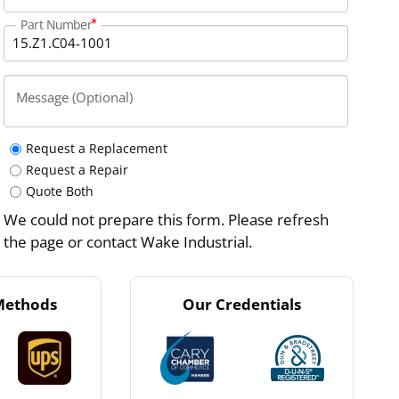
Part Number
Message (Optional)
Request a Replacement
Request a Repair
Quote Both
We could not prepare this form. Please refresh
the page or contact Wake Industrial.
Methods
Our Credentials