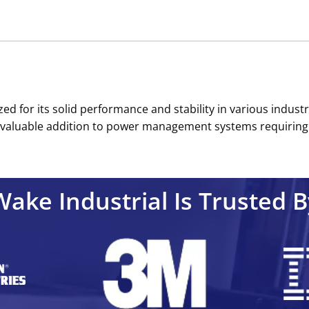
d for its solid performance and stability in various industria
t a valuable addition to power management systems requiring
Wake Industrial Is Trusted B