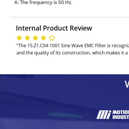
A: The frequency is 50 Hz.
Internal Product Review
‘‘The 15.Z1.C04-1001 Sine Wave EMC Filter is recognize
and the quality of its construction, which makes i