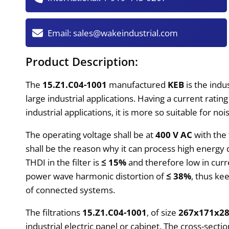
Email:
sales@wakeindustrial.com
Product Description:
The
15.Z1.C04-1001
manufactured
KEB
is the indu
large industrial applications. Having a current ratin
industrial applications, it is more so suitable for n
The operating voltage shall be at
400 V AC
with the
shall be the reason why it can process high energ
THDI in the filter is
≤ 15%
and therefore low in curre
power wave harmonic distortion of
≤ 38%
, thus ke
of connected systems.
The filtrations
15.Z1.C04-1001
, of size
267x171x2
industrial electric panel or cabinet. The cross-secti