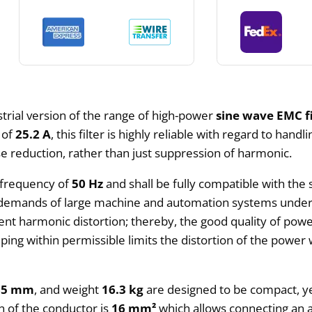
strial version of the range of high-power
sine wave EMC fi
g of
25.2 A
, this filter is highly reliable with regard to hand
oise reduction, rather than just suppression of harmonic.
 frequency of
50 Hz
and shall be fully compatible with the
y demands of large machine and automation systems under 
nt harmonic distortion; thereby, the good quality of power
eping within permissible limits the distortion of the power
85 mm
, and weight
16.3 kg
are designed to be compact, ye
on of the conductor is
16 mm²
which allows connecting an 