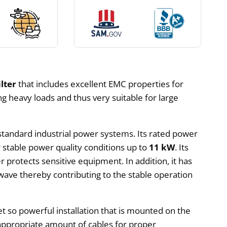
lter
that includes excellent EMC properties for
ling heavy loads and thus very suitable for large
 standard industrial power systems. Its rated power
stable power quality conditions up to
11 kW
. Its
 protects sensitive equipment. In addition, it has
 wave thereby contributing to the stable operation
t so powerful installation that is mounted on the
appropriate amount of cables for proper