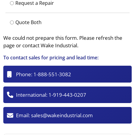
Request a Repair
Quote Both
We could not prepare this form. Please refresh the
page or contact Wake Industrial.
To contact sales for pricing and lead time:
Phone:
1-888-551-3082
International:
1-919-443-0207
Email:
sales@wakeindustrial.com