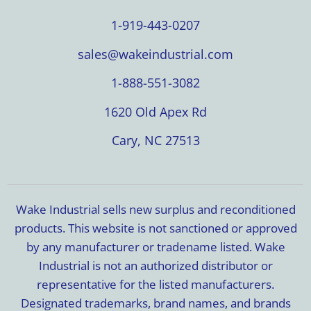
1-919-443-0207
sales@wakeindustrial.com
1-888-551-3082
1620 Old Apex Rd
Cary, NC 27513
Wake Industrial sells new surplus and reconditioned
products. This website is not sanctioned or approved
by any manufacturer or tradename listed. Wake
Industrial is not an authorized distributor or
representative for the listed manufacturers.
Designated trademarks, brand names, and brands