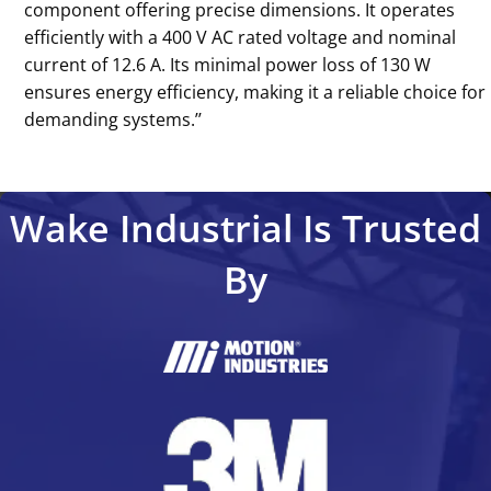
component offering precise dimensions. It operates
efficiently with a 400 V AC rated voltage and nominal
current of 12.6 A. Its minimal power loss of 130 W
ensures energy efficiency, making it a reliable choice for
demanding systems.’’
Wake Industrial Is Trusted
By