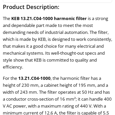
Product Description:
The
KEB 13.Z1.C04-1000 harmonic filter
is a strong
and dependable part made to meet the most
demanding needs of industrial automation. The filter,
which is made by KEB, is designed to work consistently,
that makes it a good choice for many electrical and
mechanical systems. Its well-thought-out specs and
style show that KEB is committed to quality and
efficiency.
For the
13.Z1.C04-1000
, the harmonic filter has a
height of 230 mm, a cabinet height of 195 mm, and a
width of 243 mm. The filter operates at 50 Hz and has
a conductor cross-section of 16 mm²; it can handle 400
V AC power, with a maximum rating of 440 V. With a
minimum current of 12.6 A, the filter is capable of 5.5