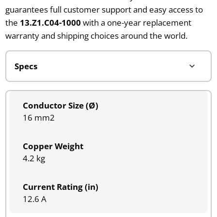
guarantees full customer support and easy access to
the
13.Z1.C04-1000
with a one-year replacement
warranty and shipping choices around the world.
Conductor Size (Ø)
16 mm2
Copper Weight
4.2 kg
Current Rating (in)
12.6 A