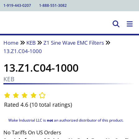
1-919-443-0207
1-888-551-3082
Home
KEB
Z1 Sine Wave EMC Filters
13.Z1.C04-1000
13.Z1.C04-1000
KEB
Rated 4.6 (10 total ratings)
Wake Industrial LLC is
not
an authorized distributor of this product.
No Tariffs On US Orders