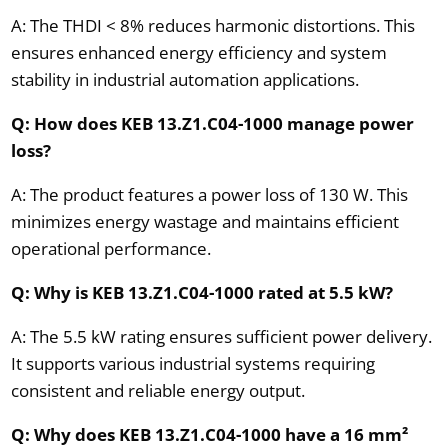
A: The THDI < 8% reduces harmonic distortions. This
ensures enhanced energy efficiency and system
stability in industrial automation applications.
Q: How does KEB 13.Z1.C04-1000 manage power
loss?
A: The product features a power loss of 130 W. This
minimizes energy wastage and maintains efficient
operational performance.
Q: Why is KEB 13.Z1.C04-1000 rated at 5.5 kW?
A: The 5.5 kW rating ensures sufficient power delivery.
It supports various industrial systems requiring
consistent and reliable energy output.
Q: Why does KEB 13.Z1.C04-1000 have a 16 mm²