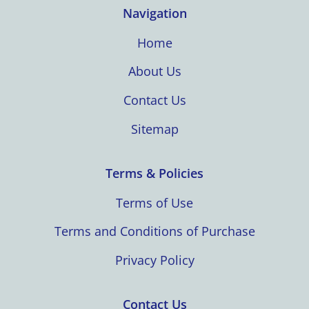
Navigation
Home
About Us
Contact Us
Sitemap
Terms & Policies
Terms of Use
Terms and Conditions of Purchase
Privacy Policy
Contact Us