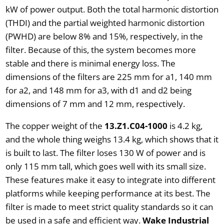
kW of power output. Both the total harmonic distortion
(THDI) and the partial weighted harmonic distortion
(PWHD) are below 8% and 15%, respectively, in the
filter. Because of this, the system becomes more
stable and there is minimal energy loss. The
dimensions of the filters are 225 mm for a1, 140 mm
for a2, and 148 mm for a3, with d1 and d2 being
dimensions of 7 mm and 12 mm, respectively.
The copper weight of the
13.Z1.C04-1000
is 4.2 kg,
and the whole thing weighs 13.4 kg, which shows that it
is built to last. The filter loses 130 W of power and is
only 115 mm tall, which goes well with its small size.
These features make it easy to integrate into different
platforms while keeping performance at its best. The
filter is made to meet strict quality standards so it can
be used in a safe and efficient way.
Wake Industrial