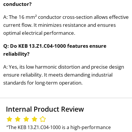
conductor?
A: The 16 mm² conductor cross-section allows effective
current flow. It minimizes resistance and ensures
optimal electrical performance.
Q: Do KEB 13.Z1.C04-1000 features ensure
reliability?
A: Yes, its low harmonic distortion and precise design
ensure reliability. It meets demanding industrial
standards for long-term operation.
Internal Product Review
‘‘The KEB 13.Z1.C04-1000 is a high-performance