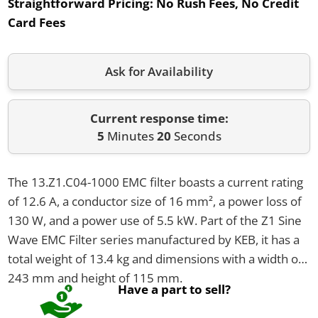
Straightforward Pricing:
No Rush Fees, No Credit
Card Fees
Ask for Availability
Current response time:
5
Minutes
20
Seconds
The 13.Z1.C04-1000 EMC filter boasts a current rating
of 12.6 A, a conductor size of 16 mm², a power loss of
130 W, and a power use of 5.5 kW. Part of the Z1 Sine
Wave EMC Filter series manufactured by KEB, it has a
total weight of 13.4 kg and dimensions with a width of
243 mm and height of 115 mm.
Have a part to sell?