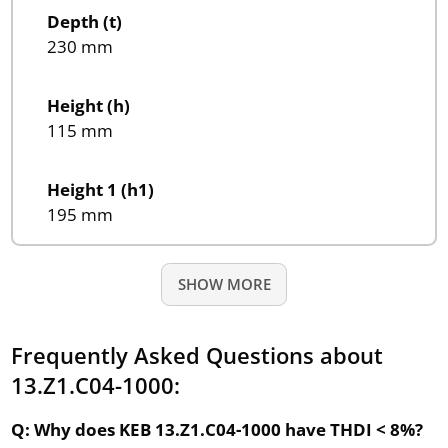
Depth (t)
230 mm
Height (h)
115 mm
Height 1 (h1)
195 mm
SHOW MORE
Frequently Asked Questions about
13.Z1.C04-1000:
Q: Why does KEB 13.Z1.C04-1000 have THDI < 8%?