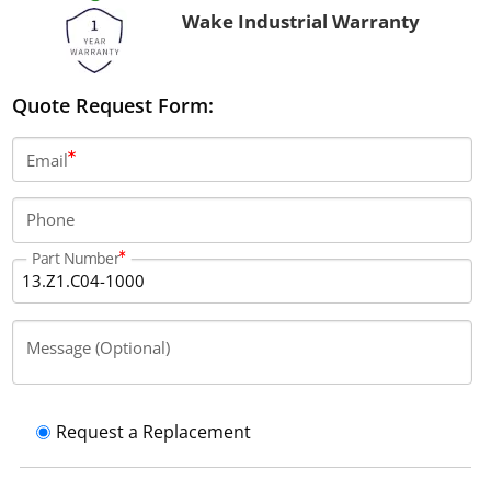
Wake Industrial Warranty
Quote Request Form:
Email
Phone
Part Number
Message (Optional)
Request a Replacement