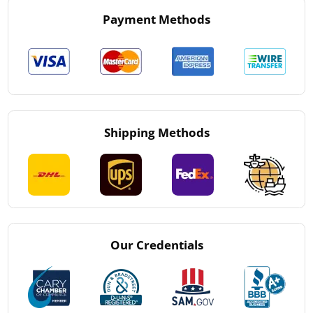
Payment Methods
Shipping Methods
Our Credentials