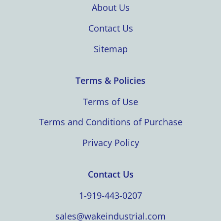
About Us
Contact Us
Sitemap
Terms & Policies
Terms of Use
Terms and Conditions of Purchase
Privacy Policy
Contact Us
1-919-443-0207
sales@wakeindustrial.com