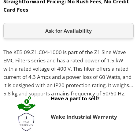
Straightforward Pricing:
No Rush Fees, No Credit
Card Fees
Ask for Availability
The KEB 09.Z1.C04-1000 is part of the Z1 Sine Wave
EMC Filters series and has a rated power of 1.5 kW
with a rated voltage of 400 V. This filter offers a rated
current of 4.3 Amps and a power loss of 60 Watts, and
it is designed with an IP20 protection rating. It weighs
5.8 kg and supports a mains frequency of 50/60 Hz.
Have a part to sell?
Wake Industrial Warranty