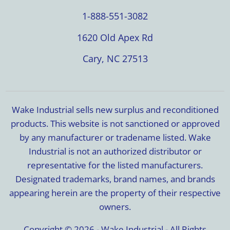
1-888-551-3082
1620 Old Apex Rd
Cary, NC 27513
Wake Industrial sells new surplus and reconditioned
products. This website is not sanctioned or approved
by any manufacturer or tradename listed. Wake
Industrial is not an authorized distributor or
representative for the listed manufacturers.
Designated trademarks, brand names, and brands
appearing herein are the property of their respective
owners.
Copyright © 2026 - Wake Industrial - All Rights