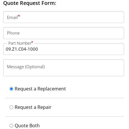
Quote Request Form:
Email
Phone
Part Number
Message (Optional)
Request a Replacement
Request a Repair
Quote Both