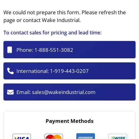
We could not prepare this form. Please refresh the
page or contact Wake Industrial.
To contact sales for pricing and lead time:
Phone:
1-888-551-3082
International:
1-919-443-0207
Email:
sales@wakeindustrial.com
Payment Methods