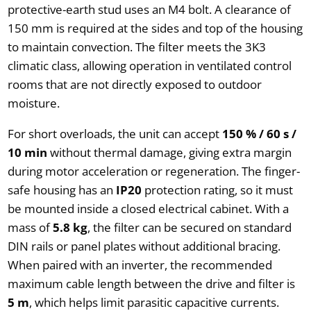
protective-earth stud uses an M4 bolt. A clearance of
150 mm is required at the sides and top of the housing
to maintain convection. The filter meets the 3K3
climatic class, allowing operation in ventilated control
rooms that are not directly exposed to outdoor
moisture.
For short overloads, the unit can accept
150 % / 60 s /
10 min
without thermal damage, giving extra margin
during motor acceleration or regeneration. The finger-
safe housing has an
IP20
protection rating, so it must
be mounted inside a closed electrical cabinet. With a
mass of
5.8 kg
, the filter can be secured on standard
DIN rails or panel plates without additional bracing.
When paired with an inverter, the recommended
maximum cable length between the drive and filter is
5 m
, which helps limit parasitic capacitive currents.