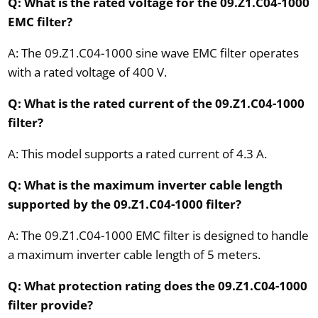
Q: What is the rated voltage for the 09.Z1.C04-1000
EMC filter?
A: The 09.Z1.C04-1000 sine wave EMC filter operates
with a rated voltage of 400 V.
Q: What is the rated current of the 09.Z1.C04-1000
filter?
A: This model supports a rated current of 4.3 A.
Q: What is the maximum inverter cable length
supported by the 09.Z1.C04-1000 filter?
A: The 09.Z1.C04-1000 EMC filter is designed to handle
a maximum inverter cable length of 5 meters.
Q: What protection rating does the 09.Z1.C04-1000
filter provide?