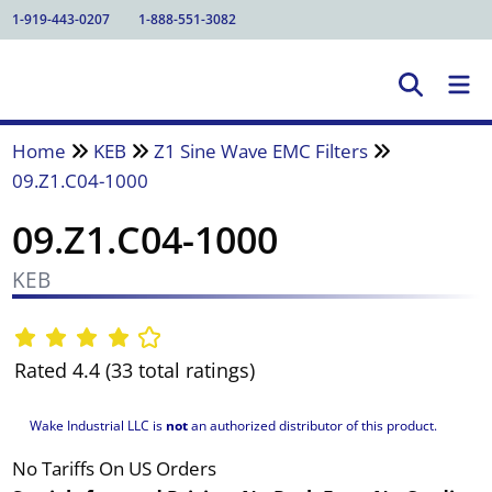
1-919-443-0207
1-888-551-3082
Home
KEB
Z1 Sine Wave EMC Filters
09.Z1.C04-1000
09.Z1.C04-1000
KEB
Rated 4.4 (33 total ratings)
Wake Industrial LLC is
not
an authorized distributor of this product.
No Tariffs On US Orders