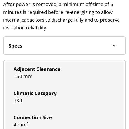
After power is removed, a minimum off-time of 5
minutes is required before re-energizing to allow
internal capacitors to discharge fully and to preserve
insulation reliability.
Adjacent Clearance
150 mm
Climatic Category
3K3
Connection Size
4 mm²