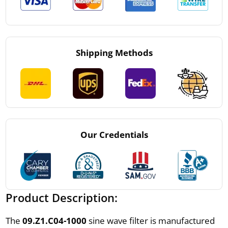
Shipping Methods
Our Credentials
Product Description:
The
09.Z1.C04-1000
sine wave filter is manufactured