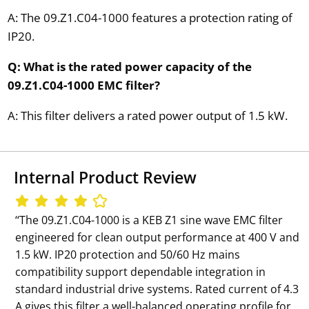
A: The 09.Z1.C04-1000 features a protection rating of
IP20.
Q: What is the rated power capacity of the
09.Z1.C04-1000 EMC filter?
A: This filter delivers a rated power output of 1.5 kW.
Internal Product Review
‘‘The 09.Z1.C04-1000 is a KEB Z1 sine wave EMC filter
engineered for clean output performance at 400 V and
1.5 kW. IP20 protection and 50/60 Hz mains
compatibility support dependable integration in
standard industrial drive systems. Rated current of 4.3
A gives this filter a well-balanced operating profile for