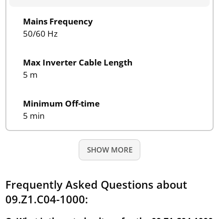
Mains Frequency
50/60 Hz
Max Inverter Cable Length
5 m
Minimum Off-time
5 min
SHOW MORE
Frequently Asked Questions about
09.Z1.C04-1000: