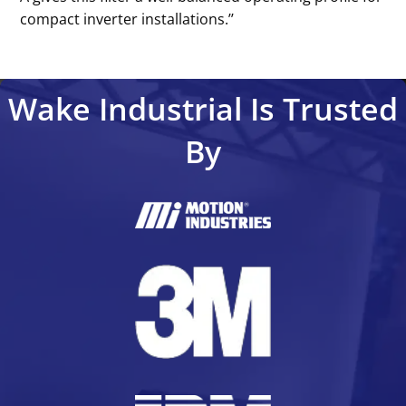
compact inverter installations.’’
Wake Industrial Is Trusted
By