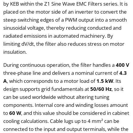
by KEB within the Z1 Sine Wave EMC Filters series. It is
placed on the motor side of an inverter to convert the
steep switching edges of a PWM output into a smooth
sinusoidal voltage, thereby reducing conducted and
radiated emissions in automated machinery. By
limiting dV/dt, the filter also reduces stress on motor
insulation.
During continuous operation, the filter handles a
400 V
three-phase line and delivers a nominal current of
4.3
A
, which corresponds to a motor load of
1.5 kW
. Its
design supports grid fundamentals at
50/60 Hz
, so it
can be used worldwide without altering tuning
components. Internal core and winding losses amount
to
60 W
, and this value should be considered in cabinet
cooling calculations. Cable lugs up to 4 mm² can be
connected to the input and output terminals, while the