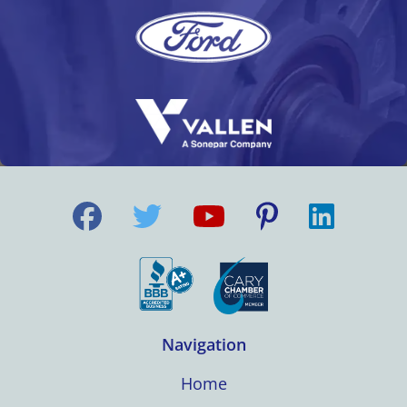
Navigation
Home