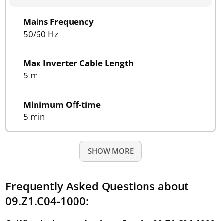
Mains Frequency
50/60 Hz
Max Inverter Cable Length
5 m
Minimum Off-time
5 min
SHOW MORE
Frequently Asked Questions about
09.Z1.C04-1000: