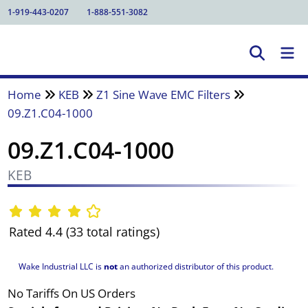
1-919-443-0207
1-888-551-3082
Home
KEB
Z1 Sine Wave EMC Filters
09.Z1.C04-1000
09.Z1.C04-1000
KEB
Rated 4.4 (33 total ratings)
Wake Industrial LLC is
not
an authorized distributor of this product.
No Tariffs On US Orders