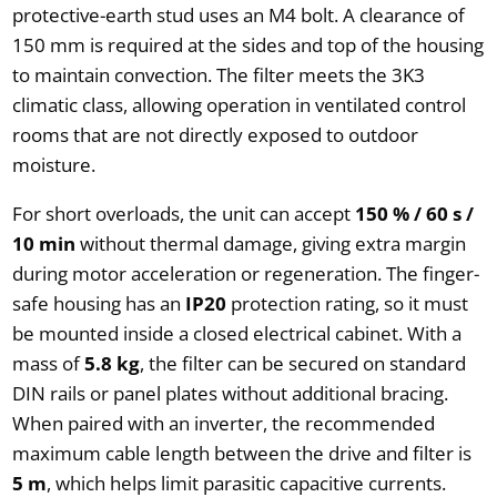
protective-earth stud uses an M4 bolt. A clearance of
150 mm is required at the sides and top of the housing
to maintain convection. The filter meets the 3K3
climatic class, allowing operation in ventilated control
rooms that are not directly exposed to outdoor
moisture.
For short overloads, the unit can accept
150 % / 60 s /
10 min
without thermal damage, giving extra margin
during motor acceleration or regeneration. The finger-
safe housing has an
IP20
protection rating, so it must
be mounted inside a closed electrical cabinet. With a
mass of
5.8 kg
, the filter can be secured on standard
DIN rails or panel plates without additional bracing.
When paired with an inverter, the recommended
maximum cable length between the drive and filter is
5 m
, which helps limit parasitic capacitive currents.