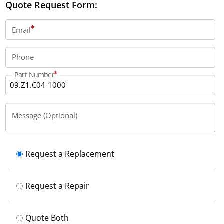
Quote Request Form:
Email
Phone
Part Number
Message (Optional)
Request a Replacement
Request a Repair
Quote Both