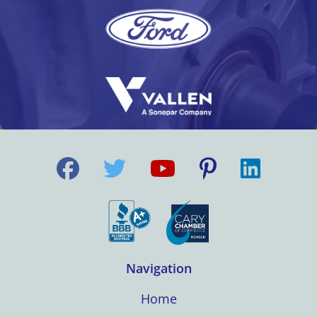
Navigation
Home