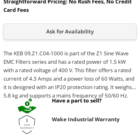
Straightforward Pricing:
No Rush Fees, No Credit
Card Fees
Ask for Availability
The KEB 09.Z1.C04-1000 is part of the Z1 Sine Wave
EMC Filters series and has a rated power of 1.5 kW
with a rated voltage of 400 V. This filter offers a rated
current of 4.3 Amps and a power loss of 60 Watts, and
it is designed with an IP20 protection rating. It weighs
5.8 kg and supports a mains frequency of 50/60 Hz.
Have a part to sell?
Wake Industrial Warranty