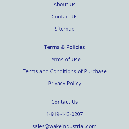
About Us
Contact Us
Sitemap
Terms & Policies
Terms of Use
Terms and Conditions of Purchase
Privacy Policy
Contact Us
1-919-443-0207
sales@wakeindustrial.com