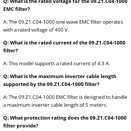
Q: What is the rated voltage for the 09.Z1.C04-1000
EMC filter?
A: The 09.Z1.C04-1000 sine wave EMC filter operates
with a rated voltage of 400 V.
Q: What is the rated current of the 09.Z1.C04-1000
filter?
A: This model supports a rated current of 4.3 A.
Q: What is the maximum inverter cable length
supported by the 09.Z1.C04-1000 filter?
A: The 09.Z1.C04-1000 EMC filter is designed to handle
a maximum inverter cable length of 5 meters.
Q: What protection rating does the 09.Z1.C04-1000
filter provide?