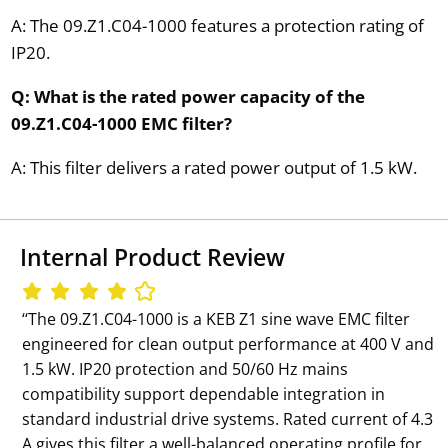
A: The 09.Z1.C04-1000 features a protection rating of
IP20.
Q: What is the rated power capacity of the
09.Z1.C04-1000 EMC filter?
A: This filter delivers a rated power output of 1.5 kW.
Internal Product Review
‘‘The 09.Z1.C04-1000 is a KEB Z1 sine wave EMC filter
engineered for clean output performance at 400 V and
1.5 kW. IP20 protection and 50/60 Hz mains
compatibility support dependable integration in
standard industrial drive systems. Rated current of 4.3
A gives this filter a well-balanced operating profile for