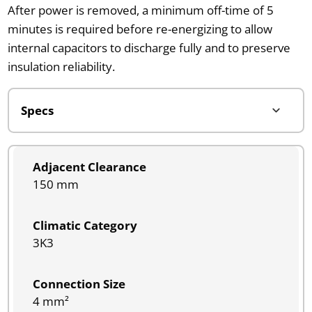
After power is removed, a minimum off-time of 5
minutes is required before re-energizing to allow
internal capacitors to discharge fully and to preserve
insulation reliability.
Adjacent Clearance
150 mm
Climatic Category
3K3
Connection Size
4 mm²