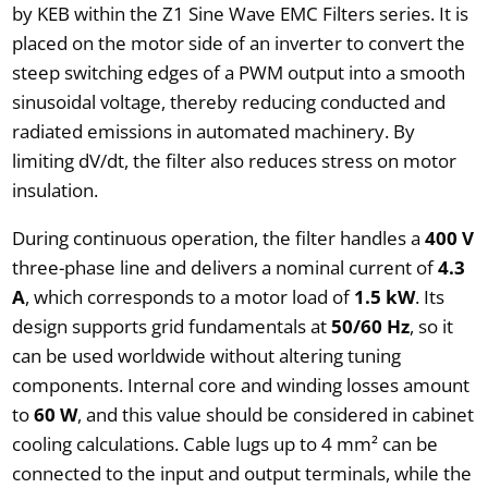
by KEB within the Z1 Sine Wave EMC Filters series. It is
placed on the motor side of an inverter to convert the
steep switching edges of a PWM output into a smooth
sinusoidal voltage, thereby reducing conducted and
radiated emissions in automated machinery. By
limiting dV/dt, the filter also reduces stress on motor
insulation.
During continuous operation, the filter handles a
400 V
three-phase line and delivers a nominal current of
4.3
A
, which corresponds to a motor load of
1.5 kW
. Its
design supports grid fundamentals at
50/60 Hz
, so it
can be used worldwide without altering tuning
components. Internal core and winding losses amount
to
60 W
, and this value should be considered in cabinet
cooling calculations. Cable lugs up to 4 mm² can be
connected to the input and output terminals, while the