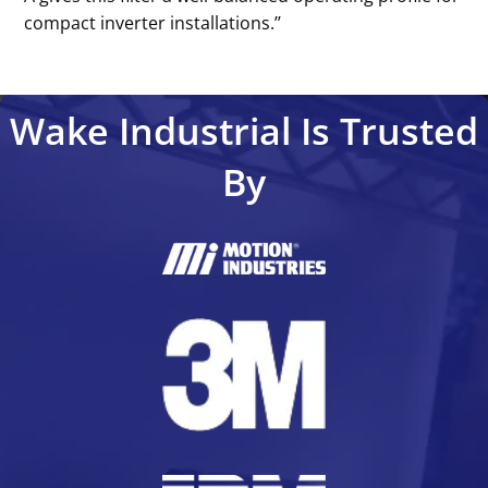
compact inverter installations.’’
Wake Industrial Is Trusted
By