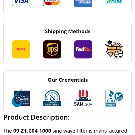
Shipping Methods
Our Credentials
Product Description:
The
09.Z1.C04-1000
sine wave filter is manufactured