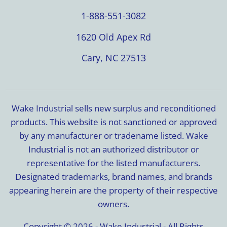
1-888-551-3082
1620 Old Apex Rd
Cary, NC 27513
Wake Industrial sells new surplus and reconditioned
products. This website is not sanctioned or approved
by any manufacturer or tradename listed. Wake
Industrial is not an authorized distributor or
representative for the listed manufacturers.
Designated trademarks, brand names, and brands
appearing herein are the property of their respective
owners.
Copyright © 2026 - Wake Industrial - All Rights