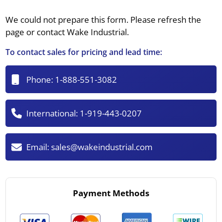
We could not prepare this form. Please refresh the
page or contact Wake Industrial.
To contact sales for pricing and lead time:
Phone:
1-888-551-3082
International:
1-919-443-0207
Email:
sales@wakeindustrial.com
Payment Methods