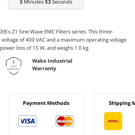
3
Minutes
53
Seconds
EB's Z1 Sine Wave EMC Filters series. This three-
ted voltage of 400 VAC and a maximum operating voltage
 power loss of 15 W, and weighs 1.0 kg.
Wake Industrial
Warranty
Payment Methods
Shipping 