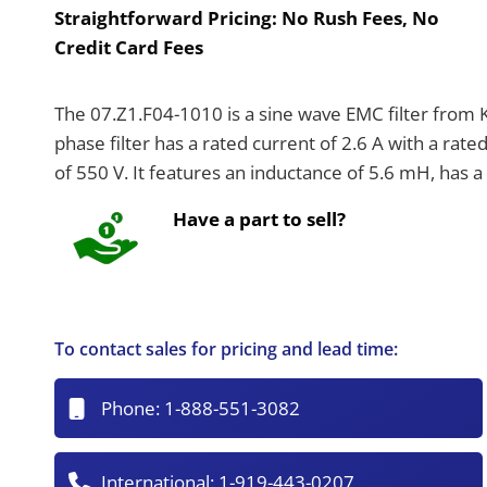
Straightforward Pricing:
No Rush Fees, No
Credit Card Fees
The 07.Z1.F04-1010 is a sine wave EMC filter from K
phase filter has a rated current of 2.6 A with a ra
of 550 V. It features an inductance of 5.6 mH, has a
Have a part to sell?
To contact sales for pricing and lead time:
Phone:
1-888-551-3082
International:
1-919-443-0207