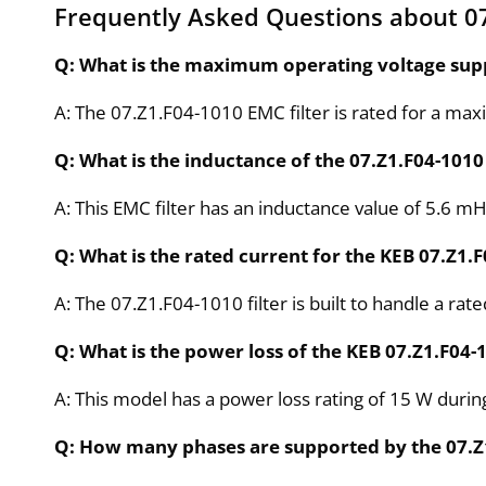
Frequently Asked Questions about 07
Q: What is the maximum operating voltage supp
A: The 07.Z1.F04-1010 EMC filter is rated for a ma
Q: What is the inductance of the 07.Z1.F04-1010 
A: This EMC filter has an inductance value of 5.6 mH
Q: What is the rated current for the KEB 07.Z1.F
A: The 07.Z1.F04-1010 filter is built to handle a rate
Q: What is the power loss of the KEB 07.Z1.F04-
A: This model has a power loss rating of 15 W durin
Q: How many phases are supported by the 07.Z1