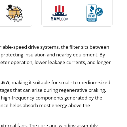
riable-speed drive systems, the filter sits between
y protecting insulation and nearby equipment. By
eter operation, lower leakage currents, and longer
2.6 A
, making it suitable for small- to medium-sized
ages that can arise during regenerative braking.
s high-frequency components generated by the
tance helps absorb most energy above the
 external fans. The core and winding assembly