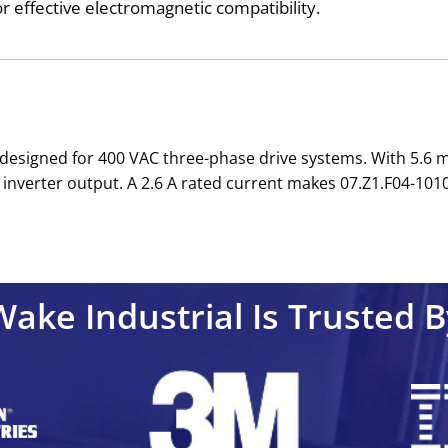
 effective electromagnetic compatibility.
er designed for 400 VAC three-phase drive systems. With 5.6
inverter output. A 2.6 A rated current makes 07.Z1.F04-1010
Wake Industrial Is Trusted B