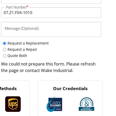
Part Number
Message (Optional)
Request a Replacement
Request a Repair
Quote Both
We could not prepare this form. Please refresh
the page or contact Wake Industrial.
Methods
Our Credentials