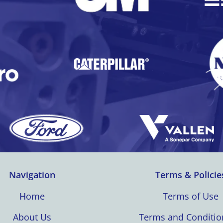
Navigation
Terms & Policie
Home
Terms of Use
About Us
Terms and Conditio