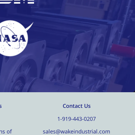
s
Contact Us
1-919-443-0207
ns of
sales@wakeindustrial.com