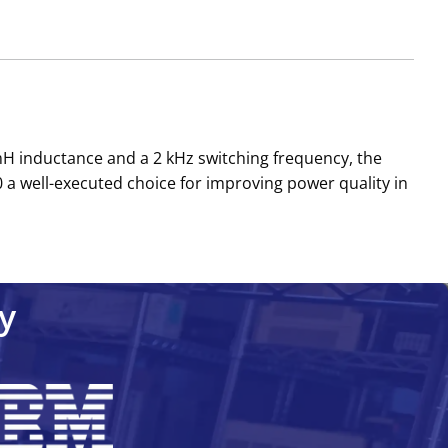
 mH inductance and a 2 kHz switching frequency, the
 a well-executed choice for improving power quality in
y