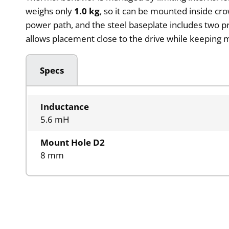
weighs only
1.0 kg
, so it can be mounted inside cr
power path, and the steel baseplate includes two p
allows placement close to the drive while keeping m
Specs
Inductance
5.6 mH
Mount Hole D2
8 mm