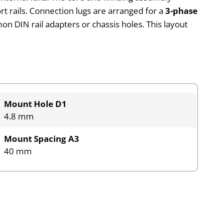
t rails. Connection lugs are arranged for a
3-phase
n DIN rail adapters or chassis holes. This layout
Mount Hole D1
4.8 mm
Mount Spacing A3
40 mm