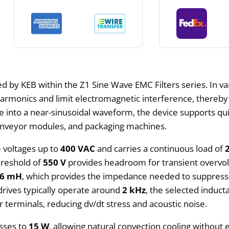
d by KEB within the Z1 Sine Wave EMC Filters series. In va
harmonics and limit electromagnetic interference, thereb
e into a near-sinusoidal waveform, the device supports qui
 conveyor modules, and packaging machines.
ne voltages up to
400 VAC
and carries a continuous load of
hreshold of
550 V
provides headroom for transient overvolt
.6 mH
, which provides the impedance needed to suppres
drives typically operate around
2 kHz
, the selected induc
terminals, reducing dv/dt stress and acoustic noise.
osses to
15 W
, allowing natural convection cooling without