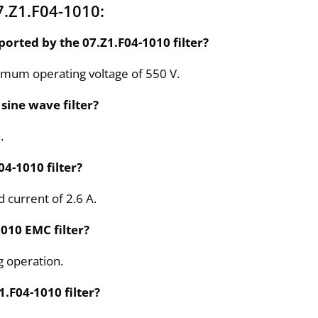
.Z1.F04-1010:
orted by the 07.Z1.F04-1010 filter?
ximum operating voltage of 550 V.
sine wave filter?
.
04-1010 filter?
d current of 2.6 A.
1010 EMC filter?
g operation.
.F04-1010 filter?