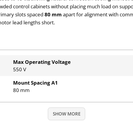
owded control cabinets without placing much load on suppor
rimary slots spaced
80 mm
apart for alignment with commo
otor lead lengths short.
Max Operating Voltage
550 V
Mount Spacing A1
80 mm
SHOW MORE