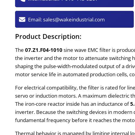
Email:
sales@wakeindustrial.com
Product Description:
The
07.Z1.F04-1010
sine wave EMC filter is produce
the inverter and the motor to attenuate switching 
shaping the pulse-width-modulated output of a driv
motor service life in automated production cells,
For electrical compatibility, the filter is rated for li
servo or induction motors. A maximum dielectric t
The iron-core reactor inside has an inductance of
5
inverter. Because the switching devices in modern 
fundamental frequency before it reaches the motor 
Thermal behavior is managed by limiting internal l