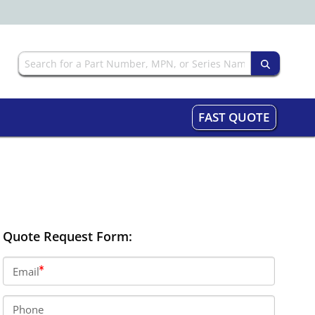
FAST QUOTE
Quote Request Form:
Email
Phone