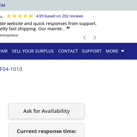
COM
★
★
★
★
★
4.95 based on 202 reviews
igate website and quick responses from support.
etty fast shipping. Our mainte... 🙷
﹤
﹥
Anonymous
PAIR
SELL YOUR SURPLUS
CONTACT
SUPPORT
MORE
.F04-1010
Ask for Availability
Current response time: