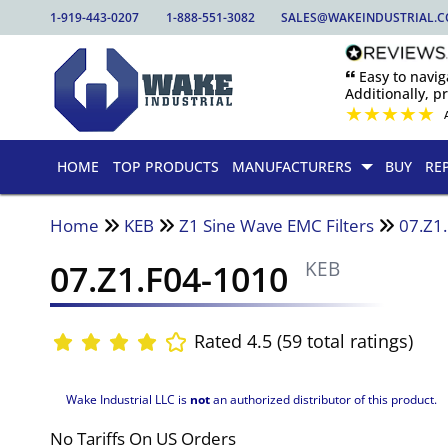
1-919-443-0207
1-888-551-3082
SALES@WAKEINDUSTRIAL.
🙶 Easy to nav
Additionally, pr
★
★
★
★
★
HOME
TOP PRODUCTS
MANUFACTURERS
BUY
RE
Home
KEB
Z1 Sine Wave EMC Filters
07.Z1
07.Z1.F04-1010
KEB
Rated 4.5 (59 total ratings)
Wake Industrial LLC is
not
an authorized distributor of this product.
No Tariffs On US Orders