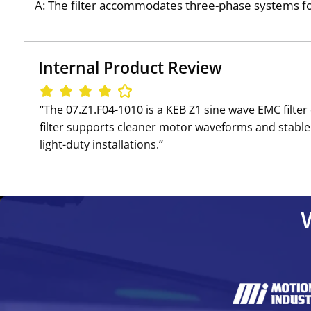
A: The filter accommodates three-phase systems for
Internal Product Review
‘‘The 07.Z1.F04-1010 is a KEB Z1 sine wave EMC filt
filter supports cleaner motor waveforms and stable 
light-duty installations.’’