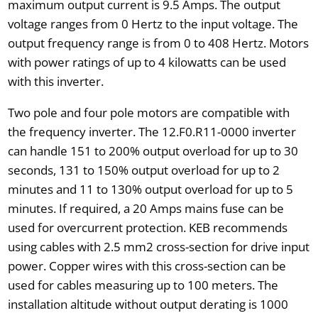
maximum output current is 9.5 Amps. The output
voltage ranges from 0 Hertz to the input voltage. The
output frequency range is from 0 to 408 Hertz. Motors
with power ratings of up to 4 kilowatts can be used
with this inverter.
Two pole and four pole motors are compatible with
the frequency inverter. The 12.F0.R11-0000 inverter
can handle 151 to 200% output overload for up to 30
seconds, 131 to 150% output overload for up to 2
minutes and 11 to 130% output overload for up to 5
minutes. If required, a 20 Amps mains fuse can be
used for overcurrent protection. KEB recommends
using cables with 2.5 mm2 cross-section for drive input
power. Copper wires with this cross-section can be
used for cables measuring up to 100 meters. The
installation altitude without output derating is 1000