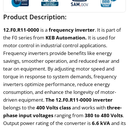
Product Description:
12.F0.R11-0000
is a
frequency inverter
. It is part of
the F0 series from
KEB Automation.
It is used for
motor control in industrial control applications.
Frequency inverters provide benefits like energy
savings, smoother operation, and reduced wear and
tear on equipment. By adjusting motor speed and
torque in response to system demands, frequency
inverters optimize performance, reduce energy
consumption, and enhance the longevity of motor-
driven equipment.
The 12.F0.R11-0000 inverter
belongs to the
400 Volts class
and works with
three-
phase input voltages
ranging from
380 to 480 Volts
.
Output power rating of the converter is
6.6 kVA
and its