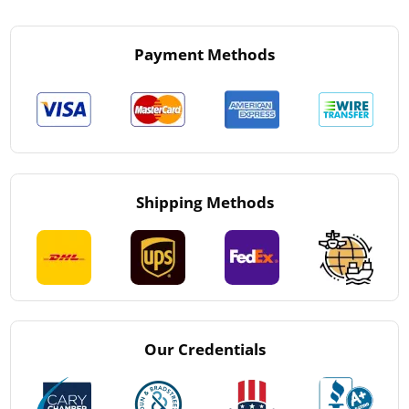
Payment Methods
Shipping Methods
Our Credentials