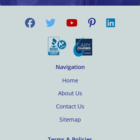
Navigation
Home
About Us
Contact Us
Sitemap
Terms & Policies