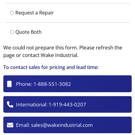
Request a Repair
Quote Both
We could not prepare this form. Please refresh the
page or contact Wake Industrial.
To contact sales for pricing and lead time:
Phone:
1-888-551-3082
International:
1-919-443-0207
Email:
sales@wakeindustrial.com