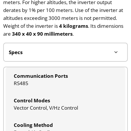
meters. For higher altitudes, the inverter output
derates by 1% per 100 meters. Use of the inverter at
altitudes exceeding 3000 meters is not permitted.
Weight of the inverter is
4 kilograms
. Its dimensions
are
340 x 40 x 90 millimeters
.
Communication Ports
RS485
Control Modes
Vector Control, V/Hz Control
Cooling Method