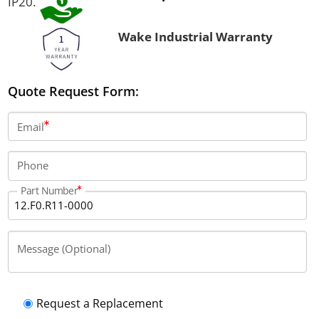
IP20.
Wake Industrial Warranty
Quote Request Form:
Email
Phone
Part Number
Message (Optional)
Request a Replacement