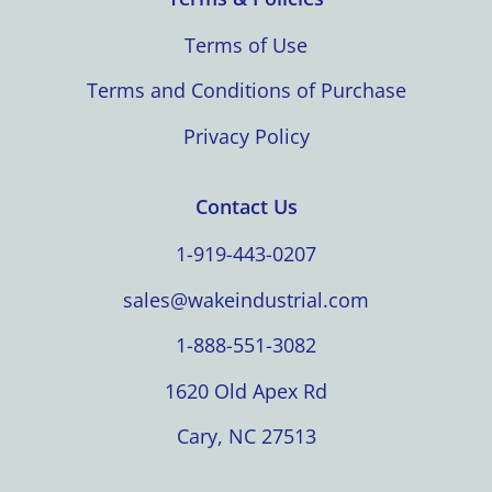
Terms of Use
Terms and Conditions of Purchase
Privacy Policy
Contact Us
1-919-443-0207
sales@wakeindustrial.com
1-888-551-3082
1620 Old Apex Rd
Cary, NC 27513