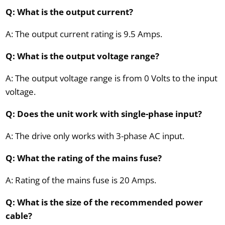
Q: What is the output current?
A: The output current rating is 9.5 Amps.
Q: What is the output voltage range?
A: The output voltage range is from 0 Volts to the input
voltage.
Q: Does the unit work with single-phase input?
A: The drive only works with 3-phase AC input.
Q: What the rating of the mains fuse?
A: Rating of the mains fuse is 20 Amps.
Q: What is the size of the recommended power
cable?