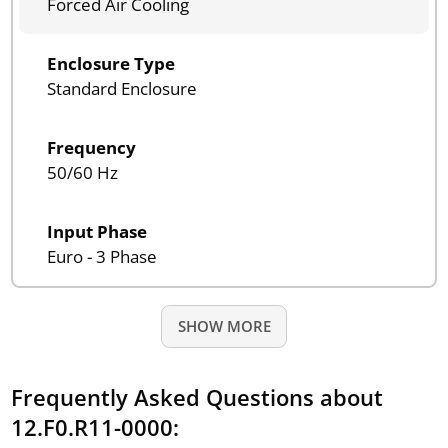
Forced Air Cooling
Enclosure Type
Standard Enclosure
Frequency
50/60 Hz
Input Phase
Euro - 3 Phase
SHOW MORE
Frequently Asked Questions about
12.F0.R11-0000: