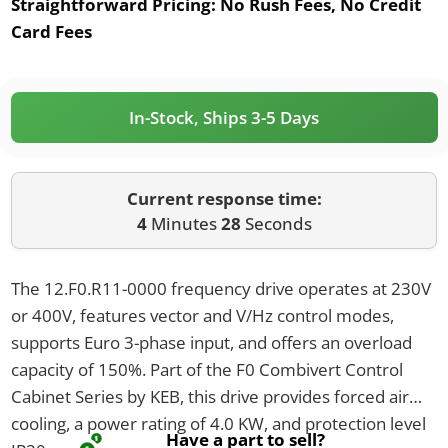
Straightforward Pricing:
No Rush Fees, No Credit
Card Fees
In-Stock, Ships 3-5 Days
Current response time:
4
Minutes
28
Seconds
The 12.F0.R11-0000 frequency drive operates at 230V
or 400V, features vector and V/Hz control modes,
supports Euro 3-phase input, and offers an overload
capacity of 150%. Part of the F0 Combivert Control
Cabinet Series by KEB, this drive provides forced air
cooling, a power rating of 4.0 KW, and protection level
Have a part to sell?