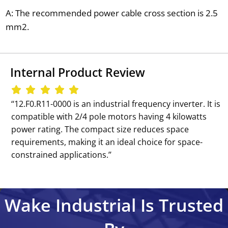
A: The recommended power cable cross section is 2.5
mm2.
Internal Product Review
‘‘12.F0.R11-0000 is an industrial frequency inverter. It is
compatible with 2/4 pole motors having 4 kilowatts
power rating. The compact size reduces space
requirements, making it an ideal choice for space-
constrained applications.’’
Wake Industrial Is Trusted