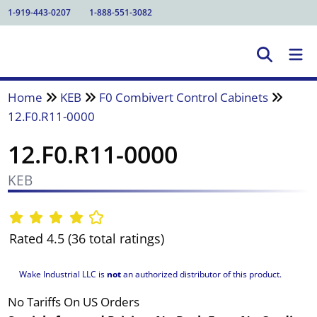
1-919-443-0207
1-888-551-3082
Home
KEB
F0 Combivert Control Cabinets
12.F0.R11-0000
12.F0.R11-0000
KEB
Rated 4.5 (36 total ratings)
Wake Industrial LLC is
not
an authorized distributor of this product.
No Tariffs On US Orders