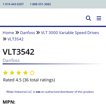
1-919-443-0207
1-888-551-3082
Home
Danfoss
VLT 3000 Variable Speed Drives
VLT3542
VLT3542
Danfoss
Rated 4.5 (36 total ratings)
Wake Industrial LLC is
not
an authorized distributor of this product.
MPN: