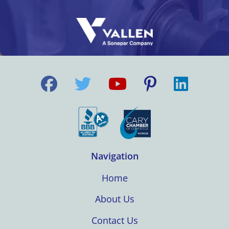
Navigation
Home
About Us
Contact Us