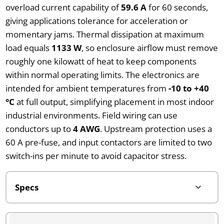
overload current capability of
59.6 A
for 60 seconds,
giving applications tolerance for acceleration or
momentary jams. Thermal dissipation at maximum
load equals
1133 W
, so enclosure airflow must remove
roughly one kilowatt of heat to keep components
within normal operating limits. The electronics are
intended for ambient temperatures from
-10 to +40
°C
at full output, simplifying placement in most indoor
industrial environments. Field wiring can use
conductors up to
4 AWG
. Upstream protection uses a
60 A pre-fuse, and input contactors are limited to two
switch-ins per minute to avoid capacitor stress.