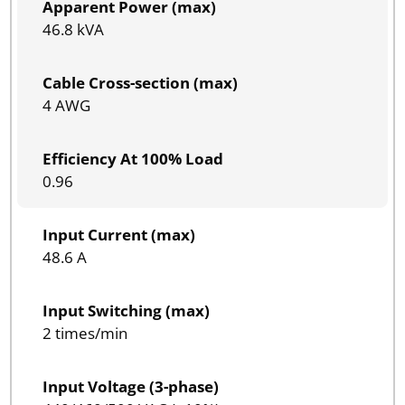
Apparent Power (max)
46.8 kVA
Cable Cross-section (max)
4 AWG
Efficiency At 100% Load
0.96
Input Current (max)
48.6 A
Input Switching (max)
2 times/min
Input Voltage (3-phase)