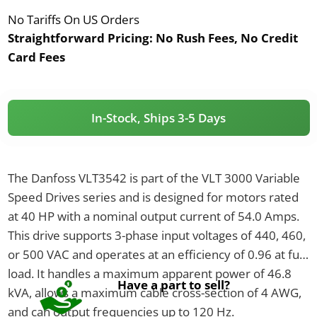
No Tariffs On US Orders
Straightforward Pricing:
No Rush Fees, No Credit
Card Fees
In-Stock, Ships 3-5 Days
The Danfoss VLT3542 is part of the VLT 3000 Variable
Speed Drives series and is designed for motors rated
at 40 HP with a nominal output current of 54.0 Amps.
This drive supports 3-phase input voltages of 440, 460,
or 500 VAC and operates at an efficiency of 0.96 at full
load. It handles a maximum apparent power of 46.8
Have a part to sell?
kVA, allows a maximum cable cross-section of 4 AWG,
and can output frequencies up to 120 Hz.