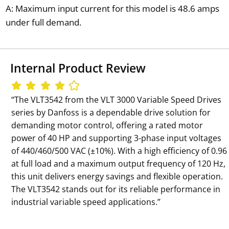
A: Maximum input current for this model is 48.6 amps
under full demand.
Internal Product Review
‘‘The VLT3542 from the VLT 3000 Variable Speed Drives
series by Danfoss is a dependable drive solution for
demanding motor control, offering a rated motor
power of 40 HP and supporting 3-phase input voltages
of 440/460/500 VAC (±10%). With a high efficiency of 0.96
at full load and a maximum output frequency of 120 Hz,
this unit delivers energy savings and flexible operation.
The VLT3542 stands out for its reliable performance in
industrial variable speed applications.’’