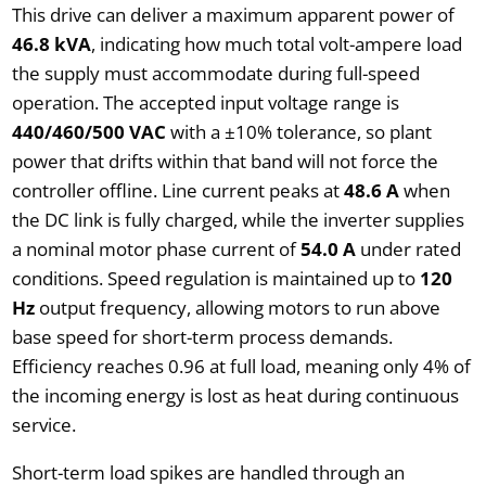
This drive can deliver a maximum apparent power of
46.8 kVA
, indicating how much total volt-ampere load
the supply must accommodate during full-speed
operation. The accepted input voltage range is
440/460/500 VAC
with a ±10% tolerance, so plant
power that drifts within that band will not force the
controller offline. Line current peaks at
48.6 A
when
the DC link is fully charged, while the inverter supplies
a nominal motor phase current of
54.0 A
under rated
conditions. Speed regulation is maintained up to
120
Hz
output frequency, allowing motors to run above
base speed for short-term process demands.
Efficiency reaches 0.96 at full load, meaning only 4% of
the incoming energy is lost as heat during continuous
service.
Short-term load spikes are handled through an