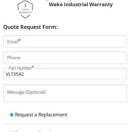
Wake Industrial Warranty
Quote Request Form:
Email
Phone
Part Number
Message (Optional)
Request a Replacement