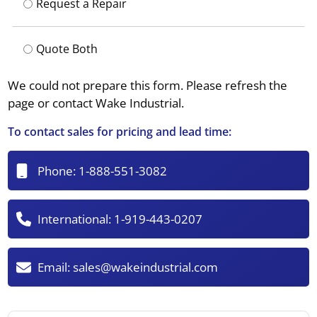
Request a Repair
Quote Both
We could not prepare this form. Please refresh the
page or contact Wake Industrial.
To contact sales for pricing and lead time:
Phone:
1-888-551-3082
International:
1-919-443-0207
Email:
sales@wakeindustrial.com