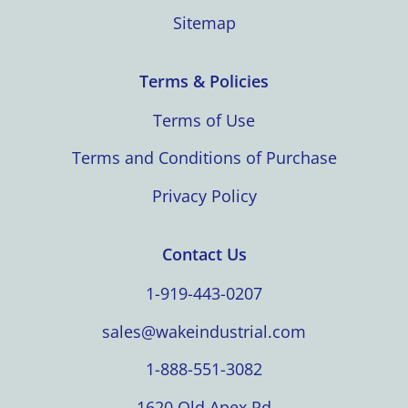
Sitemap
Terms & Policies
Terms of Use
Terms and Conditions of Purchase
Privacy Policy
Contact Us
1-919-443-0207
sales@wakeindustrial.com
1-888-551-3082
1620 Old Apex Rd