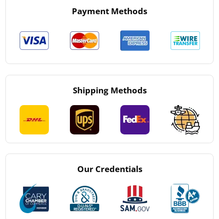
Payment Methods
Shipping Methods
Our Credentials