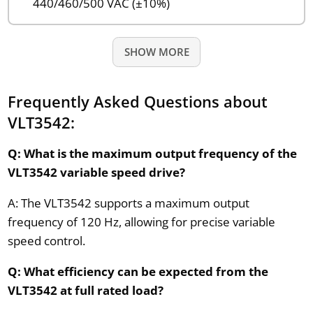
440/460/500 VAC (±10%)
SHOW MORE
Frequently Asked Questions about
VLT3542:
Q: What is the maximum output frequency of the
VLT3542 variable speed drive?
A: The VLT3542 supports a maximum output
frequency of 120 Hz, allowing for precise variable
speed control.
Q: What efficiency can be expected from the
VLT3542 at full rated load?