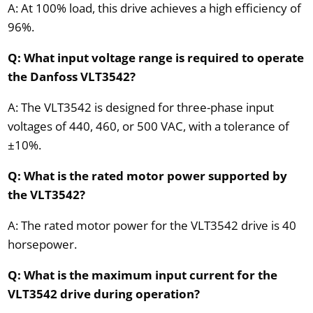
A: At 100% load, this drive achieves a high efficiency of
96%.
Q: What input voltage range is required to operate
the Danfoss VLT3542?
A: The VLT3542 is designed for three-phase input
voltages of 440, 460, or 500 VAC, with a tolerance of
±10%.
Q: What is the rated motor power supported by
the VLT3542?
A: The rated motor power for the VLT3542 drive is 40
horsepower.
Q: What is the maximum input current for the
VLT3542 drive during operation?