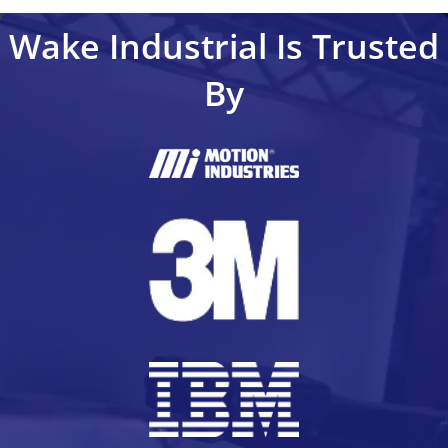
Wake Industrial Is Trusted
By