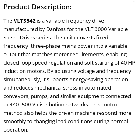
Product Description:
The
VLT3542
is a variable frequency drive
manufactured by Danfoss for the VLT 3000 Variable
Speed Drives series. The unit converts fixed-
frequency, three-phase mains power into a variable
output that matches motor requirements, enabling
closed-loop speed regulation and soft starting of 40 HP
induction motors. By adjusting voltage and frequency
simultaneously, it supports energy-saving operation
and reduces mechanical stress in automated
conveyors, pumps, and similar equipment connected
to 440–500 V distribution networks. This control
method also helps the driven machine respond more
smoothly to changing load conditions during normal
operation.