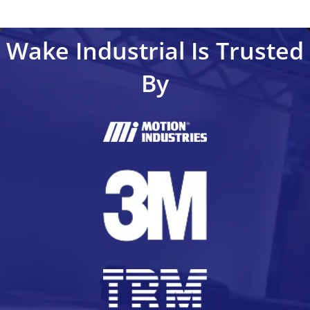
Wake Industrial Is Trusted
By