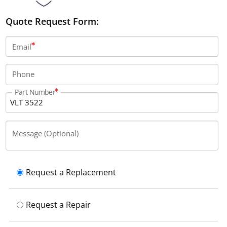
Quote Request Form:
Email
Phone
Part Number
Message (Optional)
Request a Replacement
Request a Repair