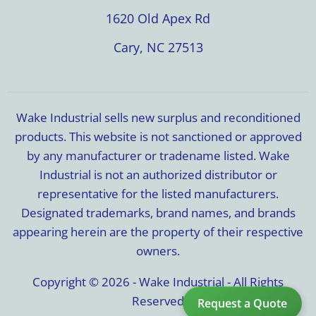
1620 Old Apex Rd
Cary, NC 27513
Wake Industrial sells new surplus and reconditioned
products. This website is not sanctioned or approved
by any manufacturer or tradename listed. Wake
Industrial is not an authorized distributor or
representative for the listed manufacturers.
Designated trademarks, brand names, and brands
appearing herein are the property of their respective
owners.
Copyright © 2026 - Wake Industrial - All Rights
Reserved
Request a Quote