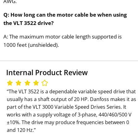
AWG.
Q: How long can the motor cable be when using
the VLT 3522 drive?
A: The maximum motor cable length supported is
1000 feet (unshielded).
Internal Product Review
‘‘The VLT 3522 is a dependable variable speed drive that
usually has a shaft output of 20 HP. Danfoss makes it as
part of the VLT 3000 Variable Speed Drives Series. It
works with a supply voltage of 3-phase, 440/460/500 V
±10%. The drive may produce frequencies between 0
and 120 Hz.’’