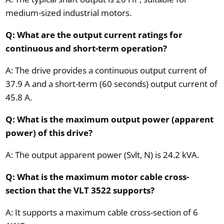
medium-sized industrial motors.
Q: What are the output current ratings for
continuous and short-term operation?
A: The drive provides a continuous output current of
37.9 A and a short-term (60 seconds) output current of
45.8 A.
Q: What is the maximum output power (apparent
power) of this drive?
A: The output apparent power (Svlt, N) is 24.2 kVA.
Q: What is the maximum motor cable cross-
section that the VLT 3522 supports?
A: It supports a maximum cable cross-section of 6