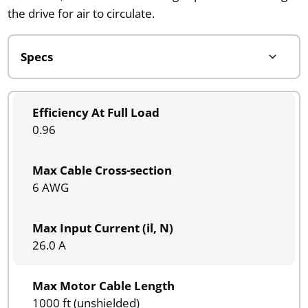
the drive for air to circulate.
Efficiency At Full Load
0.96
Max Cable Cross-section
6 AWG
Max Input Current (il, N)
26.0 A
Max Motor Cable Length
1000 ft (unshielded)