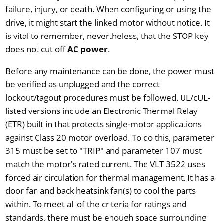
failure, injury, or death. When configuring or using the
drive, it might start the linked motor without notice. It
is vital to remember, nevertheless, that the STOP key
does not cut off
AC power
.
Before any maintenance can be done, the power must
be verified as unplugged and the correct
lockout/tagout procedures must be followed. UL/cUL-
listed versions include an Electronic Thermal Relay
(ETR) built in that protects single-motor applications
against Class 20 motor overload. To do this, parameter
315 must be set to "TRIP" and parameter 107 must
match the motor's rated current. The VLT 3522 uses
forced air circulation for thermal management. It has a
door fan and back heatsink fan(s) to cool the parts
within. To meet all of the criteria for ratings and
standards, there must be enough space surrounding