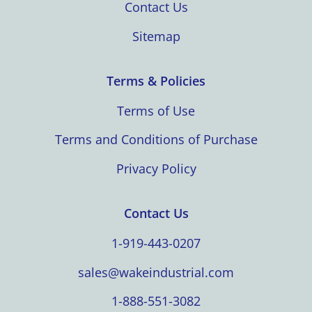
Contact Us
Sitemap
Terms & Policies
Terms of Use
Terms and Conditions of Purchase
Privacy Policy
Contact Us
1-919-443-0207
sales@wakeindustrial.com
1-888-551-3082