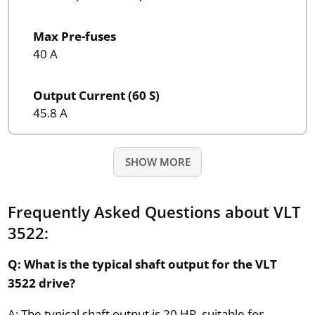
Max Pre-fuses
40 A
Output Current (60 S)
45.8 A
SHOW MORE
Frequently Asked Questions about VLT
3522:
Q: What is the typical shaft output for the VLT
3522 drive?
A: The typical shaft output is 20 HP, suitable for