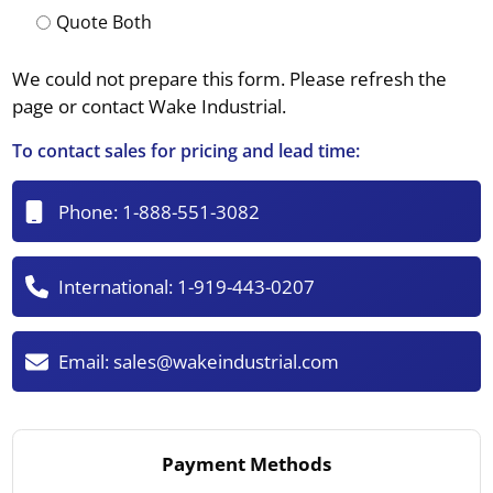
Quote Both
We could not prepare this form. Please refresh the
page or contact Wake Industrial.
To contact sales for pricing and lead time:
Phone:
1-888-551-3082
International:
1-919-443-0207
Email:
sales@wakeindustrial.com
Payment Methods