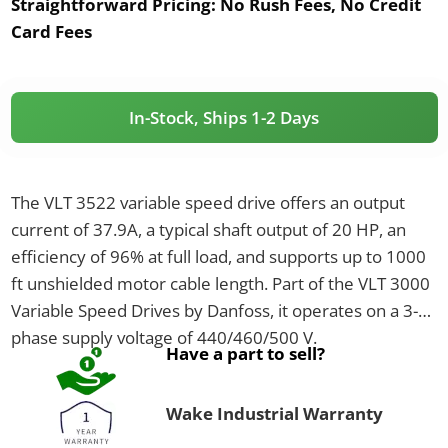
Straightforward Pricing:
No Rush Fees, No Credit
Card Fees
In-Stock, Ships 1-2 Days
The VLT 3522 variable speed drive offers an output
current of 37.9A, a typical shaft output of 20 HP, an
efficiency of 96% at full load, and supports up to 1000
ft unshielded motor cable length. Part of the VLT 3000
Variable Speed Drives by Danfoss, it operates on a 3-
phase supply voltage of 440/460/500 V.
Have a part to sell?
Wake Industrial Warranty