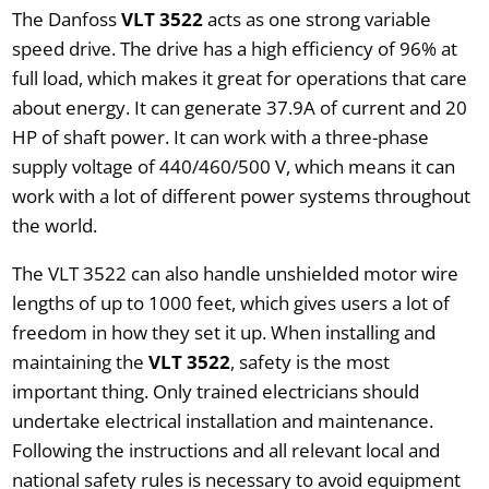
The Danfoss
VLT 3522
acts as one strong variable
speed drive. The drive has a high efficiency of 96% at
full load, which makes it great for operations that care
about energy. It can generate 37.9A of current and 20
HP of shaft power. It can work with a three-phase
supply voltage of 440/460/500 V, which means it can
work with a lot of different power systems throughout
the world.
The VLT 3522 can also handle unshielded motor wire
lengths of up to 1000 feet, which gives users a lot of
freedom in how they set it up. When installing and
maintaining the
VLT 3522
, safety is the most
important thing. Only trained electricians should
undertake electrical installation and maintenance.
Following the instructions and all relevant local and
national safety rules is necessary to avoid equipment