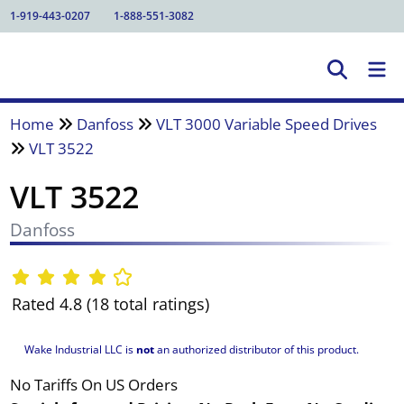
1-919-443-0207
1-888-551-3082
Home
Danfoss
VLT 3000 Variable Speed Drives
VLT 3522
VLT 3522
Danfoss
Rated 4.8 (18 total ratings)
Wake Industrial LLC is
not
an authorized distributor of this product.
No Tariffs On US Orders