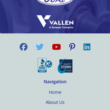
Navigation
Home
About Us