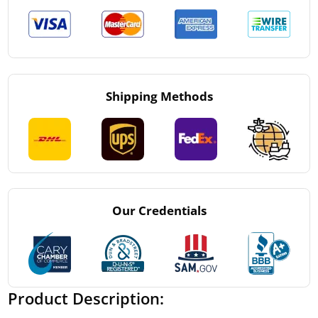
Shipping Methods
Our Credentials
Product Description: