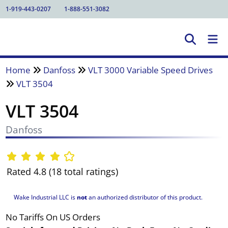
1-919-443-0207
1-888-551-3082
Home
Danfoss
VLT 3000 Variable Speed Drives
VLT 3504
VLT 3504
Danfoss
Rated 4.8 (18 total ratings)
Wake Industrial LLC is
not
an authorized distributor of this product.
No Tariffs On US Orders