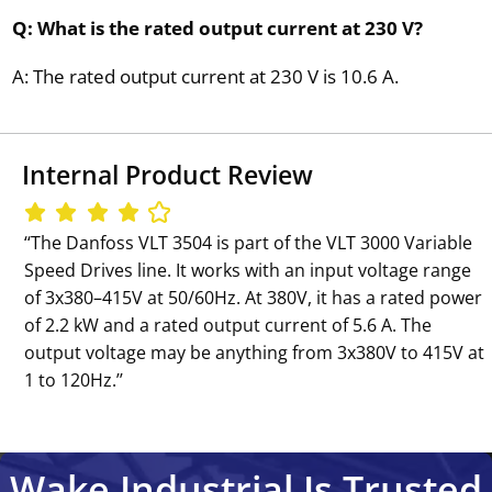
Q: What is the rated output current at 230 V?
A: The rated output current at 230 V is 10.6 A.
Internal Product Review
‘‘The Danfoss VLT 3504 is part of the VLT 3000 Variable
Speed Drives line. It works with an input voltage range
of 3x380–415V at 50/60Hz. At 380V, it has a rated power
of 2.2 kW and a rated output current of 5.6 A. The
output voltage may be anything from 3x380V to 415V at
1 to 120Hz.’’
Wake Industrial Is Trusted