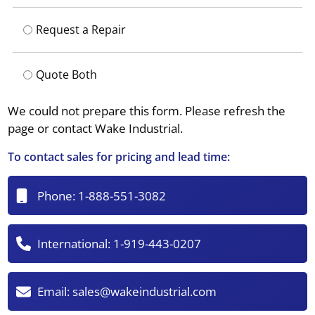
Request a Repair
Quote Both
We could not prepare this form. Please refresh the
page or contact Wake Industrial.
To contact sales for pricing and lead time:
Phone:
1-888-551-3082
International:
1-919-443-0207
Email:
sales@wakeindustrial.com