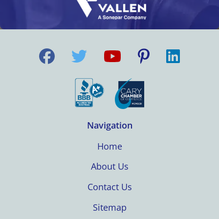
Navigation
Home
About Us
Contact Us
Sitemap