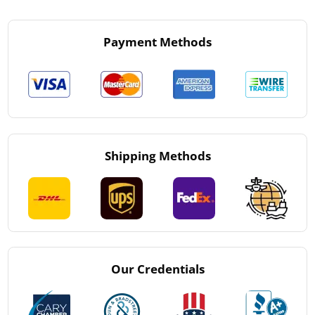
Payment Methods
Shipping Methods
Our Credentials