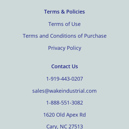
Terms & Policies
Terms of Use
Terms and Conditions of Purchase
Privacy Policy
Contact Us
1-919-443-0207
sales@wakeindustrial.com
1-888-551-3082
1620 Old Apex Rd
Cary, NC 27513