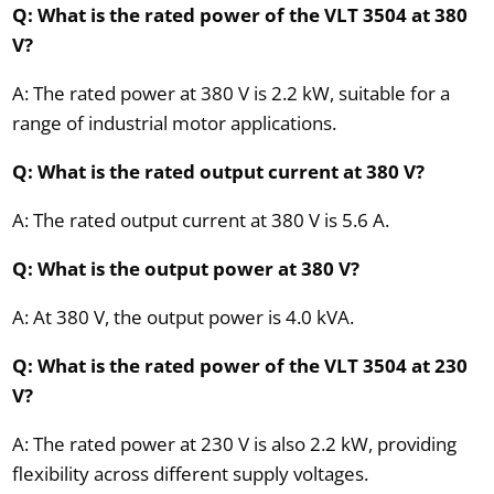
Q: What is the rated power of the VLT 3504 at 380
V?
A: The rated power at 380 V is 2.2 kW, suitable for a
range of industrial motor applications.
Q: What is the rated output current at 380 V?
A: The rated output current at 380 V is 5.6 A.
Q: What is the output power at 380 V?
A: At 380 V, the output power is 4.0 kVA.
Q: What is the rated power of the VLT 3504 at 230
V?
A: The rated power at 230 V is also 2.2 kW, providing
flexibility across different supply voltages.