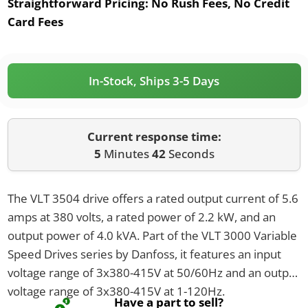
Straightforward Pricing:
No Rush Fees, No Credit
Card Fees
In-Stock, Ships 3-5 Days
Current response time:
5
Minutes
42
Seconds
The VLT 3504 drive offers a rated output current of 5.6
amps at 380 volts, a rated power of 2.2 kW, and an
output power of 4.0 kVA. Part of the VLT 3000 Variable
Speed Drives series by Danfoss, it features an input
voltage range of 3x380-415V at 50/60Hz and an output
voltage range of 3x380-415V at 1-120Hz.
Have a part to sell?