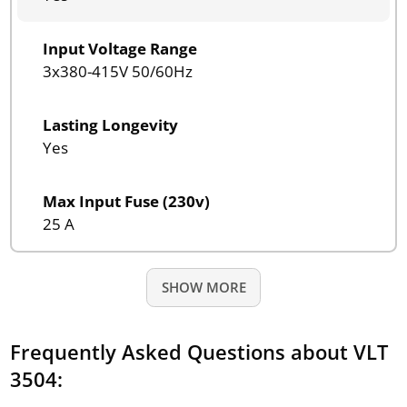
Input Voltage Range
3x380-415V 50/60Hz
Lasting Longevity
Yes
Max Input Fuse (230v)
25 A
SHOW MORE
Frequently Asked Questions about VLT
3504: