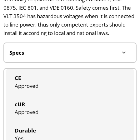
0875, IEC 801, and VDE 0160. Safety comes first. The
VLT 3504 has hazardous voltages when it is connected
to line power, thus only competent experts should
install it according to local and national laws.
CE
Approved
cUR
Approved
Durable
Yes