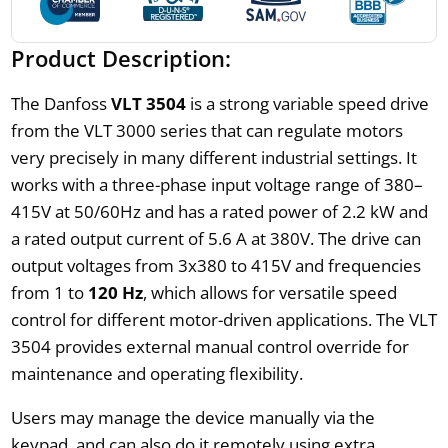
Product Description:
The Danfoss
VLT 3504
is a strong variable speed drive
from the VLT 3000 series that can regulate motors
very precisely in many different industrial settings. It
works with a three-phase input voltage range of 380–
415V at 50/60Hz and has a rated power of 2.2 kW and
a rated output current of 5.6 A at 380V. The drive can
output voltages from 3x380 to 415V and frequencies
from 1 to
120 Hz
, which allows for versatile speed
control for different motor-driven applications. The VLT
3504 provides external manual control override for
maintenance and operating flexibility.
Users may manage the device manually via the
keypad, and can also do it remotely using extra