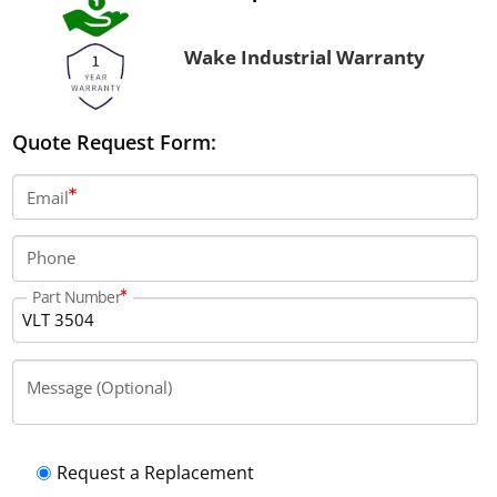
Wake Industrial Warranty
Quote Request Form:
Email
Phone
Part Number
Message (Optional)
Request a Replacement