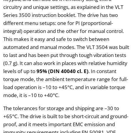
circuitry and unique settings, as explained in the VLT
Series 3500 instruction booklet. The drive has two
different menu setups: one for PI (proportional-
integral) operation and the other for manual control.
This makes it easy and safe to switch between
automated and manual modes. The VLT 3504 was built
to last and has been put through tough vibration tests
(0.7 g). It can also work in places with relative humidity
levels of up to
95% (DIN 40040 cl. E)
. In constant
torque mode, the ambient temperature range for full-
load operation is –10 to +45°C, and in variable torque
mode, it is –10 to +40°C.
The tolerances for storage and shipping are –30 to
+65°C. The drive is built to be short-circuit and ground-
proof, and it meets important EMC emission and
immunity requirements including EN 50081, VDE