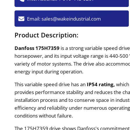
Email:
sales@wakeindustrial.com
Product Description:
Danfoss 175H7359
is a strong variable speed dri
horsepower, and its input voltage range is 440-500 
variety of motor systems. The drive also accommod
energy input during operation.
This variable speed drive has an
IP54 rating,
which 
provides performance stability and reduces the cha
installation process and to conserve space in indus
efficiency and reliability under numerous operatin
conditions without failure.
The 175H7359 drive shows Danfoss's commitment to c