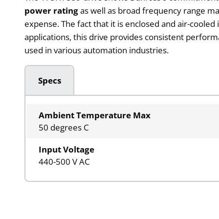
power rating
as well as broad frequency range mak
expense. The fact that it is enclosed and air-cooled
applications, this drive provides consistent perfor
used in various automation industries.
Specs
Ambient Temperature Max
50 degrees C
Input Voltage
440-500 V AC