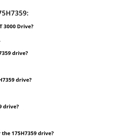
175H7359:
T 3000 Drive?
.
7359 drive?
5H7359 drive?
9 drive?
r the 175H7359 drive?