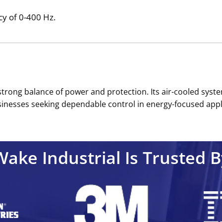
y of 0-400 Hz.
trong balance of power and protection. Its air-cooled syste
businesses seeking dependable control in energy-focused appli
Wake Industrial Is Trusted B