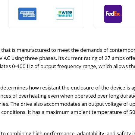
ve that is manufactured to meet the demands of contempora
V AC using three phases. Its current rating of 27 amps off
ates 0-400 Hz of output frequency range, which allows th
determines how resistant the enclosure of the device is aga
nces of overheating even when operated over long duration
tries. The drive also accommodates an output voltage of u
g conditions. It has a maximum ambient temperature of 50
ombining high performance, adaptability, and safety in a s