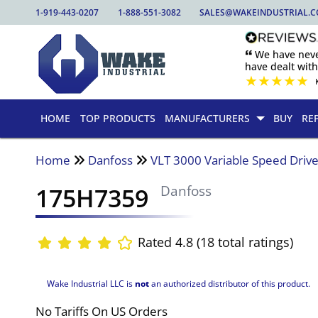
1-919-443-0207
1-888-551-3082
SALES@WAKEINDUSTRIAL.
🙶 We have nev
have dealt wit
★
★
★
★
★
HOME
TOP PRODUCTS
MANUFACTURERS
BUY
RE
Home
Danfoss
VLT 3000 Variable Speed Driv
175H7359
Danfoss
Rated 4.8 (18 total ratings)
Wake Industrial LLC is
not
an authorized distributor of this product.
No Tariffs On US Orders