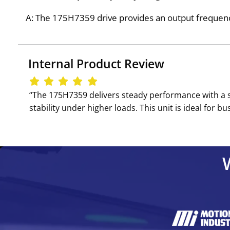
A: The 175H7359 drive provides an output frequenc
Internal Product Review
‘‘The 175H7359 delivers steady performance with a s
stability under higher loads. This unit is ideal for 