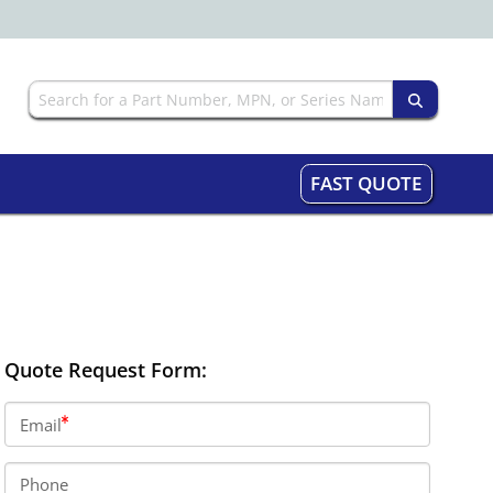
FAST QUOTE
Quote Request Form:
Email
Phone