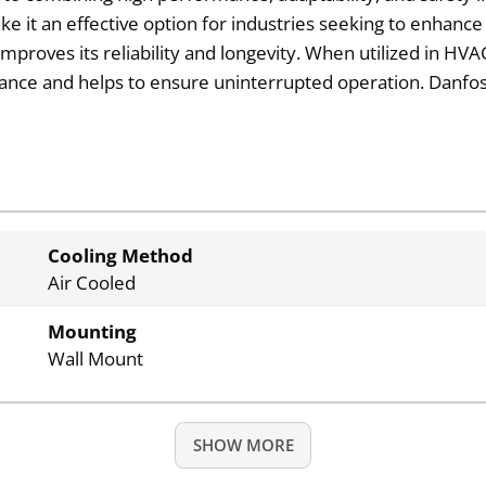
e it an effective option for industries seeking to enhance
 improves its reliability and longevity. When utilized in HV
mance and helps to ensure uninterrupted operation. Danfoss
Cooling Method
Air Cooled
Mounting
Wall Mount
SHOW MORE