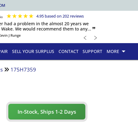
COM
★
★
★
★
★
4.95 based on 202 reviews
er had a problem in the almost 20 years we
h Wake. We would recommend them to any... 🙷
﹤
﹥
Kevin J Runge
PAIR
SELL YOUR SURPLUS
CONTACT
SUPPORT
MORE
es
175H7359
In-Stock, Ships 1-2 Days