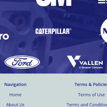
Navigation
Terms & Policie
Home
Terms of Use
About Us
Terms and Conditio