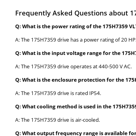
Frequently Asked Questions about 
Q: What is the power rating of the 175H7359 VL
A: The 175H7359 drive has a power rating of 20 HP
Q: What is the input voltage range for the 175H
A: The 175H7359 drive operates at 440-500 V AC.
Q: What is the enclosure protection for the 17
A: The 175H7359 drive is rated IP54.
Q: What cooling method is used in the 175H735
A: The 175H7359 drive is air-cooled.
Q: What output frequency range is available fo