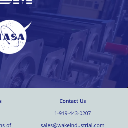
s
Contact Us
1-919-443-0207
ns of
sales@wakeindustrial.com