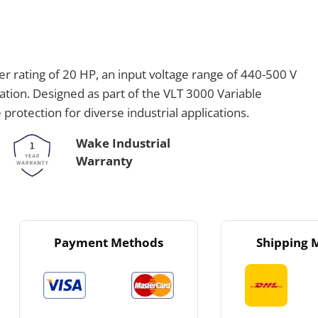
 rating of 20 HP, an input voltage range of 440-500 V
ation. Designed as part of the VLT 3000 Variable
protection for diverse industrial applications.
Wake Industrial
Warranty
Payment Methods
Shipping 