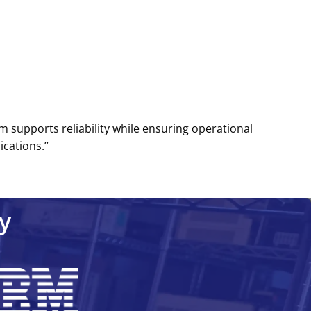
m supports reliability while ensuring operational
cations.’’
y