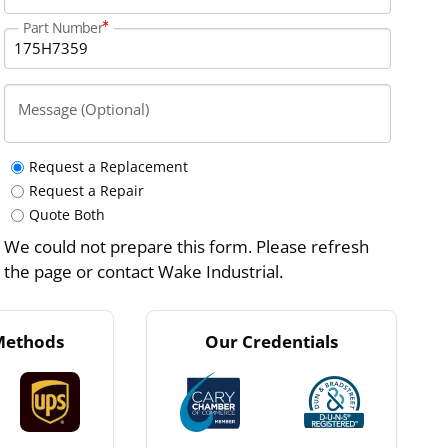
Part Number
Message (Optional)
Request a Replacement
Request a Repair
Quote Both
We could not prepare this form. Please refresh
the page or contact Wake Industrial.
Methods
Our Credentials