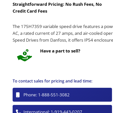
Straightforward Pricing:
No Rush Fees, No
Credit Card Fees
The 175H7359 variable speed drive features a power
AC, a rated current of 27 amps, and air-cooled oper
Speed Drives from Danfoss, it offers IP54 enclosure 
Have a part to sell?
To contact sales for pricing and lead time:
Phone:
1-888-551-3082
International:
1-919-443-0207