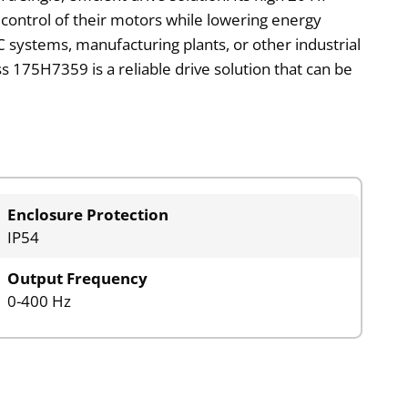
 control of their motors while lowering energy
AC systems, manufacturing plants, or other industrial
 175H7359 is a reliable drive solution that can be
Enclosure Protection
IP54
Output Frequency
0-400 Hz