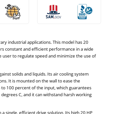
ry industrial applications. This model has 20
ers constant and efficient performance in a wide
e user to regulate speed and minimize the use of
inst solids and liquids. Its air cooling system
s. It is mounted on the wall to ease the
p to 100 percent of the input, which guarantees
 degrees C, and it can withstand harsh working
ingle, efficient drive solution. Its high 20 HP