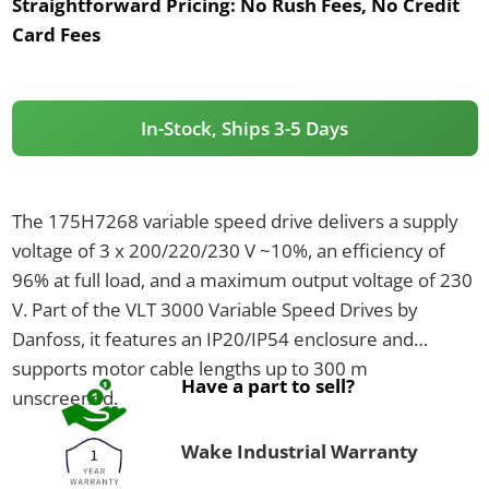
Straightforward Pricing:
No Rush Fees, No Credit
Card Fees
In-Stock, Ships 3-5 Days
The 175H7268 variable speed drive delivers a supply
voltage of 3 x 200/220/230 V ~10%, an efficiency of
96% at full load, and a maximum output voltage of 230
V. Part of the VLT 3000 Variable Speed Drives by
Danfoss, it features an IP20/IP54 enclosure and
supports motor cable lengths up to 300 m
Have a part to sell?
unscreened.
Wake Industrial Warranty