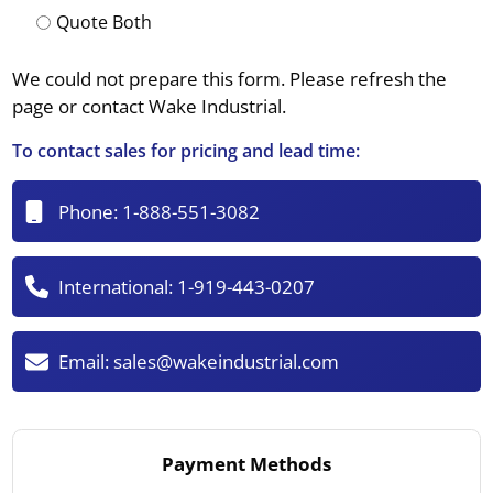
Quote Both
We could not prepare this form. Please refresh the
page or contact Wake Industrial.
To contact sales for pricing and lead time:
Phone:
1-888-551-3082
International:
1-919-443-0207
Email:
sales@wakeindustrial.com
Payment Methods