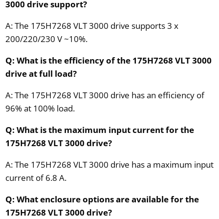
3000 drive support?
A: The 175H7268 VLT 3000 drive supports 3 x
200/220/230 V ~10%.
Q: What is the efficiency of the 175H7268 VLT 3000
drive at full load?
A: The 175H7268 VLT 3000 drive has an efficiency of
96% at 100% load.
Q: What is the maximum input current for the
175H7268 VLT 3000 drive?
A: The 175H7268 VLT 3000 drive has a maximum input
current of 6.8 A.
Q: What enclosure options are available for the
175H7268 VLT 3000 drive?