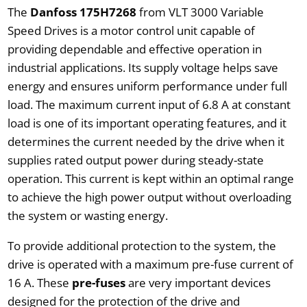
The
Danfoss 175H7268
from VLT 3000 Variable
Speed Drives is a motor control unit capable of
providing dependable and effective operation in
industrial applications. Its supply voltage helps save
energy and ensures uniform performance under full
load. The maximum current input of 6.8 A at constant
load is one of its important operating features, and it
determines the current needed by the drive when it
supplies rated output power during steady-state
operation. This current is kept within an optimal range
to achieve the high power output without overloading
the system or wasting energy.
To provide additional protection to the system, the
drive is operated with a maximum pre-fuse current of
16 A. These
pre-fuses
are very important devices
designed for the protection of the drive and