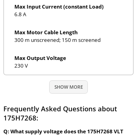
Max Input Current (constant Load)
6.8 A
Max Motor Cable Length
300 m unscreened; 150 m screened
Max Output Voltage
230 V
SHOW MORE
Frequently Asked Questions about
175H7268:
Q: What supply voltage does the 175H7268 VLT