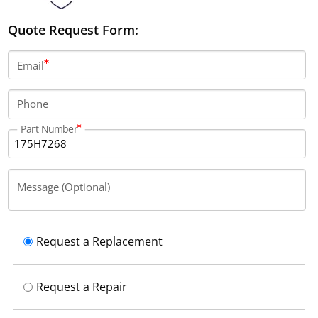
Quote Request Form:
Email
Phone
Part Number
Message (Optional)
Request a Replacement
Request a Repair