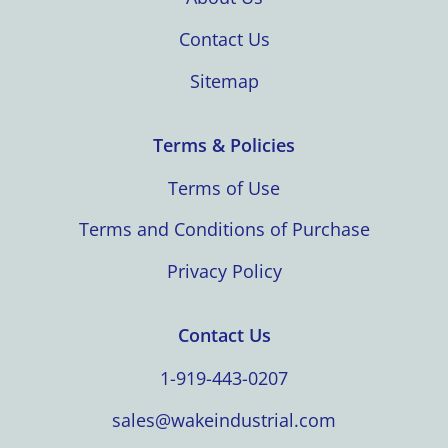
Contact Us
Sitemap
Terms & Policies
Terms of Use
Terms and Conditions of Purchase
Privacy Policy
Contact Us
1-919-443-0207
sales@wakeindustrial.com