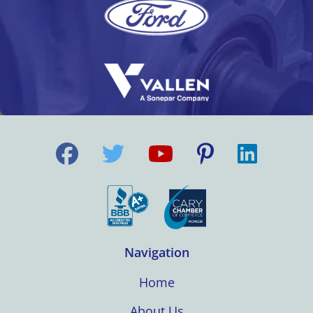
Navigation
Home
About Us