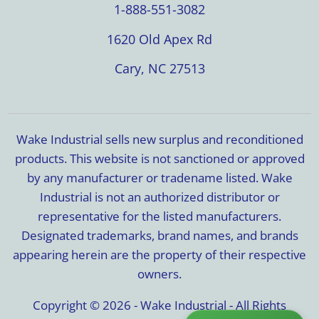
1-888-551-3082
1620 Old Apex Rd
Cary, NC 27513
Wake Industrial sells new surplus and reconditioned
products. This website is not sanctioned or approved
by any manufacturer or tradename listed. Wake
Industrial is not an authorized distributor or
representative for the listed manufacturers.
Designated trademarks, brand names, and brands
appearing herein are the property of their respective
owners.
Copyright © 2026 - Wake Industrial - All Rights