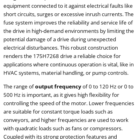
equipment connected to it against electrical faults like
short circuits, surges or excessive inrush currents. The
fuse system improves the reliability and service life of
the drive in high-demand environments by limiting the
potential damage of a drive during unexpected
electrical disturbances. This robust construction
renders the 175H7268 drive a reliable choice for
applications where continuous operation is vital, like in
HVAC systems, material handling, or pump controls.
The range of
output frequency
of 0 to 120 Hz or 0 to
500 Hz is important, as it gives high flexibility for
controlling the speed of the motor. Lower frequencies
are suitable for constant torque loads such as
conveyors, and higher frequencies are used to work
with quadratic loads such as fans or compressors.
Coupled with its strong protection features and