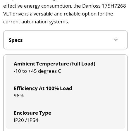
effective energy consumption, the Danfoss 175H7268
VLT drive is a versatile and reliable option for the
current automation systems.
Ambient Temperature (full Load)
-10 to +45 degrees C
Efficiency At 100% Load
96%
Enclosure Type
IP20 / IP54