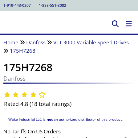
1-919-443-0207
1-888-551-3082
Home
Danfoss
VLT 3000 Variable Speed Drives
175H7268
175H7268
Danfoss
Rated 4.8 (18 total ratings)
Wake Industrial LLC is
not
an authorized distributor of this product.
No Tariffs On US Orders