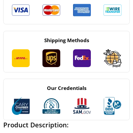
Shipping Methods
Our Credentials
Product Description: