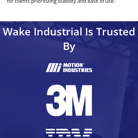
for clients prioritizing stability and ease of use.’’
Wake Industrial Is Trusted
By