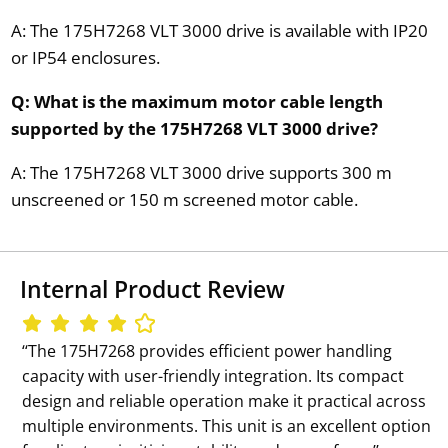
A: The 175H7268 VLT 3000 drive is available with IP20
or IP54 enclosures.
Q: What is the maximum motor cable length
supported by the 175H7268 VLT 3000 drive?
A: The 175H7268 VLT 3000 drive supports 300 m
unscreened or 150 m screened motor cable.
Internal Product Review
‘‘The 175H7268 provides efficient power handling
capacity with user-friendly integration. Its compact
design and reliable operation make it practical across
multiple environments. This unit is an excellent option