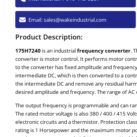
Email:
sales@wakeindustrial.com
Product Description:
175H7240
is an industrial
frequency converter
. 
converter is motor control. It performs motor con
to the converter has fixed amplitude and frequency.
intermediate DC, which is then converted to a contro
the intermediate DC and remove any residual harmon
desired amplitude and frequency. The range of AC 
The output frequency is programmable and can rang
The rated motor voltage is also 380 / 400 / 415 Volt
electronic circuits and a thermistor. Protection cl
rating is 1 Horsepower and the maximum motor pow