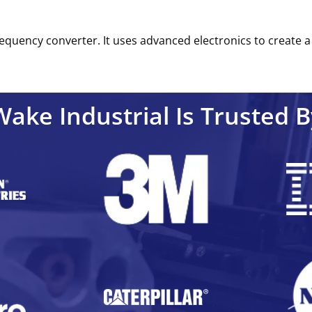
equency converter. It uses advanced electronics to create a 
Wake Industrial Is Trusted B