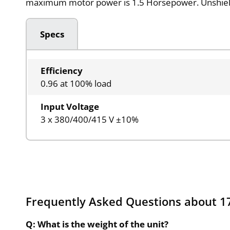
maximum motor power is 1.5 Horsepower. Unshiel
Specs
Efficiency
0.96 at 100% load
Input Voltage
3 x 380/400/415 V ±10%
Frequently Asked Questions about 
Q: What is the weight of the unit?