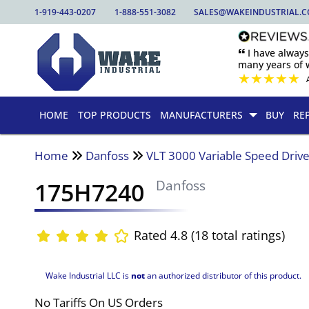
1-919-443-0207
1-888-551-3082
SALES@WAKEINDUSTRIAL.
🙶 I have alway
many years of w
★
★
★
★
★
HOME
TOP PRODUCTS
MANUFACTURERS
BUY
RE
Home
Danfoss
VLT 3000 Variable Speed Driv
175H7240
Danfoss
Rated 4.8 (18 total ratings)
Wake Industrial LLC is
not
an authorized distributor of this product.
No Tariffs On US Orders