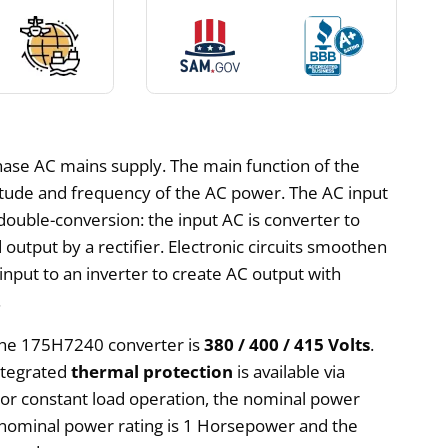
hase AC mains supply. The main function of the
itude and frequency of the AC power. The AC input
double-conversion: the input AC is converter to
 output by a rectifier. Electronic circuits smoothen
nput to an inverter to create AC output with
.
 the 175H7240 converter is
380 / 400 / 415 Volts
.
Integrated
thermal protection
is available via
 For constant load operation, the nominal power
 nominal power rating is 1 Horsepower and the