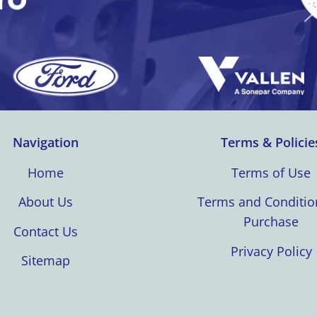
Navigation
Terms & Policie
Home
Terms of Use
About Us
Terms and Conditio
Purchase
Contact Us
Privacy Policy
Sitemap