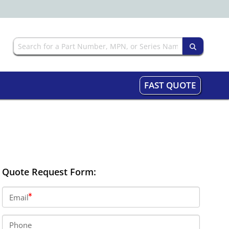
FAST QUOTE
Quote Request Form:
Email
Phone