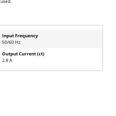
 used.
Input Frequency
50/60 Hz
Output Current (ct)
2.8 A