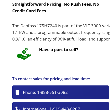
Straightforward Pricing:
No Rush Fees, No
Credit Card Fees
The Danfoss 175H7240 is part of the VLT 3000 Varia
1.1 kW and a programmable output frequency range 
0.9/1.0, an efficiency of 96% at full load, and suppo
Have a part to sell?
To contact sales for pricing and lead time:
Phone:
1-888-551-3082
International:
1-919-443-0207