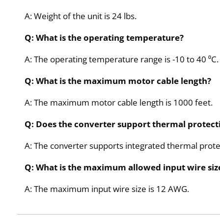
A: Weight of the unit is 24 lbs.
Q: What is the operating temperature?
A: The operating temperature range is -10 to 40 ⁰C.
Q: What is the maximum motor cable length?
A: The maximum motor cable length is 1000 feet.
Q: Does the converter support thermal protect
A: The converter supports integrated thermal prote
Q: What is the maximum allowed input wire siz
A: The maximum input wire size is 12 AWG.