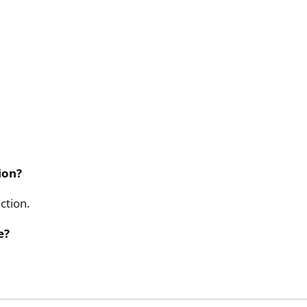
ion?
ction.
e?