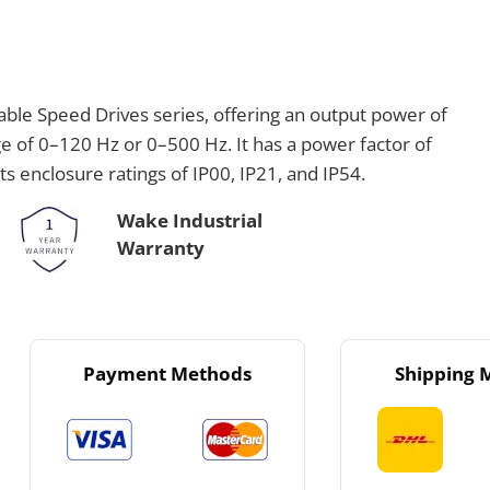
ble Speed Drives series, offering an output power of
of 0–120 Hz or 0–500 Hz. It has a power factor of
rts enclosure ratings of IP00, IP21, and IP54.
Wake Industrial
Warranty
Payment Methods
Shipping 