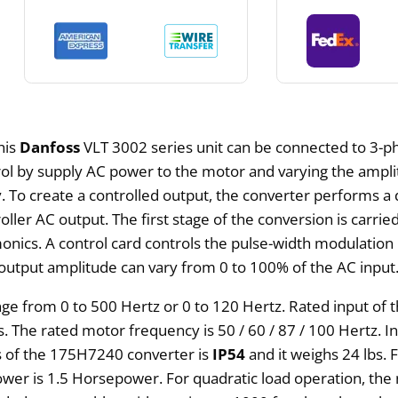
This
Danfoss
VLT 3002 series unit can be connected to 3-p
trol by supply AC power to the motor and varying the ampl
 To create a controlled output, the converter performs a 
ller AC output. The first stage of the conversion is carried
ics. A control card controls the pulse-width modulation i
output amplitude can vary from 0 to 100% of the AC input
e from 0 to 500 Hertz or 0 to 120 Hertz. Rated input of
s. The rated motor frequency is 50 / 60 / 87 / 100 Hertz. 
ass of the 175H7240 converter is
IP54
and it weighs 24 lbs.
er is 1.5 Horsepower. For quadratic load operation, the