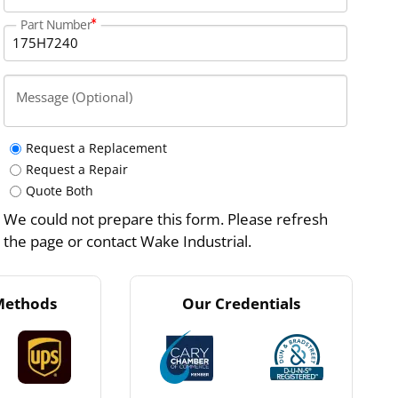
Part Number
Message (Optional)
Request a Replacement
Request a Repair
Quote Both
We could not prepare this form. Please refresh
the page or contact Wake Industrial.
Methods
Our Credentials