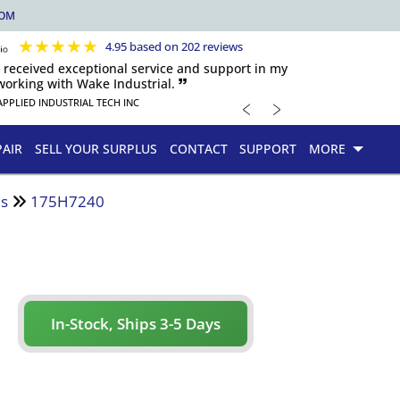
COM
★
★
★
★
★
4.95 based on 202 reviews
s received exceptional service and support in my
orking with Wake Industrial. 🙷
﹤
﹥
APPLIED INDUSTRIAL TECH INC
PAIR
SELL YOUR SURPLUS
CONTACT
SUPPORT
MORE
es
175H7240
In-Stock, Ships 3-5 Days