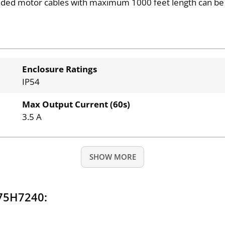
ded motor cables with maximum 1000 feet length can be
Enclosure Ratings
IP54
Max Output Current (60s)
3.5 A
SHOW MORE
175H7240: