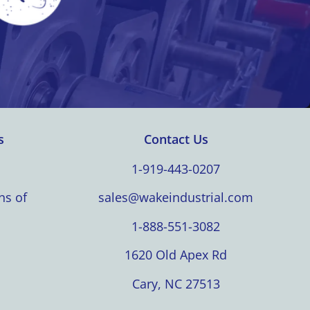
s
Contact Us
1-919-443-0207
ns of
sales@wakeindustrial.com
1-888-551-3082
1620 Old Apex Rd
Cary, NC 27513