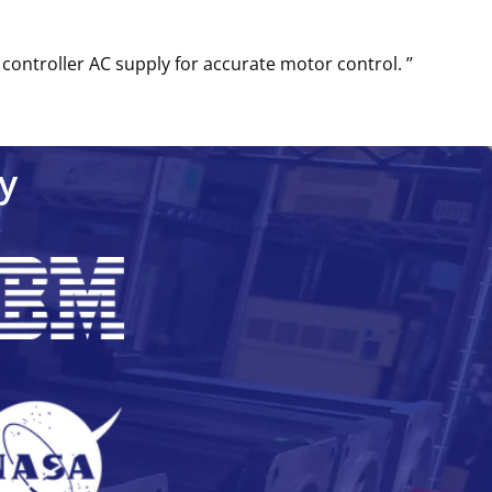
controller AC supply for accurate motor control. ’’
y