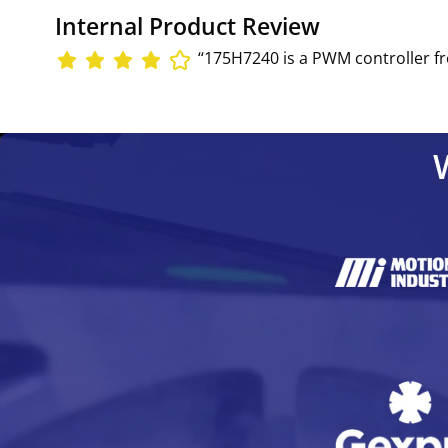
Internal Product Review
‘‘175H7240 is a PWM controller fr