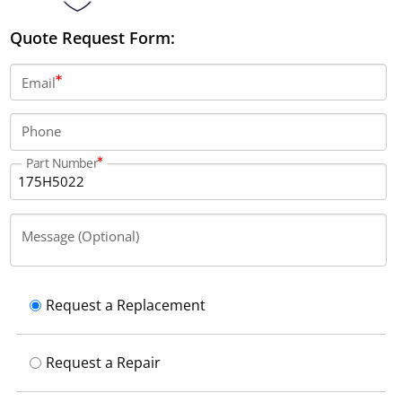
Quote Request Form:
Email
Phone
Part Number
Message (Optional)
Request a Replacement
Request a Repair