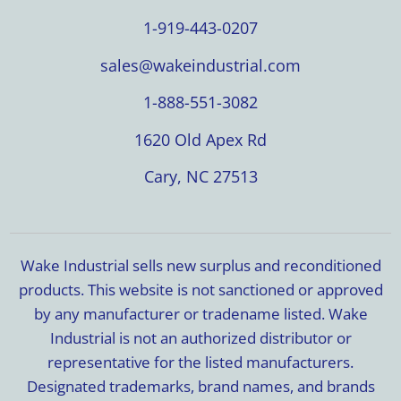
1-919-443-0207
sales@wakeindustrial.com
1-888-551-3082
1620 Old Apex Rd
Cary, NC 27513
Wake Industrial sells new surplus and reconditioned
products. This website is not sanctioned or approved
by any manufacturer or tradename listed. Wake
Industrial is not an authorized distributor or
representative for the listed manufacturers.
Designated trademarks, brand names, and brands