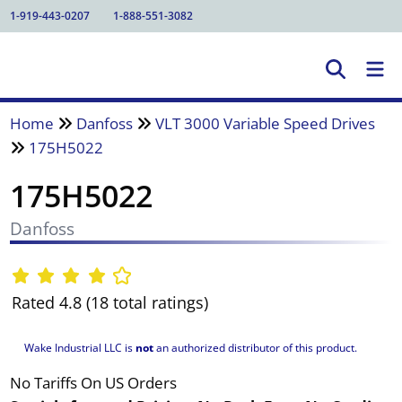
1-919-443-0207
1-888-551-3082
Home
Danfoss
VLT 3000 Variable Speed Drives
175H5022
175H5022
Danfoss
Rated 4.8 (18 total ratings)
Wake Industrial LLC is
not
an authorized distributor of this product.
No Tariffs On US Orders