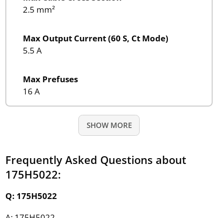
2.5 mm²
Max Output Current (60 S, Ct Mode)
5.5 A
Max Prefuses
16 A
SHOW MORE
Frequently Asked Questions about
175H5022:
Q: 175H5022
A: 175H5022