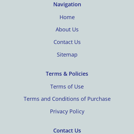
Navigation
Home
About Us
Contact Us
Sitemap
Terms & Policies
Terms of Use
Terms and Conditions of Purchase
Privacy Policy
Contact Us