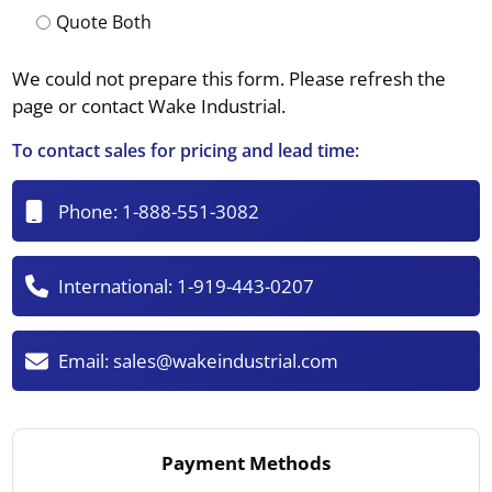
Quote Both
We could not prepare this form. Please refresh the
page or contact Wake Industrial.
To contact sales for pricing and lead time:
Phone:
1-888-551-3082
International:
1-919-443-0207
Email:
sales@wakeindustrial.com
Payment Methods