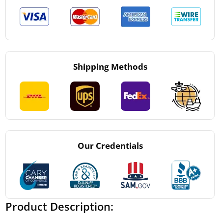
Shipping Methods
Our Credentials
Product Description: