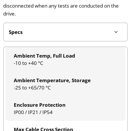
disconnected when any tests are conducted on the
drive.
Ambient Temp, Full Load
-10 to +40 °C
Ambient Temperature, Storage
-25 to +65/70 °C
Enclosure Protection
IP00 / IP21 / IP54
Max Cable Cross Section