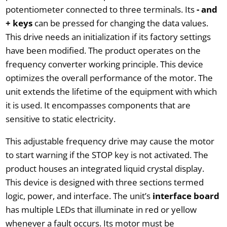
potentiometer connected to three terminals. Its
- and
+ keys
can be pressed for changing the data values.
This drive needs an initialization if its factory settings
have been modified. The product operates on the
frequency converter working principle. This device
optimizes the overall performance of the motor. The
unit extends the lifetime of the equipment with which
it is used. It encompasses components that are
sensitive to static electricity.
This adjustable frequency drive may cause the motor
to start warning if the STOP key is not activated. The
product houses an integrated liquid crystal display.
This device is designed with three sections termed
logic, power, and interface. The unit’s
interface board
has multiple LEDs that illuminate in red or yellow
whenever a fault occurs. Its motor must be