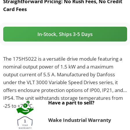
Straightforward Pricing:
No Rush Fees, No Credit
Card Fees
In-Stock, Ships 3-5 Days
The 175H5022 is a versatile drive module featuring a
nominal output power of 1.5 kW and a maximum
output current of 5.5 A. Manufactured by Danfoss
under the VLT 3000 Variable Speed Drives series, it
offers enclosure protection options of IP00, IP21, and
IP54. The unit withstands storage temperatures from
Have a part to sell?
-25 to +70 °C.
Wake Industrial Warranty