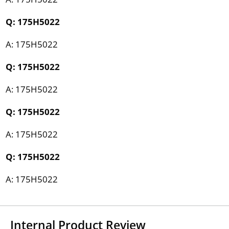
Q: 175H5022
A: 175H5022
Q: 175H5022
A: 175H5022
Q: 175H5022
A: 175H5022
Q: 175H5022
A: 175H5022
Internal Product Review