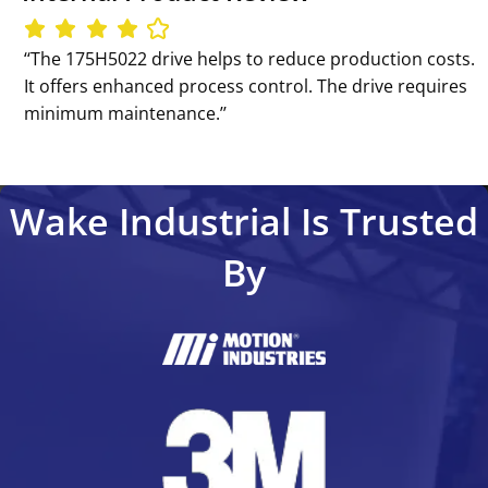
‘‘The 175H5022 drive helps to reduce production costs.
It offers enhanced process control. The drive requires
minimum maintenance.’’
Wake Industrial Is Trusted
By