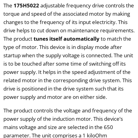
The
175H5022
adjustable frequency drive controls the
torque and speed of the associated motor by making
changes to the frequency of its input electricity. This
drive helps to cut down on maintenance requirements.
The product
tunes itself automatically
to match the
type of motor. This device is in display mode after
startup when the supply voltage is connected. The unit
is to be touched after some time of switching off its
power supply. It helps in the speed adjustment of the
related motor in the corresponding drive system. This
drive is positioned in the drive system such that its
power supply and motor are on either side.
The product controls the voltage and frequency of the
power supply of the induction motor. This device’s
mains voltage and size are selected in the 650
parameter. The unit comprises a 1 kiloOhm