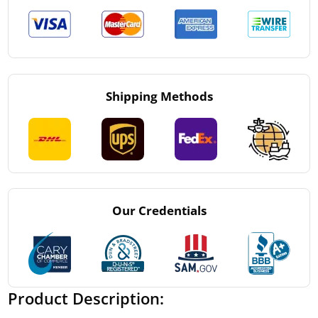
Shipping Methods
Our Credentials
Product Description: