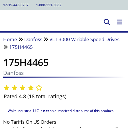
1-919-443-0207
1-888-551-3082
Home
Danfoss
VLT 3000 Variable Speed Drives
175H4465
175H4465
Danfoss
Rated 4.8 (18 total ratings)
Wake Industrial LLC is
not
an authorized distributor of this product.
No Tariffs On US Orders