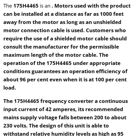
The
175H4465
is an
. Motors used with the product
can be installed at a distance as far as
1000 feet
away from the motor as long as an unshielded
motor connection cable is used. Customers who
require the use of a shielded motor cable should
consult the manufacturer for the permissible
maximum length of the motor cable. The
operation of the
175H4465
under appropriate
conditions guarantees an operation efficiency of
about 96 per cent even when it is at
100 per cent
load
.
The
175H4465
frequency converter a continuous
input current of
42 amperes
, its recommended
mains supply voltage falls between
200
to about
230 volts
. The design of this unit is able to
withstand relative humidity levels as high as
95