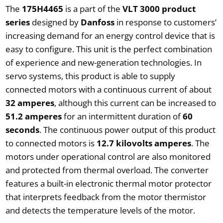
The
175H4465
is a part of the
VLT 3000 product
series
designed by
Danfoss
in response to customers’
increasing demand for an energy control device that is
easy to configure. This unit is the perfect combination
of experience and new-generation technologies. In
servo systems, this product is able to supply
connected motors with a continuous current of about
32 amperes
, although this current can be increased to
51.2 amperes
for an intermittent duration of
60
seconds
. The continuous power output of this product
to connected motors is
12.7 kilovolts amperes
. The
motors under operational control are also monitored
and protected from thermal overload. The converter
features a built-in electronic thermal motor protector
that interprets feedback from the motor thermistor
and detects the temperature levels of the motor.