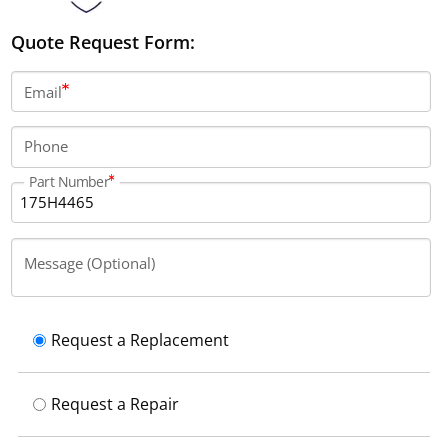
Quote Request Form:
Email
Phone
Part Number
Message (Optional)
Request a Replacement
Request a Repair