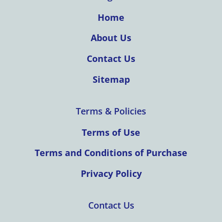
Home
About Us
Contact Us
Sitemap
Terms & Policies
Terms of Use
Terms and Conditions of Purchase
Privacy Policy
Contact Us