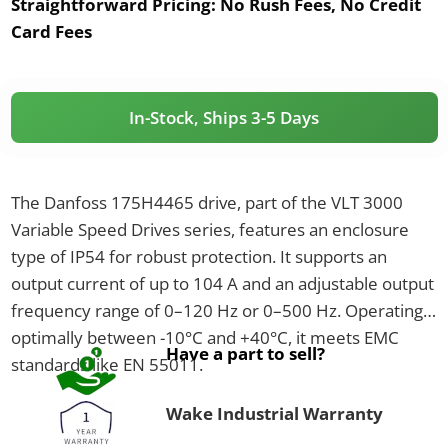
Straightforward Pricing:
No Rush Fees, No Credit
Card Fees
In-Stock, Ships 3-5 Days
The Danfoss 175H4465 drive, part of the VLT 3000
Variable Speed Drives series, features an enclosure
type of IP54 for robust protection. It supports an
output current of up to 104 A and an adjustable output
frequency range of 0–120 Hz or 0–500 Hz. Operating
optimally between -10°C and +40°C, it meets EMC
Have a part to sell?
standards like EN 55011.
Wake Industrial Warranty