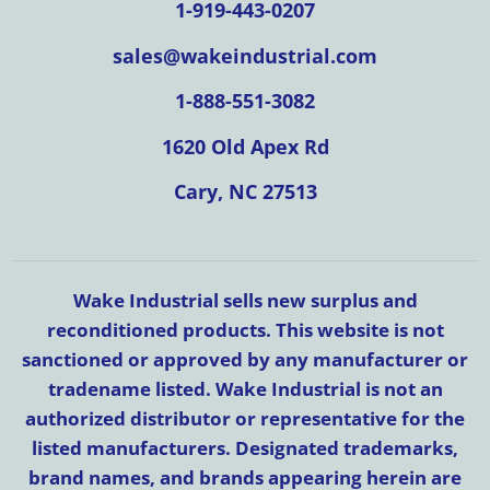
1-919-443-0207
sales@wakeindustrial.com
1-888-551-3082
1620 Old Apex Rd
Cary, NC 27513
Wake Industrial sells new surplus and
reconditioned products. This website is not
sanctioned or approved by any manufacturer or
tradename listed. Wake Industrial is not an
authorized distributor or representative for the
listed manufacturers. Designated trademarks,
brand names, and brands appearing herein are