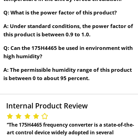
Q: What is the power factor of this product?
A: Under standard conditions, the power factor of
this product is between 0.9 to 1.0.
Q: Can the 175H4465 be used in environment with
high humidity?
A: The permissible humidity range of this product
is between 0 to about 95 percent.
Internal Product Review
‘‘The 175H4465 frequency converter is a state-of-the-
art control device widely adopted in several