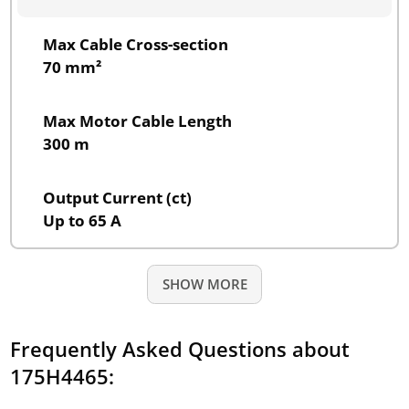
Max Cable Cross-section
70 mm²
Max Motor Cable Length
300 m
Output Current (ct)
Up to 65 A
SHOW MORE
Frequently Asked Questions about
175H4465: