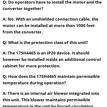
Q: Do operators have to install the motor and the
converter together?
A: No. With an unshielded connection cable, the
motor can be installed at more than 1000 feet
from the converter.
Q: What is the protection class of this unit?
A: The 175H4465 is an IP20 device. It should
however be installed inside an additional control
cabinet for more protection.
Q: How does the 175H4465 maintain permissible
temperature during operation?
A: There is an internal air blower integrated into
this unit. This blower maintains permissible
temperature in the unit by forced circulation.