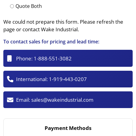
Quote Both
We could not prepare this form. Please refresh the
page or contact Wake Industrial.
To contact sales for pricing and lead time:
Phone:
1-888-551-3082
International:
1-919-443-0207
Email:
sales@wakeindustrial.com
Payment Methods