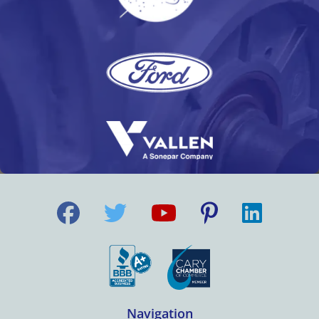
Navigation