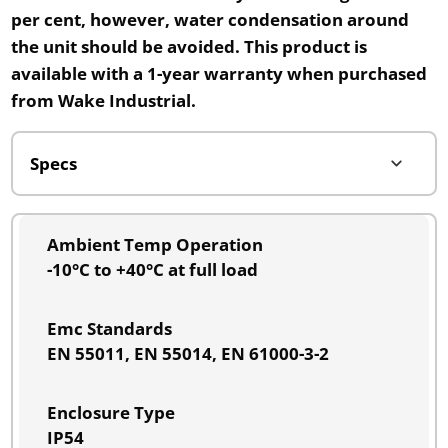
per cent
, however, water condensation around
the unit should be avoided. This product is
available with a 1-year warranty when purchased
from
Wake Industrial.
Ambient Temp Operation
-10°C to +40°C at full load
Emc Standards
EN 55011, EN 55014, EN 61000-3-2
Enclosure Type
IP54