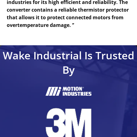
industries for its high efficient and reliability. The
converter contains a reliable thermistor protector
that allows it to protect connected motors from
overtemperature damage. ’’
Wake Industrial Is Trusted
By