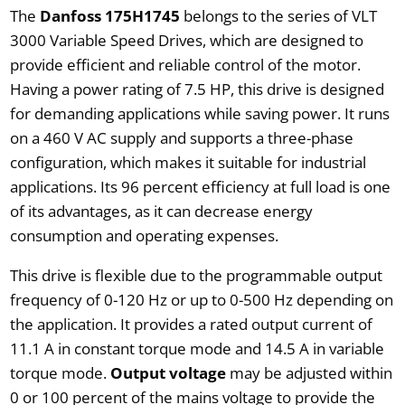
The
Danfoss 175H1745
belongs to the series of VLT
3000 Variable Speed Drives, which are designed to
provide efficient and reliable control of the motor.
Having a power rating of 7.5 HP, this drive is designed
for demanding applications while saving power. It runs
on a 460 V AC supply and supports a three-phase
configuration, which makes it suitable for industrial
applications. Its 96 percent efficiency at full load is one
of its advantages, as it can decrease energy
consumption and operating expenses.
This drive is flexible due to the programmable output
frequency of 0-120 Hz or up to 0-500 Hz depending on
the application. It provides a rated output current of
11.1 A in constant torque mode and 14.5 A in variable
torque mode.
Output voltage
may be adjusted within
0 or 100 percent of the mains voltage to provide the