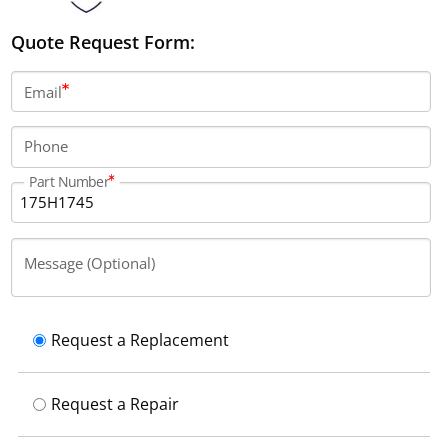
Quote Request Form:
Email
Phone
Part Number
Message (Optional)
Request a Replacement
Request a Repair