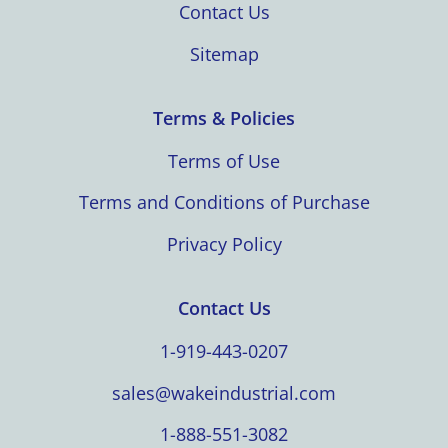
Contact Us
Sitemap
Terms & Policies
Terms of Use
Terms and Conditions of Purchase
Privacy Policy
Contact Us
1-919-443-0207
sales@wakeindustrial.com
1-888-551-3082