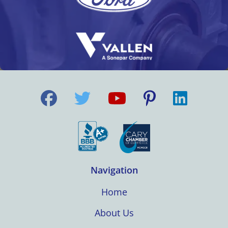
Navigation
Home
About Us