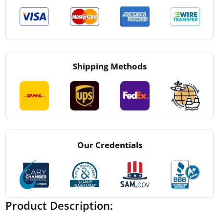
Shipping Methods
Our Credentials
Product Description: