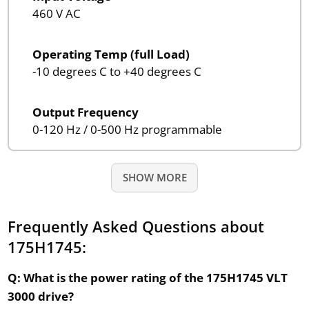
460 V AC
Operating Temp (full Load)
-10 degrees C to +40 degrees C
Output Frequency
0-120 Hz / 0-500 Hz programmable
SHOW MORE
Frequently Asked Questions about
175H1745:
Q: What is the power rating of the 175H1745 VLT
3000 drive?