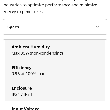
industries to optimize performance and minimize
energy expenditures.
Ambient Humidity
Max 95% (non-condensing)
Efficiency
0.96 at 100% load
Enclosure
IP21 / IP54
Input Voltage