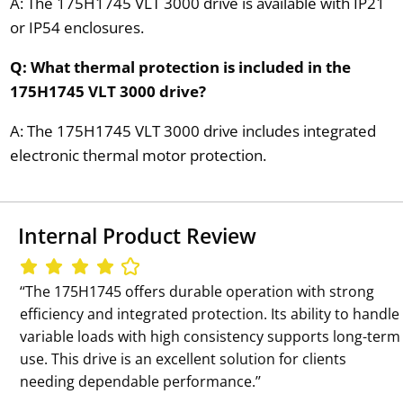
A: The 175H1745 VLT 3000 drive is available with IP21
or IP54 enclosures.
Q: What thermal protection is included in the
175H1745 VLT 3000 drive?
A: The 175H1745 VLT 3000 drive includes integrated
electronic thermal motor protection.
Internal Product Review
‘‘The 175H1745 offers durable operation with strong
efficiency and integrated protection. Its ability to handle
variable loads with high consistency supports long-term
use. This drive is an excellent solution for clients
needing dependable performance.’’