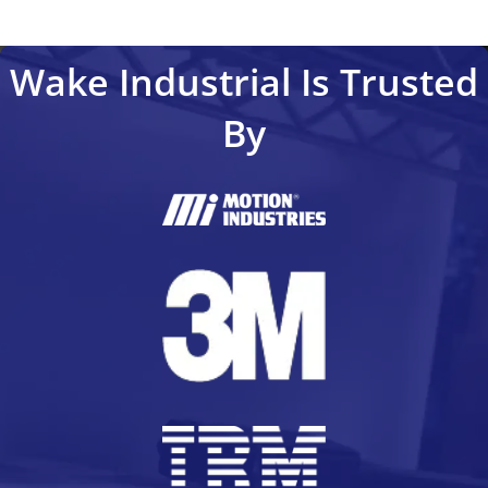
Wake Industrial Is Trusted
By