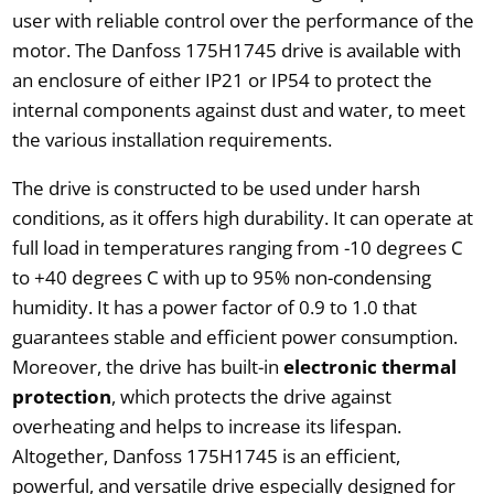
user with reliable control over the performance of the
motor. The Danfoss 175H1745 drive is available with
an enclosure of either IP21 or IP54 to protect the
internal components against dust and water, to meet
the various installation requirements.
The drive is constructed to be used under harsh
conditions, as it offers high durability. It can operate at
full load in temperatures ranging from -10 degrees C
to +40 degrees C with up to 95% non-condensing
humidity. It has a power factor of 0.9 to 1.0 that
guarantees stable and efficient power consumption.
Moreover, the drive has built-in
electronic thermal
protection
, which protects the drive against
overheating and helps to increase its lifespan.
Altogether, Danfoss 175H1745 is an efficient,
powerful, and versatile drive especially designed for