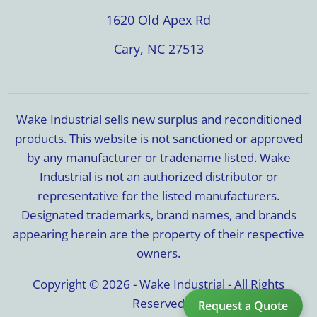
1620 Old Apex Rd
Cary, NC 27513
Wake Industrial sells new surplus and reconditioned
products. This website is not sanctioned or approved
by any manufacturer or tradename listed. Wake
Industrial is not an authorized distributor or
representative for the listed manufacturers.
Designated trademarks, brand names, and brands
appearing herein are the property of their respective
owners.
Copyright © 2026 - Wake Industrial - All Rights
Reserved
Request a Quote