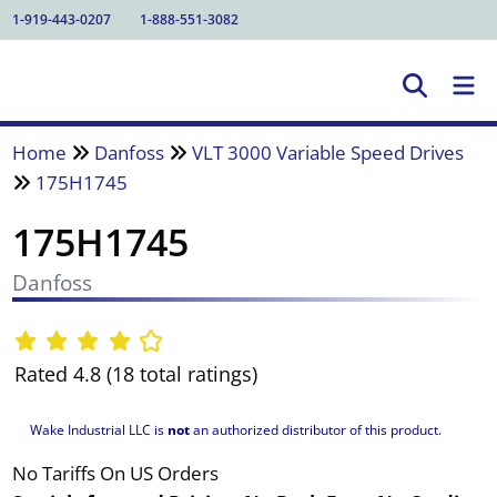
1-919-443-0207
1-888-551-3082
Home
Danfoss
VLT 3000 Variable Speed Drives
175H1745
175H1745
Danfoss
Rated 4.8 (18 total ratings)
Wake Industrial LLC is
not
an authorized distributor of this product.
No Tariffs On US Orders