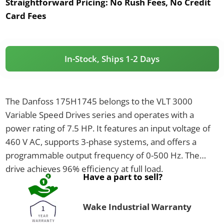
Straightforward Pricing:
No Rush Fees, No Credit
Card Fees
In-Stock, Ships 1-2 Days
The Danfoss 175H1745 belongs to the VLT 3000
Variable Speed Drives series and operates with a
power rating of 7.5 HP. It features an input voltage of
460 V AC, supports 3-phase systems, and offers a
programmable output frequency of 0-500 Hz. The
drive achieves 96% efficiency at full load.
Have a part to sell?
Wake Industrial Warranty