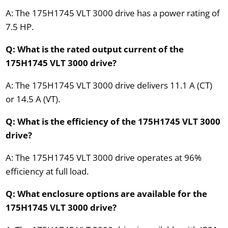
A: The 175H1745 VLT 3000 drive has a power rating of
7.5 HP.
Q: What is the rated output current of the
175H1745 VLT 3000 drive?
A: The 175H1745 VLT 3000 drive delivers 11.1 A (CT)
or 14.5 A (VT).
Q: What is the efficiency of the 175H1745 VLT 3000
drive?
A: The 175H1745 VLT 3000 drive operates at 96%
efficiency at full load.
Q: What enclosure options are available for the
175H1745 VLT 3000 drive?