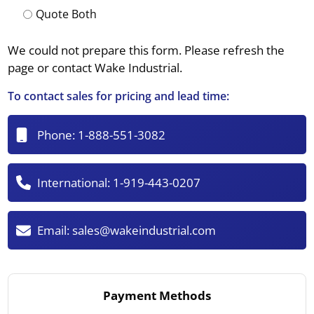
Quote Both
We could not prepare this form. Please refresh the
page or contact Wake Industrial.
To contact sales for pricing and lead time:
Phone:
1-888-551-3082
International:
1-919-443-0207
Email:
sales@wakeindustrial.com
Payment Methods