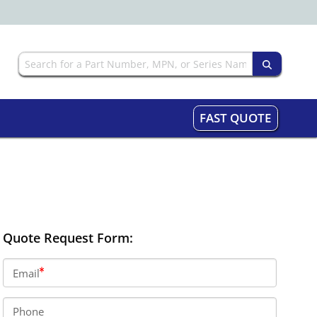
FAST QUOTE
Quote Request Form:
Email
Phone