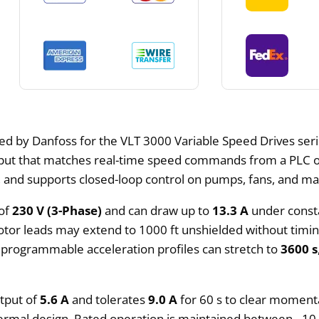
ed by Danfoss for the VLT 3000 Variable Speed Drives seri
ut that matches real-time speed commands from a PLC or 
s, and supports closed-loop control on pumps, fans, and ma
 of
230 V (3-Phase)
and can draw up to
13.3 A
under const
tor leads may extend to 1000 ft unshielded without timing
 programmable acceleration profiles can stretch to
3600 s
utput of
5.6 A
and tolerates
9.0 A
for 60 s to clear momenta
hermal design. Rated operation is maintained between –10 