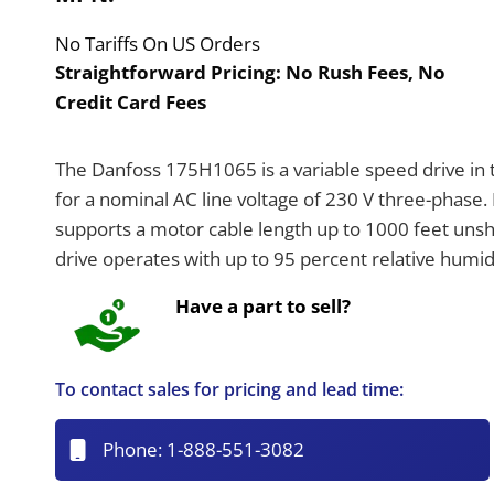
No Tariffs On US Orders
Straightforward Pricing:
No Rush Fees, No
Credit Card Fees
The Danfoss 175H1065 is a variable speed drive in 
for a nominal AC line voltage of 230 V three-phase
supports a motor cable length up to 1000 feet unshi
drive operates with up to 95 percent relative humid
Have a part to sell?
To contact sales for pricing and lead time:
Phone:
1-888-551-3082