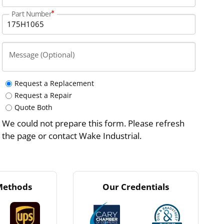
Part Number
Message (Optional)
Request a Replacement
Request a Repair
Quote Both
We could not prepare this form. Please refresh
the page or contact Wake Industrial.
Methods
Our Credentials