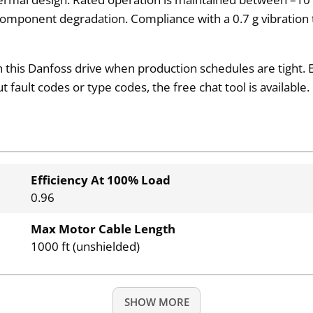
component degradation. Compliance with a 0.7 g vibration 
this Danfoss drive when production schedules are tight. E
fault codes or type codes, the free chat tool is available.
Efficiency At 100% Load
0.96
Max Motor Cable Length
1000 ft (unshielded)
SHOW MORE