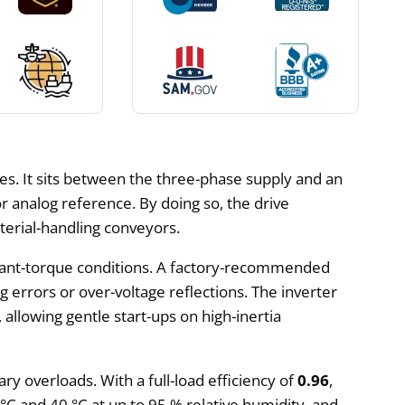
es. It sits between the three-phase supply and an
analog reference. By doing so, the drive
terial-handling conveyors.
ant-torque conditions. A factory-recommended
 errors or over-voltage reflections. The inverter
, allowing gentle start-ups on high-inertia
ry overloads. With a full-load efficiency of
0.96
,
°C and 40 °C at up to 95 % relative humidity, and