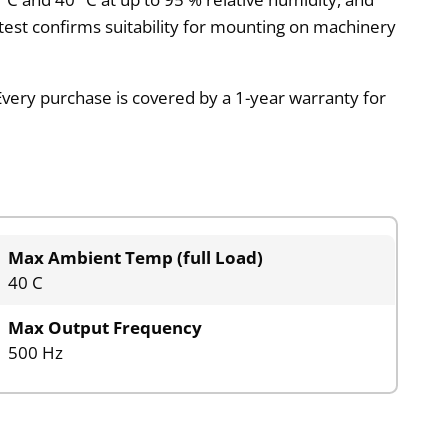
test confirms suitability for mounting on machinery
very purchase is covered by a 1-year warranty for
Max Ambient Temp (full Load)
40 C
Max Output Frequency
500 Hz