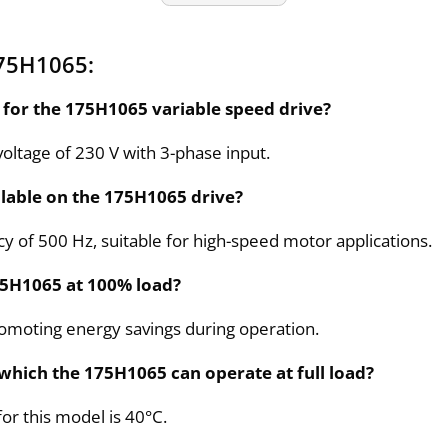
175H1065:
d for the 175H1065 variable speed drive?
oltage of 230 V with 3-phase input.
lable on the 175H1065 drive?
 of 500 Hz, suitable for high-speed motor applications.
75H1065 at 100% load?
 promoting energy savings during operation.
which the 175H1065 can operate at full load?
or this model is 40°C.