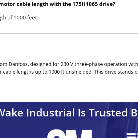
motor cable length with the 175H1065 drive?
th of 1000 feet.
rom Danfoss, designed for 230 V three-phase operation with
 cable lengths up to 1000 ft unshielded. This drive stands ou
Wake Industrial Is Trusted B