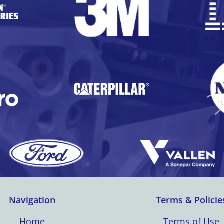
Navigation
Terms & Policie
Home
Terms of Use