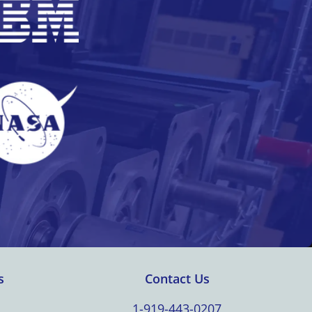
s
Contact Us
1-919-443-0207