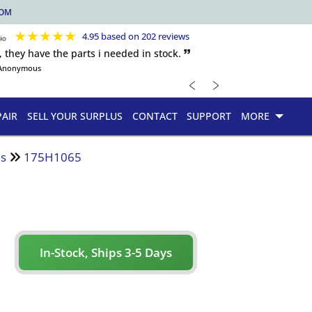
COM
★
★
★
★
★
4.95 based on 202 reviews
, they have the parts i needed in stock. 🙷
Anonymous
﹤
﹥
PAIR
SELL YOUR SURPLUS
CONTACT
SUPPORT
MORE
es
175H1065
In-Stock, Ships 3-5 Days