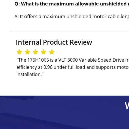
Q: What is the maximum allowable unshielded 
A: It offers a maximum unshielded motor cable leng
Internal Product Review
‘‘The 175H1065 is a VLT 3000 Variable Speed Drive f
efficiency at 0.96 under full load and supports motor
installation.’’