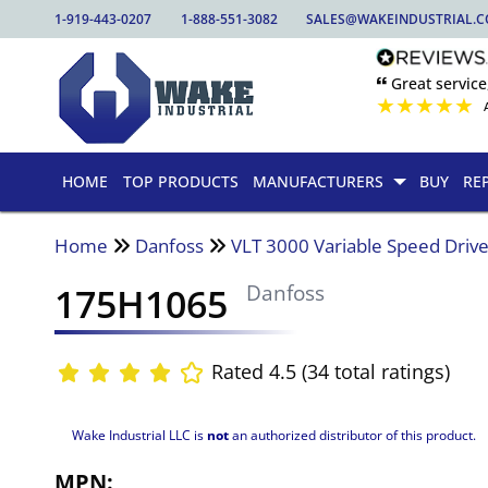
1-919-443-0207
1-888-551-3082
SALES@WAKEINDUSTRIAL.
🙶 Great service
★
★
★
★
★
HOME
TOP PRODUCTS
MANUFACTURERS
BUY
RE
Home
Danfoss
VLT 3000 Variable Speed Driv
175H1065
Danfoss
Rated 4.5 (34 total ratings)
Wake Industrial LLC is
not
an authorized distributor of this product.
MPN: