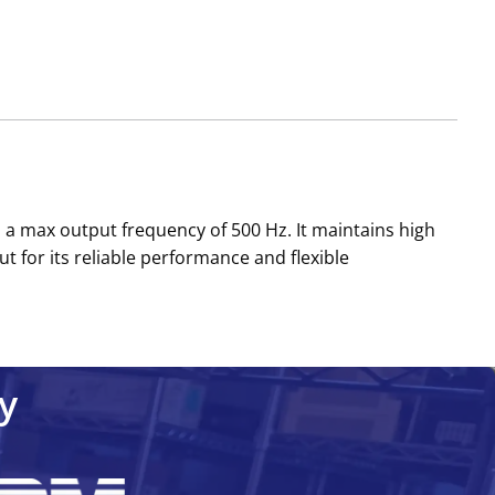
 a max output frequency of 500 Hz. It maintains high
t for its reliable performance and flexible
y