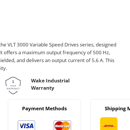
the VLT 3000 Variable Speed Drives series, designed
. It offers a maximum output frequency of 500 Hz,
elded, and delivers an output current of 5.6 A. This
ity.
Wake Industrial
Warranty
Payment Methods
Shipping 