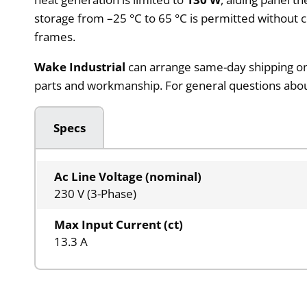
storage from –25 °C to 65 °C is permitted without 
frames.
Wake Industrial
can arrange same-day shipping on 
parts and workmanship. For general questions about 
Specs
Ac Line Voltage (nominal)
230 V (3-Phase)
Max Input Current (ct)
13.3 A