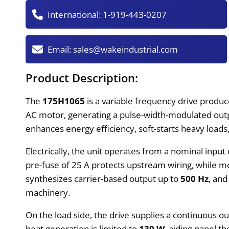
International:
1-919-443-0207
Email:
sales@wakeindustrial.com
Product Description:
The
175H1065
is a variable frequency drive produc
AC motor, generating a pulse-width-modulated outp
enhances energy efficiency, soft-starts heavy load
Electrically, the unit operates from a nominal input
pre-fuse of 25 A protects upstream wiring, while mo
synthesizes carrier-based output up to
500 Hz
, and
machinery.
On the load side, the drive supplies a continuous o
heat generation is limited to
130 W
, aiding panel t