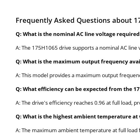
Frequently Asked Questions about 
Q: What is the nominal AC line voltage require
A: The 175H1065 drive supports a nominal AC line v
Q: What is the maximum output frequency avai
A: This model provides a maximum output frequency
Q: What efficiency can be expected from the 1
A: The drive's efficiency reaches 0.96 at full load,
Q: What is the highest ambient temperature at 
A: The maximum ambient temperature at full load f