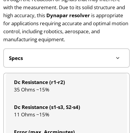
with the measurement. Due to its solid structure and
high accuracy, this
Dynapar resolver
is appropriate
for applications requiring accurate and optimal motion
control, including robotics, aerospace, and
manufacturing equipment.
Dc Resistance (r1-r2)
35 Ohms ~15%
Dc Resistance (s1-s3, S2-s4)
11 Ohms ~15%
Error (max. Arcminutes)