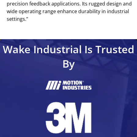
precision feedback applications. Its rugged design and
wide operating range enhance durability in industrial
settings.’’
Wake Industrial Is Trusted
By