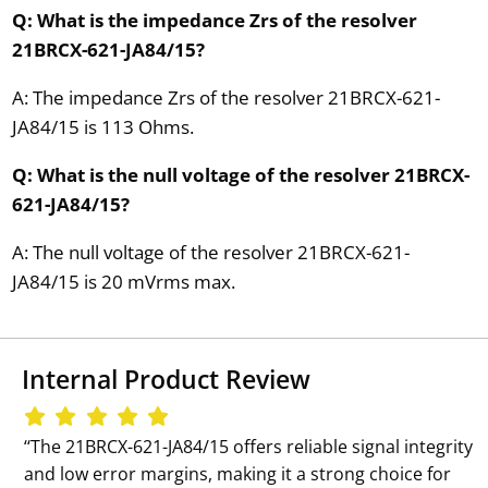
Q: What is the impedance Zrs of the resolver
21BRCX-621-JA84/15?
A: The impedance Zrs of the resolver 21BRCX-621-
JA84/15 is 113 Ohms.
Q: What is the null voltage of the resolver 21BRCX-
621-JA84/15?
A: The null voltage of the resolver 21BRCX-621-
JA84/15 is 20 mVrms max.
Internal Product Review
‘‘The 21BRCX-621-JA84/15 offers reliable signal integrity
and low error margins, making it a strong choice for