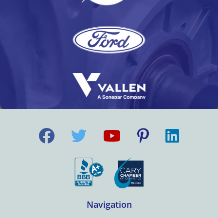
Navigation