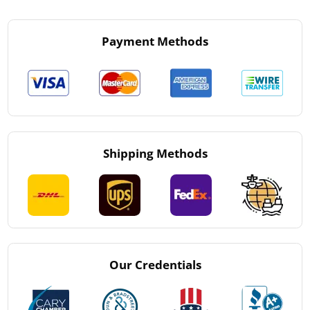
Payment Methods
Shipping Methods
Our Credentials