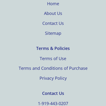
Home
About Us
Contact Us
Sitemap
Terms & Policies
Terms of Use
Terms and Conditions of Purchase
Privacy Policy
Contact Us
1-919-443-0207