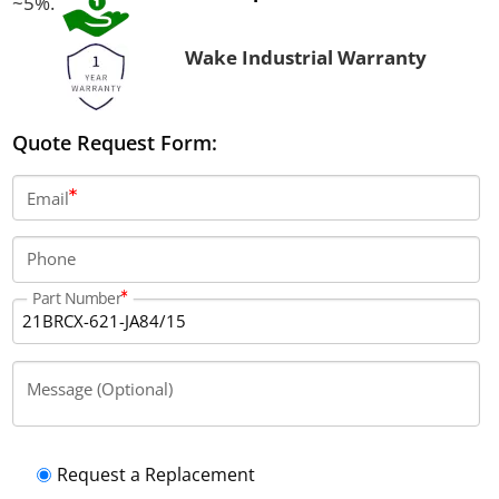
~5%.
Wake Industrial Warranty
Quote Request Form:
Email
Phone
Part Number
Message (Optional)
Request a Replacement