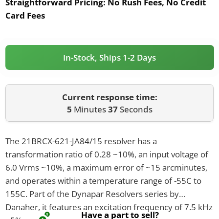
Straightforward Pricing:
No Rush Fees, No Credit
Card Fees
In-Stock, Ships 1-2 Days
Current response time:
5
Minutes
37
Seconds
The 21BRCX-621-JA84/15 resolver has a
transformation ratio of 0.28 ~10%, an input voltage of
6.0 Vrms ~10%, a maximum error of ~15 arcminutes,
and operates within a temperature range of -55C to
155C. Part of the Dynapar Resolvers series by
Danaher, it features an excitation frequency of 7.5 kHz
Have a part to sell?