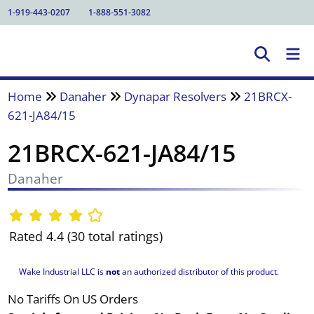
1-919-443-0207
1-888-551-3082
Home
Danaher
Dynapar Resolvers
21BRCX-
621-JA84/15
21BRCX-621-JA84/15
Danaher
Rated 4.4 (30 total ratings)
Wake Industrial LLC is
not
an authorized distributor of this product.
No Tariffs On US Orders