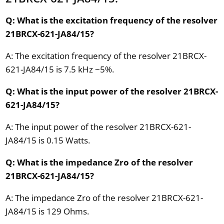
Q: What is the excitation frequency of the resolver
21BRCX-621-JA84/15?
A: The excitation frequency of the resolver 21BRCX-
621-JA84/15 is 7.5 kHz ~5%.
Q: What is the input power of the resolver 21BRCX-
621-JA84/15?
A: The input power of the resolver 21BRCX-621-
JA84/15 is 0.15 Watts.
Q: What is the impedance Zro of the resolver
21BRCX-621-JA84/15?
A: The impedance Zro of the resolver 21BRCX-621-
JA84/15 is 129 Ohms.