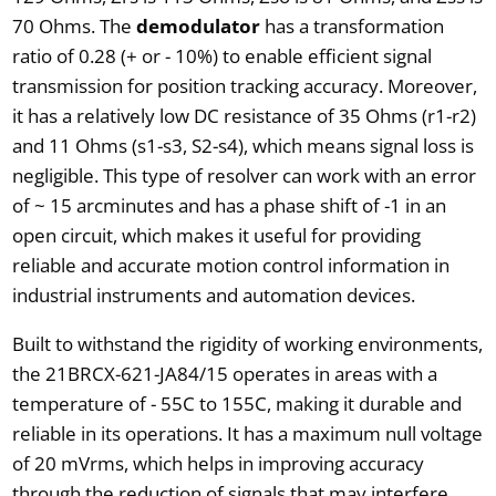
70 Ohms. The
demodulator
has a transformation
ratio of 0.28 (+ or - 10%) to enable efficient signal
transmission for position tracking accuracy. Moreover,
it has a relatively low DC resistance of 35 Ohms (r1-r2)
and 11 Ohms (s1-s3, S2-s4), which means signal loss is
negligible. This type of resolver can work with an error
of ~ 15 arcminutes and has a phase shift of -1 in an
open circuit, which makes it useful for providing
reliable and accurate motion control information in
industrial instruments and automation devices.
Built to withstand the rigidity of working environments,
the 21BRCX-621-JA84/15 operates in areas with a
temperature of - 55C to 155C, making it durable and
reliable in its operations. It has a maximum null voltage
of 20 mVrms, which helps in improving accuracy
through the reduction of signals that may interfere