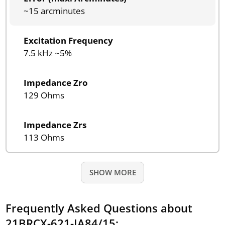
~15 arcminutes
Excitation Frequency
7.5 kHz ~5%
Impedance Zro
129 Ohms
Impedance Zrs
113 Ohms
SHOW MORE
Frequently Asked Questions about
21BRCX-621-JA84/15: