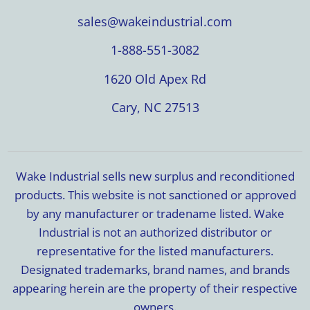
sales@wakeindustrial.com
1-888-551-3082
1620 Old Apex Rd
Cary, NC 27513
Wake Industrial sells new surplus and reconditioned
products. This website is not sanctioned or approved
by any manufacturer or tradename listed. Wake
Industrial is not an authorized distributor or
representative for the listed manufacturers.
Designated trademarks, brand names, and brands
appearing herein are the property of their respective
owners.