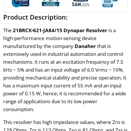
Product Description:
The
21BRCX-621-JA84/15 Dynapar Resolver
is a
high-performance motion-sensing device
manufactured by the company
Danaher
that is
extensively used in industrial automation and control
mechanisms. It runs at an excitation frequency of 7.5
kHz ~ 5% and has an input voltage of 6.0 Vrms ~ 10%,
providing mechanical stability and precise operation. It
has a maximum input current of 55 mA and an input
power of 0.15 W, hence, it is recommended for a wide
range of applications due to its low power
consumption.
This resolver has high impedance values, where Zro is
129 Ohms, Zrs is 113 Ohms, Zso is 81 Ohms, and Zss is