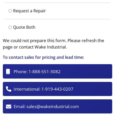
Request a Repair
Quote Both
We could not prepare this form. Please refresh the
page or contact Wake Industrial.
To contact sales for pricing and lead time:
Phone:
1-888-551-3082
International:
1-919-443-0207
Email:
sales@wakeindustrial.com