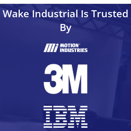
Wake Industrial Is Trusted
By