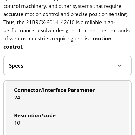
control machinery, and other systems that require
accurate motion control and precise position sensing.
Thus, the 21BRCX-601-H42/10 is a reliable high-
performance resolver designed to meet the demands
of various industries requiring precise
motion
control.
Connector/interface Parameter
24
Resolution/code
10