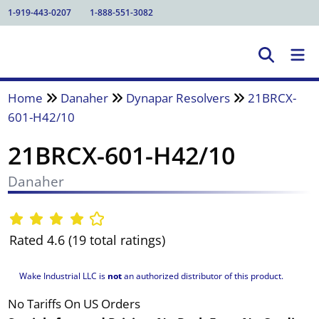
1-919-443-0207
1-888-551-3082
Home
Danaher
Dynapar Resolvers
21BRCX-
601-H42/10
21BRCX-601-H42/10
Danaher
Rated 4.6 (19 total ratings)
Wake Industrial LLC is
not
an authorized distributor of this product.
No Tariffs On US Orders