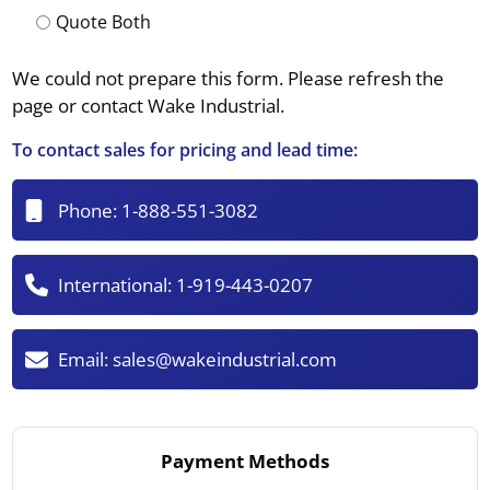
Quote Both
We could not prepare this form. Please refresh the
page or contact Wake Industrial.
To contact sales for pricing and lead time:
Phone:
1-888-551-3082
International:
1-919-443-0207
Email:
sales@wakeindustrial.com
Payment Methods