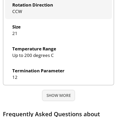
Rotation Direction
CCW
Size
21
Temperature Range
Up to 200 degrees C
Termination Parameter
12
SHOW MORE
Frequently Asked Questions about