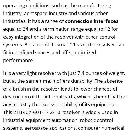
operating conditions, such as the manufacturing
industry, aerospace industry and various other
industries. It has a range of
connection interfaces
equal to 24 and a termination range equal to 12 for
easy integration of the resolver with other control
systems. Because of its small 21 size, the resolver can
fit in confined spaces and offer optimized
performance.
It is a very light resolver with just 7.4 ounces of weight,
but at the same time, it offers durability. The absence
of a brush in the resolver leads to lower chances of
destruction of the internal parts, which is beneficial for
any industry that seeks durability of its equipment.
This 21BRCX-601-H42/10 resolver is widely used in
industrial equipment automation, robotic control
systems, aerospace applications, computer numerical