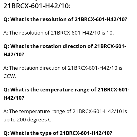
21BRCX-601-H42/10:
Q: What is the resolution of 21BRCX-601-H42/10?
A: The resolution of 21BRCX-601-H42/10 is 10.
Q: What is the rotation direction of 21BRCX-601-
H42/10?
A: The rotation direction of 21BRCX-601-H42/10 is
CCW.
Q: What is the temperature range of 21BRCX-601-
H42/10?
A: The temperature range of 21BRCX-601-H42/10 is
up to 200 degrees C.
Q: What is the type of 21BRCX-601-H42/10?