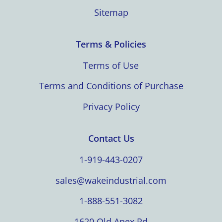
Sitemap
Terms & Policies
Terms of Use
Terms and Conditions of Purchase
Privacy Policy
Contact Us
1-919-443-0207
sales@wakeindustrial.com
1-888-551-3082
1620 Old Apex Rd