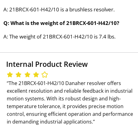
A: 21BRCX-601-H42/10 is a brushless resolver.
Q: What is the weight of 21BRCX-601-H42/10?
A: The weight of 21BRCX-601-H42/10 is 7.4 lbs.
Internal Product Review
‘‘The 21BRCX-601-H42/10 Danaher resolver offers
excellent resolution and reliable feedback in industrial
motion systems. With its robust design and high-
temperature tolerance, it provides precise motion
control, ensuring efficient operation and performance
in demanding industrial applications.’’