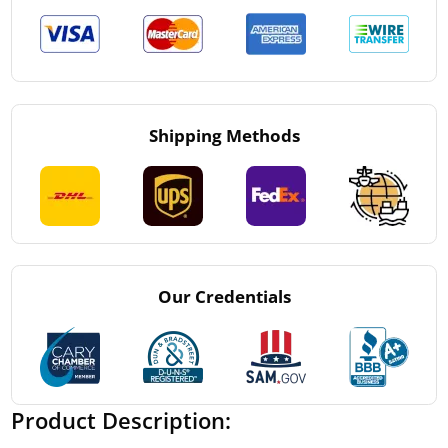
Shipping Methods
Our Credentials
Product Description: