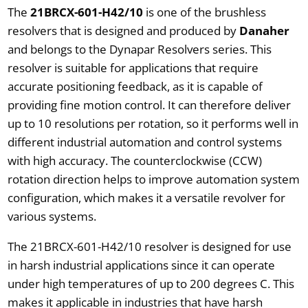
The
21BRCX-601-H42/10
is one of the brushless
resolvers that is designed and produced by
Danaher
and belongs to the Dynapar Resolvers series. This
resolver is suitable for applications that require
accurate positioning feedback, as it is capable of
providing fine motion control. It can therefore deliver
up to 10 resolutions per rotation, so it performs well in
different industrial automation and control systems
with high accuracy. The counterclockwise (CCW)
rotation direction helps to improve automation system
configuration, which makes it a versatile revolver for
various systems.
The 21BRCX-601-H42/10 resolver is designed for use
in harsh industrial applications since it can operate
under high temperatures of up to 200 degrees C. This
makes it applicable in industries that have harsh