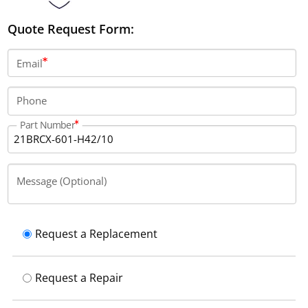
Quote Request Form:
Email
Phone
Part Number
Message (Optional)
Request a Replacement
Request a Repair