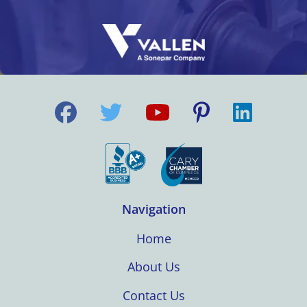
Navigation
Home
About Us
Contact Us