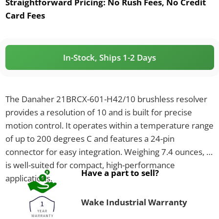
Straightforward Pricing:
No Rush Fees, No Credit
Card Fees
In-Stock, Ships 1-2 Days
The Danaher 21BRCX-601-H42/10 brushless resolver
provides a resolution of 10 and is built for precise
motion control. It operates within a temperature range
of up to 200 degrees C and features a 24-pin
connector for easy integration. Weighing 7.4 ounces, it
is well-suited for compact, high-performance
Have a part to sell?
applications.
Wake Industrial Warranty