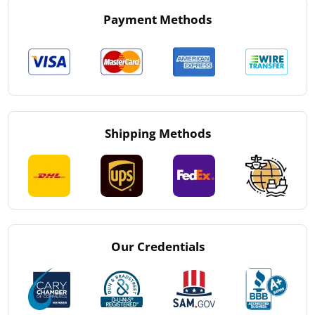
Payment Methods
Shipping Methods
Our Credentials