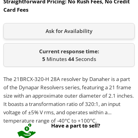
Straightforward Pricing:
No Rush Fees, No Credit
Card Fees
Ask for Availability
Current response time:
5
Minutes
44
Seconds
The 21BRCX-320-H 28A resolver by Danaher is a part
of the Dynapar Resolvers series, featuring a 21 frame
size with an approximate outer diameter of 2.1 inches.
It boasts a transformation ratio of 320:1, an input
voltage of ±5% V rms, and operates within a
temperature range of -40°C to +100°C.
Have a part to sell?