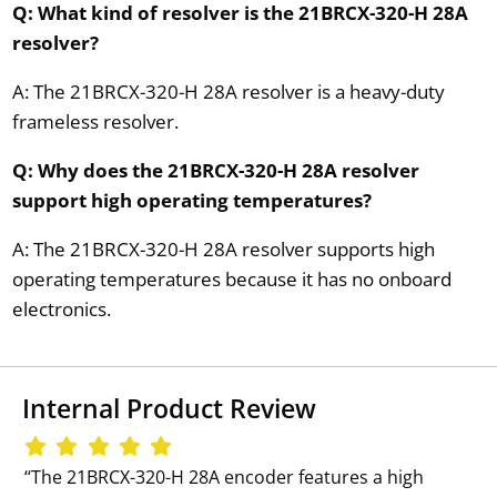
Q: What kind of resolver is the 21BRCX-320-H 28A
resolver?
A: The 21BRCX-320-H 28A resolver is a heavy-duty
frameless resolver.
Q: Why does the 21BRCX-320-H 28A resolver
support high operating temperatures?
A: The 21BRCX-320-H 28A resolver supports high
operating temperatures because it has no onboard
electronics.
Internal Product Review
‘‘The 21BRCX-320-H 28A encoder features a high