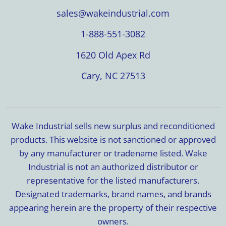
sales@wakeindustrial.com
1-888-551-3082
1620 Old Apex Rd
Cary, NC 27513
Wake Industrial sells new surplus and reconditioned
products. This website is not sanctioned or approved
by any manufacturer or tradename listed. Wake
Industrial is not an authorized distributor or
representative for the listed manufacturers.
Designated trademarks, brand names, and brands
appearing herein are the property of their respective
owners.