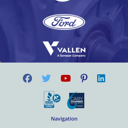
Navigation