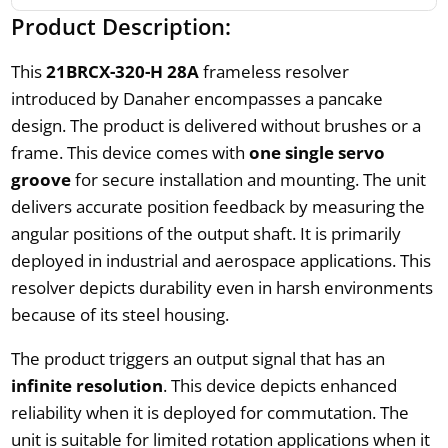
Product Description:
This
21BRCX-320-H 28A
frameless resolver
introduced by Danaher encompasses a pancake
design. The product is delivered without brushes or a
frame. This device comes with
one single servo
groove
for secure installation and mounting. The unit
delivers accurate position feedback by measuring the
angular positions of the output shaft. It is primarily
deployed in industrial and aerospace applications. This
resolver depicts durability even in harsh environments
because of its steel housing.
The product triggers an output signal that has an
infinite resolution
. This device depicts enhanced
reliability when it is deployed for commutation. The
unit is suitable for limited rotation applications when it