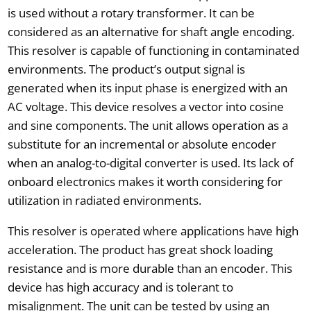
is used without a rotary transformer. It can be
considered as an alternative for shaft angle encoding.
This resolver is capable of functioning in contaminated
environments. The product’s output signal is
generated when its input phase is energized with an
AC voltage. This device resolves a vector into cosine
and sine components. The unit allows operation as a
substitute for an incremental or absolute encoder
when an analog-to-digital converter is used. Its lack of
onboard electronics makes it worth considering for
utilization in radiated environments.
This resolver is operated where applications have high
acceleration. The product has great shock loading
resistance and is more durable than an encoder. This
device has high accuracy and is tolerant to
misalignment. The unit can be tested by using an