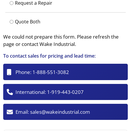
Request a Repair
Quote Both
We could not prepare this form. Please refresh the
page or contact Wake Industrial.
To contact sales for pricing and lead time:
Phone:
1-888-551-3082
International:
1-919-443-0207
Email:
sales@wakeindustrial.com