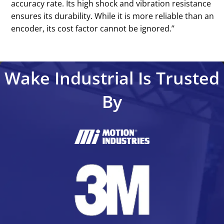
accuracy rate. Its high shock and vibration resistance
ensures its durability. While it is more reliable than an
encoder, its cost factor cannot be ignored.’’
Wake Industrial Is Trusted
By