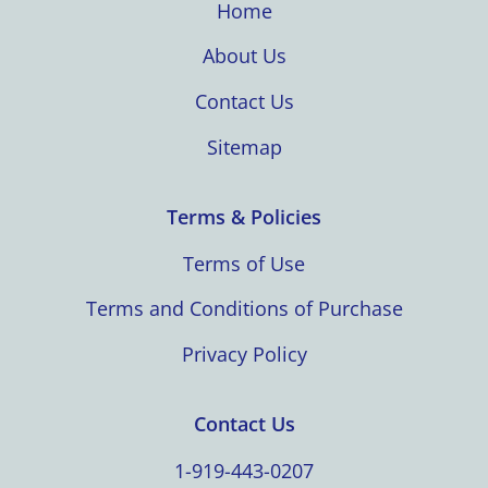
Home
About Us
Contact Us
Sitemap
Terms & Policies
Terms of Use
Terms and Conditions of Purchase
Privacy Policy
Contact Us
1-919-443-0207