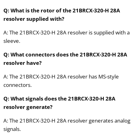
Q: What is the rotor of the 21BRCX-320-H 28A
resolver supplied with?
A: The 21BRCX-320-H 28A resolver is supplied with a
sleeve.
Q: What connectors does the 21BRCX-320-H 28A
resolver have?
A: The 21BRCX-320-H 28A resolver has MS-style
connectors.
Q: What signals does the 21BRCX-320-H 28A
resolver generate?
A: The 21BRCX-320-H 28A resolver generates analog
signals.