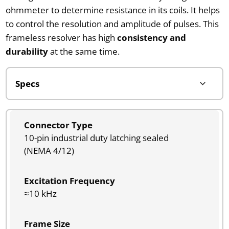
ohmmeter to determine resistance in its coils. It helps
to control the resolution and amplitude of pulses. This
frameless resolver has high
consistency and
durability
at the same time.
Connector Type
10-pin industrial duty latching sealed
(NEMA 4/12)
Excitation Frequency
≈10 kHz
Frame Size