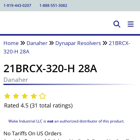
1-919-443-0207
1-888-551-3082
Home
Danaher
Dynapar Resolvers
21BRCX-
320-H 28A
21BRCX-320-H 28A
Danaher
Rated 4.5 (31 total ratings)
Wake Industrial LLC is
not
an authorized distributor of this product.
No Tariffs On US Orders