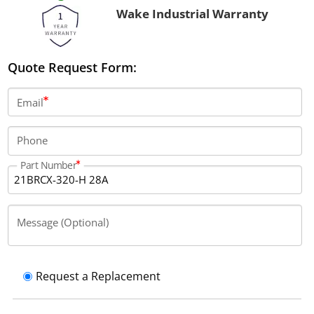
Wake Industrial Warranty
Quote Request Form:
Email
Phone
Part Number
Message (Optional)
Request a Replacement