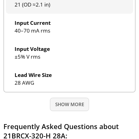
21 (OD ≈2.1 in)
Input Current
40–70 mA rms
Input Voltage
±5% V rms
Lead Wire Size
28 AWG
SHOW MORE
Frequently Asked Questions about
21BRCX-320-H 28A: