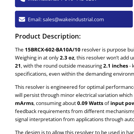
Email:
sales@wakeindustrial.com
Product Description:
The
15BRCX-602-BA10A/10
resolver is purpose bui
Weighing in at only
2.3 oz
, this resolver won’t add
21
, with the round outside measuring
2.1 inches
- 
specifications, even within the demanding environ
This resolver is engineered for optimal performan
will persist through minor electrical variation w
mArms
, consuming about
0.09 Watts
of
input po
feedback requirements from different mechanisms w
signal interpretation from applications through aut
The design is to allow this resolver to be used in h