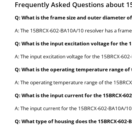
Frequently Asked Questions about 
Q: What is the frame size and outer diameter 
A: The 15BRCX-602-BA10A/10 resolver has a frame s
Q: What is the input excitation voltage for th
A: The input excitation voltage for the 15BRCX-60
Q: What is the operating temperature range of
A: The operating temperature range of the 15BRCX
Q: What is the input current for the 15BRCX-60
A: The input current for the 15BRCX-602-BA10A/10
Q: What type of housing does the 15BRCX-602-B