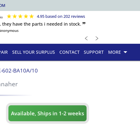
COM
★
★
★
★
★
4.95 based on 202 reviews
, they have the parts i needed in stock. 🙷
Anonymous
﹤
﹥
PAIR
SELL YOUR SURPLUS
CONTACT
SUPPORT
MORE
-602-BA10A/10
anaher
Available, Ships in 1-2 weeks