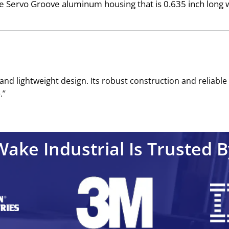
Servo Groove aluminum housing that is 0.635 inch long wit
and lightweight design. Its robust construction and reliabl
’’
Wake Industrial Is Trusted B