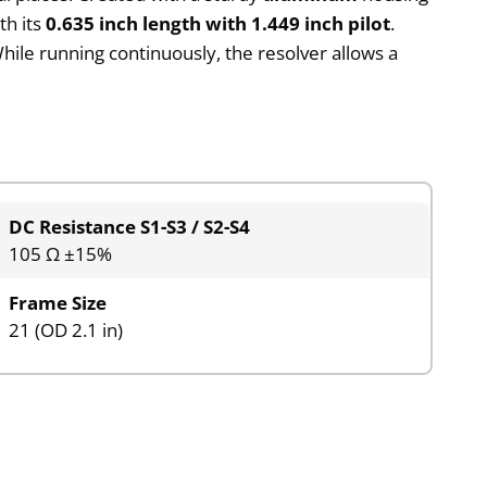
th its
0.635 inch length with 1.449 inch pilot
.
While running continuously, the resolver allows a
DC Resistance S1-S3 / S2-S4
105 Ω ±15%
Frame Size
21 (OD 2.1 in)