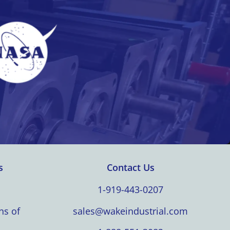
s
Contact Us
1-919-443-0207
ns of
sales@wakeindustrial.com