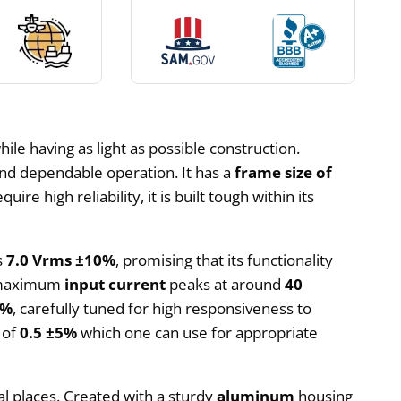
ile having as light as possible construction.
and dependable operation. It has a
frame size of
ire high reliability, it is built tough within its
s
7.0 Vrms ±10%
, promising that its functionality
he maximum
input current
peaks at around
40
5%
, carefully tuned for high responsiveness to
of
0.5 ±5%
which one can use for appropriate
al places. Created with a sturdy
aluminum
housing