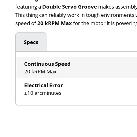
featuring a
Double Servo Groove
makes assembly ea
This thing can reliably work in tough environments
speed of
20 kRPM Max
for the motor it is poweri
Specs
Continuous Speed
20 kRPM Max
Electrical Error
±10 arcminutes