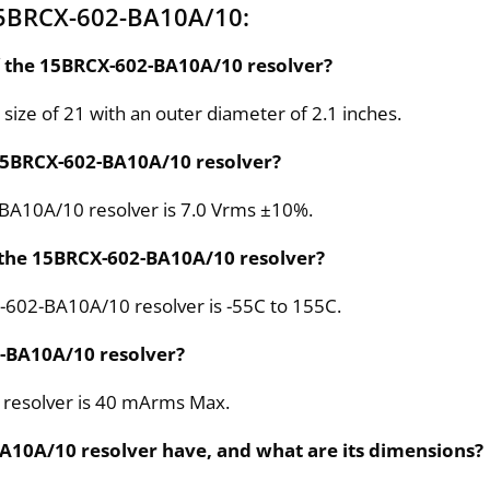
15BRCX-602-BA10A/10:
of the 15BRCX-602-BA10A/10 resolver?
ize of 21 with an outer diameter of 2.1 inches.
e 15BRCX-602-BA10A/10 resolver?
2-BA10A/10 resolver is 7.0 Vrms ±10%.
 the 15BRCX-602-BA10A/10 resolver?
-602-BA10A/10 resolver is -55C to 155C.
2-BA10A/10 resolver?
 resolver is 40 mArms Max.
A10A/10 resolver have, and what are its dimensions?