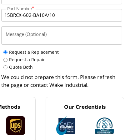
Part Number
Message (Optional)
Request a Replacement
Request a Repair
Quote Both
We could not prepare this form. Please refresh
the page or contact Wake Industrial.
Methods
Our Credentials