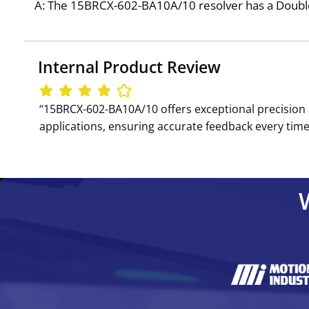
A: The 15BRCX-602-BA10A/10 resolver has a Double 
Internal Product Review
‘‘15BRCX-602-BA10A/10 offers exceptional precision 
applications, ensuring accurate feedback every time.