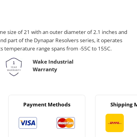
 size of 21 with an outer diameter of 2.1 inches and
d part of the Dynapar Resolvers series, it operates
 Its temperature range spans from -55C to 155C.
Wake Industrial
Warranty
Payment Methods
Shipping 