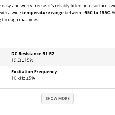
sy and worry free as it's reliably fitted onto surfaces wi
 with a wide
temperature range
between
-55C to 155C
. 
ng through machines.
DC Resistance R1-R2
19 Ω ±15%
Excitation Frequency
10 kHz ±5%
SHOW MORE