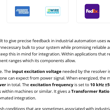
lt to give precise feedback in industrial automation uses wh
 unnecessary bulk to your system while promising reliable 
keep this in mind for integration. Within applications that requ
ment ranges which its components allow.
ce. The
input excitation voltage
needed by the resolver i
hich one can expect from power signal. When energized, t
wer
in total. The
excitation frequency
is set to
10 kHz ±
ithin machines or similar. It gives a
Transformer Ratio
omated integration.
arsh conditions that are sometimes associated with industri