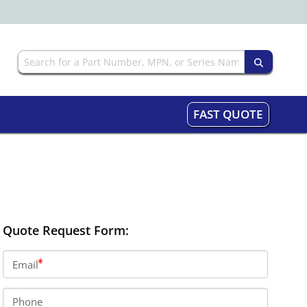
FAST QUOTE
Quote Request Form:
Email
Phone