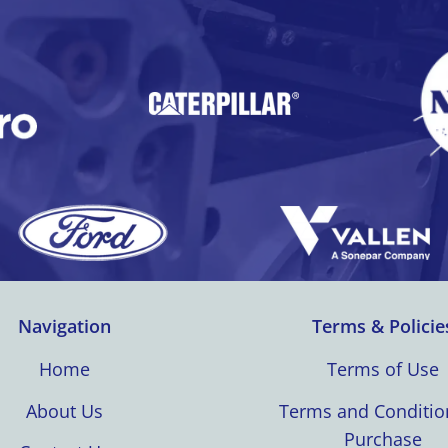
Navigation
Terms & Policie
Home
Terms of Use
About Us
Terms and Conditio
Purchase