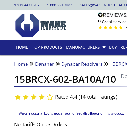
1-919-443-0207
1-888-551-3082
SALES@WAKEINDUSTRIAL.
🙶 Great service
★
★
★
★
★
HOME
TOP PRODUCTS
MANUFACTURERS
BUY
RE
Home
Danaher
Dynapar Resolvers
15BRCX
15BRCX-602-BA10A/10
D
Rated 4.4 (14 total ratings)
Wake Industrial LLC is
not
an authorized distributor of this product.
No Tariffs On US Orders