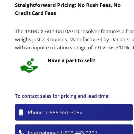
Straightforward Pricing:
No Rush Fees, No
Credit Card Fees
The 15BRCX-602-BA10A/10 resolver features a frame
weighs just 2.3 ounces. Manufactured by Danaher an
with an input excitation voltage of 7.0 Vrms ±10%.
Have a part to sell?
To contact sales for pricing and lead time:
Phone:
1-888-551-3082
International:
1-919-443-0207