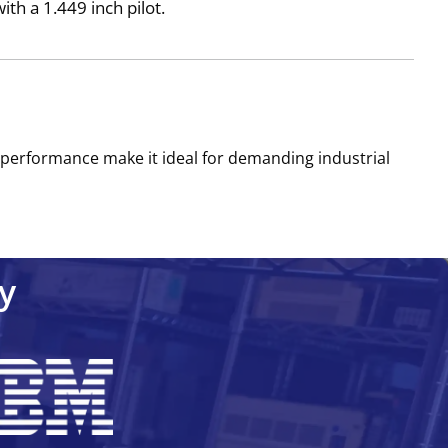
h a 1.449 inch pilot.
e performance make it ideal for demanding industrial
y