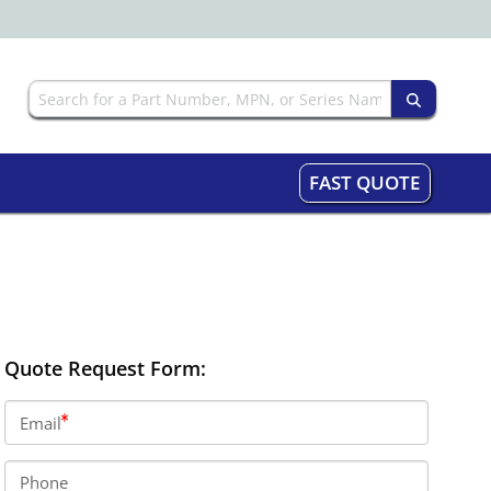
FAST QUOTE
Quote Request Form:
Email
Phone