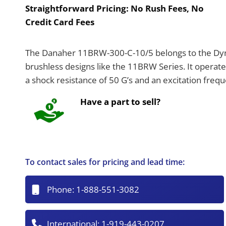
Straightforward Pricing:
No Rush Fees, No
Credit Card Fees
The Danaher 11BRW-300-C-10/5 belongs to the Dyn
brushless designs like the 11BRW Series. It operat
a shock resistance of 50 G’s and an excitation freq
Have a part to sell?
To contact sales for pricing and lead time:
Phone:
1-888-551-3082
International:
1-919-443-0207