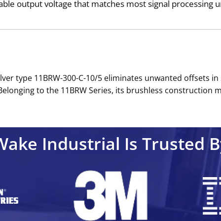
ble output voltage that matches most signal processing un
esolver type 11BRW-300-C-10/5 eliminates unwanted offsets in
longing to the 11BRW Series, its brushless construction mi
Wake Industrial Is Trusted B