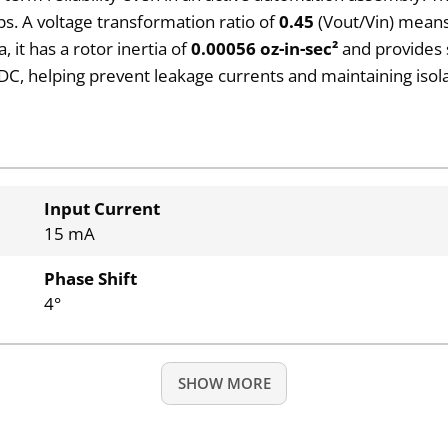
s. A voltage transformation ratio of
0.45
(Vout/Vin) means 
, it has a rotor inertia of
0.00056 oz-in-sec²
and provides 
DC, helping prevent leakage currents and maintaining isola
Input Current
15 mA
Phase Shift
4°
SHOW MORE