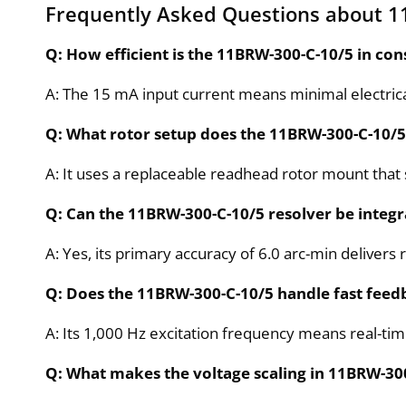
Frequently Asked Questions about 1
Q: How efficient is the 11BRW-300-C-10/5 in co
A: The 15 mA input current means minimal electrica
Q: What rotor setup does the 11BRW-300-C-10/5
A: It uses a replaceable readhead rotor mount that s
Q: Can the 11BRW-300-C-10/5 resolver be integr
A: Yes, its primary accuracy of 6.0 arc-min delivers 
Q: Does the 11BRW-300-C-10/5 handle fast feed
A: Its 1,000 Hz excitation frequency means real-tim
Q: What makes the voltage scaling in 11BRW-300