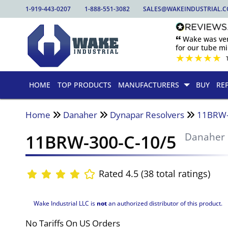
1-919-443-0207
1-888-551-3082
SALES@WAKEINDUSTRIAL.
🙶 Wake was ver
for our tube mill
★
★
★
★
★
HOME
TOP PRODUCTS
MANUFACTURERS
BUY
RE
Home
Danaher
Dynapar Resolvers
11BRW-
11BRW-300-C-10/5
Danaher
Rated 4.5 (38 total ratings)
Wake Industrial LLC is
not
an authorized distributor of this product.
No Tariffs On US Orders