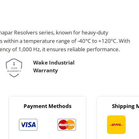
apar Resolvers series, known for heavy-duty
es within a temperature range of -40°C to +120°C. With
uency of 1,000 Hz, it ensures reliable performance.
Wake Industrial
Warranty
Payment Methods
Shipping 