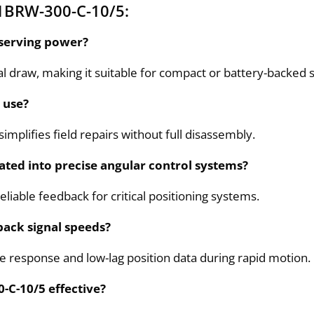
1BRW-300-C-10/5:
nserving power?
l draw, making it suitable for compact or battery-backed 
 use?
implifies field repairs without full disassembly.
ated into precise angular control systems?
reliable feedback for critical positioning systems.
back signal speeds?
e response and low-lag position data during rapid motion.
-C-10/5 effective?