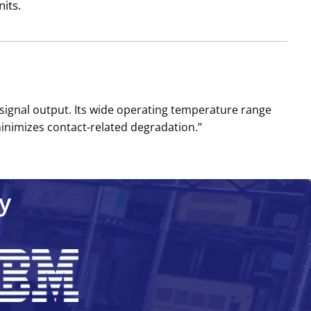
its.
 signal output. Its wide operating temperature range
nimizes contact-related degradation.’’
y