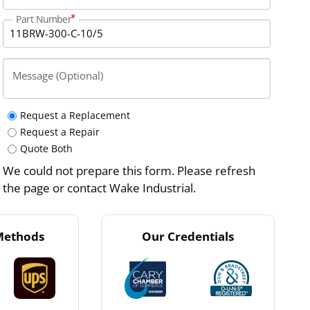
Part Number
Message (Optional)
Request a Replacement
Request a Repair
Quote Both
We could not prepare this form. Please refresh
the page or contact Wake Industrial.
Methods
Our Credentials