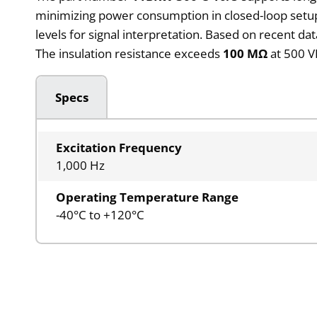
minimizing power consumption in closed-loop setup
levels for signal interpretation. Based on recent data
The insulation resistance exceeds
100 MΩ
at 500 V
Specs
Excitation Frequency
1,000 Hz
Operating Temperature Range
-40°C to +120°C