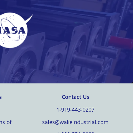
s
Contact Us
1-919-443-0207
ns of
sales@wakeindustrial.com