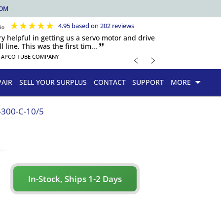
COM
★
★
★
★
★
4.95 based on 202 reviews
y helpful in getting us a servo motor and drive
 line. This was the first tim... 🙷
﹤
﹥
TAPCO TUBE COMPANY
PAIR
SELL YOUR SURPLUS
CONTACT
SUPPORT
MORE
300-C-10/5
In-Stock, Ships 1-2 Days