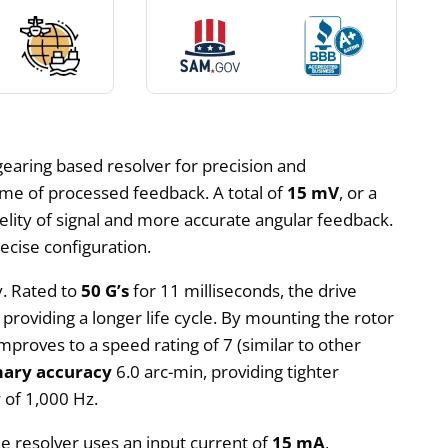
 gearing based resolver for precision and
time of processed feedback. A total of
15 mV
, or a
fidelity of signal and more accurate angular feedback.
ecise configuration.
y. Rated to
50 G’s
for 11 milliseconds, the drive
 providing a longer life cycle. By mounting the rotor
mproves to a speed rating of 7 (similar to other
mary accuracy
6.0 arc-min, providing tighter
y
of 1,000 Hz.
he resolver uses an input current of
15 mA
,