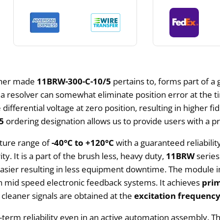
aher made
11BRW-300-C-10/5
pertains to, forms part of a
 a resolver can somewhat eliminate position error at the 
e differential voltage at zero position, resulting in higher 
5
ordering designation allows us to provide users with a pr
ature range of
-40°C to +120°C
with a guaranteed reliabilit
ty. It is a part of the brush less, heavy duty,
11BRW
series
 easier resulting in less equipment downtime. The module i
n mid speed electronic feedback systems. It achieves
pri
 cleaner signals are obtained at the
excitation frequenc
term reliability even in an active automation assembly. T