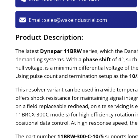
Email:
sales@wakeindustrial.com
Product Description:
The latest
Dynapar 11BRW
series, which the Dan
demanding systems. With a
phase shift
of 4°, such
null voltage, is a minimum differential voltage of th
Using pulse count and termination setup as the
10/
This resolver variant can be used in a wide temper
offers shock resistance for maintaining signal integri
on a field replaceable redhead, on site servicing is
11BRCX-300C models) for high efficiency rotation i
positional data control. At high response speed, the
The part number
11BRW-300-C-10/5
supports long-