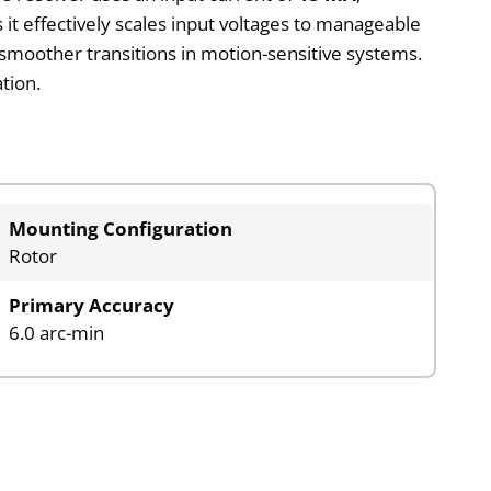
it effectively scales input voltages to manageable
smoother transitions in motion-sensitive systems.
tion.
Mounting Configuration
Rotor
Primary Accuracy
6.0 arc-min