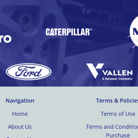
Navigation
Terms & Policie
Home
Terms of Use
About Us
Terms and Conditio
Purchase