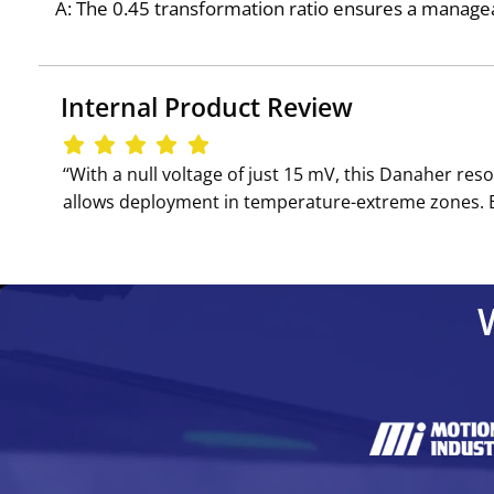
A: The 0.45 transformation ratio ensures a managea
Internal Product Review
‘‘With a null voltage of just 15 mV, this Danaher r
allows deployment in temperature-extreme zones. Be