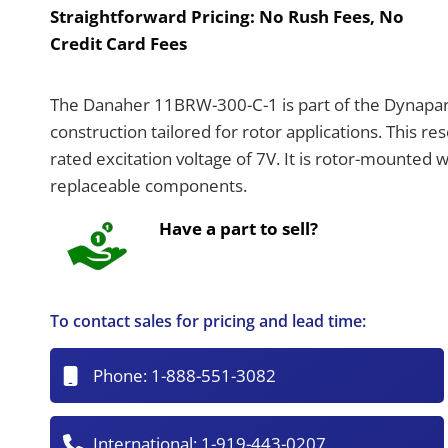
Straightforward Pricing:
No Rush Fees, No
Credit Card Fees
The Danaher 11BRW-300-C-1 is part of the Dynapar 
construction tailored for rotor applications. This re
rated excitation voltage of 7V. It is rotor-mounted 
replaceable components.
Have a part to sell?
To contact sales for pricing and lead time:
Phone:
1-888-551-3082
International:
1-919-443-0207