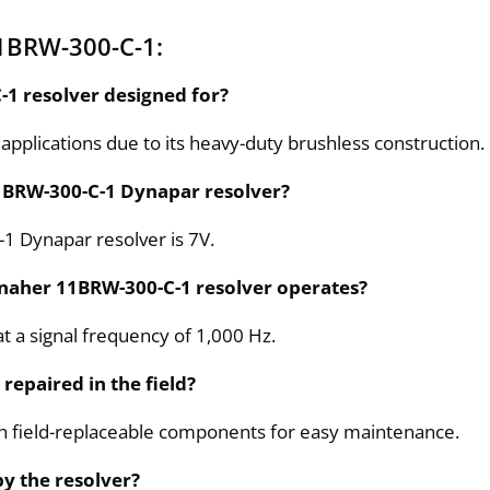
1BRW-300-C-1:
-1 resolver designed for?
 applications due to its heavy-duty brushless construction.
 11BRW-300-C-1 Dynapar resolver?
-1 Dynapar resolver is 7V.
anaher 11BRW-300-C-1 resolver operates?
 a signal frequency of 1,000 Hz.
repaired in the field?
th field-replaceable components for easy maintenance.
by the resolver?