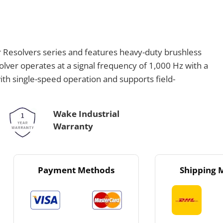
Resolvers series and features heavy-duty brushless
solver operates at a signal frequency of 1,000 Hz with a
with single-speed operation and supports field-
Wake Industrial
Warranty
Payment Methods
Shipping 