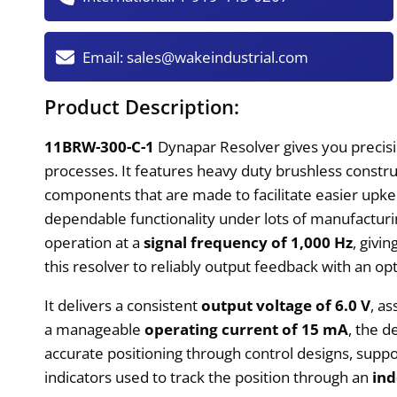
Email:
sales@wakeindustrial.com
Product Description:
11BRW-300-C-1
Dynapar Resolver gives you precisi
processes. It features heavy duty brushless constr
components that are made to facilitate easier upkee
dependable functionality under lots of manufacturing
operation at a
signal frequency of 1,000 Hz
, givi
this resolver to reliably output feedback with an opt
It delivers a consistent
output voltage of 6.0 V
, a
a manageable
operating current of 15 mA
, the d
accurate positioning through control designs, supp
indicators used to track the position through an
ind