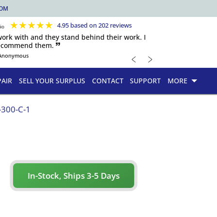
COM
★
★
★
★
★
4.95 based on 202 reviews
 work with and they stand behind their work. I
recommend them. 🙷
﹤
﹥
Anonymous
PAIR
SELL YOUR SURPLUS
CONTACT
SUPPORT
MORE
300-C-1
In-Stock, Ships 3-5 Days