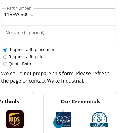
Part Number
Message (Optional)
Request a Replacement
Request a Repair
Quote Both
We could not prepare this form. Please refresh
the page or contact Wake Industrial.
Methods
Our Credentials