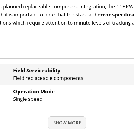
ith planned replaceable component integration, the 11BRW-
nd, it is important to note that the standard
error specifica
rations which require attention to minute levels of trackin
Field Serviceability
Field replaceable components
Operation Mode
Single speed
SHOW MORE