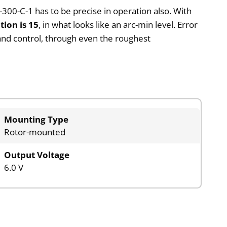
300-C-1 has to be precise in operation also. With
tion is 15
, in what looks like an arc-min level. Error
g and control, through even the roughest
Mounting Type
Rotor-mounted
Output Voltage
6.0 V