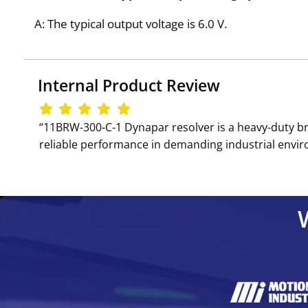
A: The typical output voltage is 6.0 V.
Internal Product Review
‘‘11BRW-300-C-1 Dynapar resolver is a heavy-duty br
reliable performance in demanding industrial envir