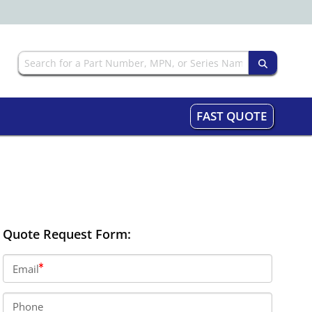
FAST QUOTE
Quote Request Form:
Email
Phone