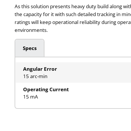
As this solution presents heavy duty build along w
the capacity for it with such detailed tracking in mi
ratings will keep operational reliability during ope
environments.
Specs
Angular Error
15 arc-min
Operating Current
15 mA