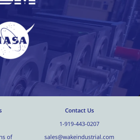
s
Contact Us
1-919-443-0207
ns of
sales@wakeindustrial.com