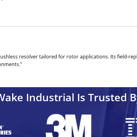
ushless resolver tailored for rotor applications. Its field
onments.’’
Wake Industrial Is Trusted B