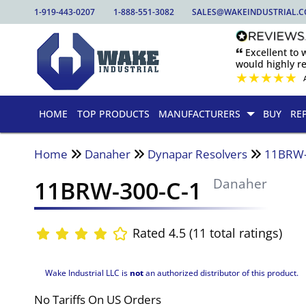
1-919-443-0207
1-888-551-3082
SALES@WAKEINDUSTRIAL.
🙶 Excellent to
would highly 
★
★
★
★
★
HOME
TOP PRODUCTS
MANUFACTURERS
BUY
RE
Home
Danaher
Dynapar Resolvers
11BRW-
11BRW-300-C-1
Danaher
Rated 4.5 (11 total ratings)
Wake Industrial LLC is
not
an authorized distributor of this product.
No Tariffs On US Orders