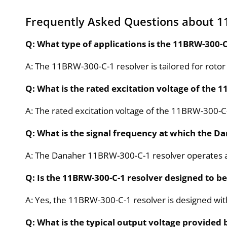
Frequently Asked Questions about 1
Q: What type of applications is the 11BRW-300-C
A: The 11BRW-300-C-1 resolver is tailored for rotor
Q: What is the rated excitation voltage of the
A: The rated excitation voltage of the 11BRW-300-C
Q: What is the signal frequency at which the D
A: The Danaher 11BRW-300-C-1 resolver operates at
Q: Is the 11BRW-300-C-1 resolver designed to be 
A: Yes, the 11BRW-300-C-1 resolver is designed wi
Q: What is the typical output voltage provided 