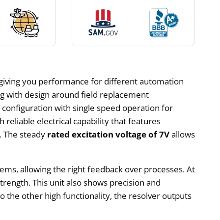
giving you performance for different automation
ng with design around field replacement
 configuration with single speed operation for
reliable electrical capability that features
s. The steady
rated excitation voltage of 7V
allows
stems, allowing the right feedback over processes. At
strength. This unit also shows precision and
 to the other high functionality, the resolver outputs