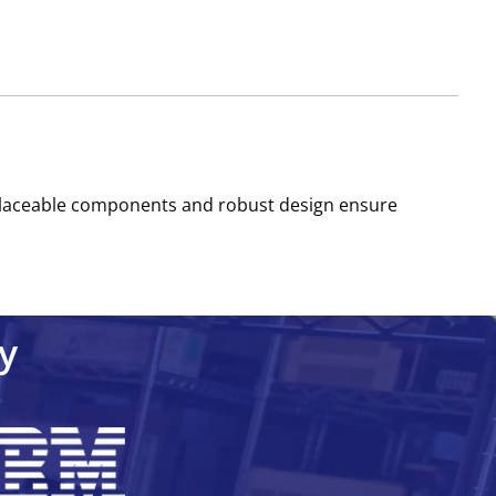
-replaceable components and robust design ensure
y