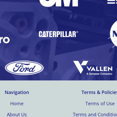
Navigation
Terms & Policie
Home
Terms of Use
About Us
Terms and Conditio