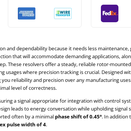
on and dependability because it needs less maintenance, 
uction that will accommodate demanding applications, alo
p. These resolvers offer a steady, reliable rotor-mounted
 usages where precision tracking is crucial. Designed with 
ng you reliability and precision over any manufacturing use
imal level of correctness.
ssuring a signal appropriate for integration with control sy
esign leads to energy conversation while upholding signal 
orted often by a minimal
phase shift of 0.45°
. In addition
ex pulse width of 4
.