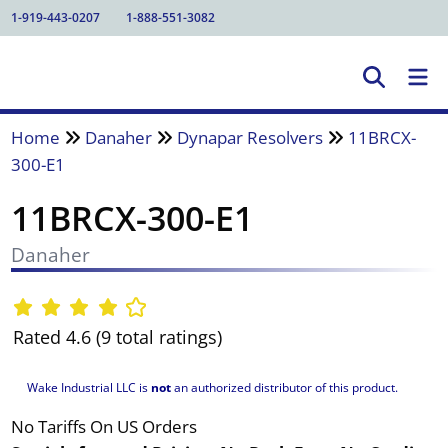
1-919-443-0207
1-888-551-3082
Home
Danaher
Dynapar Resolvers
11BRCX-
300-E1
11BRCX-300-E1
Danaher
Rated 4.6 (9 total ratings)
Wake Industrial LLC is
not
an authorized distributor of this product.
No Tariffs On US Orders