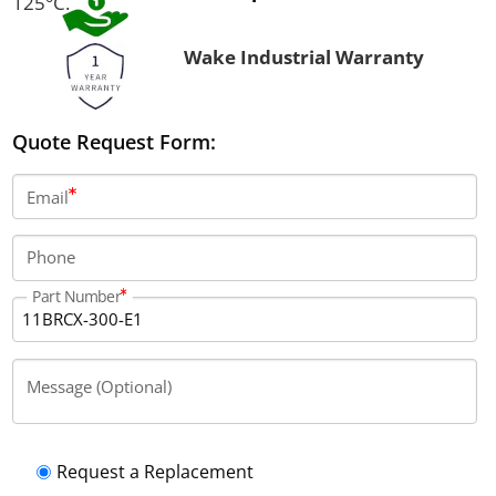
125°C.
Wake Industrial Warranty
Quote Request Form:
Email
Phone
Part Number
Message (Optional)
Request a Replacement