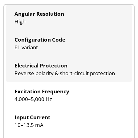
Angular Resolution
High
Configuration Code
E1 variant
Electrical Protection
Reverse polarity & short‑circuit protection
Excitation Frequency
4,000–5,000 Hz
Input Current
10–13.5 mA