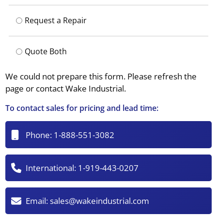
Request a Repair
Quote Both
We could not prepare this form. Please refresh the
page or contact Wake Industrial.
To contact sales for pricing and lead time:
Phone:
1-888-551-3082
International:
1-919-443-0207
Email:
sales@wakeindustrial.com