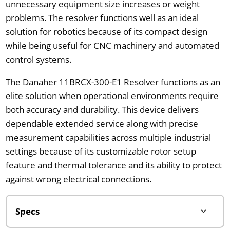
unnecessary equipment size increases or weight
problems. The resolver functions well as an ideal
solution for robotics because of its compact design
while being useful for CNC machinery and automated
control systems.
The Danaher 11BRCX-300-E1 Resolver functions as an
elite solution when operational environments require
both accuracy and durability. This device delivers
dependable extended service along with precise
measurement capabilities across multiple industrial
settings because of its customizable rotor setup
feature and thermal tolerance and its ability to protect
against wrong electrical connections.