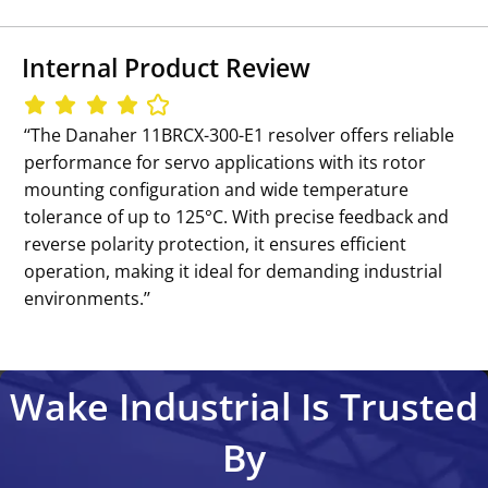
Internal Product Review
‘‘The Danaher 11BRCX-300-E1 resolver offers reliable
performance for servo applications with its rotor
mounting configuration and wide temperature
tolerance of up to 125°C. With precise feedback and
reverse polarity protection, it ensures efficient
operation, making it ideal for demanding industrial
environments.’’
Wake Industrial Is Trusted
By