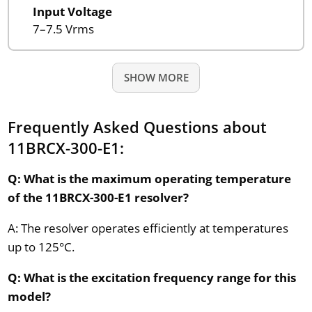
Input Voltage
7–7.5 Vrms
SHOW MORE
Frequently Asked Questions about
11BRCX-300-E1:
Q: What is the maximum operating temperature
of the 11BRCX-300-E1 resolver?
A: The resolver operates efficiently at temperatures
up to 125°C.
Q: What is the excitation frequency range for this
model?