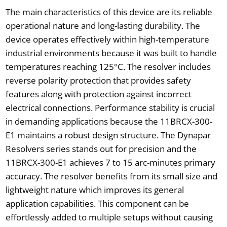
The main characteristics of this device are its reliable
operational nature and long-lasting durability. The
device operates effectively within high-temperature
industrial environments because it was built to handle
temperatures reaching 125°C. The resolver includes
reverse polarity protection that provides safety
features along with protection against incorrect
electrical connections. Performance stability is crucial
in demanding applications because the 11BRCX-300-
E1 maintains a robust design structure. The Dynapar
Resolvers series stands out for precision and the
11BRCX-300-E1 achieves 7 to 15 arc-minutes primary
accuracy. The resolver benefits from its small size and
lightweight nature which improves its general
application capabilities. This component can be
effortlessly added to multiple setups without causing