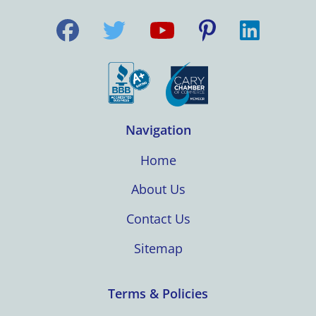
Navigation
Home
About Us
Contact Us
Sitemap
Terms & Policies