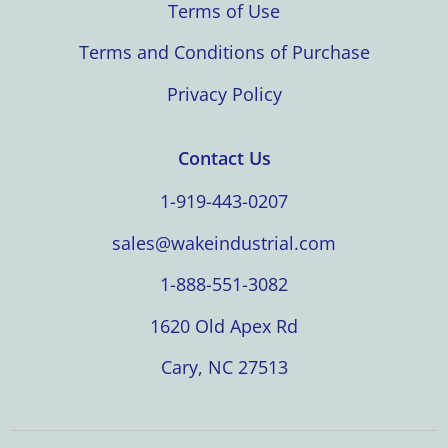
Terms of Use
Terms and Conditions of Purchase
Privacy Policy
Contact Us
1-919-443-0207
sales@wakeindustrial.com
1-888-551-3082
1620 Old Apex Rd
Cary, NC 27513