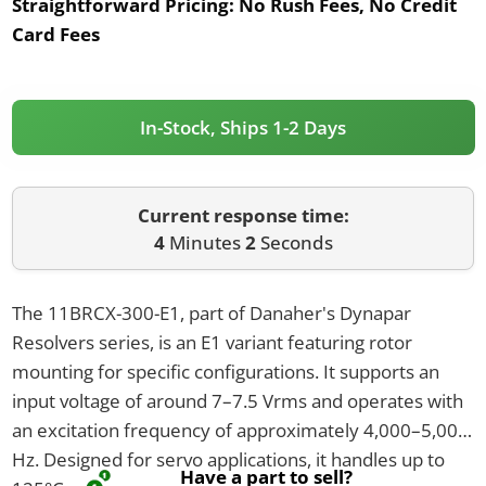
Straightforward Pricing:
No Rush Fees, No Credit
Card Fees
In-Stock, Ships 1-2 Days
Current response time:
4
Minutes
2
Seconds
The 11BRCX-300-E1, part of Danaher's Dynapar
Resolvers series, is an E1 variant featuring rotor
mounting for specific configurations. It supports an
input voltage of around 7–7.5 Vrms and operates with
an excitation frequency of approximately 4,000–5,000
Hz. Designed for servo applications, it handles up to
Have a part to sell?