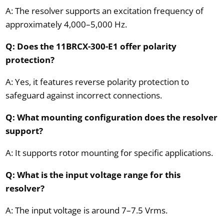
A: The resolver supports an excitation frequency of
approximately 4,000–5,000 Hz.
Q: Does the 11BRCX-300-E1 offer polarity
protection?
A: Yes, it features reverse polarity protection to
safeguard against incorrect connections.
Q: What mounting configuration does the resolver
support?
A: It supports rotor mounting for specific applications.
Q: What is the input voltage range for this
resolver?
A: The input voltage is around 7–7.5 Vrms.