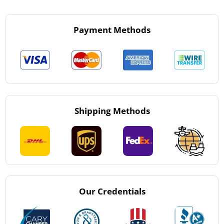
Payment Methods
Shipping Methods
Our Credentials