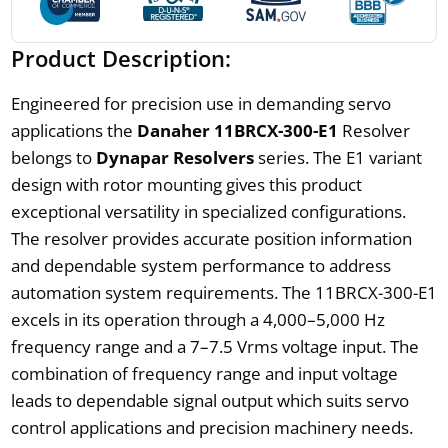
Product Description:
Engineered for precision use in demanding servo
applications the
Danaher 11BRCX-300-E1
Resolver
belongs to
Dynapar Resolvers
series. The E1 variant
design with rotor mounting gives this product
exceptional versatility in specialized configurations.
The resolver provides accurate position information
and dependable system performance to address
automation system requirements. The 11BRCX-300-E1
excels in its operation through a 4,000–5,000 Hz
frequency range and a 7–7.5 Vrms voltage input. The
combination of frequency range and input voltage
leads to dependable signal output which suits servo
control applications and precision machinery needs.