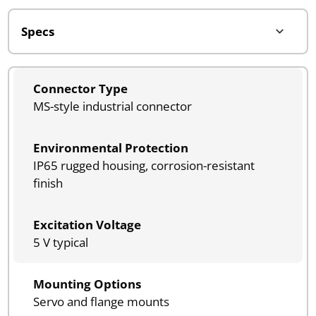
Connector Type
MS-style industrial connector
Environmental Protection
IP65 rugged housing, corrosion-resistant
finish
Excitation Voltage
5 V typical
Mounting Options
Servo and flange mounts