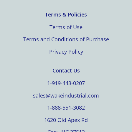
Terms & Policies
Terms of Use
Terms and Conditions of Purchase
Privacy Policy
Contact Us
1-919-443-0207
sales@wakeindustrial.com
1-888-551-3082
1620 Old Apex Rd