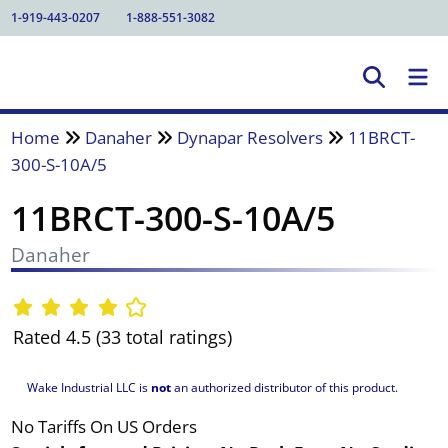
1-919-443-0207
1-888-551-3082
Home
Danaher
Dynapar Resolvers
11BRCT-
300-S-10A/5
11BRCT-300-S-10A/5
Danaher
Rated 4.5 (33 total ratings)
Wake Industrial LLC is
not
an authorized distributor of this product.
No Tariffs On US Orders