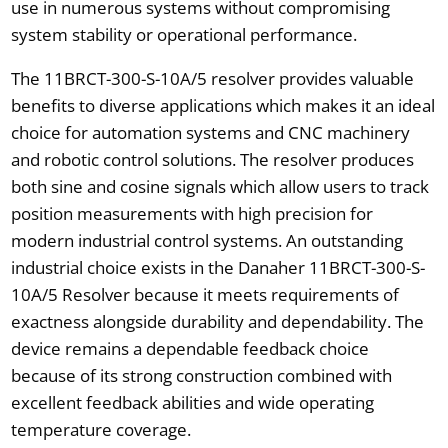
use in numerous systems without compromising
system stability or operational performance.
The 11BRCT-300-S-10A/5 resolver provides valuable
benefits to diverse applications which makes it an ideal
choice for automation systems and CNC machinery
and robotic control solutions. The resolver produces
both sine and cosine signals which allow users to track
position measurements with high precision for
modern industrial control systems. An outstanding
industrial choice exists in the Danaher 11BRCT-300-S-
10A/5 Resolver because it meets requirements of
exactness alongside durability and dependability. The
device remains a dependable feedback choice
because of its strong construction combined with
excellent feedback abilities and wide operating
temperature coverage.