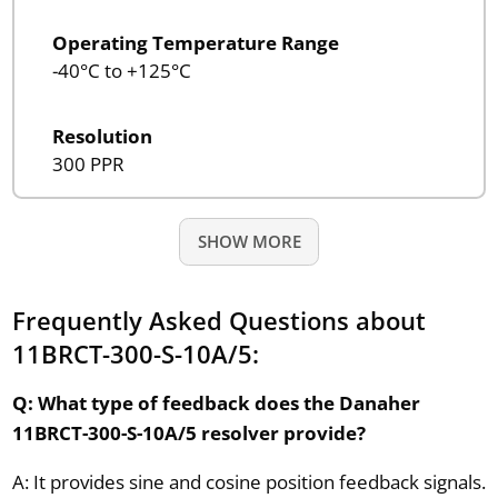
Operating Temperature Range
-40°C to +125°C
Resolution
300 PPR
SHOW MORE
Frequently Asked Questions about
11BRCT-300-S-10A/5:
Q: What type of feedback does the Danaher
11BRCT-300-S-10A/5 resolver provide?
A: It provides sine and cosine position feedback signals.