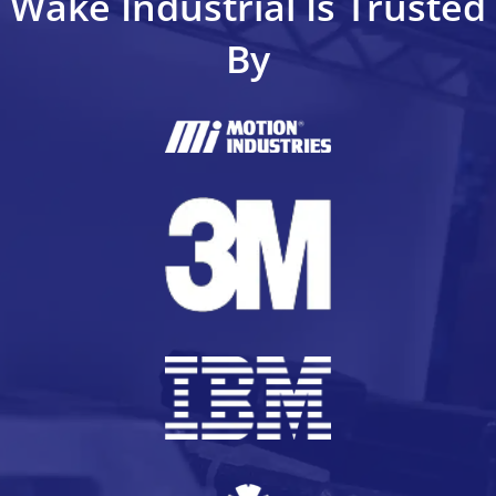
Wake Industrial Is Trusted
By