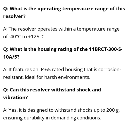
Q: What is the operating temperature range of this
resolver?
A: The resolver operates within a temperature range
of -40°C to +125°C.
Q: What is the housing rating of the 11BRCT-300-S-
10A/5?
A: It features an IP-65 rated housing that is corrosion-
resistant, ideal for harsh environments.
Q: Can this resolver withstand shock and
vibration?
A: Yes, it is designed to withstand shocks up to 200 g,
ensuring durability in demanding conditions.