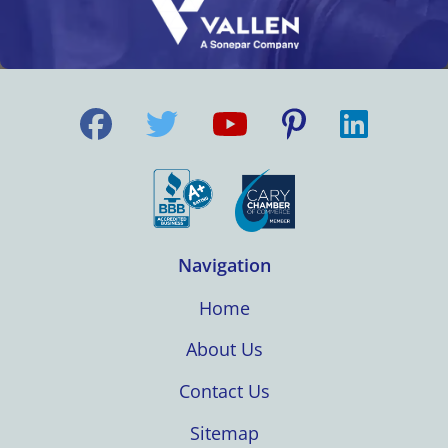
Navigation
Home
About Us
Contact Us
Sitemap