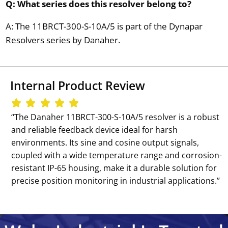
Q: What series does this resolver belong to?
A: The 11BRCT-300-S-10A/5 is part of the Dynapar
Resolvers series by Danaher.
Internal Product Review
‘‘The Danaher 11BRCT-300-S-10A/5 resolver is a robust
and reliable feedback device ideal for harsh
environments. Its sine and cosine output signals,
coupled with a wide temperature range and corrosion-
resistant IP-65 housing, make it a durable solution for
precise position monitoring in industrial applications.’’