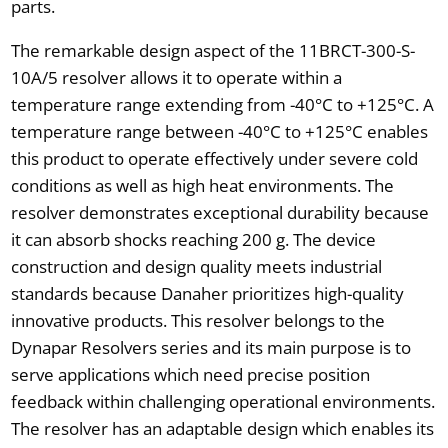
parts.
The remarkable design aspect of the 11BRCT-300-S-
10A/5 resolver allows it to operate within a
temperature range extending from -40°C to +125°C. A
temperature range between -40°C to +125°C enables
this product to operate effectively under severe cold
conditions as well as high heat environments. The
resolver demonstrates exceptional durability because
it can absorb shocks reaching 200 g. The device
construction and design quality meets industrial
standards because Danaher prioritizes high-quality
innovative products. This resolver belongs to the
Dynapar Resolvers series and its main purpose is to
serve applications which need precise position
feedback within challenging operational environments.
The resolver has an adaptable design which enables its