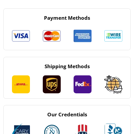
Payment Methods
Shipping Methods
Our Credentials