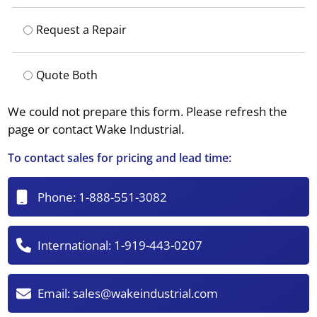
Request a Repair
Quote Both
We could not prepare this form. Please refresh the
page or contact Wake Industrial.
To contact sales for pricing and lead time:
Phone:
1-888-551-3082
International:
1-919-443-0207
Email:
sales@wakeindustrial.com