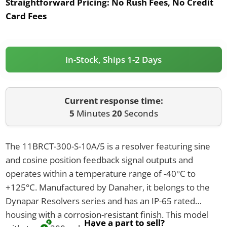
Straightforward Pricing:
No Rush Fees, No Credit
Card Fees
In-Stock, Ships 1-2 Days
Current response time:
5
Minutes
20
Seconds
The 11BRCT-300-S-10A/5 is a resolver featuring sine
and cosine position feedback signal outputs and
operates within a temperature range of -40°C to
+125°C. Manufactured by Danaher, it belongs to the
Dynapar Resolvers series and has an IP-65 rated
housing with a corrosion-resistant finish. This model
Have a part to sell?