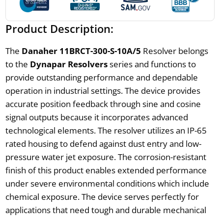
Product Description:
The
Danaher 11BRCT-300-S-10A/5
Resolver belongs
to the
Dynapar Resolvers
series and functions to
provide outstanding performance and dependable
operation in industrial settings. The device provides
accurate position feedback through sine and cosine
signal outputs because it incorporates advanced
technological elements. The resolver utilizes an IP-65
rated housing to defend against dust entry and low-
pressure water jet exposure. The corrosion-resistant
finish of this product enables extended performance
under severe environmental conditions which include
chemical exposure. The device serves perfectly for
applications that need tough and durable mechanical