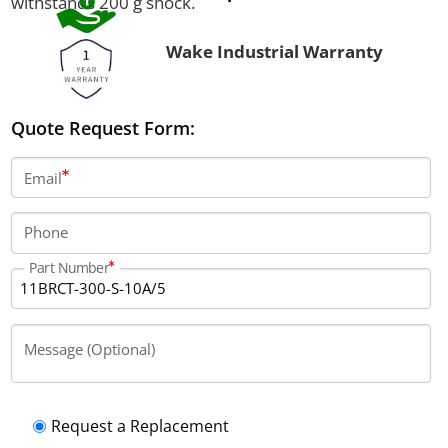
withstands 200 g shock.
Wake Industrial Warranty
Quote Request Form:
Email
Phone
Part Number
Message (Optional)
Request a Replacement