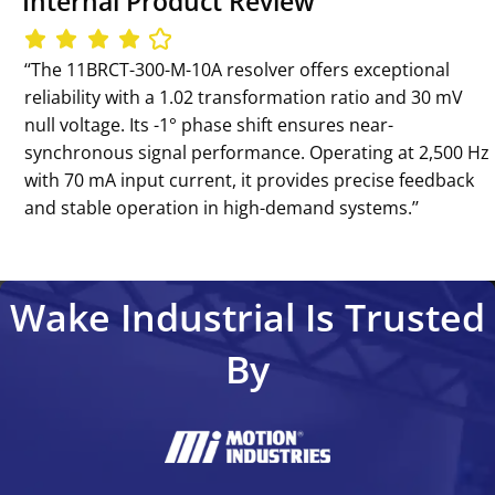
Internal Product Review
‘‘The 11BRCT-300-M-10A resolver offers exceptional
reliability with a 1.02 transformation ratio and 30 mV
null voltage. Its -1° phase shift ensures near-
synchronous signal performance. Operating at 2,500 Hz
with 70 mA input current, it provides precise feedback
and stable operation in high-demand systems.’’
Wake Industrial Is Trusted
By