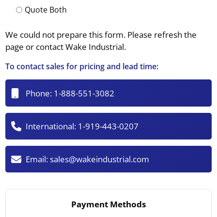
Quote Both
We could not prepare this form. Please refresh the
page or contact Wake Industrial.
To contact sales for pricing and lead time:
Phone:
1-888-551-3082
International:
1-919-443-0207
Email:
sales@wakeindustrial.com
Payment Methods