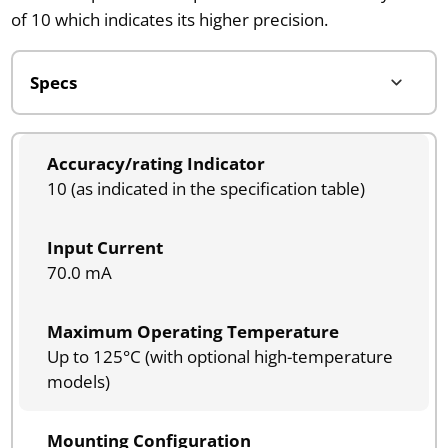
of 10 which indicates its higher precision.
Accuracy/rating Indicator
10 (as indicated in the specification table)
Input Current
70.0 mA
Maximum Operating Temperature
Up to 125°C (with optional high-temperature
models)
Mounting Configuration