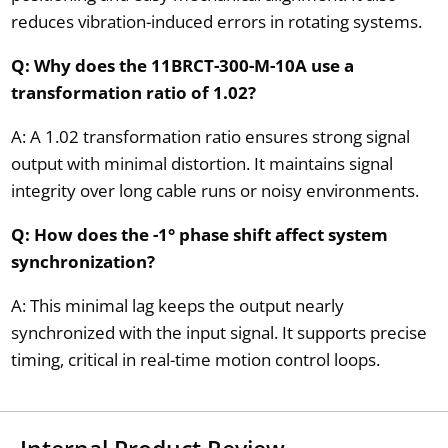
reduces vibration-induced errors in rotating systems.
Q: Why does the 11BRCT-300-M-10A use a
transformation ratio of 1.02?
A: A 1.02 transformation ratio ensures strong signal
output with minimal distortion. It maintains signal
integrity over long cable runs or noisy environments.
Q: How does the -1° phase shift affect system
synchronization?
A: This minimal lag keeps the output nearly
synchronized with the input signal. It supports precise
timing, critical in real-time motion control loops.