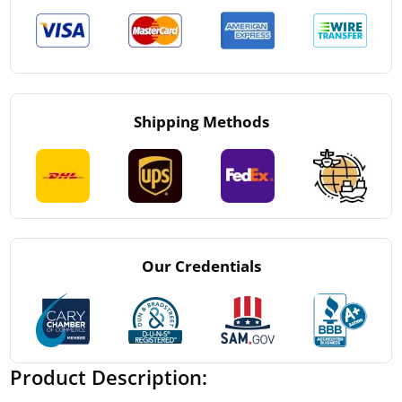
Shipping Methods
Our Credentials
Product Description: