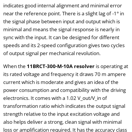
indicates good internal alignment and minimal error
near the reference point. There is a slight lag of -1° in
the signal phase between input and output which is
minimal and means the signal response is nearly in
sync with the input. It can be designed for different
speeds and its 2-speed configuration gives two cycles
of output signal per mechanical revolution.
When the
11BRCT-300-M-10A resolver
is operating at
its rated voltage and frequency it draws 70 m ampere
current which is moderate and gives an idea of the
power consumption and compatibility with the driving
electronics. It comes with a 1.02 V_out/V_in of
transformation ratio which indicates the output signal
strength relative to the input excitation voltage and
also helps deliver a strong, clean signal with minimal
loss or amplification required. It has the accuracy class