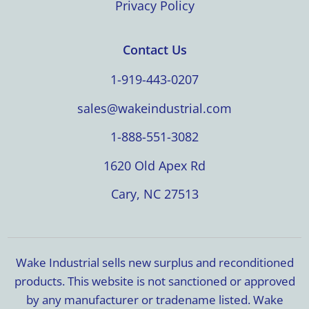
Privacy Policy
Contact Us
1-919-443-0207
sales@wakeindustrial.com
1-888-551-3082
1620 Old Apex Rd
Cary, NC 27513
Wake Industrial sells new surplus and reconditioned
products. This website is not sanctioned or approved
by any manufacturer or tradename listed. Wake