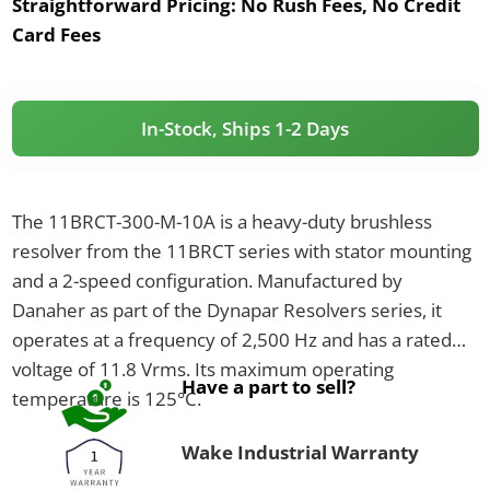
Straightforward Pricing:
No Rush Fees, No Credit
Card Fees
In-Stock, Ships 1-2 Days
The 11BRCT-300-M-10A is a heavy-duty brushless
resolver from the 11BRCT series with stator mounting
and a 2-speed configuration. Manufactured by
Danaher as part of the Dynapar Resolvers series, it
operates at a frequency of 2,500 Hz and has a rated
voltage of 11.8 Vrms. Its maximum operating
Have a part to sell?
temperature is 125°C.
Wake Industrial Warranty