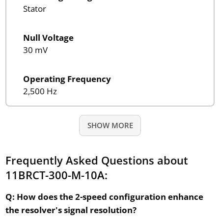
Stator
Null Voltage
30 mV
Operating Frequency
2,500 Hz
SHOW MORE
Frequently Asked Questions about
11BRCT-300-M-10A:
Q: How does the 2-speed configuration enhance
the resolver's signal resolution?