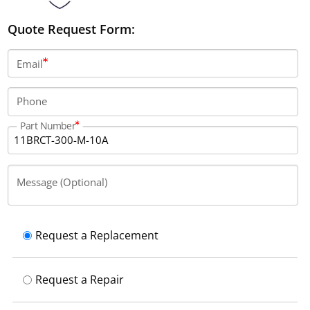
Quote Request Form:
Email
Phone
Part Number
Message (Optional)
Request a Replacement
Request a Repair