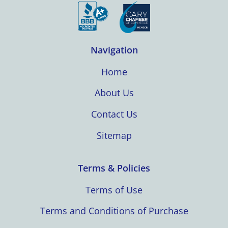
Navigation
Home
About Us
Contact Us
Sitemap
Terms & Policies
Terms of Use
Terms and Conditions of Purchase