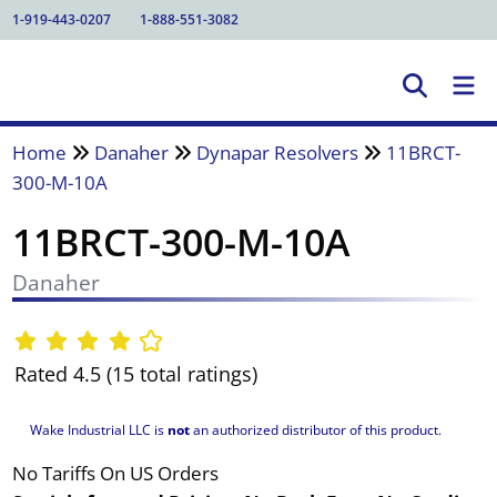
1-919-443-0207
1-888-551-3082
Home
Danaher
Dynapar Resolvers
11BRCT-
300-M-10A
11BRCT-300-M-10A
Danaher
Rated 4.5 (15 total ratings)
Wake Industrial LLC is
not
an authorized distributor of this product.
No Tariffs On US Orders