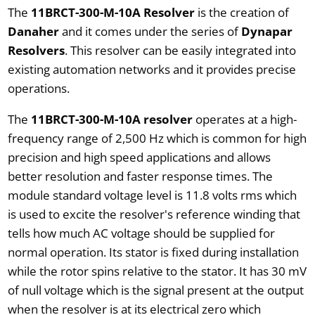
The
11BRCT-300-M-10A Resolver
is the creation of
Danaher
and it comes under the series of
Dynapar
Resolvers
. This resolver can be easily integrated into
existing automation networks and it provides precise
operations.
The
11BRCT-300-M-10A resolver
operates at a high-
frequency range of 2,500 Hz which is common for high
precision and high speed applications and allows
better resolution and faster response times. The
module standard voltage level is 11.8 volts rms which
is used to excite the resolver's reference winding that
tells how much AC voltage should be supplied for
normal operation. Its stator is fixed during installation
while the rotor spins relative to the stator. It has 30 mV
of null voltage which is the signal present at the output
when the resolver is at its electrical zero which