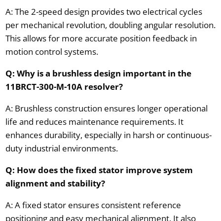
A: The 2-speed design provides two electrical cycles
per mechanical revolution, doubling angular resolution.
This allows for more accurate position feedback in
motion control systems.
Q: Why is a brushless design important in the
11BRCT-300-M-10A resolver?
A: Brushless construction ensures longer operational
life and reduces maintenance requirements. It
enhances durability, especially in harsh or continuous-
duty industrial environments.
Q: How does the fixed stator improve system
alignment and stability?
A: A fixed stator ensures consistent reference
positioning and easy mechanical alignment. It also